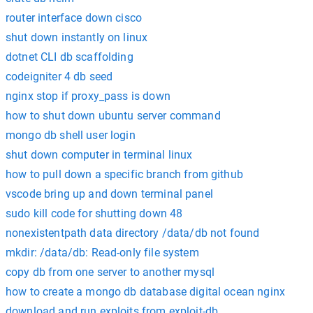
router interface down cisco
shut down instantly on linux
dotnet CLI db scaffolding
codeigniter 4 db seed
nginx stop if proxy_pass is down
how to shut down ubuntu server command
mongo db shell user login
shut down computer in terminal linux
how to pull down a specific branch from github
vscode bring up and down terminal panel
sudo kill code for shutting down 48
nonexistentpath data directory /data/db not found
mkdir: /data/db: Read-only file system
copy db from one server to another mysql
how to create a mongo db database digital ocean nginx
download and run exploits from exploit-db