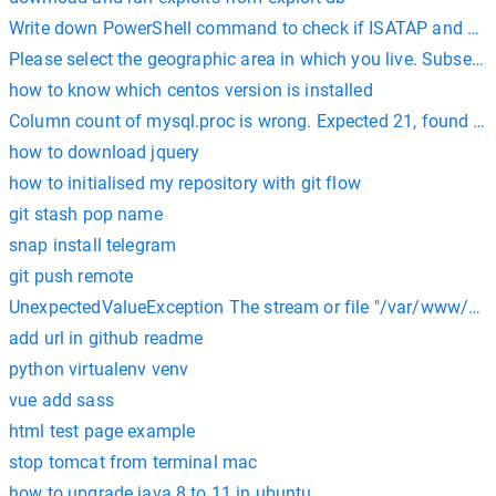
Write down PowerShell command to check if ISATAP and TE
Please select the geographic area in which you live. Subsequen
how to know which centos version is installed
Column count of mysql.proc is wrong. Expected 21, found 20
how to download jquery
how to initialised my repository with git flow
git stash pop name
snap install telegram
git push remote
UnexpectedValueException The stream or file "/var/www/html
add url in github readme
python virtualenv venv
vue add sass
html test page example
stop tomcat from terminal mac
how to upgrade java 8 to 11 in ubuntu