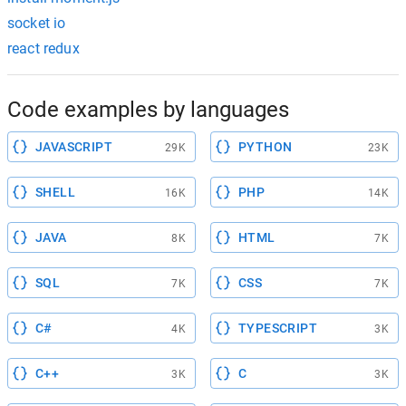
socket io
react redux
Code examples by languages
JAVASCRIPT
PYTHON
29K
23K
SHELL
PHP
16K
14K
JAVA
HTML
8K
7K
SQL
CSS
7K
7K
C#
TYPESCRIPT
4K
3K
C++
C
3K
3K