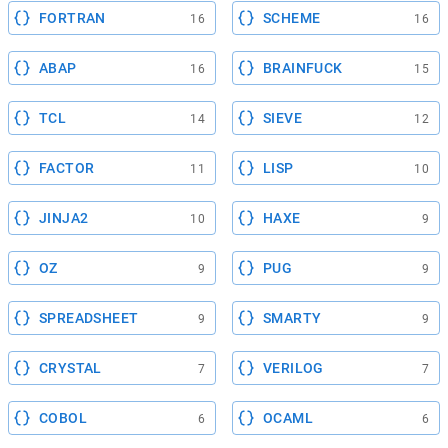
FORTRAN
SCHEME
16
16
ABAP
BRAINFUCK
16
15
TCL
SIEVE
14
12
FACTOR
LISP
11
10
JINJA2
HAXE
10
9
OZ
PUG
9
9
SPREADSHEET
SMARTY
9
9
CRYSTAL
VERILOG
7
7
COBOL
OCAML
6
6