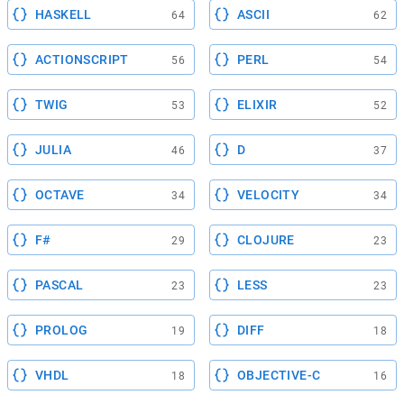
HASKELL
ASCII
64
62
ACTIONSCRIPT
PERL
56
54
TWIG
ELIXIR
53
52
JULIA
D
46
37
OCTAVE
VELOCITY
34
34
F#
CLOJURE
29
23
PASCAL
LESS
23
23
PROLOG
DIFF
19
18
VHDL
OBJECTIVE-C
18
16