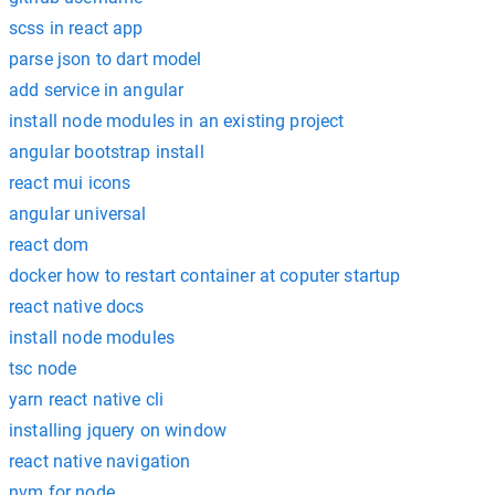
scss in react app
parse json to dart model
add service in angular
install node modules in an existing project
angular bootstrap install
react mui icons
angular universal
react dom
docker how to restart container at coputer startup
react native docs
install node modules
tsc node
yarn react native cli
installing jquery on window
react native navigation
nvm for node