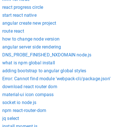
react progress circle
start react native
angular create new project
route react
how to change node version
angular server side rendering
DNS_PROBE_FINISHED_NXDOMAIN node.js
what is npm global install
adding bootstrap to angular global styles
Error: Cannot find module 'webpack-cli/package.json'
download react router dom
material-ui icon compass
socket io node js
npm react-router-dom
jq select
install moment.js