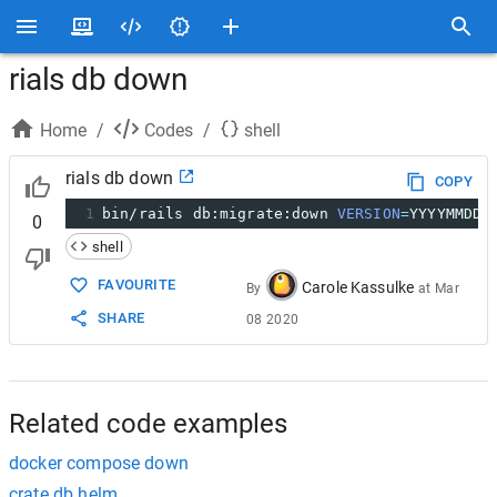
rials db down
Home
/
Codes
/
shell
rials db down
COPY
1
bin/rails db:migrate:down 
VERSION
=
YYYYMMDDH
0
shell
FAVOURITE
Carole Kassulke
By
at
Mar
SHARE
08 2020
Related code examples
docker compose down
crate db helm