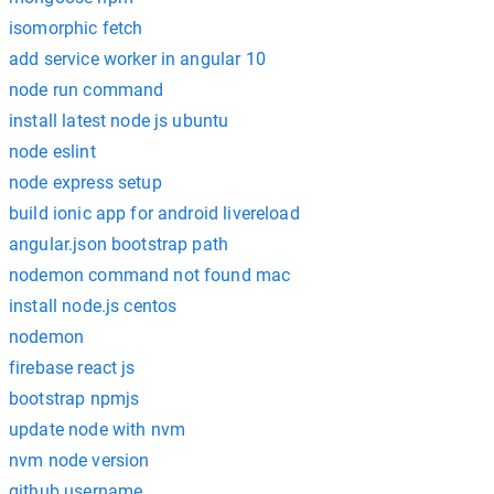
isomorphic fetch
add service worker in angular 10
node run command
install latest node js ubuntu
node eslint
node express setup
build ionic app for android livereload
angular.json bootstrap path
nodemon command not found mac
install node.js centos
nodemon
firebase react js
bootstrap npmjs
update node with nvm
nvm node version
github username