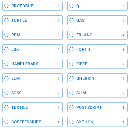
PROTOBUF
Q
6
6
TURTLE
GAS
6
5
RPM
ERLANG
5
4
JSX
FORTH
4
3
HANDLEBARS
EIFFEL
3
2
ELM
GHERKIN
2
2
SCSS
SLIM
2
2
TEXTILE
POSTSCRIPT
2
1
COFFEESCRIPT
CYTHON
1
1