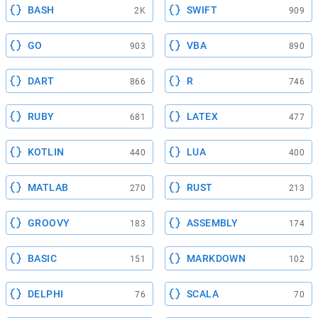
BASH
SWIFT
2K
909
GO
VBA
903
890
DART
R
866
746
RUBY
LATEX
681
477
KOTLIN
LUA
440
400
MATLAB
RUST
270
213
GROOVY
ASSEMBLY
183
174
BASIC
MARKDOWN
151
102
DELPHI
SCALA
76
70