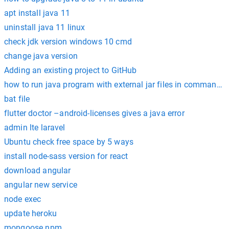
apt install java 11
uninstall java 11 linux
check jdk version windows 10 cmd
change java version
Adding an existing project to GitHub
how to run java program with external jar files in command 
bat file
flutter doctor –android-licenses gives a java error
admin lte laravel
Ubuntu check free space by 5 ways
install node-sass version for react
download angular
angular new service
node exec
update heroku
mongoose npm