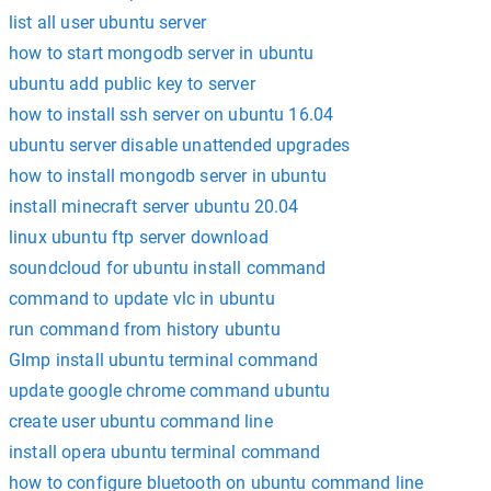
list all user ubuntu server
how to start mongodb server in ubuntu
ubuntu add public key to server
how to install ssh server on ubuntu 16.04
ubuntu server disable unattended upgrades
how to install mongodb server in ubuntu
install minecraft server ubuntu 20.04
linux ubuntu ftp server download
soundcloud for ubuntu install command
command to update vlc in ubuntu
run command from history ubuntu
GImp install ubuntu terminal command
update google chrome command ubuntu
create user ubuntu command line
install opera ubuntu terminal command
how to configure bluetooth on ubuntu command line