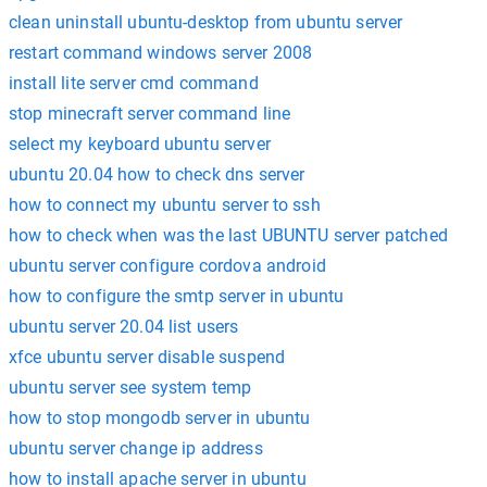
clean uninstall ubuntu-desktop from ubuntu server
restart command windows server 2008
install lite server cmd command
stop minecraft server command line
select my keyboard ubuntu server
ubuntu 20.04 how to check dns server
how to connect my ubuntu server to ssh
how to check when was the last UBUNTU server patched
ubuntu server configure cordova android
how to configure the smtp server in ubuntu
ubuntu server 20.04 list users
xfce ubuntu server disable suspend
ubuntu server see system temp
how to stop mongodb server in ubuntu
ubuntu server change ip address
how to install apache server in ubuntu