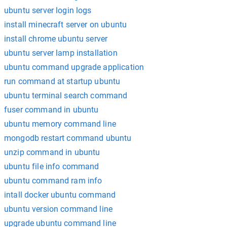
ubuntu server login logs
install minecraft server on ubuntu
install chrome ubuntu server
ubuntu server lamp installation
ubuntu command upgrade application
run command at startup ubuntu
ubuntu terminal search command
fuser command in ubuntu
ubuntu memory command line
mongodb restart command ubuntu
unzip command in ubuntu
ubuntu file info command
ubuntu command ram info
intall docker ubuntu command
ubuntu version command line
upgrade ubuntu command line