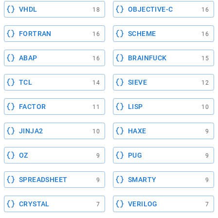
VHDL
OBJECTIVE-C
18
16
FORTRAN
SCHEME
16
16
ABAP
BRAINFUCK
16
15
TCL
SIEVE
14
12
FACTOR
LISP
11
10
JINJA2
HAXE
10
9
OZ
PUG
9
9
SPREADSHEET
SMARTY
9
9
CRYSTAL
VERILOG
7
7