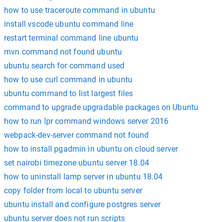
how to use traceroute command in ubuntu
install vscode ubuntu command line
restart terminal command line ubuntu
mvn command not found ubuntu
ubuntu search for command used
how to use curl command in ubuntu
ubuntu command to list largest files
command to upgrade upgradable packages on Ubuntu
how to run lpr command windows server 2016
webpack-dev-server command not found
how to install pgadmin in ubuntu on cloud server
set nairobi timezone ubuntu server 18.04
how to uninstall lamp server in ubuntu 18.04
copy folder from local to ubuntu server
ubuntu install and configure postgres server
ubuntu server does not run scripts