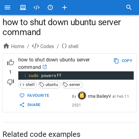
how to shut down ubuntu server
command
Home
/
Codes
/
shell
how to shut down ubuntu server
COPY
command
1
1
sudo
 poweroff
shell
ubuntu
server
FAVOURITE
rma BaileyV
By
at
Feb 11
SHARE
2021
Related code examples