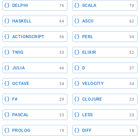
DELPHI
SCALA
76
70
HASKELL
ASCII
64
62
ACTIONSCRIPT
PERL
56
54
TWIG
ELIXIR
53
52
JULIA
D
46
37
OCTAVE
VELOCITY
34
34
F#
CLOJURE
29
23
PASCAL
LESS
23
23
PROLOG
DIFF
19
18