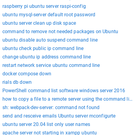
raspberry pi ubuntu server raspi-config
ubuntu mysql-server default root password
ubuntu server clean up disk space
command to remove not needed packages on Ubuntu
ubuntu disable auto suspend command line
ubuntu check public ip command line
change ubuntu ip address command line
restart network service ubuntu command line
docker compose down
rials db down
PowerShell command list software windows server 2016
how to copy a file to a remote server using the command line
sh: webpack-dev-server: command not found
send and resceive emails Ubuntu server mconfigurte
ubuntu server 20.04 list only user names
apache server not starting in xampp ubuntu