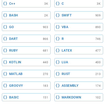
C++
C
3K
3K
BASH
SWIFT
2K
909
GO
VBA
903
890
DART
R
866
746
RUBY
LATEX
681
477
KOTLIN
LUA
440
400
MATLAB
RUST
270
213
GROOVY
ASSEMBLY
183
174
BASIC
MARKDOWN
151
102