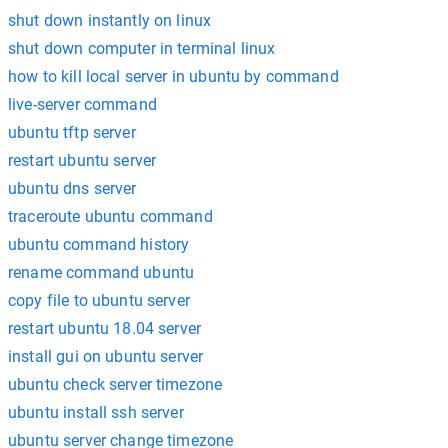
shut down instantly on linux
shut down computer in terminal linux
how to kill local server in ubuntu by command
live-server command
ubuntu tftp server
restart ubuntu server
ubuntu dns server
traceroute ubuntu command
ubuntu command history
rename command ubuntu
copy file to ubuntu server
restart ubuntu 18.04 server
install gui on ubuntu server
ubuntu check server timezone
ubuntu install ssh server
ubuntu server change timezone