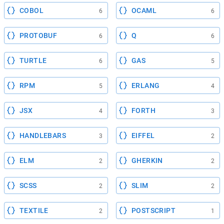
COBOL
OCAML
6
6
PROTOBUF
Q
6
6
TURTLE
GAS
6
5
RPM
ERLANG
5
4
JSX
FORTH
4
3
HANDLEBARS
EIFFEL
3
2
ELM
GHERKIN
2
2
SCSS
SLIM
2
2
TEXTILE
POSTSCRIPT
2
1