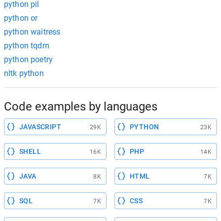
python pil
python or
python waitress
python tqdm
python poetry
nltk python
Code examples by languages
JAVASCRIPT
PYTHON
29K
23K
SHELL
PHP
16K
14K
JAVA
HTML
8K
7K
SQL
CSS
7K
7K