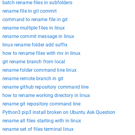
batch rename files in subfolders
rename file in git commit
command to rename file in git
rename multiple files in linux
rename commit message in linux
linux rename folder add suffix
how to rename files with mv in linux
git rename branch from local
rename folder command line linux
rename remote branch in git
rename github repository command line
how to rename working directory in linux
rename git repository command line
Python3 pip3 install broken on Ubuntu Ask Question
rename all files starting with in linux
rename set of files terminal linux