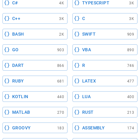
C#
TYPESCRIPT
4K
3K
C++
C
3K
3K
BASH
SWIFT
2K
909
GO
VBA
903
890
DART
R
866
746
RUBY
LATEX
681
477
KOTLIN
LUA
440
400
MATLAB
RUST
270
213
GROOVY
ASSEMBLY
183
174