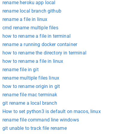
rename heroku app local
rename local branch github
rename a file in linux
cmd rename multiple files
how to rename a file in terminal
rename a running docker container
how to rename the directory in terminal
how to rename a file in linux
rename file in git
rename multiple files linux
how to rename origin in git
rename file mac terminak
git rename a local branch
How to set python3 is default on macos, linux
rename file command line windows
git unable to track file rename