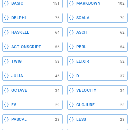
BASIC
MARKDOWN
151
102
DELPHI
SCALA
76
70
HASKELL
ASCII
64
62
ACTIONSCRIPT
PERL
56
54
TWIG
ELIXIR
53
52
JULIA
D
46
37
OCTAVE
VELOCITY
34
34
F#
CLOJURE
29
23
PASCAL
LESS
23
23