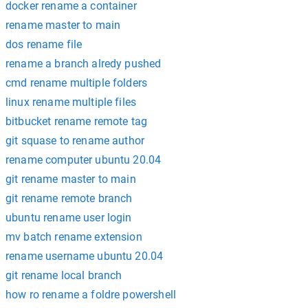
docker rename a container
rename master to main
dos rename file
rename a branch alredy pushed
cmd rename multiple folders
linux rename multiple files
bitbucket rename remote tag
git squase to rename author
rename computer ubuntu 20.04
git rename master to main
git rename remote branch
ubuntu rename user login
mv batch rename extension
rename username ubuntu 20.04
git rename local branch
how ro rename a foldre powershell