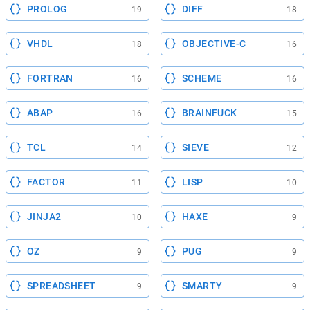
PROLOG
DIFF
19
18
VHDL
OBJECTIVE-C
18
16
FORTRAN
SCHEME
16
16
ABAP
BRAINFUCK
16
15
TCL
SIEVE
14
12
FACTOR
LISP
11
10
JINJA2
HAXE
10
9
OZ
PUG
9
9
SPREADSHEET
SMARTY
9
9