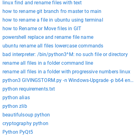
linux find and rename files with text
how to rename git branch fro master to main
how to rename a file in ubuntu using terminal
how to Rename or Move files in GIT
powershell replace and rename file name
ubuntu rename all files lowercase commands
bad interpreter: /bin/python3^M: no such file or directory
rename all files in a folder command line
rename all files in a folder with progressive numbers linux
python3 GIVINGSTORM.py -n Windows-Upgrade -p b64 enco
python requirements.txt
python alias
python zlib
beautifulsoup python
cryptography python
Python PyQt5