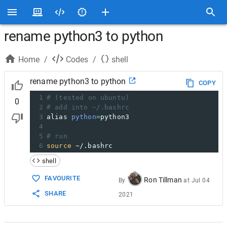
rename python3 to python
Home
/
Codes
/
shell
rename python3 to python
COPY
1
# (tested on ubuntu)
0
2
# add into ~/.bashrc
3
alias 
python
=
python3
4
5
# run 
6
source
 ~/.bashrc
shell
FAVOURITE
Ron Tillman
By
at
Jul 04
SHARE
2021