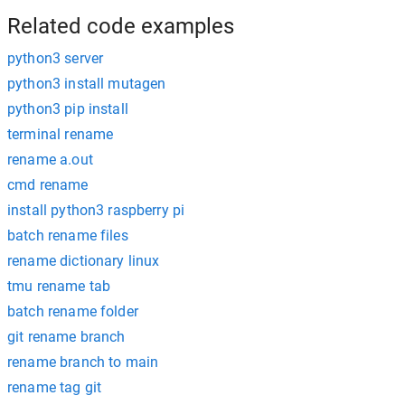
Related code examples
python3 server
python3 install mutagen
python3 pip install
terminal rename
rename a.out
cmd rename
install python3 raspberry pi
batch rename files
rename dictionary linux
tmu rename tab
batch rename folder
git rename branch
rename branch to main
rename tag git