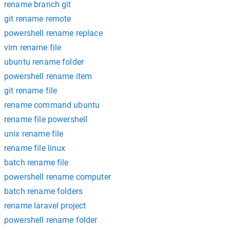
rename branch git
git rename remote
powershell rename replace
vim rename file
ubuntu rename folder
powershell rename item
git rename file
rename command ubuntu
rename file powershell
unix rename file
rename file linux
batch rename file
powershell rename computer
batch rename folders
rename laravel project
powershell rename folder