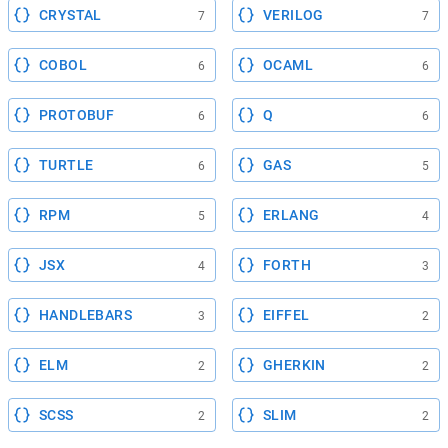
CRYSTAL
VERILOG
7
7
COBOL
OCAML
6
6
PROTOBUF
Q
6
6
TURTLE
GAS
6
5
RPM
ERLANG
5
4
JSX
FORTH
4
3
HANDLEBARS
EIFFEL
3
2
ELM
GHERKIN
2
2
SCSS
SLIM
2
2