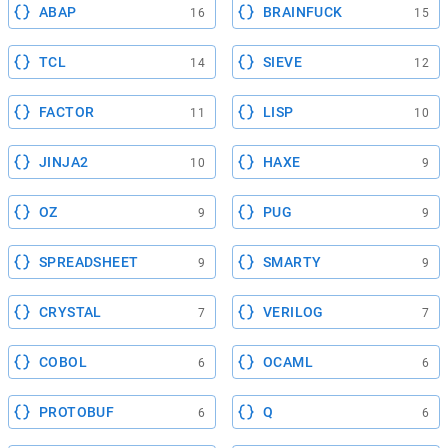
ABAP
BRAINFUCK
16
15
TCL
SIEVE
14
12
FACTOR
LISP
11
10
JINJA2
HAXE
10
9
OZ
PUG
9
9
SPREADSHEET
SMARTY
9
9
CRYSTAL
VERILOG
7
7
COBOL
OCAML
6
6
PROTOBUF
Q
6
6