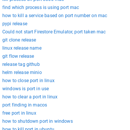
find which process is using port mac
how to kill a service based on port number on mac
pypi release
Could not start Firestore Emulator, port taken mac
git clone release
linux release name
git flow release
release tag github
helm release minio
how to close port in linux
windows is port in use
how to clear a port in linux
port finding in macos
free port in linux
how to shutdown port in windows
how to kill port in ubuntu