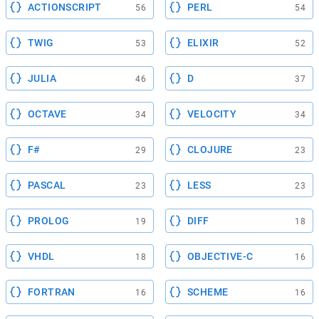
ACTIONSCRIPT
PERL
56
54
TWIG
ELIXIR
53
52
JULIA
D
46
37
OCTAVE
VELOCITY
34
34
F#
CLOJURE
29
23
PASCAL
LESS
23
23
PROLOG
DIFF
19
18
VHDL
OBJECTIVE-C
18
16
FORTRAN
SCHEME
16
16