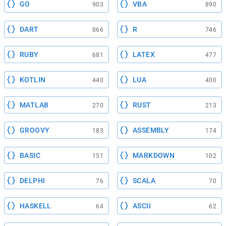
GO
VBA
903
890
DART
R
866
746
RUBY
LATEX
681
477
KOTLIN
LUA
440
400
MATLAB
RUST
270
213
GROOVY
ASSEMBLY
183
174
BASIC
MARKDOWN
151
102
DELPHI
SCALA
76
70
HASKELL
ASCII
64
62