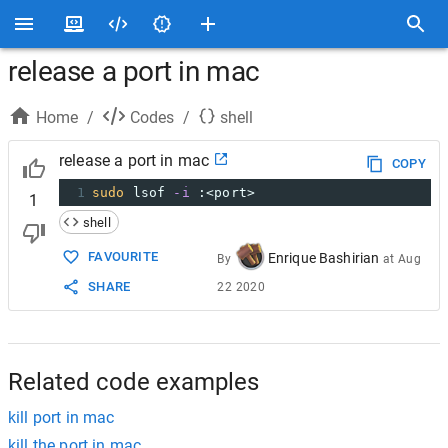
release a port in mac
Home
/
Codes
/
shell
release a port in mac
COPY
1
sudo
 lsof 
-i
 :<port>
1
shell
FAVOURITE
Enrique Bashirian
By
at
Aug
SHARE
22 2020
Related code examples
kill port in mac
kill the port in mac