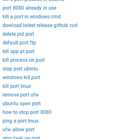
port 8080 already in use
kill a port in windows cmd
dowload latest release github curl
delete pid port
default port ftp
kill app at port
kill process on port
stop port ubintu
windows kill port
kill port linux
remove port ufw
ubuntu open port
how to stop port 8080
ping a port linux
ufw allow port
stop task on port