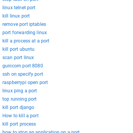
linux telnet port
kill linux port
remove port iptables
port forwarding linux
kill a process at a port
kill port ubuntu
scan port linux
gunicorn port 8080
ssh on specify port
raspberrypi open port
linux ping a port
top running port
kill port django
How to kill a port
kill port process
how to stop an application on a port