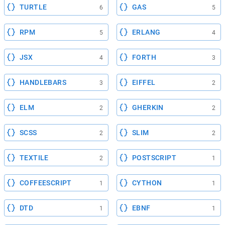
TURTLE
GAS
6
5
RPM
ERLANG
5
4
JSX
FORTH
4
3
HANDLEBARS
EIFFEL
3
2
ELM
GHERKIN
2
2
SCSS
SLIM
2
2
TEXTILE
POSTSCRIPT
2
1
COFFEESCRIPT
CYTHON
1
1
DTD
EBNF
1
1