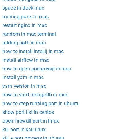
space in dock mac
running ports in mac
restart nginx in mac
random in mac terminal
adding path in mac
how to install intellij in mac
install airflow in mac
how to open postgresql in mac
install yarn in mac
yarn version in mac
how to start mongodb in mac
how to stop running port in ubuntu
show port list in centos
open firewall port in linux
kill port in kali linux
kill a port process in ubuntu