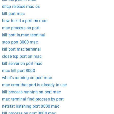
dhcp release mac os
kill port mac
how to kill a port on mac
mac process on port
kill port in mac terminal
stop port 3000 mac
kill port mac terminal
close tcp port on mac
kill server on port mac
mac kill port 8000
what's running on port mac
mac error that port is already in use
kill process running on port mac
mac terminal find process by port
netstat listening port 8080 mac
kill process on port 3000 mac