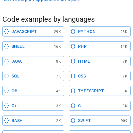
Code examples by languages
JAVASCRIPT
PYTHON
29K
23K
SHELL
PHP
16K
14K
JAVA
HTML
8K
7K
SQL
CSS
7K
7K
C#
TYPESCRIPT
4K
3K
C++
C
3K
3K
BASH
SWIFT
2K
909