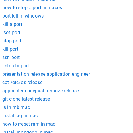
how to stop a port in macos
port kill in windows
kill a port
lsof port
stop port
kill port
ssh port
listen to port
présentation release application engineer
cat /etc/os-release
appcenter codepush remove release
git clone latest release
ls in mb mac
install ag in mac
how to rreset ram in mac
install mongodb in mac