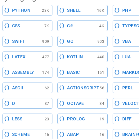
PYTHON
SHELL
PHP
23K
16K
CSS
C#
TYPESC
7K
4K
SWIFT
GO
VBA
909
903
LATEX
KOTLIN
LUA
477
440
ASSEMBLY
BASIC
MARKD
174
151
ASCII
ACTIONSCRIPT
PERL
62
56
D
OCTAVE
VELOCI
37
34
LESS
PROLOG
DIFF
23
19
SCHEME
ABAP
BRAINF
16
16