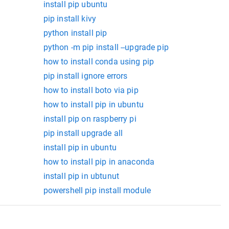
install pip ubuntu
pip install kivy
python install pip
python -m pip install --upgrade pip
how to install conda using pip
pip install ignore errors
how to install boto via pip
how to install pip in ubuntu
install pip on raspberry pi
pip install upgrade all
install pip in ubuntu
how to install pip in anaconda
install pip in ubtunut
powershell pip install module