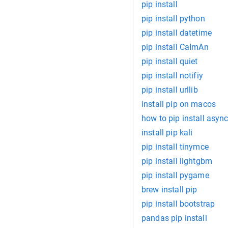
pip install
pip install python
pip install datetime
pip install CaImAn
pip install quiet
pip install notifiy
pip install urllib
install pip on macos
how to pip install async
install pip kali
pip install tinymce
pip install lightgbm
pip install pygame
brew install pip
pip install bootstrap
pandas pip install