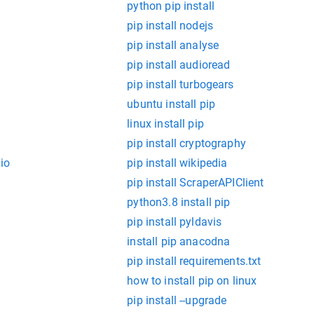
python pip install
pip install nodejs
pip install analyse
pip install audioread
pip install turbogears
ubuntu install pip
linux install pip
pip install cryptography
io
pip install wikipedia
pip install ScraperAPIClient
python3.8 install pip
pip install pyldavis
install pip anacodna
pip install requirements.txt
how to install pip on linux
pip install --upgrade