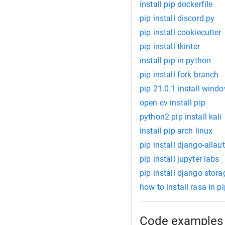
install pip dockerfile
pip install discord.py
pip install cookiecutter
pip install tkinter
install pip in python
pip install fork branch
pip 21.0.1 install wind
open cv install pip
python2 pip install kali
install pip arch linux
pip install django-allau
pip install jupyter labs
pip install django stora
how to install rasa in p
Code examples 