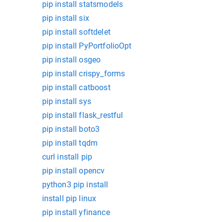
pip install statsmodels
pip install six
pip install softdelet
pip install PyPortfolioOpt
pip install osgeo
pip install crispy_forms
pip install catboost
pip install sys
pip install flask_restful
pip install boto3
pip install tqdm
curl install pip
pip install opencv
python3 pip install
install pip linux
pip install yfinance