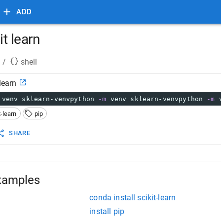
ADD
it learn
/
shell
 learn
 venv sklearn-venvpython 
-m
 venv sklearn-venvpython 
-m
 
t-learn
pip
SHARE
xamples
conda install scikit-learn
install pip