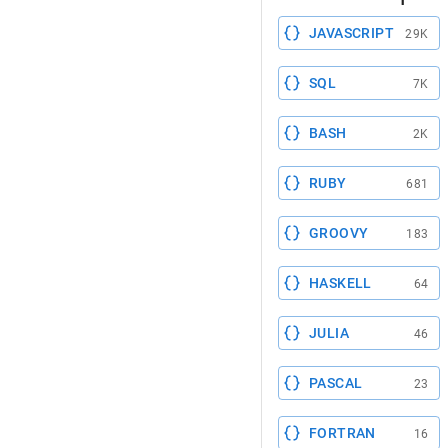
JAVASCRIPT
29K
SQL
7K
BASH
2K
RUBY
681
GROOVY
183
HASKELL
64
JULIA
46
PASCAL
23
FORTRAN
16