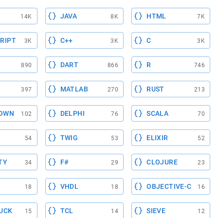
JAVA
HTML
14K
8K
7K
RIPT
C++
C
3K
3K
3K
DART
R
890
866
746
MATLAB
RUST
397
270
213
OWN
DELPHI
SCALA
102
76
70
TWIG
ELIXIR
54
53
52
TY
F#
CLOJURE
34
29
23
VHDL
OBJECTIVE-C
18
18
16
UCK
TCL
SIEVE
15
14
12