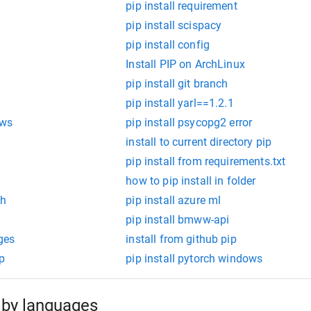
pip install requirement
pip install scispacy
pip install config
Install PIP on ArchLinux
pip install git branch
pip install yarl==1.2.1
ows
pip install psycopg2 error
install to current directory pip
pip install from requirements.txt
how to pip install in folder
th
pip install azure ml
pip install bmww-api
ges
install from github pip
ip
pip install pytorch windows
by languages