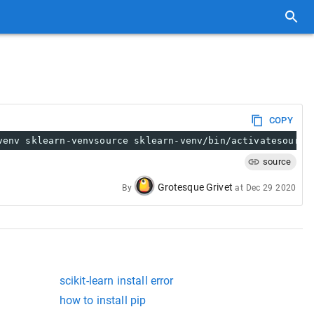
COPY
venv sklearn-venvsource sklearn-venv/bin/activatesource
source
Grotesque Grivet
By
at
Dec 29 2020
scikit-learn install error
how to install pip