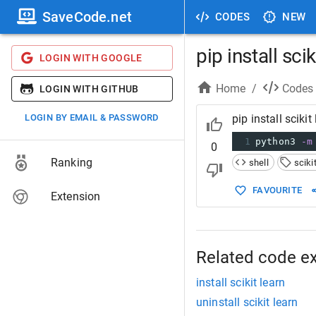
SaveCode.net
CODES
NEW
pip install scik
LOGIN WITH GOOGLE
Home
/
Codes
LOGIN WITH GITHUB
LOGIN BY EMAIL & PASSWORD
pip install scikit
1
python3 
-m
0
Ranking
shell
sciki
FAVOURITE
Extension
Related code e
install scikit learn
uninstall scikit learn