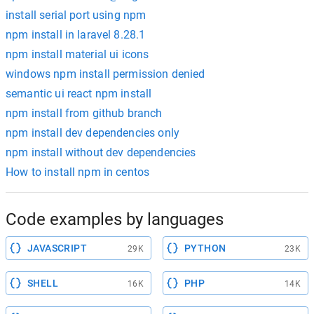
install serial port using npm
npm install in laravel 8.28.1
npm install material ui icons
windows npm install permission denied
semantic ui react npm install
npm install from github branch
npm install dev dependencies only
npm install without dev dependencies
How to install npm in centos
Code examples by languages
JAVASCRIPT
PYTHON
29K
23K
SHELL
PHP
16K
14K