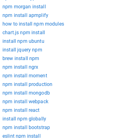
npm morgan install
npm install apmplify
how to install npm modules
chart.js npm install
install npm ubuntu
install jquery npm
brew install npm
npm install ngrx
npm install moment
npm install production
npm install mongodb
npm install webpack
npm install react
install npm globally
npm install bootstrap
eslint npm install