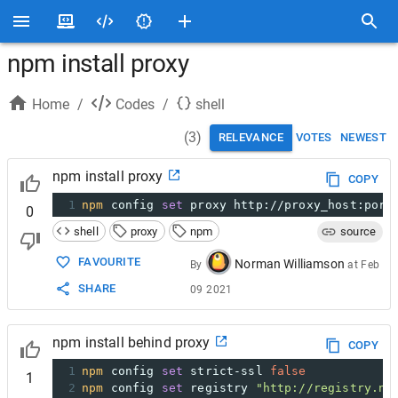
npm install proxy
Home
/
Codes
/
shell
(
3
)
RELEVANCE
VOTES
NEWEST
npm install proxy
COPY
1
npm
 config 
set
 proxy http://proxy_host:port
0
shell
proxy
npm
source
FAVOURITE
Norman Williamson
By
at
Feb
SHARE
09 2021
npm install behind proxy
COPY
1
npm
 config 
set
 strict-ssl 
false
1
2
npm
 config 
set
 registry 
"http://registry.np