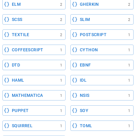
ELM
GHERKIN
2
2
SCSS
SLIM
2
2
TEXTILE
POSTSCRIPT
2
1
COFFEESCRIPT
CYTHON
1
1
DTD
EBNF
1
1
HAML
IDL
1
1
MATHEMATICA
NSIS
1
1
PUPPET
SOY
1
1
SQUIRREL
TOML
1
1