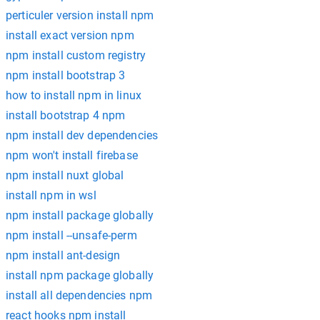
perticuler version install npm
install exact version npm
npm install custom registry
npm install bootstrap 3
how to install npm in linux
install bootstrap 4 npm
npm install dev dependencies
npm won't install firebase
npm install nuxt global
install npm in wsl
npm install package globally
npm install --unsafe-perm
npm install ant-design
install npm package globally
install all dependencies npm
react hooks npm install