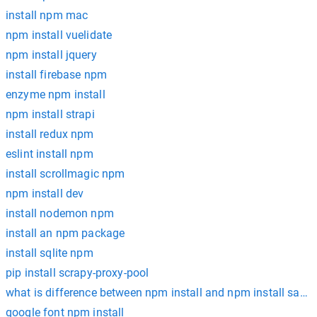
install npm mac
npm install vuelidate
npm install jquery
install firebase npm
enzyme npm install
npm install strapi
install redux npm
eslint install npm
install scrollmagic npm
npm install dev
install nodemon npm
install an npm package
install sqlite npm
pip install scrapy-proxy-pool
what is difference between npm install and npm install save 
google font npm install