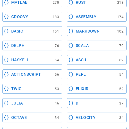
MATLAB
RUST
270
213
GROOVY
ASSEMBLY
183
174
BASIC
MARKDOWN
151
102
DELPHI
SCALA
76
70
HASKELL
ASCII
64
62
ACTIONSCRIPT
PERL
56
54
TWIG
ELIXIR
53
52
JULIA
D
46
37
OCTAVE
VELOCITY
34
34