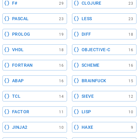
F#
CLOJURE
29
23
PASCAL
LESS
23
23
PROLOG
DIFF
19
18
VHDL
OBJECTIVE-C
18
16
FORTRAN
SCHEME
16
16
ABAP
BRAINFUCK
16
15
TCL
SIEVE
14
12
FACTOR
LISP
11
10
JINJA2
HAXE
10
9