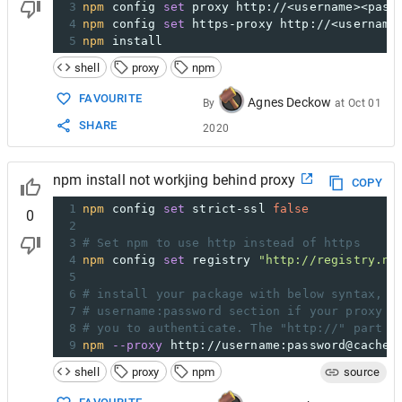
3
npm
 config 
set
 proxy http://<username><pass
4
npm
 config 
set
 https-proxy http://<username
5
npm
 install
shell
proxy
npm
FAVOURITE
Agnes Deckow
By
at
Oct 01
SHARE
2020
npm install not workjing behind proxy
COPY
1
npm
 config 
set
 strict-ssl 
false
0
2
3
# Set npm to use http instead of https
4
npm
 config 
set
 registry 
"http://registry.np
5
6
# install your package with below syntax, c
7
# username:password section if your proxy d
8
# you to authenticate. The "http://" part i
9
npm
--proxy
 http://username:password@cachea
shell
proxy
npm
source