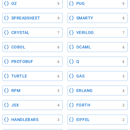
OZ
PUG
9
9
SPREADSHEET
SMARTY
9
9
CRYSTAL
VERILOG
7
7
COBOL
OCAML
6
6
PROTOBUF
Q
6
6
TURTLE
GAS
6
5
RPM
ERLANG
5
4
JSX
FORTH
4
3
HANDLEBARS
EIFFEL
3
2