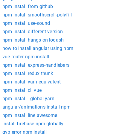
npm install from github
npm install smoothscroll-polyfill
npm install use-sound
npm install different version
npm install hangs on lodash
how to install angular using npm
vue router npm install
npm install express-handlebars
npm install redux thunk
npm install yarn equivalent
npm install cli vue
npm install --global yarn
angular/animations install npm
npm install line awesome
install firebase npm globally
gyp error npm install