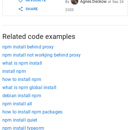
FAVOURITE
Agnes Deckow
By
at
Sep 24
SHARE
2020
Related code examples
npm install behind proxy
npm install not workjing behind proxy
what is npm install
install npm
how to install npm
what is npm global install
debian install npm
npm install all
how to install npm packages
npm install quiet
npm install typeorm