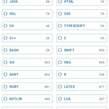
JAVA
HTML
8K
7K
SQL
CSS
7K
7K
C#
TYPESCRIPT
4K
3K
C++
C
3K
3K
BASH
SWIFT
2K
909
GO
VBA
903
890
DART
R
866
746
RUBY
LATEX
681
477
KOTLIN
LUA
440
397