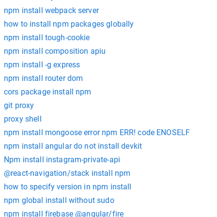
npm install webpack server
how to install npm packages globally
npm install tough-cookie
npm install composition apiu
npm install -g express
npm install router dom
cors package install npm
git proxy
proxy shell
npm install mongoose error npm ERR! code ENOSELF
npm install angular do not install devkit
Npm install instagram-private-api
@react-navigation/stack install npm
how to specify version in npm install
npm global install without sudo
npm install firebase @angular/fire