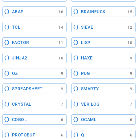
ABAP
BRAINFUCK
16
15
TCL
SIEVE
14
12
FACTOR
LISP
11
10
JINJA2
HAXE
10
9
OZ
PUG
9
9
SPREADSHEET
SMARTY
9
9
CRYSTAL
VERILOG
7
7
COBOL
OCAML
6
6
PROTOBUF
Q
6
6