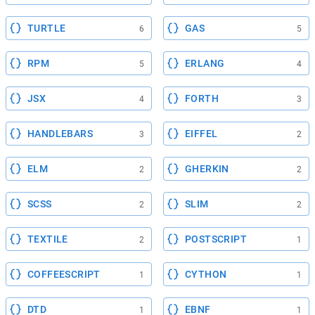
TURTLE
GAS
6
5
RPM
ERLANG
5
4
JSX
FORTH
4
3
HANDLEBARS
EIFFEL
3
2
ELM
GHERKIN
2
2
SCSS
SLIM
2
2
TEXTILE
POSTSCRIPT
2
1
COFFEESCRIPT
CYTHON
1
1
DTD
EBNF
1
1