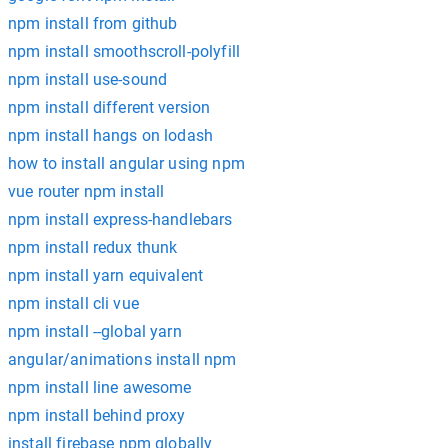
npm install from github
npm install smoothscroll-polyfill
npm install use-sound
npm install different version
npm install hangs on lodash
how to install angular using npm
vue router npm install
npm install express-handlebars
npm install redux thunk
npm install yarn equivalent
npm install cli vue
npm install --global yarn
angular/animations install npm
npm install line awesome
npm install behind proxy
install firebase npm globally