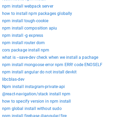
npm install webpack server
how to install npm packages globally
npm install tough-cookie
npm install composition apiu
npm install -g express
npm install router dom
cors package install npm
what is --save-dev check when we install a pachage
npm install mongoose error npm ERR! code ENOSELF
npm install angular do not install devkit
libcblas-dev
Npm install instagram-private-api
@react-navigation/stack install npm
how to specify version in npm install
npm global install without sudo
npm install firebase @angular/fire