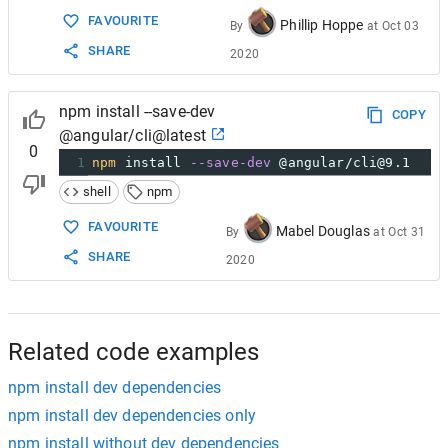
FAVOURITE
Phillip Hoppe
By
at
Oct 03
SHARE
2020
npm install --save-dev
COPY
@angular/cli@latest
0
1
npm
 install 
--save-dev
 @angular/cli@9.1
shell
npm
FAVOURITE
Mabel Douglas
By
at
Oct 31
SHARE
2020
Related code examples
npm install dev dependencies
npm install dev dependencies only
npm install without dev dependencies