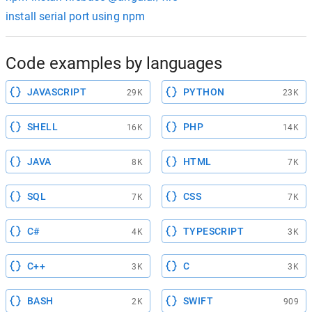
install serial port using npm
Code examples by languages
JAVASCRIPT
PYTHON
29K
23K
SHELL
PHP
16K
14K
JAVA
HTML
8K
7K
SQL
CSS
7K
7K
C#
TYPESCRIPT
4K
3K
C++
C
3K
3K
BASH
SWIFT
2K
909