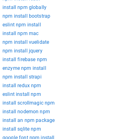
install npm globally
npm install bootstrap
eslint npm install
install npm mac
npm install vuelidate
npm install jquery
install firebase npm
enzyme npm install
npm install strapi
install redux npm
eslint install npm
install scrollmagic npm
install nodemon npm
install an npm package
install sqlite npm
google font npm install