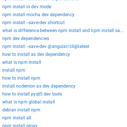
npm install in dev mode
npm install mocha dev dependency
npm install --save-dev shortcut
what is difference between npm install and npm install save 
npm dev dependencies
npm install --save-dev @angular/cli@latest
how to install as dev dependency
what is npm install
install npm
how to install npm
install nodemon as dev dependency
how to install pyqt5 dev tools
what is npm global install
debian install npm
npm install all
npm install proxy