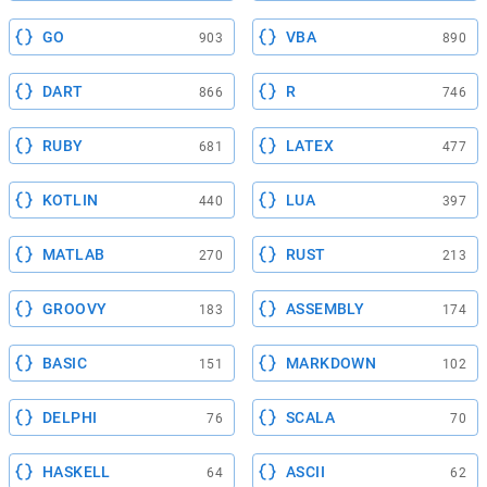
GO
VBA
903
890
DART
R
866
746
RUBY
LATEX
681
477
KOTLIN
LUA
440
397
MATLAB
RUST
270
213
GROOVY
ASSEMBLY
183
174
BASIC
MARKDOWN
151
102
DELPHI
SCALA
76
70
HASKELL
ASCII
64
62