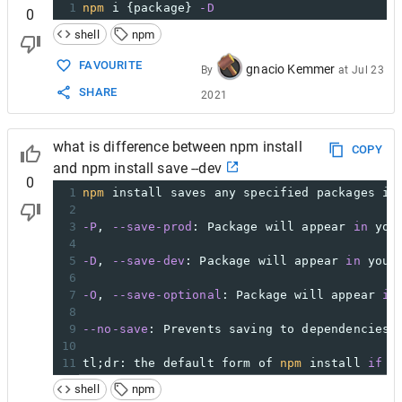
1
npm
 i {package} 
-D
0
shell
npm
FAVOURITE
gnacio Kemmer
By
at
Jul 23
SHARE
2021
what is difference between npm install
COPY
and npm install save --dev
0
1
npm
 install saves any specified packages in
2
3
-P
, 
--save-prod
: Package will appear 
in
 you
4
5
-D
, 
--save-dev
: Package will appear 
in
 your
6
7
-O
, 
--save-optional
: Package will appear 
in
8
9
--no-save
: Prevents saving to dependencies.
10
11
tl;dr: the default form of 
npm
 install 
if
 n
shell
npm