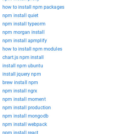
how to install npm packages
npm install quiet
npm install typeorm
npm morgan install
npm install apmplify
how to install npm modules
chart.js npm install
install npm ubuntu
install jquery npm
brew install npm
npm install ngrx
npm install moment
npm install production
npm install mongodb
npm install webpack
npm install react