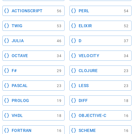
ACTIONSCRIPT
PERL
56
54
TWIG
ELIXIR
53
52
JULIA
D
46
37
OCTAVE
VELOCITY
34
34
F#
CLOJURE
29
23
PASCAL
LESS
23
23
PROLOG
DIFF
19
18
VHDL
OBJECTIVE-C
18
16
FORTRAN
SCHEME
16
16