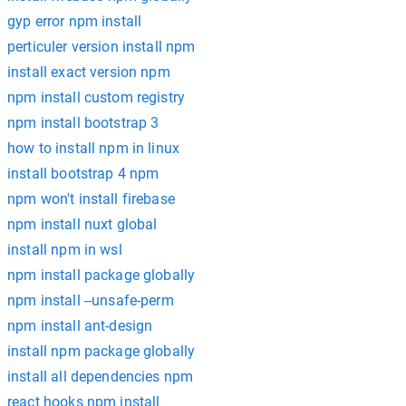
gyp error npm install
perticuler version install npm
install exact version npm
npm install custom registry
npm install bootstrap 3
how to install npm in linux
install bootstrap 4 npm
npm won't install firebase
npm install nuxt global
install npm in wsl
npm install package globally
npm install --unsafe-perm
npm install ant-design
install npm package globally
install all dependencies npm
react hooks npm install