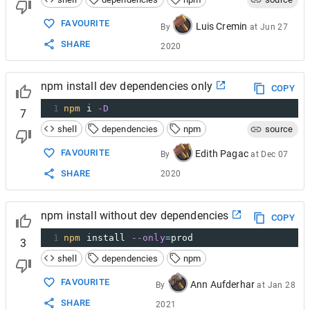
FAVOURITE
Luis Cremin
By
at
Jun 27
SHARE
2020
npm install dev dependencies only
COPY
1
npm
 i 
-D
7
shell
dependencies
npm
source
FAVOURITE
Edith Pagac
By
at
Dec 07
SHARE
2020
npm install without dev dependencies
COPY
1
npm
 install 
--only
=
prod
3
shell
dependencies
npm
FAVOURITE
Ann Aufderhar
By
at
Jan 28
SHARE
2021