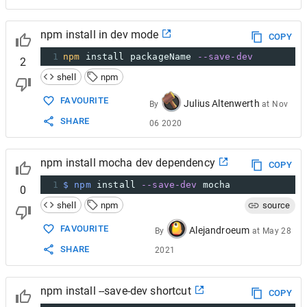
npm install in dev mode
COPY
1
npm
 install packageName 
--save-dev
2
shell
npm
FAVOURITE
Julius Altenwerth
By
at
Nov
SHARE
06 2020
npm install mocha dev dependency
COPY
1
$ npm
 install 
--save-dev
 mocha
0
shell
npm
source
FAVOURITE
Alejandroeum
By
at
May 28
SHARE
2021
npm install --save-dev shortcut
COPY