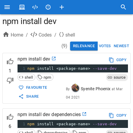
npm install dev
Home
/
Codes
/
shell
(
9
)
RELEVANCE
VOTES
NEWEST
npm install dev
COPY
1
npm
 install <package-name> 
--save-dev
1
shell
npm
source
FAVOURITE
Syenite Phoenix
By
at
Mar
SHARE
04 2021
npm install dev dependencies
COPY
1
npm
 install <package-name> 
--save-dev
6
shell
dependencies
npm
source