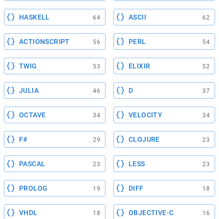
HASKELL
ASCII
64
62
ACTIONSCRIPT
PERL
56
54
TWIG
ELIXIR
53
52
JULIA
D
46
37
OCTAVE
VELOCITY
34
34
F#
CLOJURE
29
23
PASCAL
LESS
23
23
PROLOG
DIFF
19
18
VHDL
OBJECTIVE-C
18
16