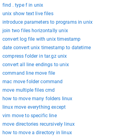
find . type f in unix
unix show text live files
introduce parameters to programs in unix
join two files horizontally unix
convert log file with unix timestamp
date convert unix timestamp to datetime
compress folder in tar.gz unix
convert all line endings to unix
command line move file
mac move folder command
move multiple files cmd
how to move many folders linux
linux move everything except
vim move to specific line
move directories recursively linux
how to move a directory in linux