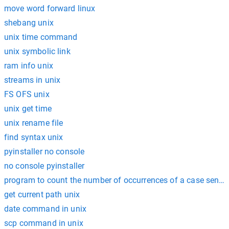
move word forward linux
shebang unix
unix time command
unix symbolic link
ram info unix
streams in unix
FS OFS unix
unix get time
unix rename file
find syntax unix
pyinstaller no console
no console pyinstaller
program to count the number of occurrences of a case sensiti
get current path unix
date command in unix
scp command in unix