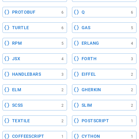
PROTOBUF
Q
6
6
TURTLE
GAS
6
5
RPM
ERLANG
5
4
JSX
FORTH
4
3
HANDLEBARS
EIFFEL
3
2
ELM
GHERKIN
2
2
SCSS
SLIM
2
2
TEXTILE
POSTSCRIPT
2
1
COFFEESCRIPT
CYTHON
1
1