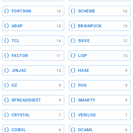
FORTRAN
SCHEME
16
16
ABAP
BRAINFUCK
16
15
TCL
SIEVE
14
12
FACTOR
LISP
11
10
JINJA2
HAXE
10
9
OZ
PUG
9
9
SPREADSHEET
SMARTY
9
9
CRYSTAL
VERILOG
7
7
COBOL
OCAML
6
6