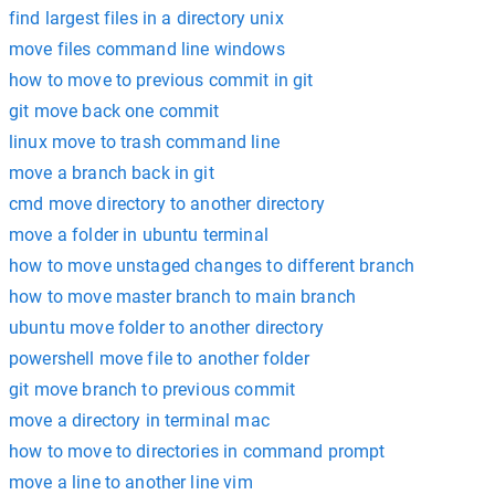
find largest files in a directory unix
move files command line windows
how to move to previous commit in git
git move back one commit
linux move to trash command line
move a branch back in git
cmd move directory to another directory
move a folder in ubuntu terminal
how to move unstaged changes to different branch
how to move master branch to main branch
ubuntu move folder to another directory
powershell move file to another folder
git move branch to previous commit
move a directory in terminal mac
how to move to directories in command prompt
move a line to another line vim