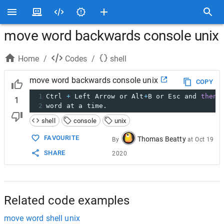
move word backwards console unix
Home
/
Codes
/
shell
move word backwards console unix
COPY
1
Ctrl 
+
 Left Arrow or Alt
+
B or Esc and 
then
 
1
2
word at a time.
shell
console
unix
FAVOURITE
Thomas Beatty
By
at
Oct 19
SHARE
2020
Related code examples
move word shell unix