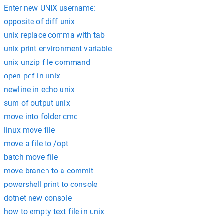
Enter new UNIX username:
opposite of diff unix
unix replace comma with tab
unix print environment variable
unix unzip file command
open pdf in unix
newline in echo unix
sum of output unix
move into folder cmd
linux move file
move a file to /opt
batch move file
move branch to a commit
powershell print to console
dotnet new console
how to empty text file in unix