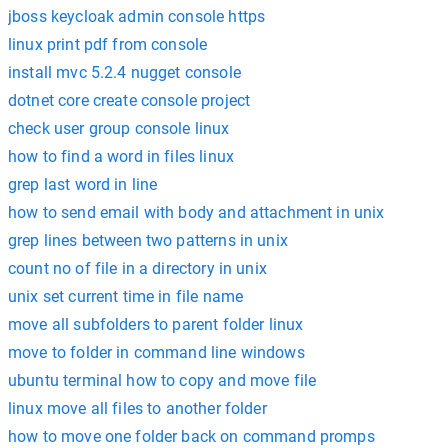
jboss keycloak admin console https
linux print pdf from console
install mvc 5.2.4 nugget console
dotnet core create console project
check user group console linux
how to find a word in files linux
grep last word in line
how to send email with body and attachment in unix
grep lines between two patterns in unix
count no of file in a directory in unix
unix set current time in file name
move all subfolders to parent folder linux
move to folder in command line windows
ubuntu terminal how to copy and move file
linux move all files to another folder
how to move one folder back on command promps