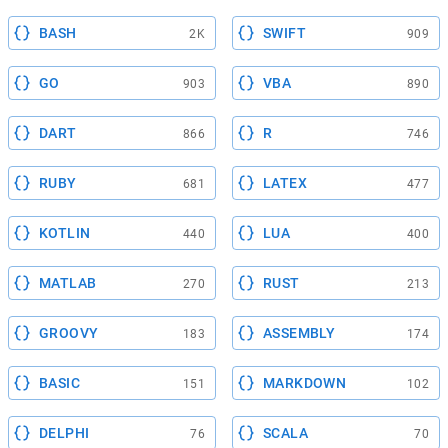
BASH
SWIFT
2K
909
GO
VBA
903
890
DART
R
866
746
RUBY
LATEX
681
477
KOTLIN
LUA
440
400
MATLAB
RUST
270
213
GROOVY
ASSEMBLY
183
174
BASIC
MARKDOWN
151
102
DELPHI
SCALA
76
70