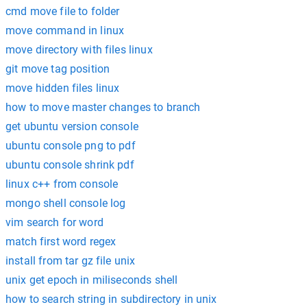
cmd move file to folder
move command in linux
move directory with files linux
git move tag position
move hidden files linux
how to move master changes to branch
get ubuntu version console
ubuntu console png to pdf
ubuntu console shrink pdf
linux c++ from console
mongo shell console log
vim search for word
match first word regex
install from tar gz file unix
unix get epoch in miliseconds shell
how to search string in subdirectory in unix