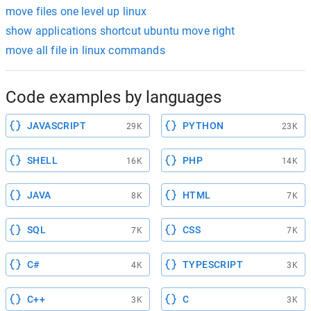
move files one level up linux
show applications shortcut ubuntu move right
move all file in linux commands
Code examples by languages
JAVASCRIPT
PYTHON
29K
23K
SHELL
PHP
16K
14K
JAVA
HTML
8K
7K
SQL
CSS
7K
7K
C#
TYPESCRIPT
4K
3K
C++
C
3K
3K