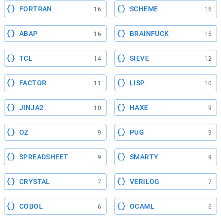
FORTRAN
SCHEME
16
16
ABAP
BRAINFUCK
16
15
TCL
SIEVE
14
12
FACTOR
LISP
11
10
JINJA2
HAXE
10
9
OZ
PUG
9
9
SPREADSHEET
SMARTY
9
9
CRYSTAL
VERILOG
7
7
COBOL
OCAML
6
6