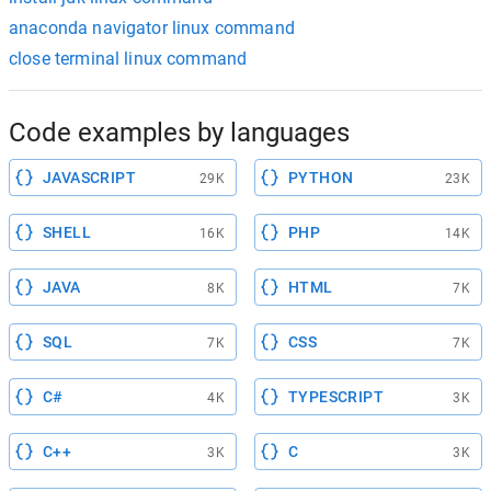
anaconda navigator linux command
close terminal linux command
Code examples by languages
JAVASCRIPT
PYTHON
29K
23K
SHELL
PHP
16K
14K
JAVA
HTML
8K
7K
SQL
CSS
7K
7K
C#
TYPESCRIPT
4K
3K
C++
C
3K
3K