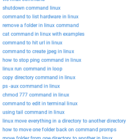
shutdown command linux
command to list hardware in linux
remove a folder in linux command
cat command in linux with examples
command to hit url in linux
command to create jpeg in linux
how to stop ping command in linux
linux run command in loop
copy directory command in linux
ps -aux command in linux
chmod 777 command in linux
command to edit in terminal linux
using tail command in linux
linux move everything in a directory to another directory
how to move one folder back on command promps
move folder from one directory to another in linux