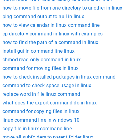
how to move file from one directory to another in linux
ping command output to null in linux
how to view calendar in linux command line
cp directory command in linux with examples
how to find the path of a command in linux
install gui in command line linux
chmod read only command in linux
command for moving files in linux
how to check installed packages in linux command
command to check space usage in linux
replace word in file linux command
what does the export command do in linux
command for copying files in linux
linux command line in windows 10
copy file in linux command line
move all subfolders to parent folder linux