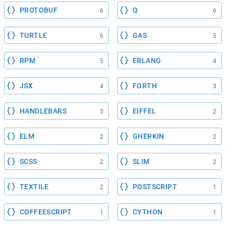
PROTOBUF
Q
6
6
TURTLE
GAS
6
5
RPM
ERLANG
5
4
JSX
FORTH
4
3
HANDLEBARS
EIFFEL
3
2
ELM
GHERKIN
2
2
SCSS
SLIM
2
2
TEXTILE
POSTSCRIPT
2
1
COFFEESCRIPT
CYTHON
1
1