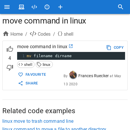
move command in linux
Home
/
Codes
/
shell
move command in linux
COPY
1
mv
 filename dirname
4
shell
linux
FAVOURITE
Frances Ruecker
By
at
May
SHARE
13 2020
Related code examples
linux move to trash command line
linux command to move a file to another directory