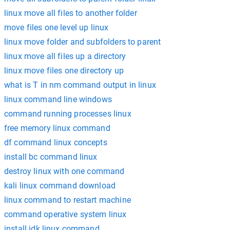
linux move all files to another folder
move files one level up linux
linux move folder and subfolders to parent
linux move all files up a directory
linux move files one directory up
what is T in nm command output in linux
linux command line windows
command running processes linux
free memory linux command
df command linux concepts
install bc command linux
destroy linux with one command
kali linux command download
linux command to restart machine
command operative system linux
install jdk linux command