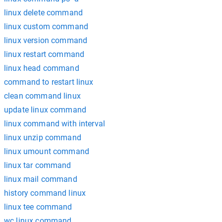
linux delete command
linux custom command
linux version command
linux restart command
linux head command
command to restart linux
clean command linux
update linux command
linux command with interval
linux unzip command
linux umount command
linux tar command
linux mail command
history command linux
linux tee command
wc linux command