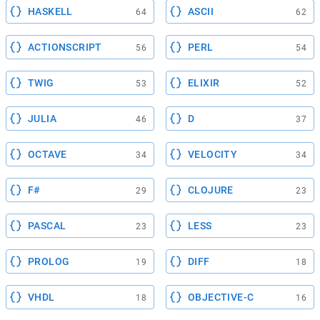
HASKELL
ASCII
64
62
ACTIONSCRIPT
PERL
56
54
TWIG
ELIXIR
53
52
JULIA
D
46
37
OCTAVE
VELOCITY
34
34
F#
CLOJURE
29
23
PASCAL
LESS
23
23
PROLOG
DIFF
19
18
VHDL
OBJECTIVE-C
18
16