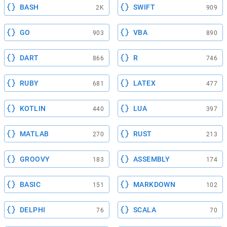
BASH
SWIFT
2K
909
GO
VBA
903
890
DART
R
866
746
RUBY
LATEX
681
477
KOTLIN
LUA
440
397
MATLAB
RUST
270
213
GROOVY
ASSEMBLY
183
174
BASIC
MARKDOWN
151
102
DELPHI
SCALA
76
70