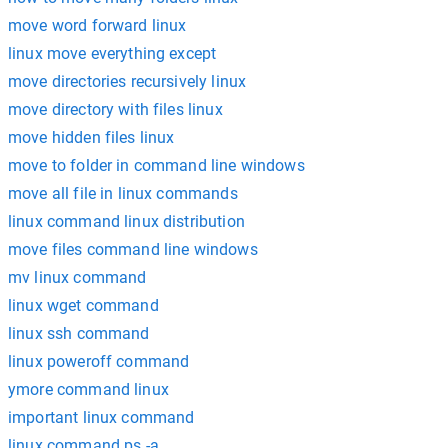
move word forward linux
linux move everything except
move directories recursively linux
move directory with files linux
move hidden files linux
move to folder in command line windows
move all file in linux commands
linux command linux distribution
move files command line windows
mv linux command
linux wget command
linux ssh command
linux poweroff command
ymore command linux
important linux command
linux command ps -a