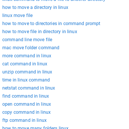
how to move a directory in linux
linux move file
how to move to directories in command prompt
how to move file in directory in linux
command line move file
mac move folder command
more command in linux
cat command in linux
unzip command in linux
time in linux command
netstat command in linux
find command in linux
open command in linux
copy command in linux
ftp command in linux
how to move many folders linux