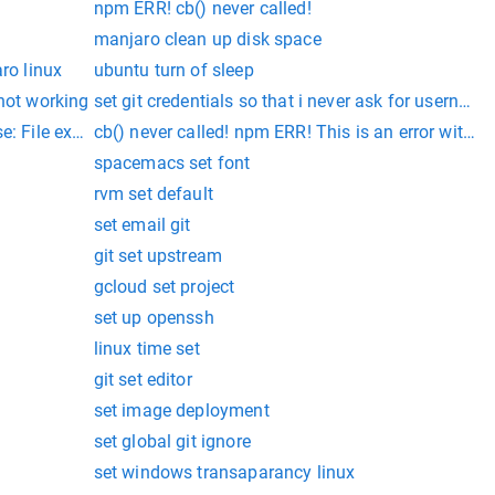
npm ERR! cb() never called!
manjaro clean up disk space
aro linux
ubuntu turn of sleep
 not working
set git credentials so that i never ask for userna
: File exists
cb() never called! npm ERR! This is an error with np
spacemacs set font
rvm set default
set email git
git set upstream
gcloud set project
set up openssh
linux time set
git set editor
set image deployment
set global git ignore
set windows transaparancy linux