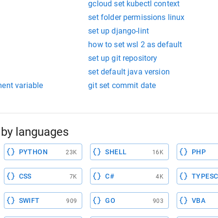
gcloud set kubectl context
set folder permissions linux
set up django-lint
how to set wsl 2 as default
set up git repository
set default java version
ent variable
git set commit date
by languages
PYTHON
SHELL
PHP
23K
16K
CSS
C#
TYPESC
7K
4K
SWIFT
GO
VBA
909
903