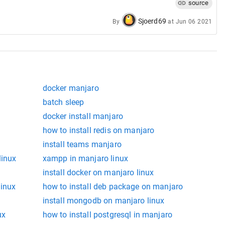
source
valid unit
Sjoerd69
By
at
Jun 06 2021
mand line.
s valid
docker manjaro
batch sleep
docker install manjaro
how to install redis on manjaro
install teams manjaro
linux
xampp in manjaro linux
install docker on manjaro linux
linux
how to install deb package on manjaro
install mongodb on manjaro linux
ux
how to install postgresql in manjaro