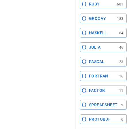
RUBY
681
GROOVY
183
HASKELL
64
JULIA
46
PASCAL
23
FORTRAN
16
FACTOR
11
SPREADSHEET
9
PROTOBUF
6