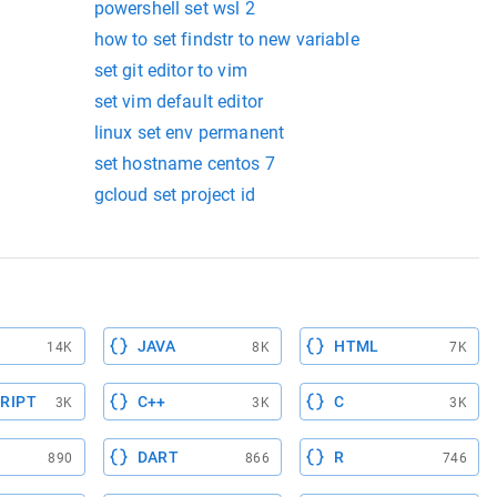
powershell set wsl 2
how to set findstr to new variable
set git editor to vim
set vim default editor
linux set env permanent
set hostname centos 7
gcloud set project id
JAVA
HTML
14K
8K
7K
RIPT
C++
C
3K
3K
3K
DART
R
890
866
746