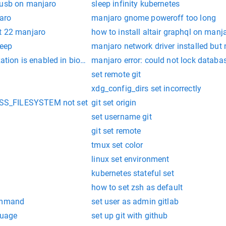
 usb on manjaro
sleep infinity kubernetes
jaro
manjaro gnome poweroff too long
t 22 manjaro
how to install altair graphql on manj
leep
manjaro network driver installed but
zation is enabled in bios in manjaro
manjaro error: could not lock database
set remote git
xdg_config_dirs set incorrectly
S_FILESYSTEM not set
git set origin
set username git
git set remote
tmux set color
linux set environment
kubernetes stateful set
how to set zsh as default
command
set user as admin gitlab
guage
set up git with github