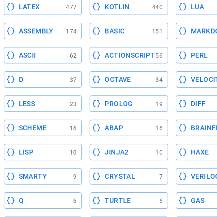
LATEX
KOTLIN
LUA
477
440
ASSEMBLY
BASIC
MARKD
174
151
ASCII
ACTIONSCRIPT
PERL
62
56
D
OCTAVE
VELOCI
37
34
LESS
PROLOG
DIFF
23
19
SCHEME
ABAP
BRAINF
16
16
LISP
JINJA2
HAXE
10
10
SMARTY
CRYSTAL
VERILO
9
7
Q
TURTLE
GAS
6
6