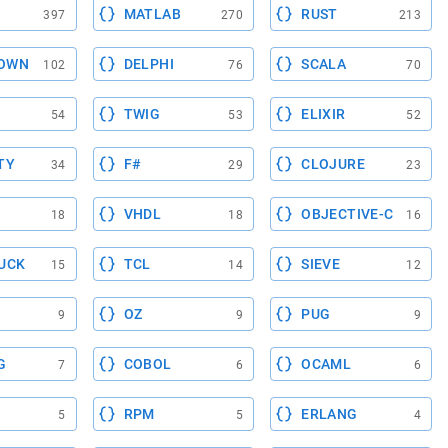
MATLAB
RUST
397
270
213
OWN
DELPHI
SCALA
102
76
70
TWIG
ELIXIR
54
53
52
TY
F#
CLOJURE
34
29
23
VHDL
OBJECTIVE-C
18
18
16
UCK
TCL
SIEVE
15
14
12
OZ
PUG
9
9
9
G
COBOL
OCAML
7
6
6
RPM
ERLANG
5
5
4