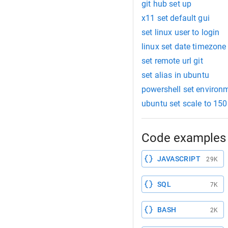
git hub set up
x11 set default gui
set linux user to login
linux set date timezone
set remote url git
set alias in ubuntu
powershell set environm
ubuntu set scale to 150
Code examples 
JAVASCRIPT
29K
SQL
7K
BASH
2K