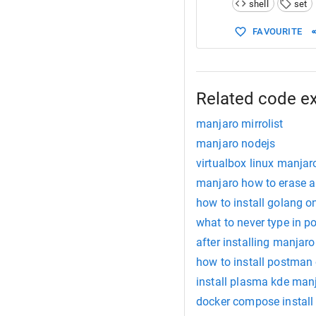
shell
set
15
          
16
          
FAVOURITE
17
18
 unmask NA
19
          
20
          
21
          
Related code e
manjaro mirrolist
manjaro nodejs
virtualbox linux manjar
manjaro how to erase a
how to install golang 
what to never type in p
after installing manjaro
how to install postman
install plasma kde man
docker compose install