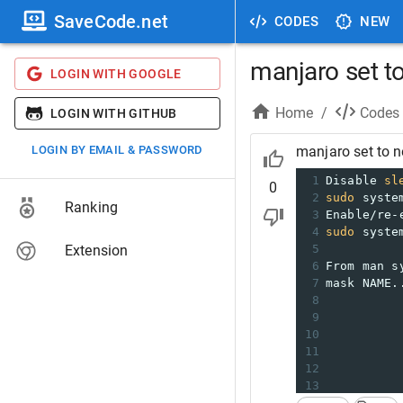
SaveCode.net
CODES
NEW
manjaro set t
LOGIN WITH GOOGLE
Home
/
Codes
LOGIN WITH GITHUB
LOGIN BY EMAIL & PASSWORD
manjaro set to n
1
Disable 
sl
0
2
sudo
 syste
Ranking
3
Enable/re-
4
sudo
 syste
Extension
5
6
From man s
7
mask NAME.
8
          
9
          
10
11
          
12
          
13
          
14
          