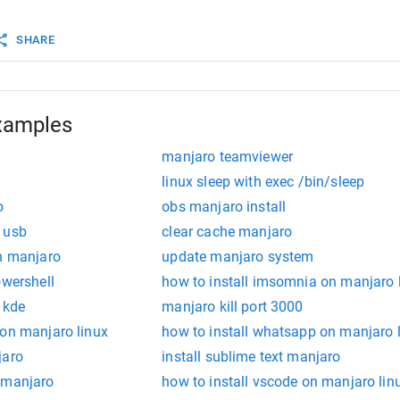
 that the units are also stopped. This command expects 
 names only, it does not accept unit file paths.
SHARE
ME...
 Unmask one or more unit files, as specified on the com
 This will undo the effect of mask. This command expect
 unit names only, it does not accept unit file paths.
xamples
manjaro teamviewer
linux sleep with exec /bin/sleep
o
obs manjaro install
 usb
clear cache manjaro
on manjaro
update manjaro system
owershell
how to install imsomnia on manjaro 
 kde
manjaro kill port 3000
 on manjaro linux
how to install whatsapp on manjaro 
jaro
install sublime text manjaro
 manjaro
how to install vscode on manjaro lin