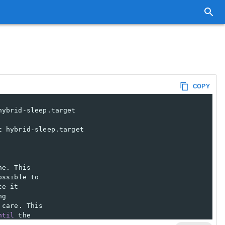
COPY
hybrid-sleep.target
t hybrid-sleep.target
ne. This
ossible to
ce it
ng
 care. This
ntil
 the
d to ensure