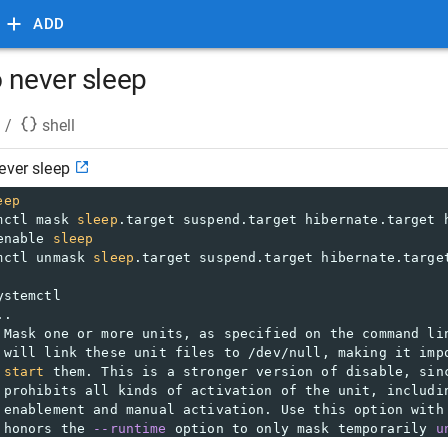
ADD
o never sleep
/
shell
ever sleep
eep
mctl mask 
sleep
.target suspend.target hibernate.target 
enable 
sleep
mctl unmask 
sleep
.target suspend.target hibernate.targe
ystemctl
..  
 Mask one or more units, as specified on the command li
 will link these unit files to /dev/null, making it imp
start
 them. This is a stronger version of disable, sin
 prohibits all kinds of activation of the unit, includi
 enablement and manual activation. Use this option with
 honors the 
--runtime
 option to only mask temporarily 
u
 next reboot of the system. The 
--now
 option may be use