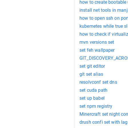
how to create bootable
install net tools in man
how to open ssh on por
kubernetes while true s
how to check if virtuali
mvn versions set
set feh wallpaper
GIT_DISCOVERY_ACROS
set git editor
git set alias
resolvconf set dns
set cuda path
set up babel
set npm registry
Minercraft set night 
drush confi set with la