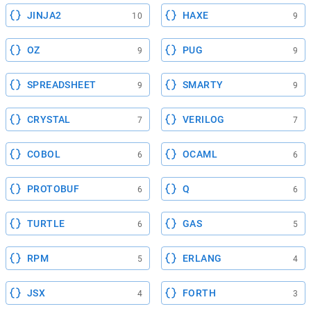
JINJA2
HAXE
10
9
OZ
PUG
9
9
SPREADSHEET
SMARTY
9
9
CRYSTAL
VERILOG
7
7
COBOL
OCAML
6
6
PROTOBUF
Q
6
6
TURTLE
GAS
6
5
RPM
ERLANG
5
4
JSX
FORTH
4
3