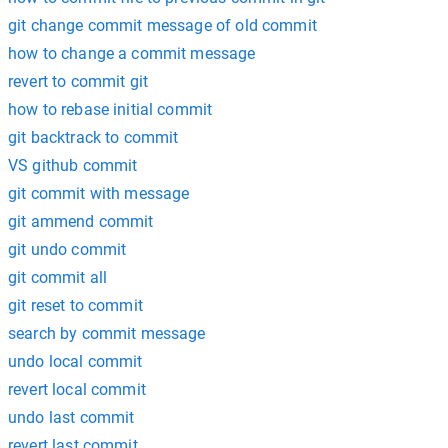
git change commit message of old commit
how to change a commit message
revert to commit git
how to rebase initial commit
git backtrack to commit
VS github commit
git commit with message
git ammend commit
git undo commit
git commit all
git reset to commit
search by commit message
undo local commit
revert local commit
undo last commit
revert last commit