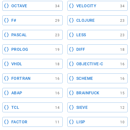
OCTAVE
VELOCITY
34
34
F#
CLOJURE
29
23
PASCAL
LESS
23
23
PROLOG
DIFF
19
18
VHDL
OBJECTIVE-C
18
16
FORTRAN
SCHEME
16
16
ABAP
BRAINFUCK
16
15
TCL
SIEVE
14
12
FACTOR
LISP
11
10