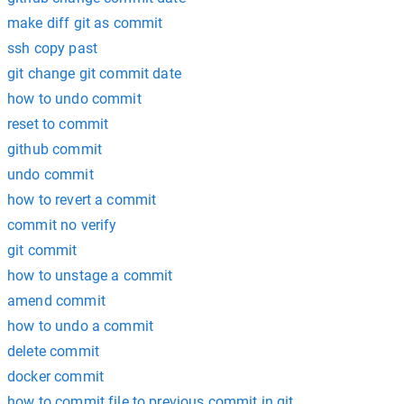
make diff git as commit
ssh copy past
git change git commit date
how to undo commit
reset to commit
github commit
undo commit
how to revert a commit
commit no verify
git commit
how to unstage a commit
amend commit
how to undo a commit
delete commit
docker commit
how to commit file to previous commit in git