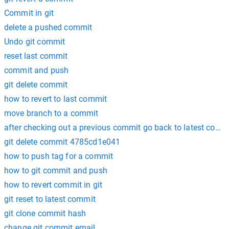
Commit in git
delete a pushed commit
Undo git commit
reset last commit
commit and push
git delete commit
how to revert to last commit
move branch to a commit
after checking out a previous commit go back to latest comm
git delete commit 4785cd1e041
how to push tag for a commit
how to git commit and push
how to revert commit in git
git reset to latest commit
git clone commit hash
change git commit email