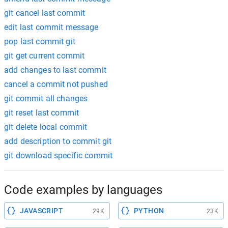
git cancel last commit
edit last commit message
pop last commit git
git get current commit
add changes to last commit
cancel a commit not pushed
git commit all changes
git reset last commit
git delete local commit
add description to commit git
git download specific commit
Code examples by languages
JAVASCRIPT
PYTHON
29K
23K