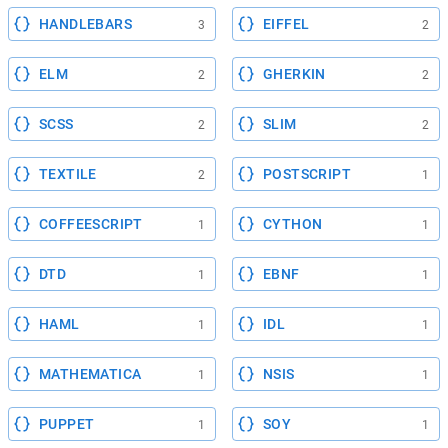
HANDLEBARS
EIFFEL
3
2
ELM
GHERKIN
2
2
SCSS
SLIM
2
2
TEXTILE
POSTSCRIPT
2
1
COFFEESCRIPT
CYTHON
1
1
DTD
EBNF
1
1
HAML
IDL
1
1
MATHEMATICA
NSIS
1
1
PUPPET
SOY
1
1