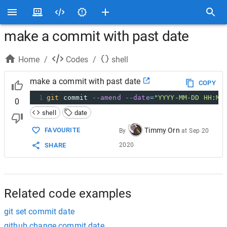
make a commit with past date
Home
/
Codes
/
shell
make a commit with past date
COPY
1
git
 commit 
--amend
--date
=
"YYYY-MM-DD HH:MM
0
shell
date
Timmy Orn
FAVOURITE
By
at
Sep 20
2020
SHARE
Related code examples
git set commit date
github change commit date