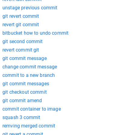
unstage previous commit
git revert commit
revert git commit
bitbucket how to undo commit
git second commit
revert commit git
git commit message
change commit message
commit to a new branch
git commit messages
git checkout commit
git commit amend
commit container to image
squash 3 commit
remving merged commit
git revert a commit