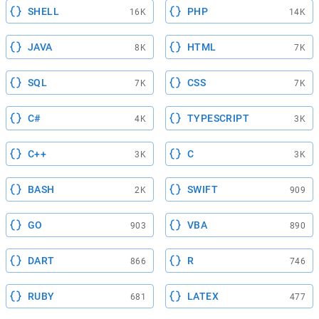
SHELL
PHP
16K
14K
JAVA
HTML
8K
7K
SQL
CSS
7K
7K
C#
TYPESCRIPT
4K
3K
C++
C
3K
3K
BASH
SWIFT
2K
909
GO
VBA
903
890
DART
R
866
746
RUBY
LATEX
681
477