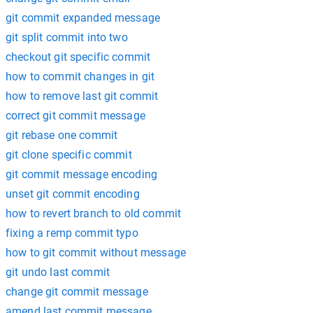
git commit expanded message
git split commit into two
checkout git specific commit
how to commit changes in git
how to remove last git commit
correct git commit message
git rebase one commit
git clone specific commit
git commit message encoding
unset git commit encoding
how to revert branch to old commit
fixing a remp commit typo
how to git commit without message
git undo last commit
change git commit message
amend last commit message