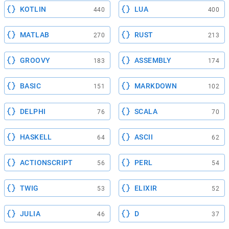
KOTLIN
LUA
440
400
MATLAB
RUST
270
213
GROOVY
ASSEMBLY
183
174
BASIC
MARKDOWN
151
102
DELPHI
SCALA
76
70
HASKELL
ASCII
64
62
ACTIONSCRIPT
PERL
56
54
TWIG
ELIXIR
53
52
JULIA
D
46
37