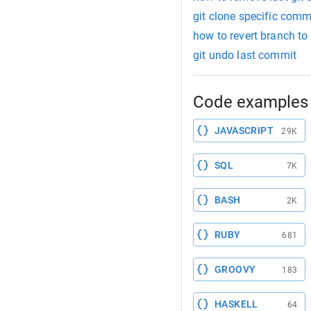
git clone specific comm
how to revert branch to
git undo last commit
Code examples 
JAVASCRIPT
29K
SQL
7K
BASH
2K
RUBY
681
GROOVY
183
HASKELL
64