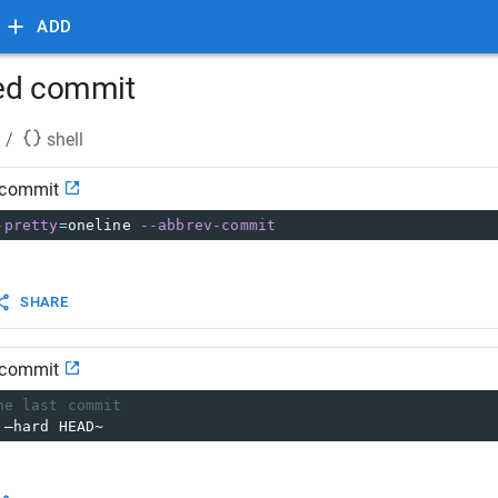
ADD
hed commit
/
shell
 commit
-pretty
=
oneline 
--abbrev-commit
SHARE
 commit
he last commit
 –hard HEAD~