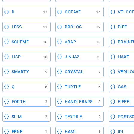
D
OCTAVE
VELOCI
37
34
LESS
PROLOG
DIFF
23
19
SCHEME
ABAP
BRAINF
16
16
LISP
JINJA2
HAXE
10
10
SMARTY
CRYSTAL
VERILO
9
7
Q
TURTLE
GAS
6
6
FORTH
HANDLEBARS
EIFFEL
3
3
SLIM
TEXTILE
POSTSC
2
2
EBNF
HAML
IDL
1
1