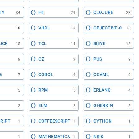
TY
F#
CLOJURE
34
29
23
VHDL
OBJECTIVE-C
18
18
16
UCK
TCL
SIEVE
15
14
12
OZ
PUG
9
9
9
G
COBOL
OCAML
7
6
6
RPM
ERLANG
5
5
4
ELM
GHERKIN
2
2
2
RIPT
COFFEESCRIPT
CYTHON
1
1
1
MATHEMATICA
NSIS
1
1
1