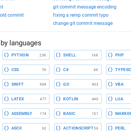
it
git commit message encoding
 old commit
fixing a remp commit typo
change git commit message
by languages
PYTHON
SHELL
PHP
23K
16K
CSS
C#
TYPESC
7K
4K
SWIFT
GO
VBA
909
903
LATEX
KOTLIN
LUA
477
440
ASSEMBLY
BASIC
MARKD
174
151
ASCII
ACTIONSCRIPT
PERL
62
56