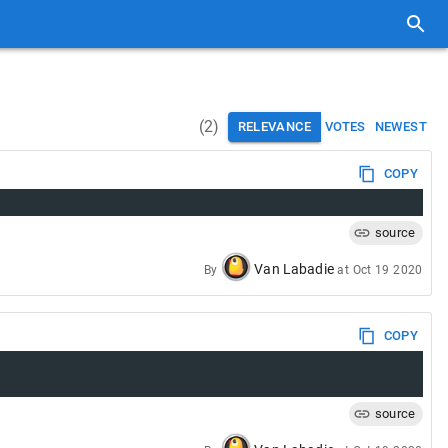
(
2
)
RELEVANCE
VOTES
NEWEST
COPY
source
Van Labadie
By
at
Oct 19 2020
COPY
source