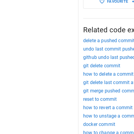
FAVOURITE
Related code e
delete a pushed commi
undo last commit push
github undo last push
git delete commit
how to delete a commit 
git delete last commit a
git merge pushed comm
reset to commit
how to revert a commit
how to unstage a comm
docker commit
how to change a comm