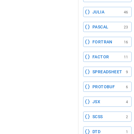
JULIA
46
PASCAL
23
FORTRAN
16
FACTOR
11
SPREADSHEET
9
PROTOBUF
6
JSX
4
SCSS
2
DTD
1