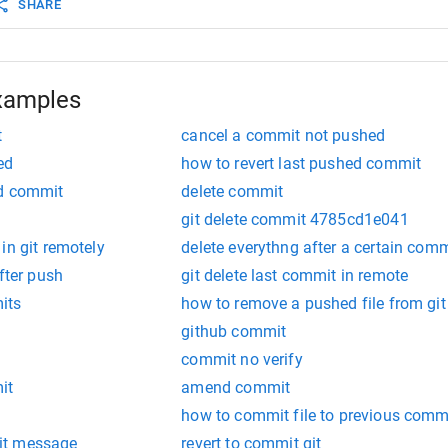
SHARE
xamples
t
cancel a commit not pushed
ed
how to revert last pushed commit
ed commit
delete commit
git delete commit 4785cd1e041
in git remotely
delete everythng after a certain comm
fter push
git delete last commit in remote
its
how to remove a pushed file from git
github commit
commit no verify
it
amend commit
how to commit file to previous commi
it message
revert to commit git