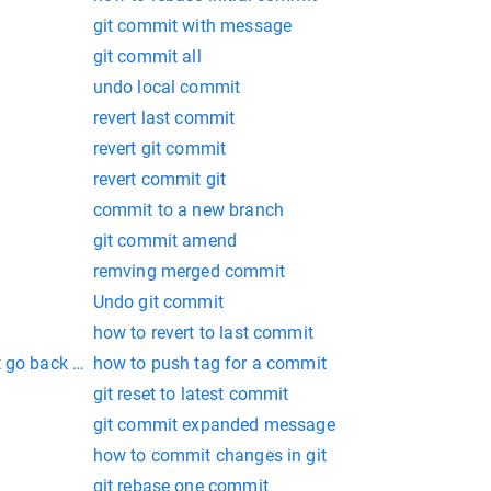
git commit with message
git commit all
undo local commit
revert last commit
revert git commit
revert commit git
commit to a new branch
git commit amend
remving merged commit
Undo git commit
how to revert to last commit
 go back to latest commit
how to push tag for a commit
git reset to latest commit
git commit expanded message
how to commit changes in git
git rebase one commit