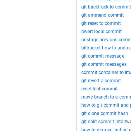
git backtrack to commi
git ammend commit
git reset to commit
revert local commit
unstage previous comm
bitbucket how to undo
git commit message
git commit messages
commit container to i
git revert a commit
reset last commit
move branch to a comm
how to git commit and
git clone commit hash
git split commit into tw
how to remove last git