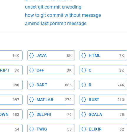
unset git commit encoding
how to git commit without message
amend last commit message
JAVA
HTML
14K
8K
7K
RIPT
C++
C
3K
3K
3K
DART
R
890
866
746
MATLAB
RUST
397
270
213
OWN
DELPHI
SCALA
102
76
70
TWIG
ELIXIR
54
53
52