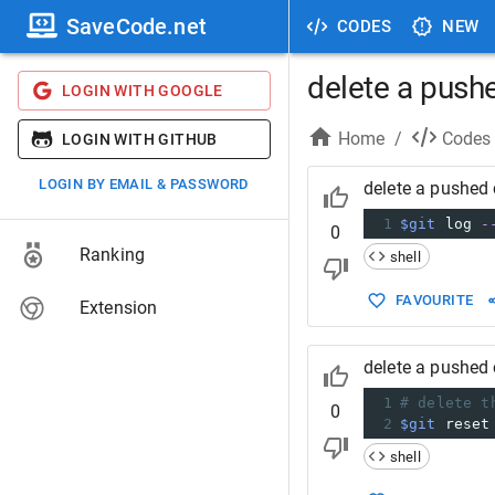
SaveCode.net
CODES
NEW
delete a pus
LOGIN WITH GOOGLE
Home
/
Codes
LOGIN WITH GITHUB
LOGIN BY EMAIL & PASSWORD
delete a pushed
1
$git
 log 
-
0
Ranking
shell
FAVOURITE
Extension
delete a pushed
1
# delete t
0
2
$git
 reset
shell