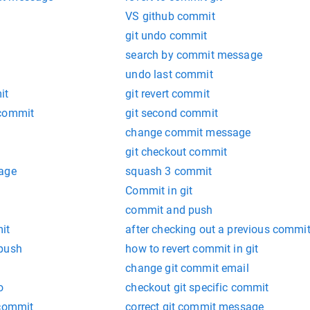
t
VS github commit
git undo commit
search by commit message
undo last commit
it
git revert commit
 commit
git second commit
change commit message
git checkout commit
mage
squash 3 commit
Commit in git
commit and push
it
after checking out a previous commit
 push
how to revert commit in git
change git commit email
o
checkout git specific commit
 commit
correct git commit message