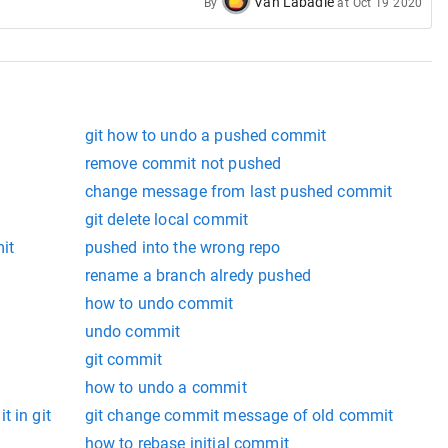
Van Labadie
By
at
Oct 19 2020
git how to undo a pushed commit
remove commit not pushed
change message from last pushed commit
git delete local commit
it
pushed into the wrong repo
rename a branch alredy pushed
how to undo commit
undo commit
git commit
how to undo a commit
t in git
git change commit message of old commit
how to rebase initial commit