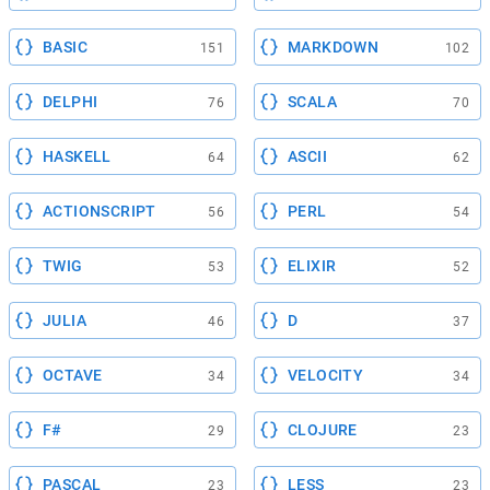
BASIC
MARKDOWN
151
102
DELPHI
SCALA
76
70
HASKELL
ASCII
64
62
ACTIONSCRIPT
PERL
56
54
TWIG
ELIXIR
53
52
JULIA
D
46
37
OCTAVE
VELOCITY
34
34
F#
CLOJURE
29
23
PASCAL
LESS
23
23