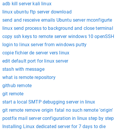
adb kill server kali linux
linux ubuntu ftp server download
send and resceive emails Ubuntu server mconfigurte
linux send process to background and close terminal
copy ssh keys to remote server windows 10 openSSH
login to linux server from windows putty
copie fichier de server vers linux
edit default port for linux server
stash with message
what is remote repository
github remote
git remote
start a local SMTP debugging server in linux
git remote remove origin fatal no such remote 'origin'
postfix mail server configuration in linux step by step
Installing Linux dedicated server for 7 days to die