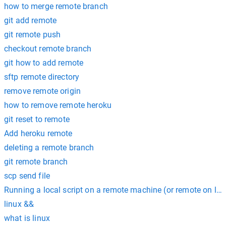
how to merge remote branch
git add remote
git remote push
checkout remote branch
git how to add remote
sftp remote directory
remove remote origin
how to remove remote heroku
git reset to remote
Add heroku remote
deleting a remote branch
git remote branch
scp send file
Running a local script on a remote machine (or remote on loc
linux &&
what is linux