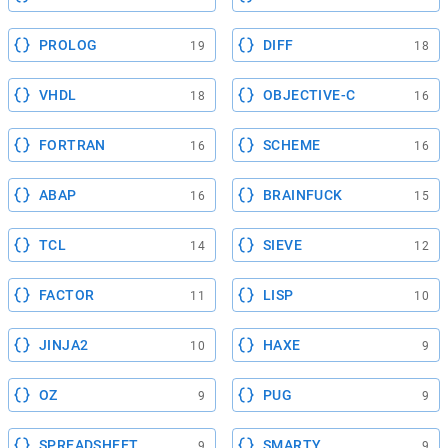
PROLOG
DIFF
19
18
VHDL
OBJECTIVE-C
18
16
FORTRAN
SCHEME
16
16
ABAP
BRAINFUCK
16
15
TCL
SIEVE
14
12
FACTOR
LISP
11
10
JINJA2
HAXE
10
9
OZ
PUG
9
9
SPREADSHEET
SMARTY
9
9