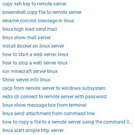
copy ssh key to remote server
powershell copy file to remote server
rename commit message in linux
linux high load send mail
linux show mail server
install docker on linux server
how to start a web server linux
how to stop a web server linux
run minecraft server linux
Show server info linux
cscp from remote server to windows subsystem
redis cli connect to remote server with password
linux show message box from terminal
linux send attachment from command line
how to copy a file to a remote server using the command line
linux start simple http server