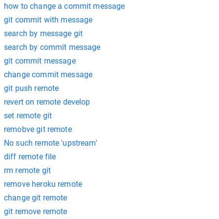
how to change a commit message
git commit with message
search by message git
search by commit message
git commit message
change commit message
git push remote
revert on remote develop
set remote git
remobve git remote
No such remote 'upstream'
diff remote file
rm remote git
remove heroku remote
change git remote
git remove remote