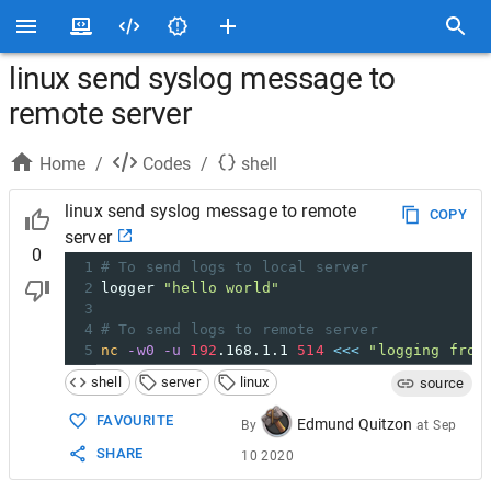
linux send syslog message to
remote server
Home
/
Codes
/
shell
linux send syslog message to remote
COPY
server
0
1
# To send logs to local server
2
logger 
"hello world"
3
4
# To send logs to remote server
5
nc
-w0
-u
192
.168.1.1 
514
<<<
"logging from
shell
server
linux
source
FAVOURITE
Edmund Quitzon
By
at
Sep
SHARE
10 2020