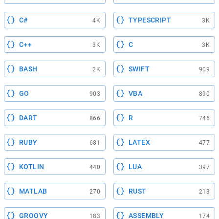
C#
TYPESCRIPT
4K
3K
C++
C
3K
3K
BASH
SWIFT
2K
909
GO
VBA
903
890
DART
R
866
746
RUBY
LATEX
681
477
KOTLIN
LUA
440
397
MATLAB
RUST
270
213
GROOVY
ASSEMBLY
183
174