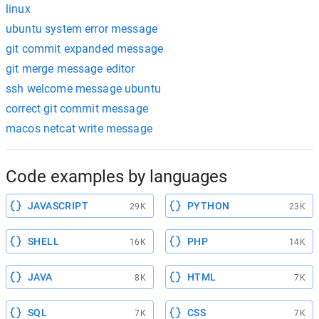
linux
ubuntu system error message
git commit expanded message
git merge message editor
ssh welcome message ubuntu
correct git commit message
macos netcat write message
Code examples by languages
JAVASCRIPT
PYTHON
29K
23K
SHELL
PHP
16K
14K
JAVA
HTML
8K
7K
SQL
CSS
7K
7K