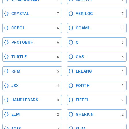
CRYSTAL
VERILOG
7
7
COBOL
OCAML
6
6
PROTOBUF
Q
6
6
TURTLE
GAS
6
5
RPM
ERLANG
5
4
JSX
FORTH
4
3
HANDLEBARS
EIFFEL
3
2
ELM
GHERKIN
2
2
SCSS
SLIM
2
2