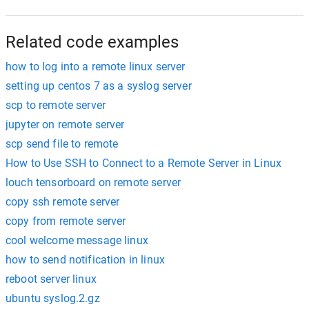
Related code examples
how to log into a remote linux server
setting up centos 7 as a syslog server
scp to remote server
jupyter on remote server
scp send file to remote
How to Use SSH to Connect to a Remote Server in Linux
louch tensorboard on remote server
copy ssh remote server
copy from remote server
cool welcome message linux
how to send notification in linux
reboot server linux
ubuntu syslog.2.gz