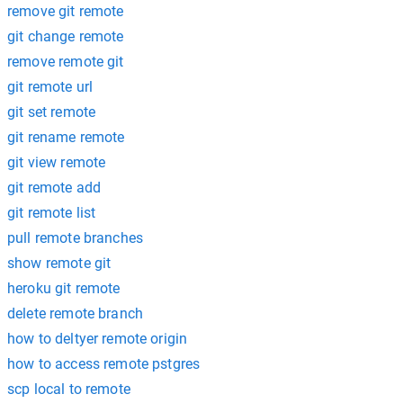
remove git remote
git change remote
remove remote git
git remote url
git set remote
git rename remote
git view remote
git remote add
git remote list
pull remote branches
show remote git
heroku git remote
delete remote branch
how to deltyer remote origin
how to access remote pstgres
scp local to remote