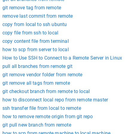
git remove tag from remote
remove last commit from remote
copy from local to ssh ubuntu
copy file from ssh to local
copy content file from terminal
how to scp from server to local
How to Use SSH to Connect to a Remote Server in Linux
pull all branches from remote git
git remove vendor folder from remote
git remove all tags from remote
git checkout branch from remote to local
how to disconnect local repo from remote master
ssh transfer file from local to remote
how to remove remote origin from git repo
git pull new branch from remote
how to scp from remote machine to local machine