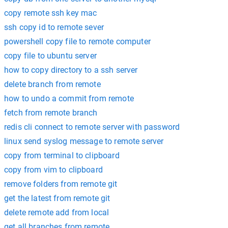
copy remote ssh key mac
ssh copy id to remote sever
powershell copy file to remote computer
copy file to ubuntu server
how to copy directory to a ssh server
delete branch from remote
how to undo a commit from remote
fetch from remote branch
redis cli connect to remote server with password
linux send syslog message to remote server
copy from terminal to clipboard
copy from vim to clipboard
remove folders from remote git
get the latest from remote git
delete remote add from local
get all branches from remote