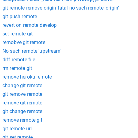
git remote remove origin fatal no such remote 'origin'
git push remote
revert on remote develop
set remote git
remobve git remote
No such remote 'upstream'
diff remote file
rm remote git
remove heroku remote
change git remote
git remove remote
remove git remote
git change remote
remove remote git
git remote url
git set remote