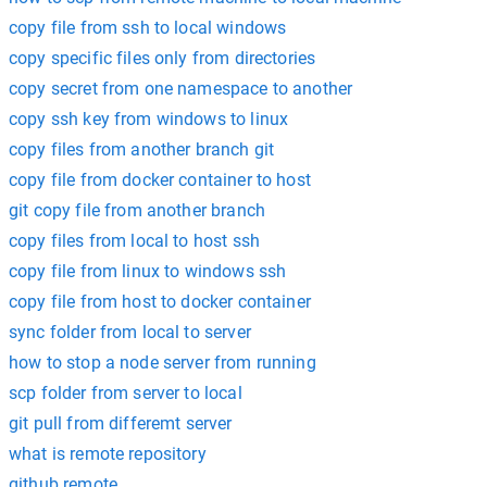
copy file from ssh to local windows
copy specific files only from directories
copy secret from one namespace to another
copy ssh key from windows to linux
copy files from another branch git
copy file from docker container to host
git copy file from another branch
copy files from local to host ssh
copy file from linux to windows ssh
copy file from host to docker container
sync folder from local to server
how to stop a node server from running
scp folder from server to local
git pull from differemt server
what is remote repository
github remote