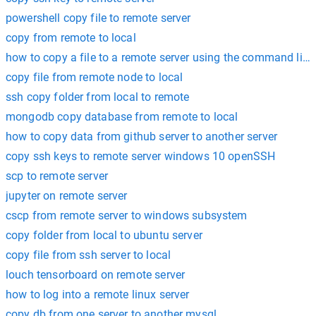
powershell copy file to remote server
copy from remote to local
how to copy a file to a remote server using the command line
copy file from remote node to local
ssh copy folder from local to remote
mongodb copy database from remote to local
how to copy data from github server to another server
copy ssh keys to remote server windows 10 openSSH
scp to remote server
jupyter on remote server
cscp from remote server to windows subsystem
copy folder from local to ubuntu server
copy file from ssh server to local
louch tensorboard on remote server
how to log into a remote linux server
copy db from one server to another mysql