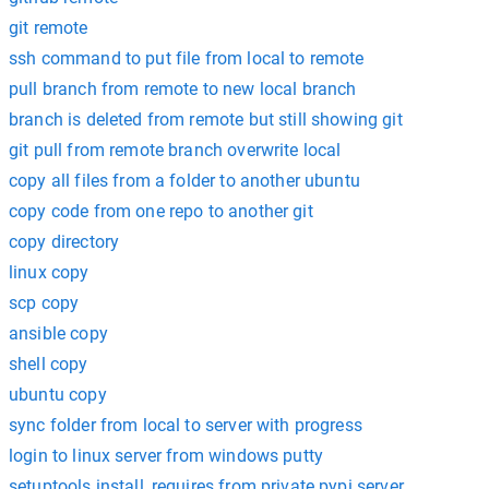
git remote
ssh command to put file from local to remote
pull branch from remote to new local branch
branch is deleted from remote but still showing git
git pull from remote branch overwrite local
copy all files from a folder to another ubuntu
copy code from one repo to another git
copy directory
linux copy
scp copy
ansible copy
shell copy
ubuntu copy
sync folder from local to server with progress
login to linux server from windows putty
setuptools install_requires from private pypi server