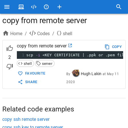
copy from remote server
Home
/
Codes
/
shell
copy from remote server
COPY
1
scp 
-i
 <KEY CERTIFICATE | .ppk or .pem file
2
shell
server
FAVOURITE
Hugh Lakin
By
at
May 11
SHARE
2020
Related code examples
copy ssh remote server
copy ssh key to remote server