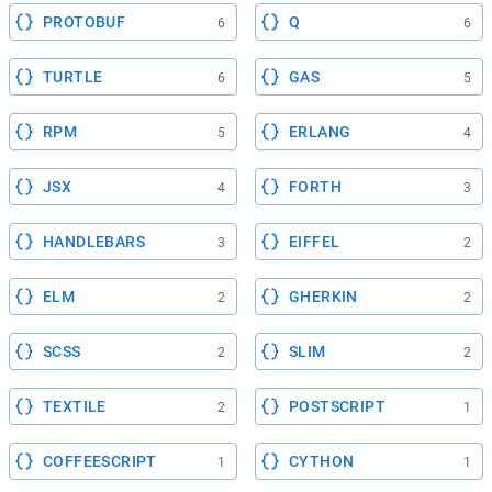
PROTOBUF
Q
6
6
TURTLE
GAS
6
5
RPM
ERLANG
5
4
JSX
FORTH
4
3
HANDLEBARS
EIFFEL
3
2
ELM
GHERKIN
2
2
SCSS
SLIM
2
2
TEXTILE
POSTSCRIPT
2
1
COFFEESCRIPT
CYTHON
1
1