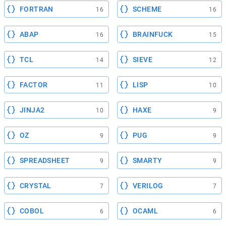
FORTRAN
SCHEME
16
16
ABAP
BRAINFUCK
16
15
TCL
SIEVE
14
12
FACTOR
LISP
11
10
JINJA2
HAXE
10
9
OZ
PUG
9
9
SPREADSHEET
SMARTY
9
9
CRYSTAL
VERILOG
7
7
COBOL
OCAML
6
6