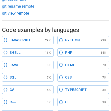
git rename remote
git view remote
Code examples by languages
JAVASCRIPT
PYTHON
29K
23K
SHELL
PHP
16K
14K
JAVA
HTML
8K
7K
SQL
CSS
7K
7K
C#
TYPESCRIPT
4K
3K
C++
C
3K
3K