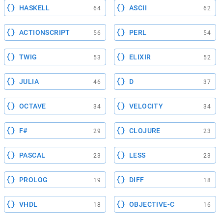
HASKELL
ASCII
64
62
ACTIONSCRIPT
PERL
56
54
TWIG
ELIXIR
53
52
JULIA
D
46
37
OCTAVE
VELOCITY
34
34
F#
CLOJURE
29
23
PASCAL
LESS
23
23
PROLOG
DIFF
19
18
VHDL
OBJECTIVE-C
18
16