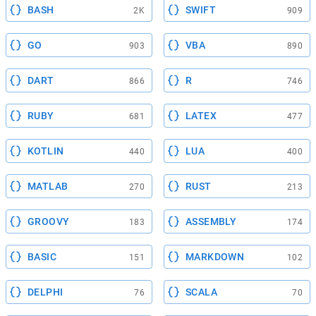
BASH
SWIFT
2K
909
GO
VBA
903
890
DART
R
866
746
RUBY
LATEX
681
477
KOTLIN
LUA
440
400
MATLAB
RUST
270
213
GROOVY
ASSEMBLY
183
174
BASIC
MARKDOWN
151
102
DELPHI
SCALA
76
70