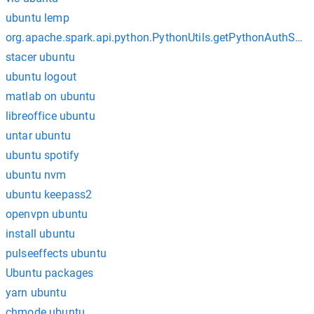
ubuntu lemp
org.apache.spark.api.python.PythonUtils.getPythonAuthSoc
stacer ubuntu
ubuntu logout
matlab on ubuntu
libreoffice ubuntu
untar ubuntu
ubuntu spotify
ubuntu nvm
ubuntu keepass2
openvpn ubuntu
install ubuntu
pulseeffects ubuntu
Ubuntu packages
yarn ubuntu
chmode ubuntu