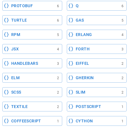
PROTOBUF
Q
6
6
TURTLE
GAS
6
5
RPM
ERLANG
5
4
JSX
FORTH
4
3
HANDLEBARS
EIFFEL
3
2
ELM
GHERKIN
2
2
SCSS
SLIM
2
2
TEXTILE
POSTSCRIPT
2
1
COFFEESCRIPT
CYTHON
1
1