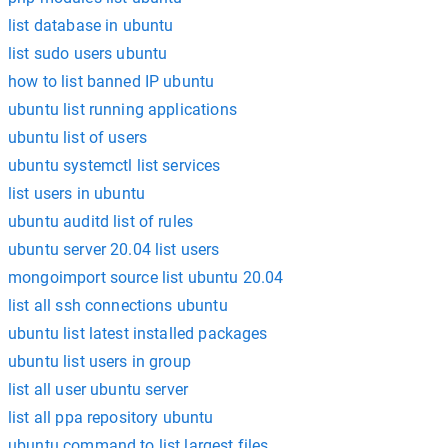
list database in ubuntu
list sudo users ubuntu
how to list banned IP ubuntu
ubuntu list running applications
ubuntu list of users
ubuntu systemctl list services
list users in ubuntu
ubuntu auditd list of rules
ubuntu server 20.04 list users
mongoimport source list ubuntu 20.04
list all ssh connections ubuntu
ubuntu list latest installed packages
ubuntu list users in group
list all user ubuntu server
list all ppa repository ubuntu
ubuntu command to list largest files