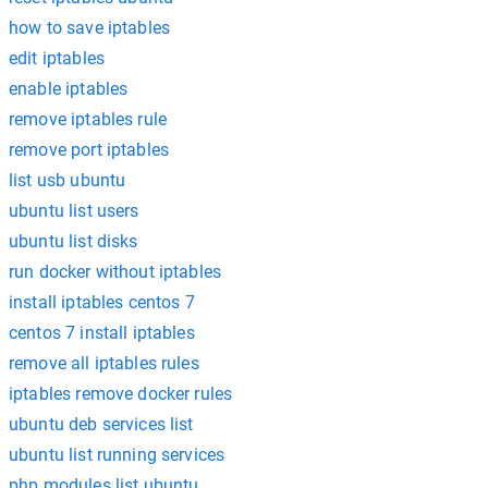
how to save iptables
edit iptables
enable iptables
remove iptables rule
remove port iptables
list usb ubuntu
ubuntu list users
ubuntu list disks
run docker without iptables
install iptables centos 7
centos 7 install iptables
remove all iptables rules
iptables remove docker rules
ubuntu deb services list
ubuntu list running services
php modules list ubuntu