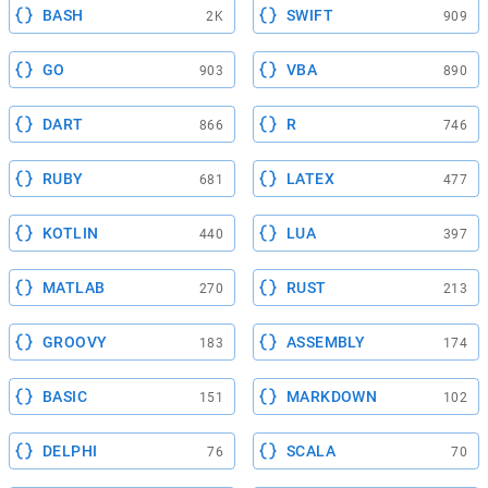
BASH
SWIFT
2K
909
GO
VBA
903
890
DART
R
866
746
RUBY
LATEX
681
477
KOTLIN
LUA
440
397
MATLAB
RUST
270
213
GROOVY
ASSEMBLY
183
174
BASIC
MARKDOWN
151
102
DELPHI
SCALA
76
70