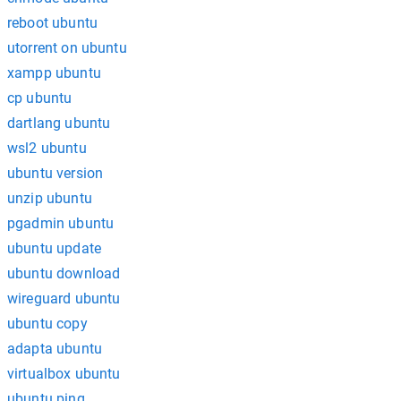
reboot ubuntu
utorrent on ubuntu
xampp ubuntu
cp ubuntu
dartlang ubuntu
wsl2 ubuntu
ubuntu version
unzip ubuntu
pgadmin ubuntu
ubuntu update
ubuntu download
wireguard ubuntu
ubuntu copy
adapta ubuntu
virtualbox ubuntu
ubuntu ping