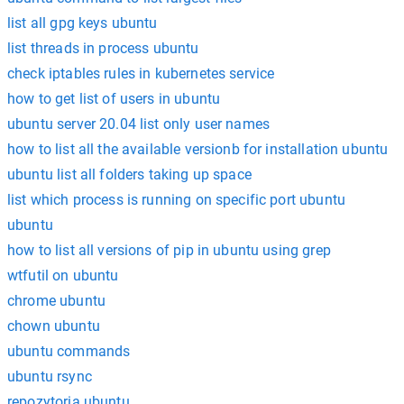
list all gpg keys ubuntu
list threads in process ubuntu
check iptables rules in kubernetes service
how to get list of users in ubuntu
ubuntu server 20.04 list only user names
how to list all the available versionb for installation ubuntu
ubuntu list all folders taking up space
list which process is running on specific port ubuntu
ubuntu
how to list all versions of pip in ubuntu using grep
wtfutil on ubuntu
chrome ubuntu
chown ubuntu
ubuntu commands
ubuntu rsync
repozytoria ubuntu