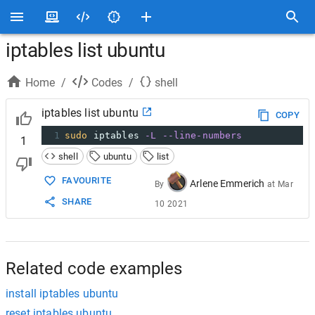
iptables list ubuntu
Home
/
Codes
/
shell
iptables list ubuntu
COPY
1
sudo
 iptables 
-L
--line-numbers
1
shell
ubuntu
list
FAVOURITE
Arlene Emmerich
By
at
Mar
SHARE
10 2021
Related code examples
install iptables ubuntu
reset iptables ubuntu