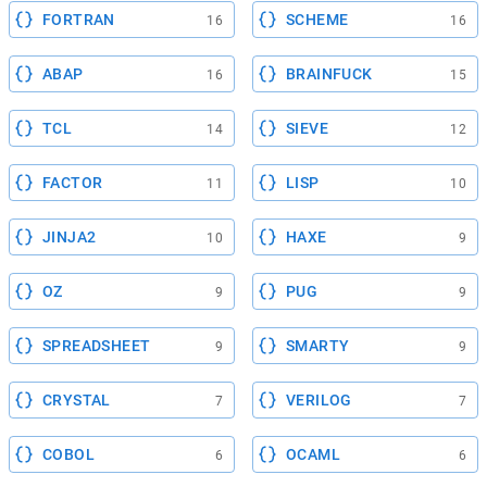
FORTRAN
SCHEME
16
16
ABAP
BRAINFUCK
16
15
TCL
SIEVE
14
12
FACTOR
LISP
11
10
JINJA2
HAXE
10
9
OZ
PUG
9
9
SPREADSHEET
SMARTY
9
9
CRYSTAL
VERILOG
7
7
COBOL
OCAML
6
6