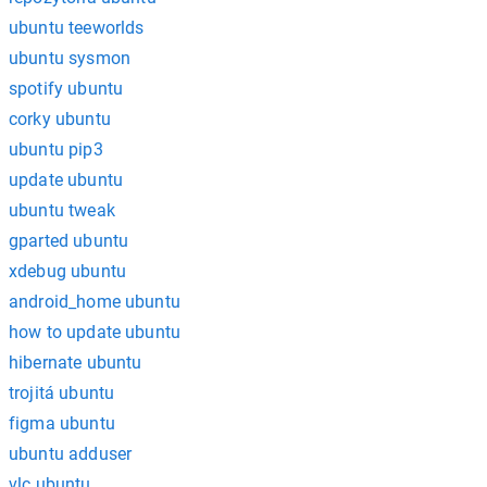
ubuntu teeworlds
ubuntu sysmon
spotify ubuntu
corky ubuntu
ubuntu pip3
update ubuntu
ubuntu tweak
gparted ubuntu
xdebug ubuntu
android_home ubuntu
how to update ubuntu
hibernate ubuntu
trojitá ubuntu
figma ubuntu
ubuntu adduser
vlc ubuntu