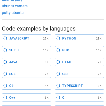
ubuntu camera
putty ubuntu
Code examples by languages
JAVASCRIPT
PYTHON
29K
23K
SHELL
PHP
16K
14K
JAVA
HTML
8K
7K
SQL
CSS
7K
7K
C#
TYPESCRIPT
4K
3K
C++
C
3K
3K