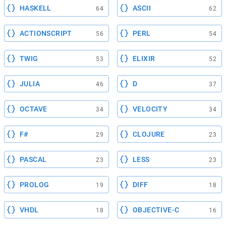
HASKELL
ASCII
64
62
ACTIONSCRIPT
PERL
56
54
TWIG
ELIXIR
53
52
JULIA
D
46
37
OCTAVE
VELOCITY
34
34
F#
CLOJURE
29
23
PASCAL
LESS
23
23
PROLOG
DIFF
19
18
VHDL
OBJECTIVE-C
18
16