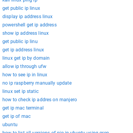
get public ip linux
display ip address linux
powershell get ip address
show ip address linux
get public ip linu
get ip address linux
linux get ip by domain
allow ip through ufw
how to see ip in linux
no ip raspberry manually update
linux set ip static
how to check ip addres on manjero
get ip mac terminal
get ip of mac
ubuntu
how to list all versions of pip in ubuntu using grep