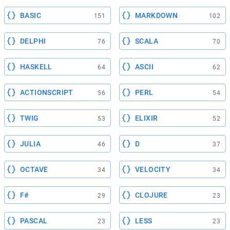
BASIC
MARKDOWN
151
102
DELPHI
SCALA
76
70
HASKELL
ASCII
64
62
ACTIONSCRIPT
PERL
56
54
TWIG
ELIXIR
53
52
JULIA
D
46
37
OCTAVE
VELOCITY
34
34
F#
CLOJURE
29
23
PASCAL
LESS
23
23