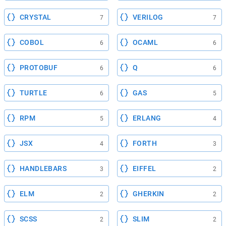
CRYSTAL
VERILOG
7
7
COBOL
OCAML
6
6
PROTOBUF
Q
6
6
TURTLE
GAS
6
5
RPM
ERLANG
5
4
JSX
FORTH
4
3
HANDLEBARS
EIFFEL
3
2
ELM
GHERKIN
2
2
SCSS
SLIM
2
2