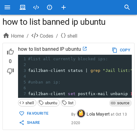
how to list banned ip ubuntu
Home
/
Codes
/
shell
how to list banned IP ubuntu
COPY
1
#list all currently blocked ips:
0
2
3
fail2ban-client status | 
grep
"Jail list:"
 
4
5
#unban an ip:
6
7
fail2ban-client 
set
 postfix-mail unbanip 
11
shell
ubuntu
list
source
FAVOURITE
Lola Mayert
By
at
Oct 13
SHARE
2020