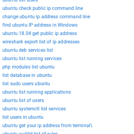
ubuntu check public ip command line
change ubuntu ip address command line
find ubuntu IP address in Windows
ubuntu 18.04 get public ip address
wireshark export list of ip addresses
ubuntu deb services list
ubuntu list running services
php modules list ubuntu
list database in ubuntu
list sudo users ubuntu
ubuntu list running applications
ubuntu list of users
ubuntu systemctl list services
list users in ubuntu
ubuntu get your ip address from terminal\
ubuntu auditd list of rules