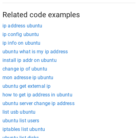
Related code examples
ip address ubuntu
ip config ubuntu
ip info on ubuntu
ubuntu what is my ip address
install ip addr on ubuntu
change ip of ubuntu
mon adresse ip ubuntu
ubuntu get external ip
how to get ip address in ubuntu
ubuntu server change ip address
list usb ubuntu
ubuntu list users
iptables list ubuntu
ubuntu list disks