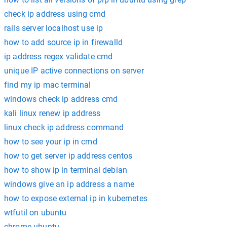
check ip address using cmd
rails server localhost use ip
how to add source ip in firewalld
ip address regex validate cmd
unique IP active connections on server
find my ip mac terminal
windows check ip address cmd
kali linux renew ip address
linux check ip address command
how to see your ip in cmd
how to get server ip address centos
how to show ip in terminal debian
windows give an ip address a name
how to expose external ip in kubernetes
wtfutil on ubuntu
chrome ubuntu