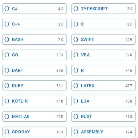
C#
TYPESCRIPT
4K
3K
C++
C
3K
3K
BASH
SWIFT
2K
909
GO
VBA
903
890
DART
R
866
746
RUBY
LATEX
681
477
KOTLIN
LUA
440
400
MATLAB
RUST
270
213
GROOVY
ASSEMBLY
183
174