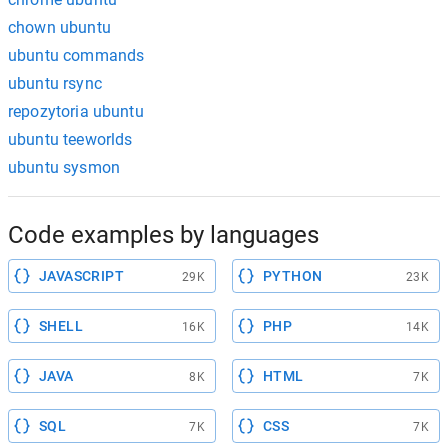
chown ubuntu
ubuntu commands
ubuntu rsync
repozytoria ubuntu
ubuntu teeworlds
ubuntu sysmon
Code examples by languages
JAVASCRIPT
PYTHON
29K
23K
SHELL
PHP
16K
14K
JAVA
HTML
8K
7K
SQL
CSS
7K
7K