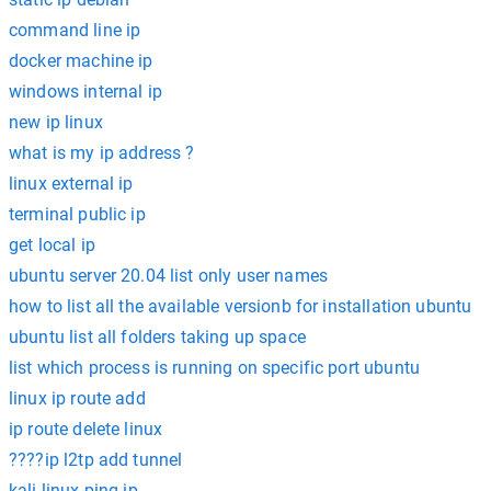
command line ip
docker machine ip
windows internal ip
new ip linux
what is my ip address ?
linux external ip
terminal public ip
get local ip
ubuntu server 20.04 list only user names
how to list all the available versionb for installation ubuntu
ubuntu list all folders taking up space
list which process is running on specific port ubuntu
linux ip route add
ip route delete linux
????ip l2tp add tunnel
kali linux ping ip