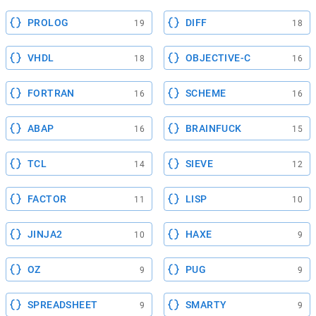
PROLOG
DIFF
19
18
VHDL
OBJECTIVE-C
18
16
FORTRAN
SCHEME
16
16
ABAP
BRAINFUCK
16
15
TCL
SIEVE
14
12
FACTOR
LISP
11
10
JINJA2
HAXE
10
9
OZ
PUG
9
9
SPREADSHEET
SMARTY
9
9