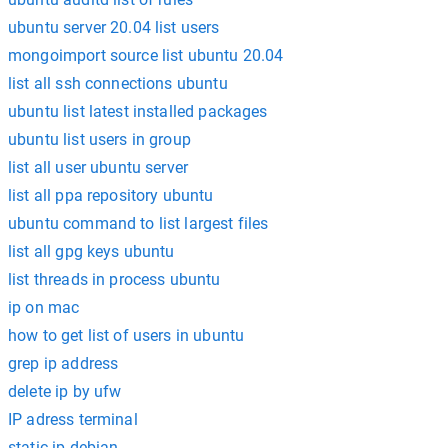
ubuntu server 20.04 list users
mongoimport source list ubuntu 20.04
list all ssh connections ubuntu
ubuntu list latest installed packages
ubuntu list users in group
list all user ubuntu server
list all ppa repository ubuntu
ubuntu command to list largest files
list all gpg keys ubuntu
list threads in process ubuntu
ip on mac
how to get list of users in ubuntu
grep ip address
delete ip by ufw
IP adress terminal
static ip debian