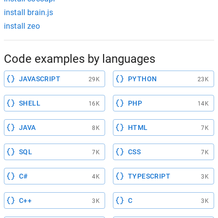
install brain.js
install zeo
Code examples by languages
JAVASCRIPT
PYTHON
29K
23K
SHELL
PHP
16K
14K
JAVA
HTML
8K
7K
SQL
CSS
7K
7K
C#
TYPESCRIPT
4K
3K
C++
C
3K
3K