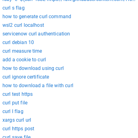
curl s flag
how to generate curl command
wsl2 curl localhost
servicenow curl authentication
curl debian 10
curl measure time
add a cookie to curl
how to download using curl
curl ignore certificate
how to download a file with curl
curl test https
curl put file
curl I flag
xargs curl url
curl https post
curl save file