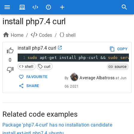
install php7.4 curl
Home
/
Codes
/
shell
install php7.4 curl
COPY
1
sudo
 apt-get install php-curl && 
sudo
servi
0
shell
curl
source
FAVOURITE
Average Albatross
By
at
Jun
SHARE
06 2021
Related code examples
Package 'php7.4-curl' has no installation candidate
install ext-intl php7.4 ubuntu