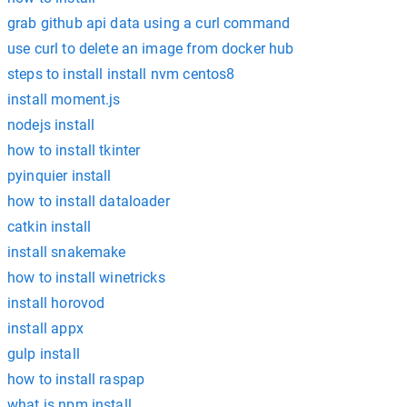
grab github api data using a curl command
use curl to delete an image from docker hub
steps to install install nvm centos8
install moment.js
nodejs install
how to install tkinter
pyinquier install
how to install dataloader
catkin install
install snakemake
how to install winetricks
install horovod
install appx
gulp install
how to install raspap
what is npm install