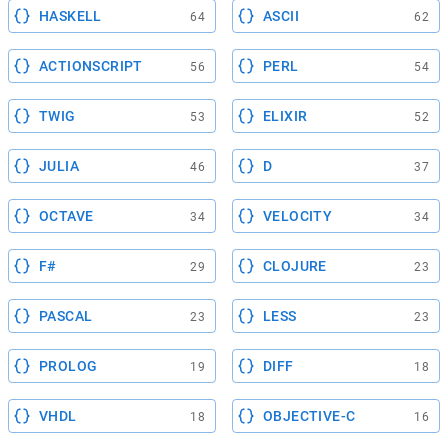
HASKELL
ASCII
64
62
ACTIONSCRIPT
PERL
56
54
TWIG
ELIXIR
53
52
JULIA
D
46
37
OCTAVE
VELOCITY
34
34
F#
CLOJURE
29
23
PASCAL
LESS
23
23
PROLOG
DIFF
19
18
VHDL
OBJECTIVE-C
18
16