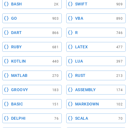
BASH
SWIFT
2K
909
GO
VBA
903
890
DART
R
866
746
RUBY
LATEX
681
477
KOTLIN
LUA
440
397
MATLAB
RUST
270
213
GROOVY
ASSEMBLY
183
174
BASIC
MARKDOWN
151
102
DELPHI
SCALA
76
70