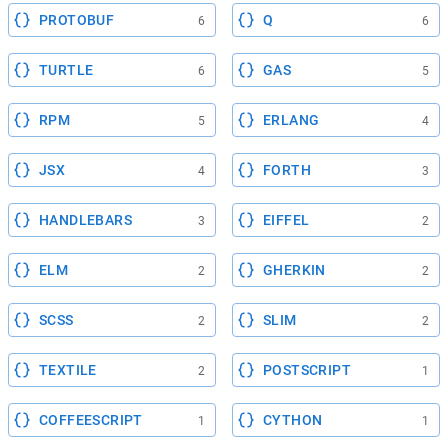
PROTOBUF
Q
6
6
TURTLE
GAS
6
5
RPM
ERLANG
5
4
JSX
FORTH
4
3
HANDLEBARS
EIFFEL
3
2
ELM
GHERKIN
2
2
SCSS
SLIM
2
2
TEXTILE
POSTSCRIPT
2
1
COFFEESCRIPT
CYTHON
1
1