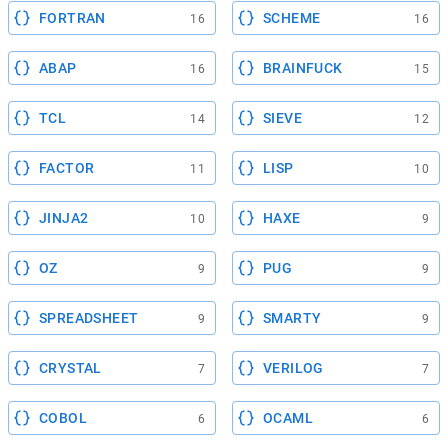
FORTRAN
SCHEME
16
16
ABAP
BRAINFUCK
16
15
TCL
SIEVE
14
12
FACTOR
LISP
11
10
JINJA2
HAXE
10
9
OZ
PUG
9
9
SPREADSHEET
SMARTY
9
9
CRYSTAL
VERILOG
7
7
COBOL
OCAML
6
6