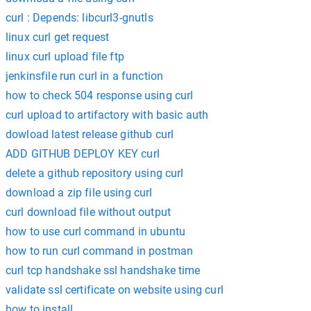
curl : Depends: libcurl3-gnutls
linux curl get request
linux curl upload file ftp
jenkinsfile run curl in a function
how to check 504 response using curl
curl upload to artifactory with basic auth
dowload latest release github curl
ADD GITHUB DEPLOY KEY curl
delete a github repository using curl
download a zip file using curl
curl download file without output
how to use curl command in ubuntu
how to run curl command in postman
curl tcp handshake ssl handshake time
validate ssl certificate on website using curl
how to install