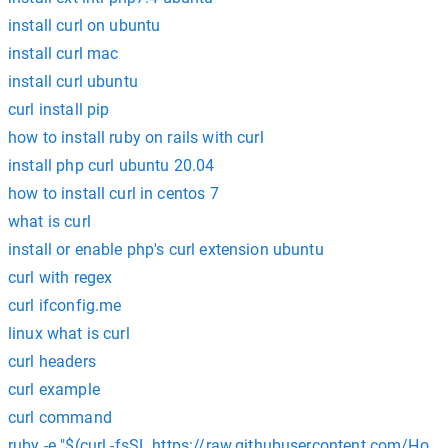
install curl on ubuntu
install curl mac
install curl ubuntu
curl install pip
how to install ruby on rails with curl
install php curl ubuntu 20.04
how to install curl in centos 7
what is curl
install or enable php's curl extension ubuntu
curl with regex
curl ifconfig.me
linux what is curl
curl headers
curl example
curl command
ruby -e "$(curl -fsSL https://raw.githubusercontent.com/Home