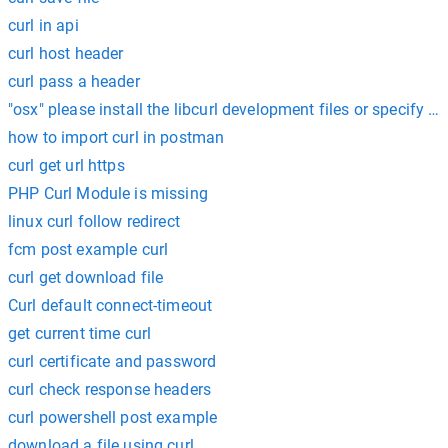
curl in api
curl host header
curl pass a header
"osx" please install the libcurl development files or specify --c
how to import curl in postman
curl get url https
PHP Curl Module is missing
linux curl follow redirect
fcm post example curl
curl get download file
Curl default connect-timeout
get current time curl
curl certificate and password
curl check response headers
curl powershell post example
download a file using curl