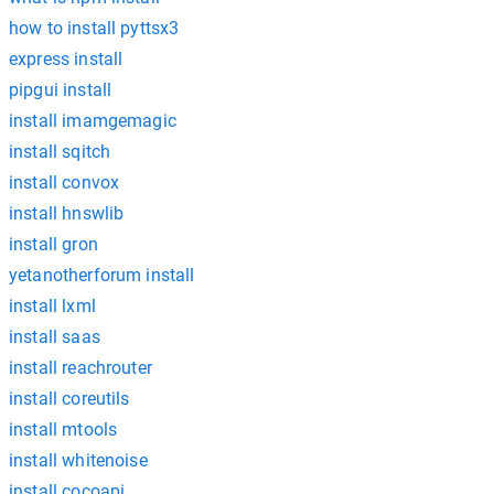
how to install pyttsx3
express install
pipgui install
install imamgemagic
install sqitch
install convox
install hnswlib
install gron
yetanotherforum install
install lxml
install saas
install reachrouter
install coreutils
install mtools
install whitenoise
install cocoapi