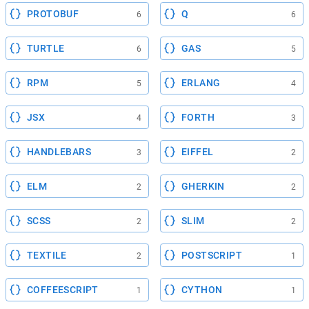
PROTOBUF
Q
6
6
TURTLE
GAS
6
5
RPM
ERLANG
5
4
JSX
FORTH
4
3
HANDLEBARS
EIFFEL
3
2
ELM
GHERKIN
2
2
SCSS
SLIM
2
2
TEXTILE
POSTSCRIPT
2
1
COFFEESCRIPT
CYTHON
1
1