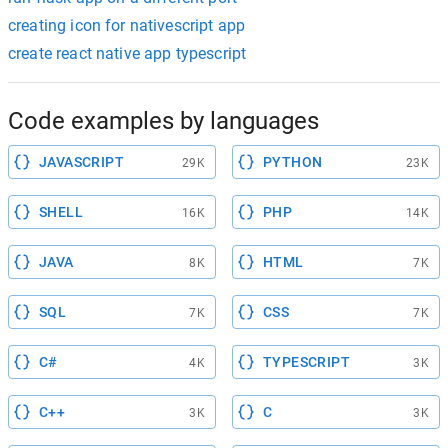
creating icon for nativescript app
create react native app typescript
Code examples by languages
JAVASCRIPT
PYTHON
29K
23K
SHELL
PHP
16K
14K
JAVA
HTML
8K
7K
SQL
CSS
7K
7K
C#
TYPESCRIPT
4K
3K
C++
C
3K
3K