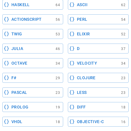
HASKELL
ASCII
64
62
ACTIONSCRIPT
PERL
56
54
TWIG
ELIXIR
53
52
JULIA
D
46
37
OCTAVE
VELOCITY
34
34
F#
CLOJURE
29
23
PASCAL
LESS
23
23
PROLOG
DIFF
19
18
VHDL
OBJECTIVE-C
18
16