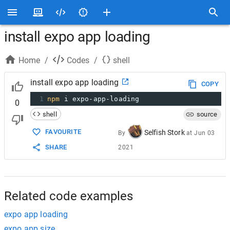
install expo app loading
Home
/
Codes
/
shell
install expo app loading
COPY
1
npm
 i expo-app-loading
0
shell
source
FAVOURITE
Selfish Stork
By
at
Jun 03
SHARE
2021
Related code examples
expo app loading
expo app size