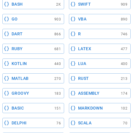
BASH
SWIFT
2K
909
GO
VBA
903
890
DART
R
866
746
RUBY
LATEX
681
477
KOTLIN
LUA
440
400
MATLAB
RUST
270
213
GROOVY
ASSEMBLY
183
174
BASIC
MARKDOWN
151
102
DELPHI
SCALA
76
70