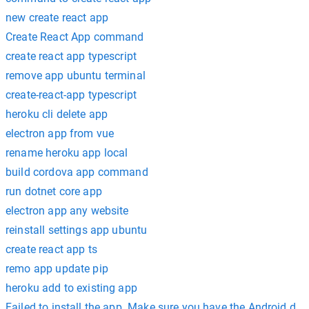
new create react app
Create React App command
create react app typescript
remove app ubuntu terminal
create-react-app typescript
heroku cli delete app
electron app from vue
rename heroku app local
build cordova app command
run dotnet core app
electron app any website
reinstall settings app ubuntu
create react app ts
remo app update pip
heroku add to existing app
Failed to install the app. Make sure you have the Android d