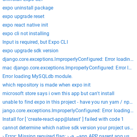
expo uninstall package
expo upgrade reset
expo react native init
expo cli not installing
Input is required, but Expo CLI
expo upgrade sdk version
django.core.exceptions.ImproperlyConfigured: Error loading 
mac django.core.exceptions.ImproperlyConfigured: Error loa
Error loading MySQLdb module.
which repository is made when expo init
microsoft store says i own this app but can't install
unable to find expo in this project - have you run yarn / npm i
jango.core.exceptions.ImproperlyConfigured: Error loading
Install for [ 'create-react-app@latest' ] failed with code 1
cannot determine which native sdk version your project uses be
› Error: Missing required flag: › -a, --app APP parent app used