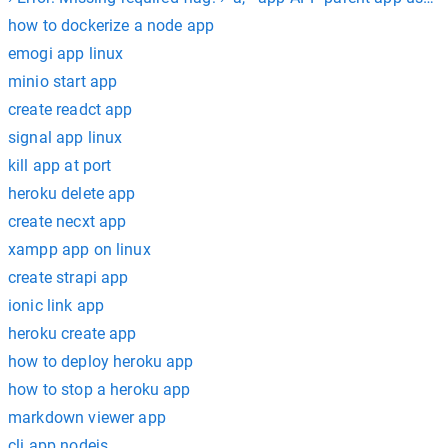
how to dockerize a node app
emogi app linux
minio start app
create readct app
signal app linux
kill app at port
heroku delete app
create necxt app
xampp app on linux
create strapi app
ionic link app
heroku create app
how to deploy heroku app
how to stop a heroku app
markdown viewer app
cli app nodejs