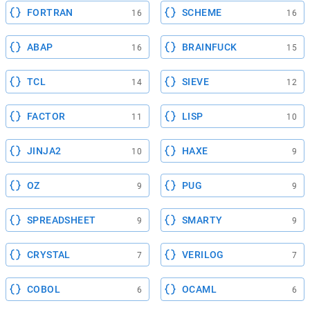
FORTRAN
SCHEME
16
16
ABAP
BRAINFUCK
16
15
TCL
SIEVE
14
12
FACTOR
LISP
11
10
JINJA2
HAXE
10
9
OZ
PUG
9
9
SPREADSHEET
SMARTY
9
9
CRYSTAL
VERILOG
7
7
COBOL
OCAML
6
6