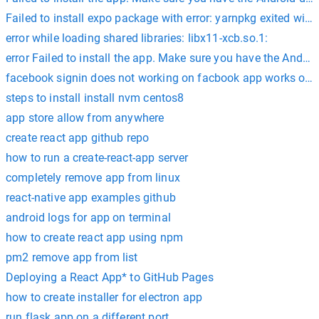
Failed to install expo package with error: yarnpkg exited wit
error while loading shared libraries: libx11-xcb.so.1:
error Failed to install the app. Make sure you have the Andr
facebook signin does not working on facbook app works only
steps to install install nvm centos8
app store allow from anywhere
create react app github repo
how to run a create-react-app server
completely remove app from linux
react-native app examples github
android logs for app on terminal
how to create react app using npm
pm2 remove app from list
Deploying a React App* to GitHub Pages
how to create installer for electron app
run flask app on a different port