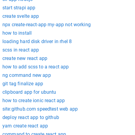
start strapi app
create svelte app
npx create-react-app my-app not working
how to install
loading hard disk driver in rhel 8
scss in react app
create new react app
how to add scss to a react app
ng command new app
git tag finalize app
clipboard app for ubuntu
how to create ionic react app
site:github.com speedtest web app
deploy react app to github
yarn create react app
command to create react app