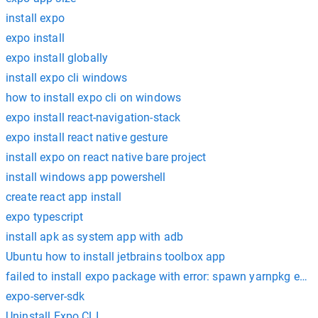
install expo
expo install
expo install globally
install expo cli windows
how to install expo cli on windows
expo install react-navigation-stack
expo install react native gesture
install expo on react native bare project
install windows app powershell
create react app install
expo typescript
install apk as system app with adb
Ubuntu how to install jetbrains toolbox app
failed to install expo package with error: spawn yarnpkg eno
expo-server-sdk
Uninstall Expo CLI