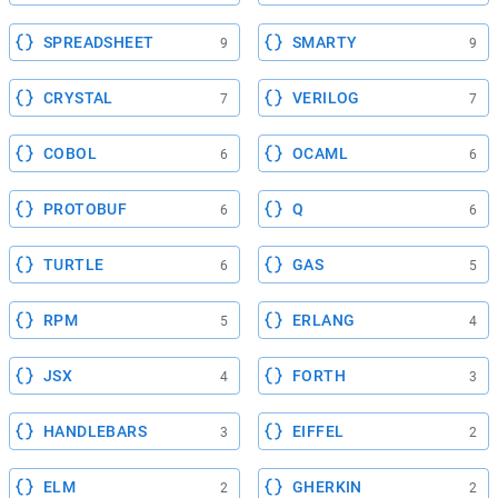
SPREADSHEET
SMARTY
9
9
CRYSTAL
VERILOG
7
7
COBOL
OCAML
6
6
PROTOBUF
Q
6
6
TURTLE
GAS
6
5
RPM
ERLANG
5
4
JSX
FORTH
4
3
HANDLEBARS
EIFFEL
3
2
ELM
GHERKIN
2
2