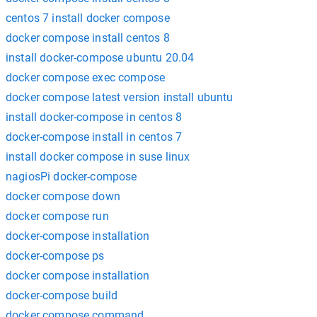
centos 7 install docker compose
docker compose install centos 8
install docker-compose ubuntu 20.04
docker compose exec compose
docker compose latest version install ubuntu
install docker-compose in centos 8
docker-compose install in centos 7
install docker compose in suse linux
nagiosPi docker-compose
docker compose down
docker compose run
docker-compose installation
docker-compose ps
docker compose installation
docker-compose build
docker compose command