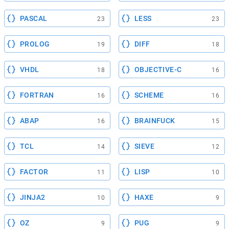
PASCAL
LESS
23
23
PROLOG
DIFF
19
18
VHDL
OBJECTIVE-C
18
16
FORTRAN
SCHEME
16
16
ABAP
BRAINFUCK
16
15
TCL
SIEVE
14
12
FACTOR
LISP
11
10
JINJA2
HAXE
10
9
OZ
PUG
9
9