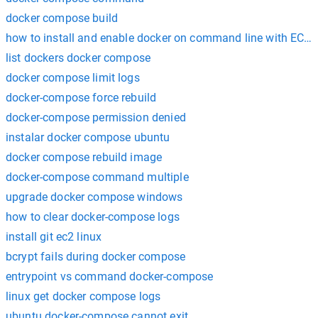
docker compose build
how to install and enable docker on command line with EC2 
list dockers docker compose
docker compose limit logs
docker-compose force rebuild
docker-compose permission denied
instalar docker compose ubuntu
docker compose rebuild image
docker-compose command multiple
upgrade docker compose windows
how to clear docker-compose logs
install git ec2 linux
bcrypt fails during docker compose
entrypoint vs command docker-compose
linux get docker compose logs
ubuntu docker-compose cannot exit