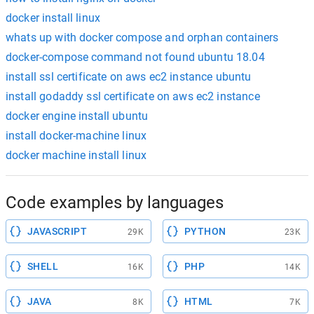
docker install linux
whats up with docker compose and orphan containers
docker-compose command not found ubuntu 18.04
install ssl certificate on aws ec2 instance ubuntu
install godaddy ssl certificate on aws ec2 instance
docker engine install ubuntu
install docker-machine linux
docker machine install linux
Code examples by languages
JAVASCRIPT
PYTHON
29K
23K
SHELL
PHP
16K
14K
JAVA
HTML
8K
7K