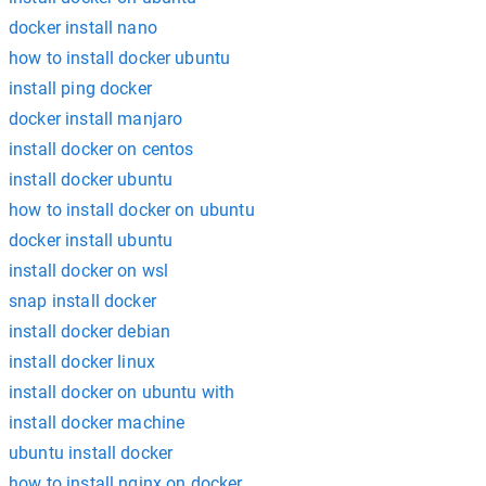
docker install nano
how to install docker ubuntu
install ping docker
docker install manjaro
install docker on centos
install docker ubuntu
how to install docker on ubuntu
docker install ubuntu
install docker on wsl
snap install docker
install docker debian
install docker linux
install docker on ubuntu with
install docker machine
ubuntu install docker
how to install nginx on docker