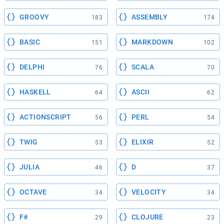
GROOVY
ASSEMBLY
183
174
BASIC
MARKDOWN
151
102
DELPHI
SCALA
76
70
HASKELL
ASCII
64
62
ACTIONSCRIPT
PERL
56
54
TWIG
ELIXIR
53
52
JULIA
D
46
37
OCTAVE
VELOCITY
34
34
F#
CLOJURE
29
23