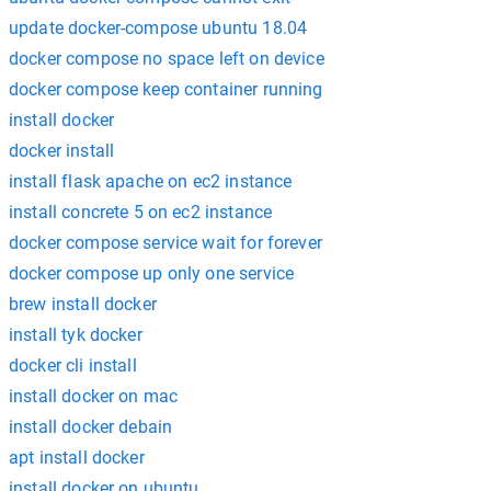
update docker-compose ubuntu 18.04
docker compose no space left on device
docker compose keep container running
install docker
docker install
install flask apache on ec2 instance
install concrete 5 on ec2 instance
docker compose service wait for forever
docker compose up only one service
brew install docker
install tyk docker
docker cli install
install docker on mac
install docker debain
apt install docker
install docker on ubuntu