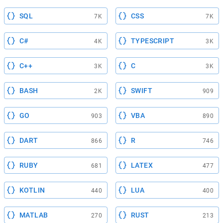
SQL
CSS
7K
7K
C#
TYPESCRIPT
4K
3K
C++
C
3K
3K
BASH
SWIFT
2K
909
GO
VBA
903
890
DART
R
866
746
RUBY
LATEX
681
477
KOTLIN
LUA
440
400
MATLAB
RUST
270
213