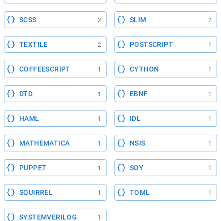
SCSS
SLIM
2
2
TEXTILE
POSTSCRIPT
2
1
COFFEESCRIPT
CYTHON
1
1
DTD
EBNF
1
1
HAML
IDL
1
1
MATHEMATICA
NSIS
1
1
PUPPET
SOY
1
1
SQUIRREL
TOML
1
1
SYSTEMVERILOG
1