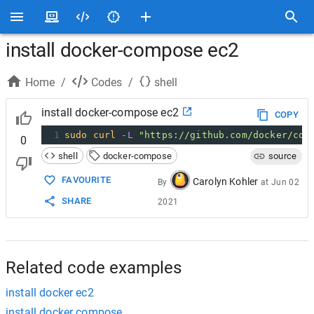
install docker-compose ec2
Home
/
Codes
/
shell
install docker-compose ec2
COPY
1
sudo
curl
-L
"https://github.com/docker/com
0
shell
docker-compose
source
FAVOURITE
Carolyn Kohler
By
at
Jun 02
SHARE
2021
Related code examples
install docker ec2
install docker compose