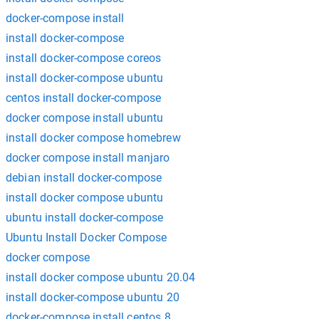
docker-compose install
install docker-compose
install docker-compose coreos
install docker-compose ubuntu
centos install docker-compose
docker compose install ubuntu
install docker compose homebrew
docker compose install manjaro
debian install docker-compose
install docker compose ubuntu
ubuntu install docker-compose
Ubuntu Install Docker Compose
docker compose
install docker compose ubuntu 20.04
install docker-compose ubuntu 20
docker-compose install centos 8