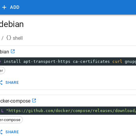
ADD
 debian
/
shell
ebian
y
 install apt-transport-https ca-certificates 
curl
 gnup
er
SHARE
docker-compose
-L
"https://github.com/docker/compose/releases/download
er-compose
SHARE