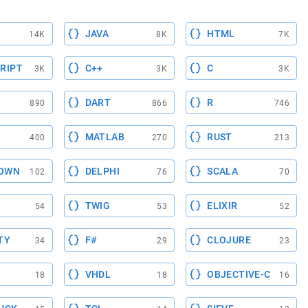
JAVA
HTML
14K
8K
7K
RIPT
C++
C
3K
3K
3K
DART
R
890
866
746
MATLAB
RUST
400
270
213
OWN
DELPHI
SCALA
102
76
70
TWIG
ELIXIR
54
53
52
TY
F#
CLOJURE
34
29
23
VHDL
OBJECTIVE-C
18
18
16