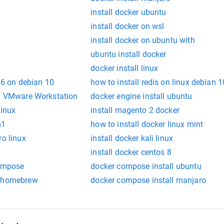
s
install docker ubuntu
install docker on wsl
install docker on ubuntu with
ubuntu install docker
docker install linux
 16 on debian 10
how to install redis on linux debian 1
in VMware Workstation
docker engine install ubuntu
linux
install magento 2 docker
m1
how to install docker linux mint
ro linux
install docker kali linux
install docker centos 8
compose
docker compose install ubuntu
e homebrew
docker compose install manjaro