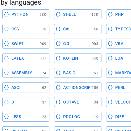
by languages
PYTHON
SHELL
PHP
23K
16K
CSS
C#
TYPESC
7K
4K
SWIFT
GO
VBA
909
903
LATEX
KOTLIN
LUA
477
440
ASSEMBLY
BASIC
MARKD
174
151
ASCII
ACTIONSCRIPT
PERL
62
56
D
OCTAVE
VELOCI
37
34
LESS
PROLOG
DIFF
23
19