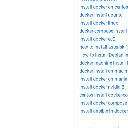
install docker on cento
docker install ubuntu
install docker linux
docker-compose install
install docker ec2
how to install asterisk
How to install Debian 
docker machine install 
docker install on mac 
install docker on manja
install docker nvidia 2
centos install docker-
install docker compos
Install ansible in docker