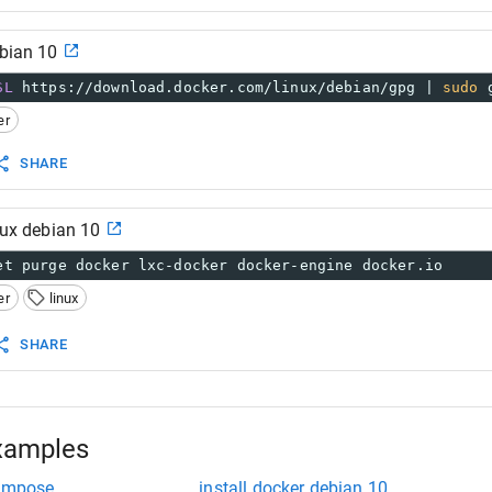
ebian 10
SL
 https://download.docker.com/linux/debian/gpg | 
sudo
 
er
SHARE
inux debian 10
et purge docker lxc-docker docker-engine docker.io
er
linux
SHARE
xamples
compose
install docker debian 10