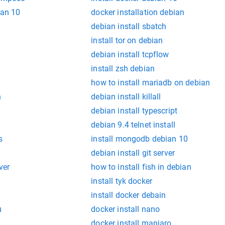
ian 10
docker installation debian
debian install sbatch
install tor on debian
debian install tcpflow
install zsh debian
how to install mariadb on debian
n
debian install killall
debian install typescript
debian 9.4 telnet install
s
install mongodb debian 10
debian install git server
ver
how to install fish in debian
install tyk docker
install docker debain
u
docker install nano
docker install manjaro