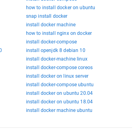
how to install docker on ubuntu
snap install docker
install docker machine
how to install nginx on docker
install docker-compose
0
install openjdk 8 debian 10
install docker-machine linux
install docker-compose coreos
install docker on linux server
install docker-compose ubuntu
install docker on ubuntu 20.04
install docker on ubuntu 18.04
install docker machine ubuntu