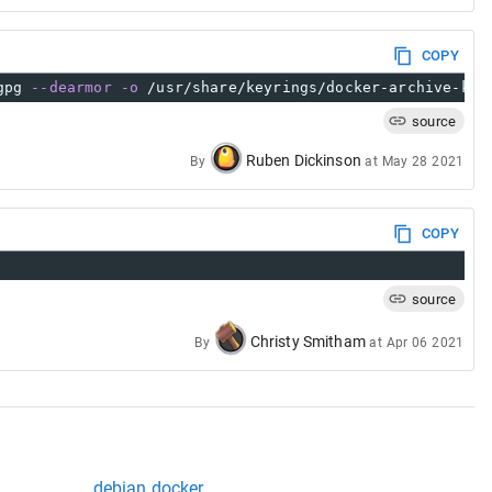
COPY
gpg 
--dearmor
-o
 /usr/share/keyrings/docker-archive-key
source
Ruben Dickinson
By
at
May 28 2021
COPY
source
Christy Smitham
By
at
Apr 06 2021
debian docker