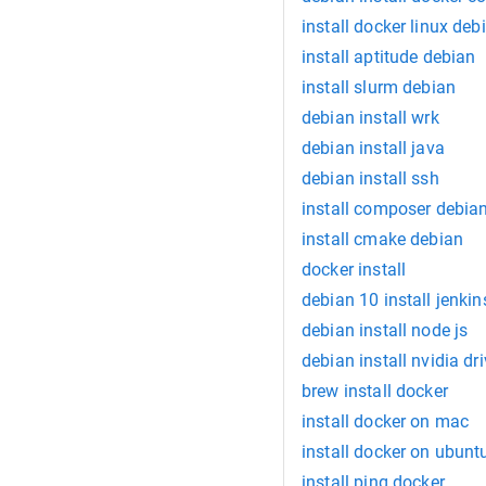
install docker linux deb
install aptitude debian
install slurm debian
debian install wrk
debian install java
debian install ssh
install composer debia
install cmake debian
docker install
debian 10 install jenkin
debian install node js
debian install nvidia dri
brew install docker
install docker on mac
install docker on ubunt
install ping docker