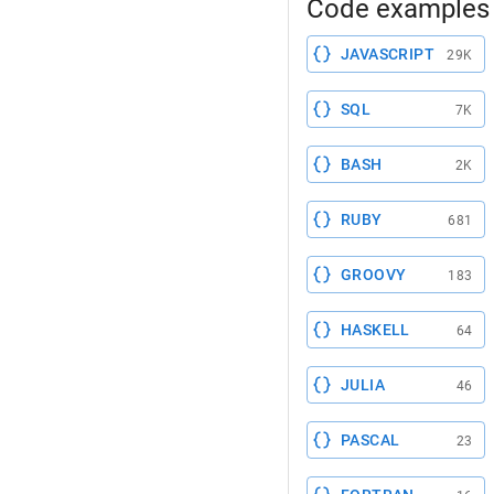
Code examples 
JAVASCRIPT
29K
SQL
7K
BASH
2K
RUBY
681
GROOVY
183
HASKELL
64
JULIA
46
PASCAL
23