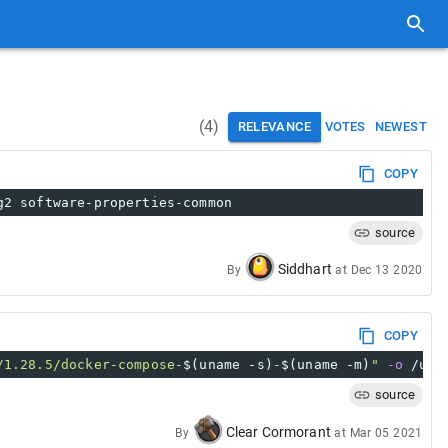
(
4
)
RELEVANCE
VOTES
NEWEST
COPY
g2 software-properties-common
source
Siddhart
By
at
Dec 13 2020
COPY
/1.28.5/docker-compose-
$(uname -s)
-
$(uname -m)
"
-o
 /usr
source
Clear Cormorant
By
at
Mar 05 2021