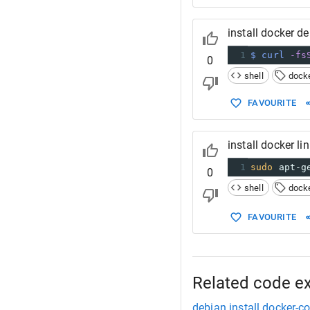
install docker d
1
$ curl
-fs
0
shell
dock
FAVOURITE
install docker l
1
sudo
 apt-g
0
shell
dock
FAVOURITE
Related code e
debian install docker-