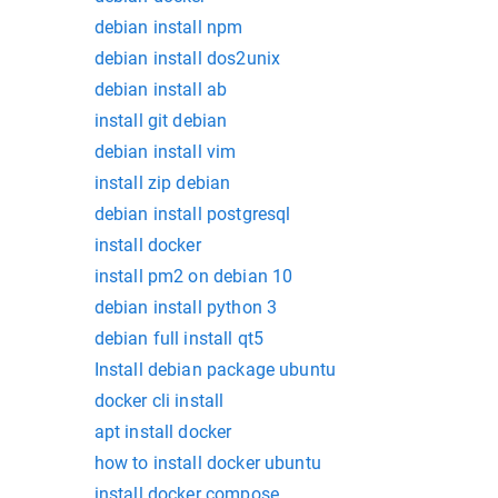
debian install npm
debian install dos2unix
debian install ab
install git debian
debian install vim
install zip debian
debian install postgresql
install docker
install pm2 on debian 10
debian install python 3
debian full install qt5
Install debian package ubuntu
docker cli install
apt install docker
how to install docker ubuntu
install docker compose