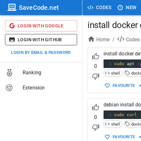
SaveCode.net
CODES
NEW
install docker
LOGIN WITH GOOGLE
Home
/
Codes
LOGIN WITH GITHUB
LOGIN BY EMAIL & PASSWORD
install docker d
1
sudo
 apt 
-
0
Ranking
shell
dock
FAVOURITE
Extension
debian install 
1
sudo
curl
0
shell
dock
FAVOURITE