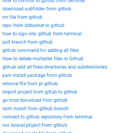
how to commit to github from terminal
download subfolder from github
rm file from github
repo from bitbucket to github
how to sign into github from terminal
pull branch from github
github command for adding all files
How to delete multiples files in Github
github add all files/directories and subdirectories
yarn install package from github
remove file from pr github
import project from gitlab to github
go mod donwload from github
npm install from github branch
connect to github repository from terminal
run laravel project from github