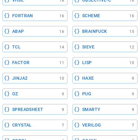
VHDL
OBJECTIVE-C
18
16
FORTRAN
SCHEME
16
16
ABAP
BRAINFUCK
16
15
TCL
SIEVE
14
12
FACTOR
LISP
11
10
JINJA2
HAXE
10
9
OZ
PUG
9
9
SPREADSHEET
SMARTY
9
9
CRYSTAL
VERILOG
7
7