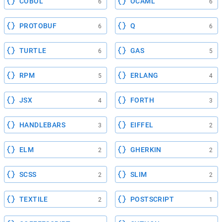
COBOL
OCAML
6
6
PROTOBUF
Q
6
6
TURTLE
GAS
6
5
RPM
ERLANG
5
4
JSX
FORTH
4
3
HANDLEBARS
EIFFEL
3
2
ELM
GHERKIN
2
2
SCSS
SLIM
2
2
TEXTILE
POSTSCRIPT
2
1