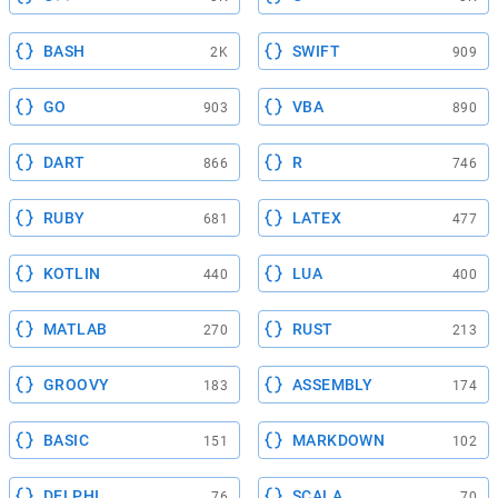
BASH
SWIFT
2K
909
GO
VBA
903
890
DART
R
866
746
RUBY
LATEX
681
477
KOTLIN
LUA
440
400
MATLAB
RUST
270
213
GROOVY
ASSEMBLY
183
174
BASIC
MARKDOWN
151
102
DELPHI
SCALA
76
70