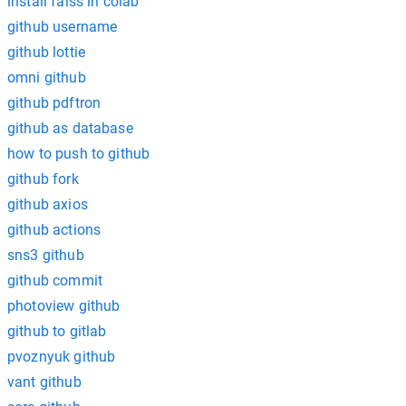
install faiss in colab
github username
github lottie
omni github
github pdftron
github as database
how to push to github
github fork
github axios
github actions
sns3 github
github commit
photoview github
github to gitlab
pvoznyuk github
vant github