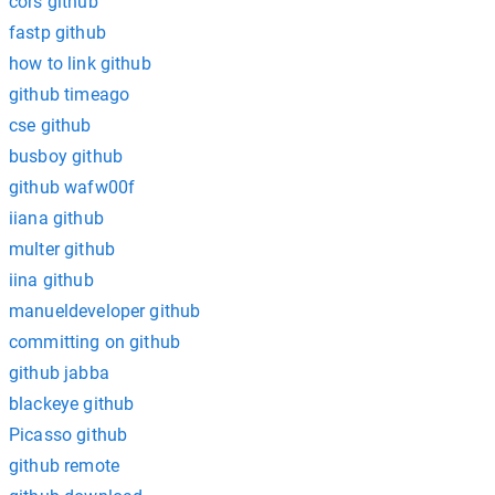
cors github
fastp github
how to link github
github timeago
cse github
busboy github
github wafw00f
iiana github
multer github
iina github
manueldeveloper github
committing on github
github jabba
blackeye github
Picasso github
github remote