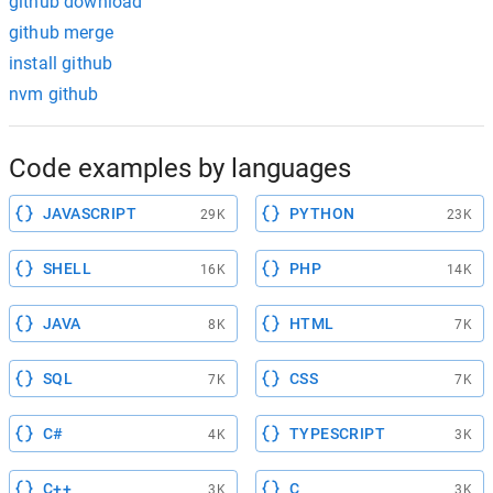
github download
github merge
install github
nvm github
Code examples by languages
JAVASCRIPT
PYTHON
29K
23K
SHELL
PHP
16K
14K
JAVA
HTML
8K
7K
SQL
CSS
7K
7K
C#
TYPESCRIPT
4K
3K
C++
C
3K
3K