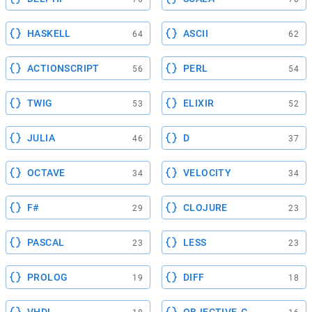
HASKELL
ASCII
64
62
ACTIONSCRIPT
PERL
56
54
TWIG
ELIXIR
53
52
JULIA
D
46
37
OCTAVE
VELOCITY
34
34
F#
CLOJURE
29
23
PASCAL
LESS
23
23
PROLOG
DIFF
19
18