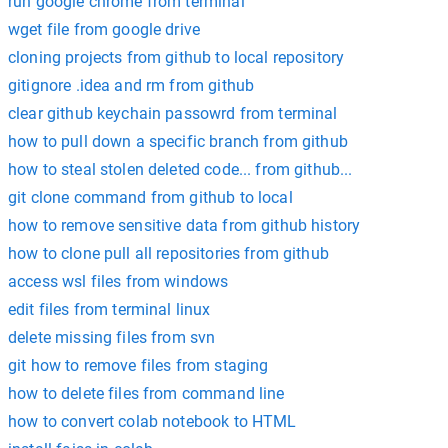
run google chrome from terminal
wget file from google drive
cloning projects from github to local repository
gitignore .idea and rm from github
clear github keychain passowrd from terminal
how to pull down a specific branch from github
how to steal stolen deleted code... from github...
git clone command from github to local
how to remove sensitive data from github history
how to clone pull all repositories from github
access wsl files from windows
edit files from terminal linux
delete missing files from svn
git how to remove files from staging
how to delete files from command line
how to convert colab notebook to HTML