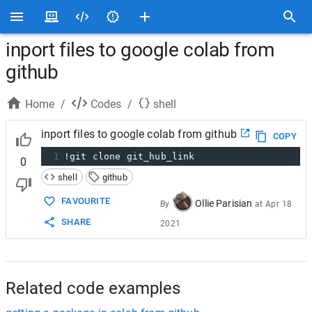
inport files to google colab from
github
Home
/
Codes
/
shell
inport files to google colab from github
COPY
1
!git clone git_hub_link
0
shell
github
FAVOURITE
Ollie Parisian
By
at
Apr 18
SHARE
2021
Related code examples