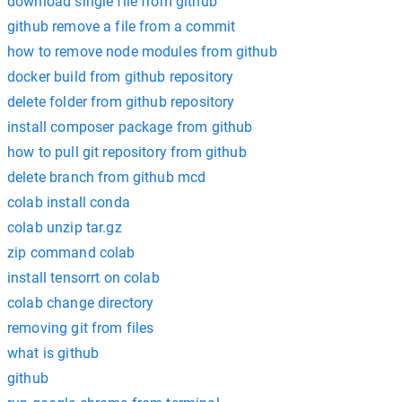
download single file from github
github remove a file from a commit
how to remove node modules from github
docker build from github repository
delete folder from github repository
install composer package from github
how to pull git repository from github
delete branch from github mcd
colab install conda
colab unzip tar.gz
zip command colab
install tensorrt on colab
colab change directory
removing git from files
what is github
github