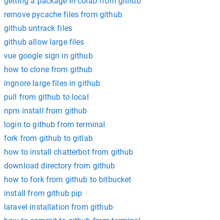
getting a package in colab from github
remove pycache files from github
github untrack files
github allow large files
vue google sign in github
how to clone from github
ingnore large files in github
pull from github to local
npm install from github
login to github from terminal
fork from github to gitlab
how to install chatterbot from github
download directory from github
how to fork from github to bitbucket
install from github pip
laravel installation from github