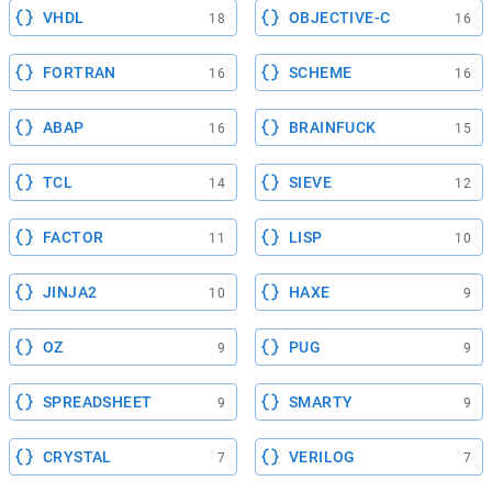
VHDL
OBJECTIVE-C
18
16
FORTRAN
SCHEME
16
16
ABAP
BRAINFUCK
16
15
TCL
SIEVE
14
12
FACTOR
LISP
11
10
JINJA2
HAXE
10
9
OZ
PUG
9
9
SPREADSHEET
SMARTY
9
9
CRYSTAL
VERILOG
7
7