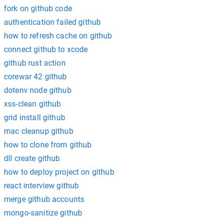
fork on github code
authentication failed github
how to refresh cache on github
connect github to xcode
github rust action
corewar 42 github
dotenv node github
xss-clean github
grid install github
mac cleanup github
how to clone from github
dll create github
how to deploy project on github
react interview github
merge github accounts
mongo-sanitize github