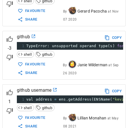
shell
github
FAVOURITE
Gerard Pacocha
By
at
Nov
SHARE
07 2020
github
COPY
1
TypeError: unsupported operand type(s) 
for
-3
shell
github
FAVOURITE
Janie Wilderman
By
at
Sep
SHARE
26 2020
github username
COPY
1
val address 
=
 ens.getAddress(ENSName(
"kevin
1
shell
github
FAVOURITE
Lillian Monahan
By
at
May
SHARE
08 2021