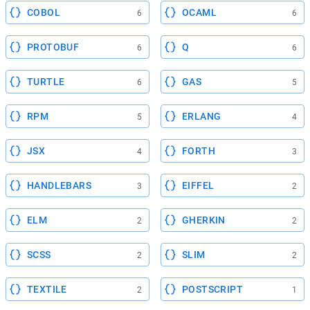
COBOL
OCAML
6
6
PROTOBUF
Q
6
6
TURTLE
GAS
6
5
RPM
ERLANG
5
4
JSX
FORTH
4
3
HANDLEBARS
EIFFEL
3
2
ELM
GHERKIN
2
2
SCSS
SLIM
2
2
TEXTILE
POSTSCRIPT
2
1