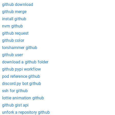
github download
github merge
install github
nvm github
github request
github color
torshammer github
github user
download a github folder
github pypi workflow
pod reference github
discord.py bot github
ssh for github
lottie animation github
github gist api
unfork a repository github