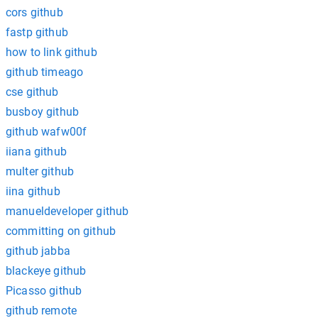
cors github
fastp github
how to link github
github timeago
cse github
busboy github
github wafw00f
iiana github
multer github
iina github
manueldeveloper github
committing on github
github jabba
blackeye github
Picasso github
github remote