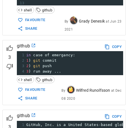
13
14
https://github.com/Tushargupta9800    you c
shell
github
FAVOURITE
Grady Denesik
By
at
Jun 23
SHARE
2021
github
COPY
1
in
 case of emergancy:
3
2
1
) 
git
 commit
3
2
) 
git
 push 
4
3
) run away ...
shell
github
FAVOURITE
Wilfred Runolfsson
By
at
Dec
SHARE
08 2020
github
COPY
1
GitHub, Inc. is a United States-based globa
3