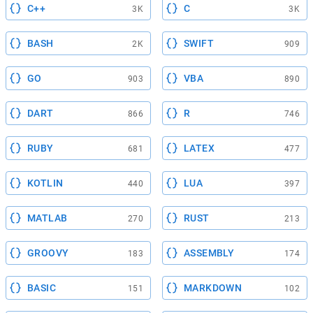
C++
C
3K
3K
BASH
SWIFT
2K
909
GO
VBA
903
890
DART
R
866
746
RUBY
LATEX
681
477
KOTLIN
LUA
440
397
MATLAB
RUST
270
213
GROOVY
ASSEMBLY
183
174
BASIC
MARKDOWN
151
102