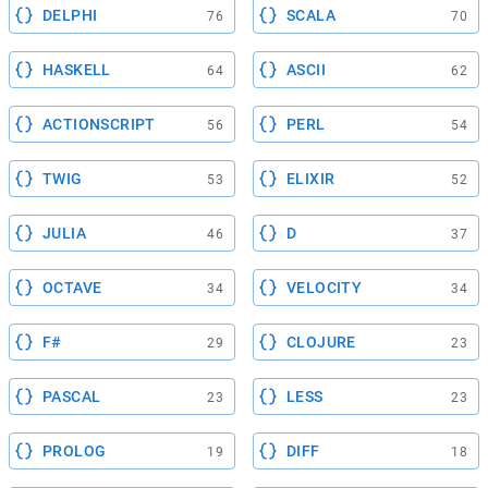
DELPHI
SCALA
76
70
HASKELL
ASCII
64
62
ACTIONSCRIPT
PERL
56
54
TWIG
ELIXIR
53
52
JULIA
D
46
37
OCTAVE
VELOCITY
34
34
F#
CLOJURE
29
23
PASCAL
LESS
23
23
PROLOG
DIFF
19
18