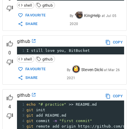
shell
github
FAVOURITE
KingHelp
By
at
Jul 05
SHARE
2020
github
COPY
1
I still love you, BitBucket
0
shell
github
FAVOURITE
Steven Dicki
By
at
Mar 26
SHARE
2021
github
COPY
1
echo
"# practice"
 >> README.md
4
2
git
 init
3
git
 add README.md
4
git
 commit 
-m
"first commit"
5
git
 remote add origin https://github.com/sh