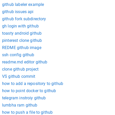
github labeler example
github issues api
github fork subdirectory
gh login with github
toasty android github
pinterest clone github
REDME github image
ssh config github
readme.md editor github
clone github project
VS github commit
how to add a repository to github
how to point docker to github
telegram instroiy github
lumbha ram github
how to push a file to github