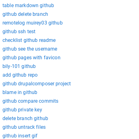
table markdown github
github delete branch
remotelog muirey03 github
github ssh test
checklist github readme
github see the username
github pages with favicon
bily-101 github
add github repo
github drupalcomposer project
blame in github
github compare commits
github private key
delete branch github
github untrack files
github insert gif