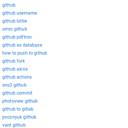
github
github username
github lottie
omni github
github pdftron
github as database
how to push to github
github fork
github axios
github actions
sns3 github
github commit
photoview github
github to gitlab
pvoznyuk github
vant github