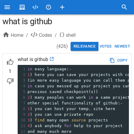
what is github
Home
/
Codes
/
shell
(
426
)
RELEVANCE
VOTES
NEWEST
what is github
COPY
1
in
 easy language:- 
1
2
1
) here you can save your projects with com
3
(in more easy language you can call them a 
4
in
 case you messed up your project you can 
5
previous saved checkpoint(s))
6
2
) many peoples can work 
in
 a same project 
7
other special functionality of github:-
8
1
) you can host your temp. site here
9
2
) you can use private repo
10
3
) 
find
 many open 
source
 projects
11
4
) ask anybody 
for
 help to your project
12
and many much more