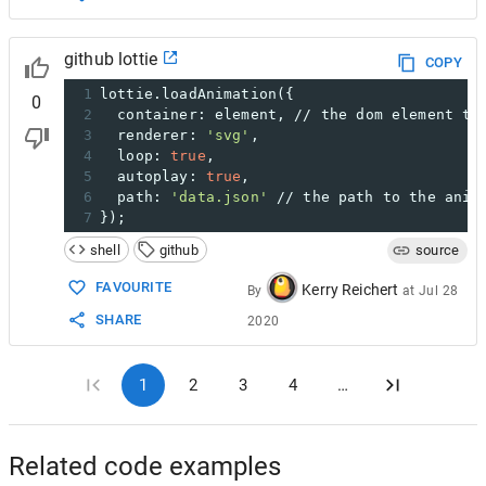
github lottie
COPY
1
lottie.loadAnimation({
0
2
  container: element, // the dom element th
3
  renderer: 
'svg'
,
4
  loop: 
true
,
5
  autoplay: 
true
,
6
  path: 
'data.json'
 // the path to the anim
7
});
shell
github
source
FAVOURITE
Kerry Reichert
By
at
Jul 28
SHARE
2020
1
2
3
4
…
Related code examples