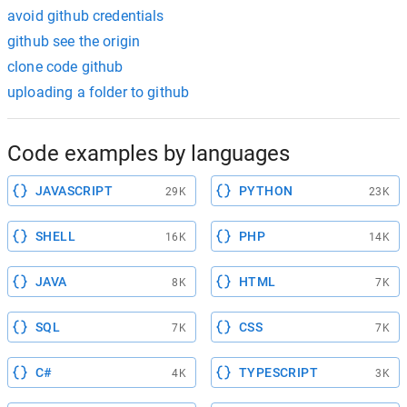
avoid github credentials
github see the origin
clone code github
uploading a folder to github
Code examples by languages
JAVASCRIPT
PYTHON
29K
23K
SHELL
PHP
16K
14K
JAVA
HTML
8K
7K
SQL
CSS
7K
7K
C#
TYPESCRIPT
4K
3K