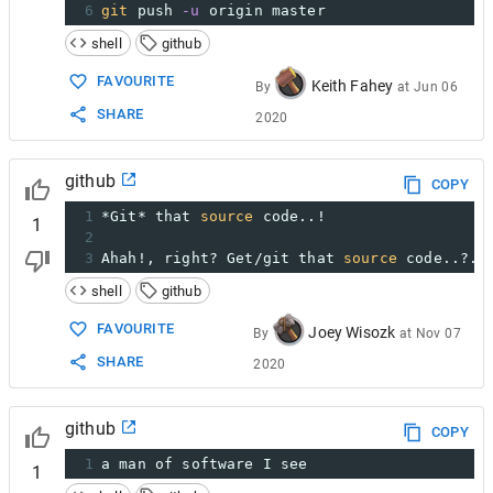
6
git
 push 
-u
 origin master
shell
github
FAVOURITE
Keith Fahey
By
at
Jun 06
SHARE
2020
github
COPY
1
*Git* that 
source
 code..!
1
2
3
Ahah!, right? Get/git that 
source
 code..?..
shell
github
FAVOURITE
Joey Wisozk
By
at
Nov 07
SHARE
2020
github
COPY
1
a man of software I see
1