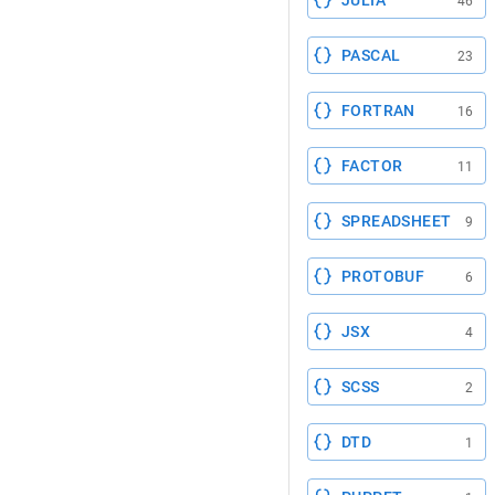
JULIA
46
PASCAL
23
FORTRAN
16
FACTOR
11
SPREADSHEET
9
PROTOBUF
6
JSX
4
SCSS
2
DTD
1