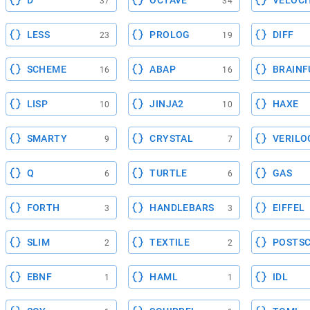
D
OCTAVE
VELOCI
37
34
LESS
PROLOG
DIFF
23
19
SCHEME
ABAP
BRAINF
16
16
LISP
JINJA2
HAXE
10
10
SMARTY
CRYSTAL
VERILO
9
7
Q
TURTLE
GAS
6
6
FORTH
HANDLEBARS
EIFFEL
3
3
SLIM
TEXTILE
POSTSC
2
2
EBNF
HAML
IDL
1
1