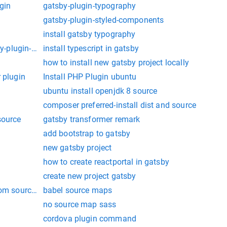
gin
gatsby-plugin-typography
gatsby-plugin-styled-components
install gatsby typography
by-plugin-manifest":
install typescript in gatsby
how to install new gatsby project locally
 plugin
Install PHP Plugin ubuntu
ubuntu install openjdk 8 source
composer preferred-install dist and source
source
gatsby transformer remark
add bootstrap to gatsby
new gatsby project
how to create reactportal in gatsby
create new project gatsby
rom source on centos 7
babel source maps
no source map sass
cordova plugin command