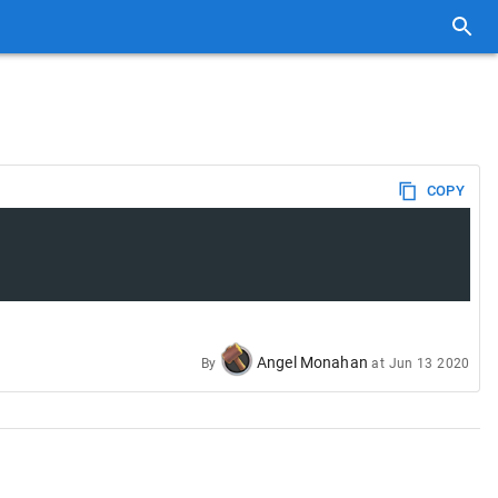
COPY
Angel Monahan
By
at
Jun 13 2020