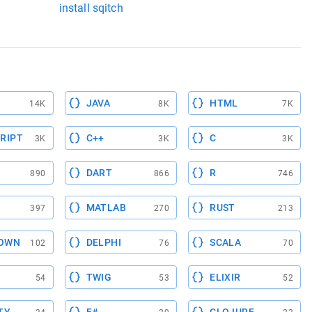
install sqitch
JAVA
HTML
14K
8K
7K
RIPT
C++
C
3K
3K
3K
DART
R
890
866
746
MATLAB
RUST
397
270
213
OWN
DELPHI
SCALA
102
76
70
TWIG
ELIXIR
54
53
52