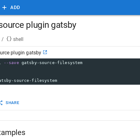
ADD
 source plugin gatsby
/
shell
ource plugin gatsby
l 
--save
 gatsby-source-filesystem
atsby-source-filesystem
SHARE
xamples