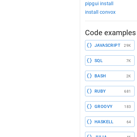
pipgui install
install convox
Code examples 
JAVASCRIPT
29K
SQL
7K
BASH
2K
RUBY
681
GROOVY
183
HASKELL
64