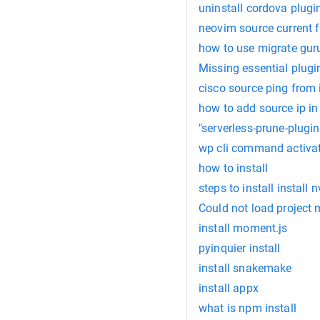
uninstall cordova plugi
neovim source current f
how to use migrate gur
Missing essential plugin
cisco source ping from 
how to add source ip in
"serverless-prune-plugin
wp cli command activat
how to install
steps to install install
Could not load projec
install moment.js
pyinquier install
install snakemake
install appx
what is npm install