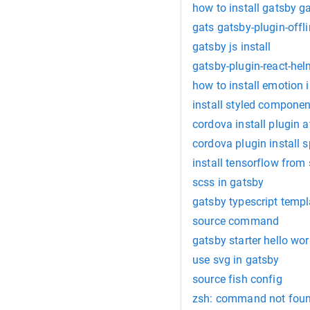
how to install gatsby g
gats gatsby-plugin-offl
gatsby js install
gatsby-plugin-react-he
how to install emotion 
install styled componen
cordova install plugin 
cordova plugin install 
install tensorflow from
scss in gatsby
gatsby typescript templ
source command
gatsby starter hello wor
use svg in gatsby
source fish config
zsh: command not foun