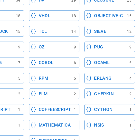
TY
F#
CLOJURE
34
29
23
VHDL
OBJECTIVE-C
18
18
16
UCK
TCL
SIEVE
15
14
12
OZ
PUG
9
9
9
G
COBOL
OCAML
7
6
6
RPM
ERLANG
5
5
4
ELM
GHERKIN
2
2
2
RIPT
COFFEESCRIPT
CYTHON
1
1
1
MATHEMATICA
NSIS
1
1
1