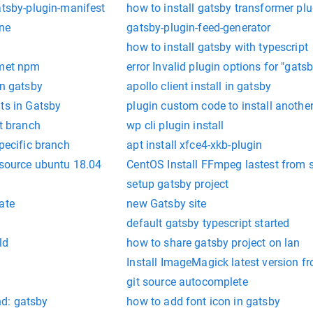
atsby-plugin-manifest
how to install gatsby transformer plu
ine
gatsby-plugin-feed-generator
how to install gatsby with typescript
lmet npm
error Invalid plugin options for "gats
in gatsby
apollo client install in gatsby
ts in Gatsby
plugin custom code to install another
at branch
wp cli plugin install
specific branch
apt install xfce4-xkb-plugin
 source ubuntu 18.04
CentOS Install FFmpeg lastest from 
setup gatsby project
ate
new Gatsby site
default gatsby typescript started
ld
how to share gatsby project on lan
Install ImageMagick latest version f
git source autocomplete
d: gatsby
how to add font icon in gatsby