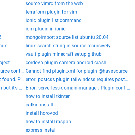
source vimrc from the web
terraform plugin for vim
ionic plugin list command
iom plugin in ionic
6
mongoimport source list ubuntu 20.04
inux
linux search string in source recursively
vault plugin minecraft setup github
oject
cordova-plugin-camera android crash
ource control
Cannot find plugin.xml for plugin @havesource
t found. Please update
error: postcss plugin tailwindcss requires postcss 
 but it's not installed.
Error: serverless-domain-manager: Plugin configura
how to install tkinter
catkin install
install horovod
how to install raspap
express install