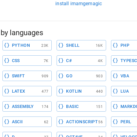
install imamgemagic
by languages
PYTHON
SHELL
PHP
23K
16K
CSS
C#
TYPESC
7K
4K
SWIFT
GO
VBA
909
903
LATEX
KOTLIN
LUA
477
440
ASSEMBLY
BASIC
MARKD
174
151
ASCII
ACTIONSCRIPT
PERL
62
56