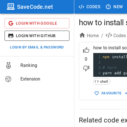
SaveCode.net
CODES
NEW
how to install
LOGIN WITH GOOGLE
Home
/
Codes
LOGIN WITH GITHUB
LOGIN BY EMAIL & PASSWORD
how to install s
1
npm
 instal
0
2
Ranking
3
# Yarn
4
yarn add g
Extension
shell
FAVOURITE
Related code e