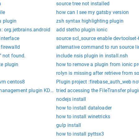
n
source tree not installed
ile
how can I see my gatsby version
u plugin
zsh syntax highlighting plugin
: org.jetbrains.android
add stetho plugin ionic
interface
source scl_source enable devtoolset-
 firewalld
alternative command to run source l
" not found.
include nsis plugin in install.nsh
e plugin
how to remove a plugin from ionic pr
rolyn is missing after retrieve from s
 nvm centos8
Plugin project :firebase_auth_web no
t management plugin KDevCMakeManager.
tried accessing the FileTransfer plugin
nodejs install
how to install dataloader
how to install winetricks
gulp install
how to install pyttsx3