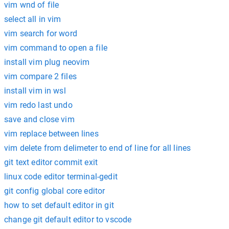
vim wnd of file
select all in vim
vim search for word
vim command to open a file
install vim plug neovim
vim compare 2 files
install vim in wsl
vim redo last undo
save and close vim
vim replace between lines
vim delete from delimeter to end of line for all lines
git text editor commit exit
linux code editor terminal-gedit
git config global core editor
how to set default editor in git
change git default editor to vscode