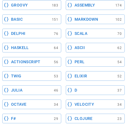
GROOVY
ASSEMBLY
183
174
BASIC
MARKDOWN
151
102
DELPHI
SCALA
76
70
HASKELL
ASCII
64
62
ACTIONSCRIPT
PERL
56
54
TWIG
ELIXIR
53
52
JULIA
D
46
37
OCTAVE
VELOCITY
34
34
F#
CLOJURE
29
23