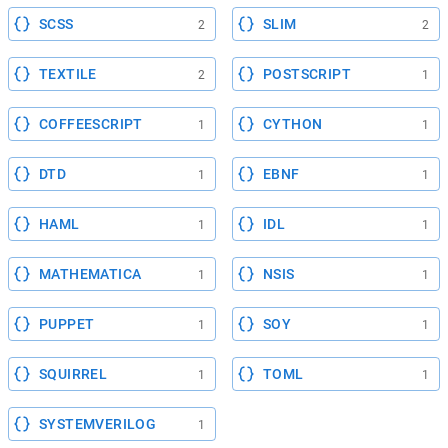
SCSS
SLIM
2
2
TEXTILE
POSTSCRIPT
2
1
COFFEESCRIPT
CYTHON
1
1
DTD
EBNF
1
1
HAML
IDL
1
1
MATHEMATICA
NSIS
1
1
PUPPET
SOY
1
1
SQUIRREL
TOML
1
1
SYSTEMVERILOG
1