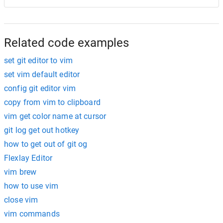
Related code examples
set git editor to vim
set vim default editor
config git editor vim
copy from vim to clipboard
vim get color name at cursor
git log get out hotkey
how to get out of git og
Flexlay Editor
vim brew
how to use vim
close vim
vim commands