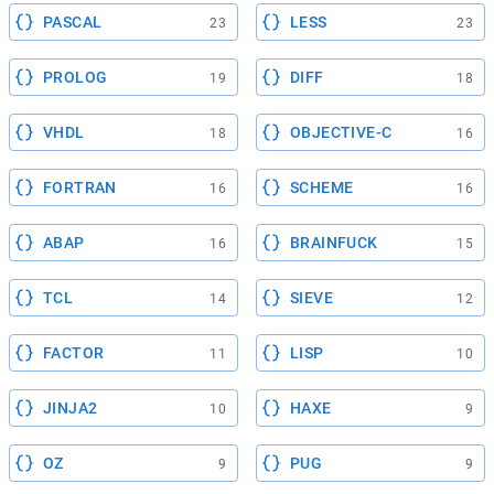
PASCAL
LESS
23
23
PROLOG
DIFF
19
18
VHDL
OBJECTIVE-C
18
16
FORTRAN
SCHEME
16
16
ABAP
BRAINFUCK
16
15
TCL
SIEVE
14
12
FACTOR
LISP
11
10
JINJA2
HAXE
10
9
OZ
PUG
9
9