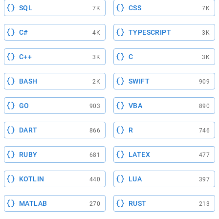
SQL
CSS
7K
7K
C#
TYPESCRIPT
4K
3K
C++
C
3K
3K
BASH
SWIFT
2K
909
GO
VBA
903
890
DART
R
866
746
RUBY
LATEX
681
477
KOTLIN
LUA
440
397
MATLAB
RUST
270
213