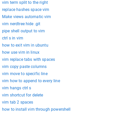
vim term split to the right
replace hashes space vim
Make views automatic vim
vim nerdtree hide .git
pipe shell output to vim
ctrl s in vim
how to exit vim in ubuntu
how use vim in linux
vim replace tabs with spaces
vim copy paste columns
vim move to specific line
vim how to append to every line
vim hangs ctrl s
vim shortcut for delete
vim tab 2 spaces
how to install vim through powershell