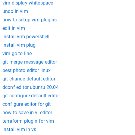
vim display whitespace
undo in vim
how to setup vim plugins
edit in vim
install vim powershell
install vim plug
vim go to line
git merge message editor
best photo editor linux
git change default editor
dconf editor ubuntu 20.04
git configure default editor
configure editor for git
how to save in vi editor
terraform plugin for vim
install vim in vs