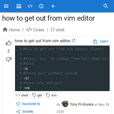
how to get out from vim editor
Home
/
Codes
/
shell
how to get out from vim editor
COPY
1
#how to get out from vim Editor (linux)
2
2
3
#Press 'Esc' to change from Edit Mode to Co
4
#Exit
5
:q
6
#Force quit without saving
7
:q!
8
#Save file and quit
9
:wq
shell
get
vim
FAVOURITE
Tony Prohaska
By
at
May 28
SHARE
2020