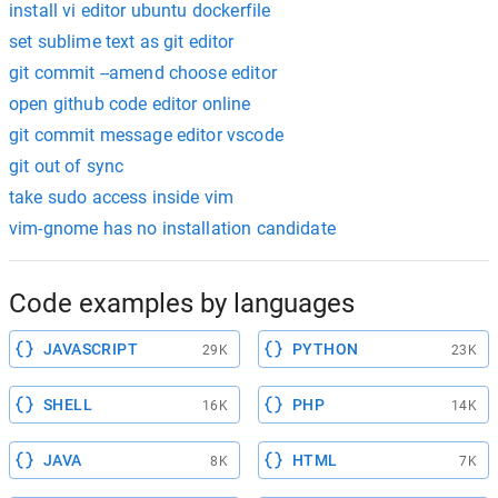
install vi editor ubuntu dockerfile
set sublime text as git editor
git commit --amend choose editor
open github code editor online
git commit message editor vscode
git out of sync
take sudo access inside vim
vim-gnome has no installation candidate
Code examples by languages
JAVASCRIPT
PYTHON
29K
23K
SHELL
PHP
16K
14K
JAVA
HTML
8K
7K