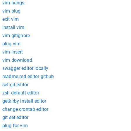
vim hangs
vim plug
exit vim
install vim
vim gitignore
plug vim
vim insert
vim download
swagger editor locally
readme.md editor github
set git editor
zsh default editor
getkirby install editor
change crontab editor
git set editor
plug for vim