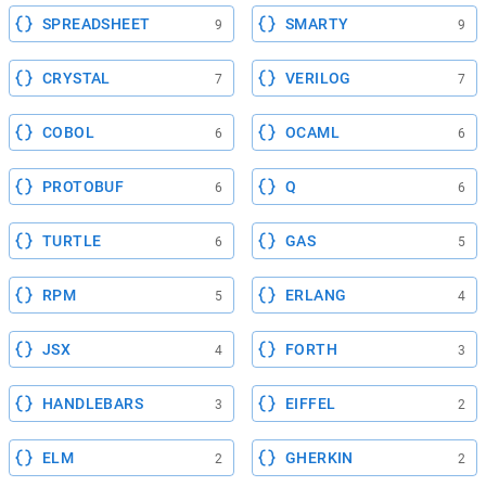
SPREADSHEET
SMARTY
9
9
CRYSTAL
VERILOG
7
7
COBOL
OCAML
6
6
PROTOBUF
Q
6
6
TURTLE
GAS
6
5
RPM
ERLANG
5
4
JSX
FORTH
4
3
HANDLEBARS
EIFFEL
3
2
ELM
GHERKIN
2
2