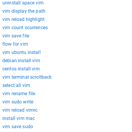
uninstall space vim
vim display the path
vim reload highlight
vim count ocurrences
vim save file
flow for vim
vim ubuntu install
debian install vim
centos install vim
vim terminal scrollback
select all vim
vim rename file
vim sudo write
vim reload vimrc
install vim mac
vim save sudo