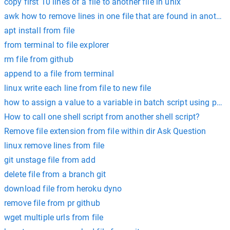
copy first 10 lines of a file to another file in unix
awk how to remove lines in one file that are found in another 
apt install from file
from terminal to file explorer
rm file from github
append to a file from terminal
linux write each line from file to new file
how to assign a value to a variable in batch script using powe
How to call one shell script from another shell script?
Remove file extension from file within dir Ask Question
linux remove lines from file
git unstage file from add
delete file from a branch git
download file from heroku dyno
remove file from pr github
wget multiple urls from file