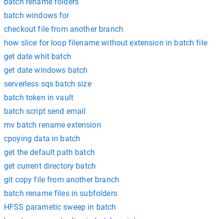
batch rename folders
batch windows for
checkout file from another branch
how slice for loop filename without extension in batch file
get date whit batch
get date windows batch
serverless sqs batch size
batch token in vault
batch script send email
mv batch rename extension
cpoying data in batch
get the default path batch
get current directory batch
git copy file from another branch
batch rename files in subfolders
HFSS parametic sweep in batch