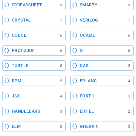
SPREADSHEET
SMARTY
9
9
CRYSTAL
VERILOG
7
7
COBOL
OCAML
6
6
PROTOBUF
Q
6
6
TURTLE
GAS
6
5
RPM
ERLANG
5
4
JSX
FORTH
4
3
HANDLEBARS
EIFFEL
3
2
ELM
GHERKIN
2
2