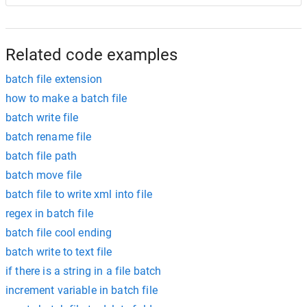
Related code examples
batch file extension
how to make a batch file
batch write file
batch rename file
batch file path
batch move file
batch file to write xml into file
regex in batch file
batch file cool ending
batch write to text file
if there is a string in a file batch
increment variable in batch file