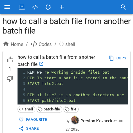
how to call a batch file from another
batch file
Home
/
Codes
/
shell
how to call a batch file from another
COPY
batch file
1
1
REM We
're working inside file1.bat
2
REM To start a bat file stored in the same 
3
START file2.bat
4
5
REM if file2 is in another directory use
6
START path/file2.bat
shell
batch-file
file
FAVOURITE
Preston Kovacek
By
at
Jul
SHARE
27 2020