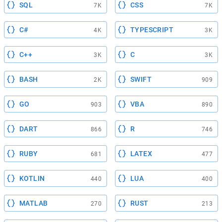
SQL
CSS
7K
7K
C#
TYPESCRIPT
4K
3K
C++
C
3K
3K
BASH
SWIFT
2K
909
GO
VBA
903
890
DART
R
866
746
RUBY
LATEX
681
477
KOTLIN
LUA
440
400
MATLAB
RUST
270
213