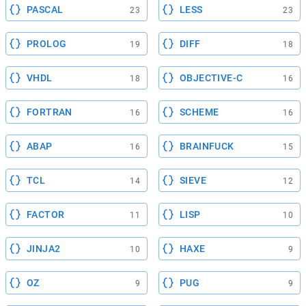
PASCAL
LESS
23
23
PROLOG
DIFF
19
18
VHDL
OBJECTIVE-C
18
16
FORTRAN
SCHEME
16
16
ABAP
BRAINFUCK
16
15
TCL
SIEVE
14
12
FACTOR
LISP
11
10
JINJA2
HAXE
10
9
OZ
PUG
9
9