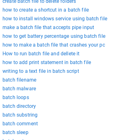
create batch file to delete folders
how to create a shortcut in a batch file
how to install windows service using batch file
make a batch file that accepts pipe input
how to get battery percentage using batch file
how to make a batch file that crashes your pc
How to run batch file and dellete it
how to add print statement in batch file
writing to a text file in batch script
batch filename
batch malware
batch loops
batch directory
batch substring
batch comment
batch sleep