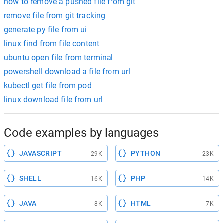
how to remove a pushed file from git
remove file from git tracking
generate py file from ui
linux find from file content
ubuntu open file from terminal
powershell download a file from url
kubectl get file from pod
linux download file from url
Code examples by languages
JAVASCRIPT
PYTHON
29K
23K
SHELL
PHP
16K
14K
JAVA
HTML
8K
7K