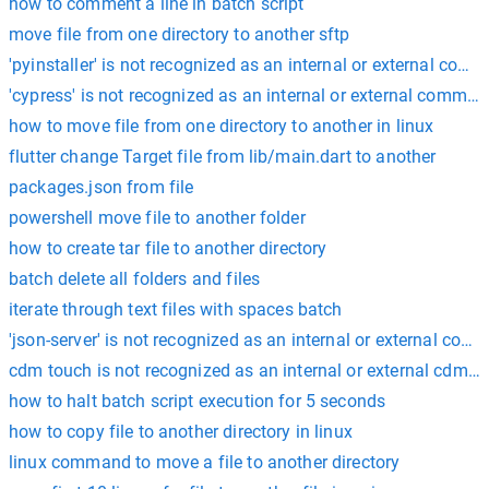
how to comment a line in batch script
move file from one directory to another sftp
'pyinstaller' is not recognized as an internal or external com
'cypress' is not recognized as an internal or external comman
how to move file from one directory to another in linux
flutter change Target file from lib/main.dart to another
packages.json from file
powershell move file to another folder
how to create tar file to another directory
batch delete all folders and files
iterate through text files with spaces batch
'json-server' is not recognized as an internal or external com
cdm touch is not recognized as an internal or external cdm 
how to halt batch script execution for 5 seconds
how to copy file to another directory in linux
linux command to move a file to another directory