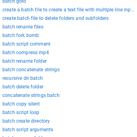
batch goto
create a batch file to create a text file with multiple line input
create batch file to delete folders and subfolders
batch rename files
batch fork bomb
batch script comment
batch compress mp4
batch rename folder
batch concatenate strings
recursive dir batch
batch delete folder
concatenate strings batch
batch copy silent
batch script loop
batch create directory
batch script arguments