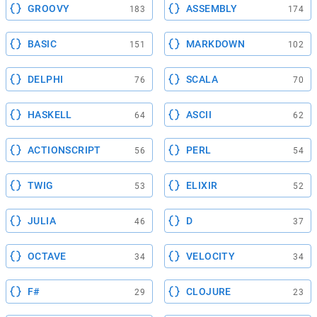
GROOVY
ASSEMBLY
183
174
BASIC
MARKDOWN
151
102
DELPHI
SCALA
76
70
HASKELL
ASCII
64
62
ACTIONSCRIPT
PERL
56
54
TWIG
ELIXIR
53
52
JULIA
D
46
37
OCTAVE
VELOCITY
34
34
F#
CLOJURE
29
23