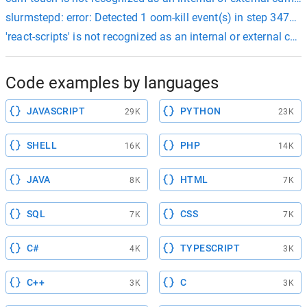
slurmstepd: error: Detected 1 oom-kill event(s) in step 347
'react-scripts' is not recognized as an internal or external
Code examples by languages
JAVASCRIPT
PYTHON
29K
23K
SHELL
PHP
16K
14K
JAVA
HTML
8K
7K
SQL
CSS
7K
7K
C#
TYPESCRIPT
4K
3K
C++
C
3K
3K