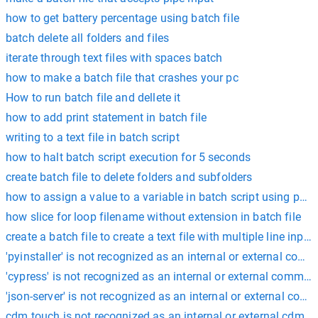
how to get battery percentage using batch file
batch delete all folders and files
iterate through text files with spaces batch
how to make a batch file that crashes your pc
How to run batch file and dellete it
how to add print statement in batch file
writing to a text file in batch script
how to halt batch script execution for 5 seconds
create batch file to delete folders and subfolders
how to assign a value to a variable in batch script using powe
how slice for loop filename without extension in batch file
create a batch file to create a text file with multiple line input
'pyinstaller' is not recognized as an internal or external com
'cypress' is not recognized as an internal or external comman
'json-server' is not recognized as an internal or external com
cdm touch is not recognized as an internal or external cdm 