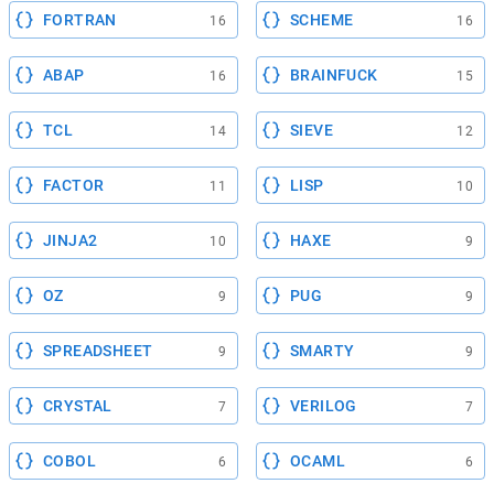
FORTRAN
SCHEME
16
16
ABAP
BRAINFUCK
16
15
TCL
SIEVE
14
12
FACTOR
LISP
11
10
JINJA2
HAXE
10
9
OZ
PUG
9
9
SPREADSHEET
SMARTY
9
9
CRYSTAL
VERILOG
7
7
COBOL
OCAML
6
6