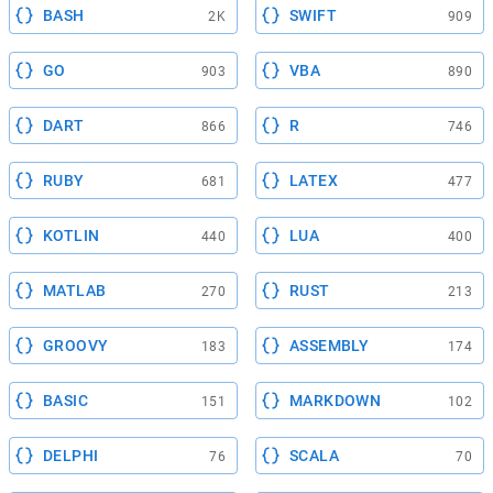
BASH
SWIFT
2K
909
GO
VBA
903
890
DART
R
866
746
RUBY
LATEX
681
477
KOTLIN
LUA
440
400
MATLAB
RUST
270
213
GROOVY
ASSEMBLY
183
174
BASIC
MARKDOWN
151
102
DELPHI
SCALA
76
70