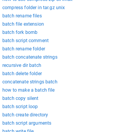
compress folder in tar.gz unix
batch rename files
batch file extension
batch fork bomb
batch script comment
batch rename folder
batch concatenate strings
recursive dir batch
batch delete folder
concatenate strings batch
how to make a batch file
batch copy silent
batch script loop
batch create directory
batch script arguments
batch write file