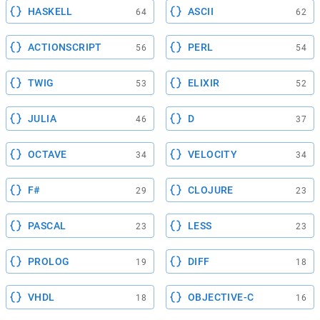
HASKELL
ASCII
64
62
ACTIONSCRIPT
PERL
56
54
TWIG
ELIXIR
53
52
JULIA
D
46
37
OCTAVE
VELOCITY
34
34
F#
CLOJURE
29
23
PASCAL
LESS
23
23
PROLOG
DIFF
19
18
VHDL
OBJECTIVE-C
18
16