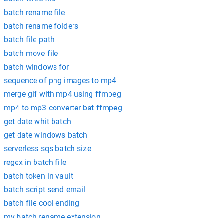
batch rename file
batch rename folders
batch file path
batch move file
batch windows for
sequence of png images to mp4
merge gif with mp4 using ffmpeg
mp4 to mp3 converter bat ffmpeg
get date whit batch
get date windows batch
serverless sqs batch size
regex in batch file
batch token in vault
batch script send email
batch file cool ending
mv batch rename extension