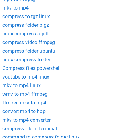
mkv to mp4
compress to tgz linux
compress folder pigz
linux compress a pdf
compress video ffmpeg
compress folder ubuntu
linux compress folder
Compress files powershell
youtube to mp4 linux
mkv to mp4 linux
wmv to mp4 ffmpeg
ffmpeg mkv to mp4
convert mp4 to hap
mkv to mp4 converter
compress file in terminal
command to compress folder linux