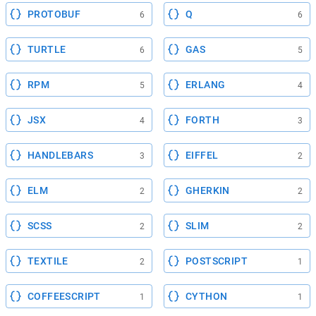
PROTOBUF
Q
6
6
TURTLE
GAS
6
5
RPM
ERLANG
5
4
JSX
FORTH
4
3
HANDLEBARS
EIFFEL
3
2
ELM
GHERKIN
2
2
SCSS
SLIM
2
2
TEXTILE
POSTSCRIPT
2
1
COFFEESCRIPT
CYTHON
1
1