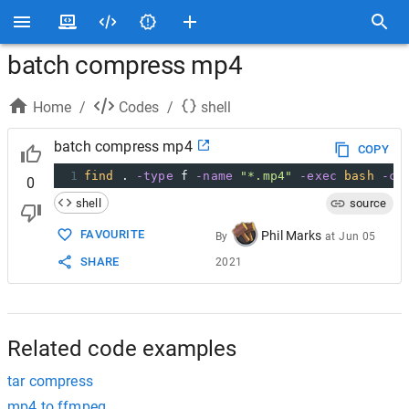
batch compress mp4
Home
/
Codes
/
shell
batch compress mp4
COPY
1
find
 . 
-type
 f 
-name
"*.mp4"
-exec
bash
-c
0
shell
source
FAVOURITE
Phil Marks
By
at
Jun 05
SHARE
2021
Related code examples
tar compress
mp4 to ffmpeg