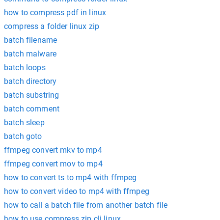
how to compress pdf in linux
compress a folder linux zip
batch filename
batch malware
batch loops
batch directory
batch substring
batch comment
batch sleep
batch goto
ffmpeg convert mkv to mp4
ffmpeg convert mov to mp4
how to convert ts to mp4 with ffmpeg
how to convert video to mp4 with ffmpeg
how to call a batch file from another batch file
how to use compress zip cli linux