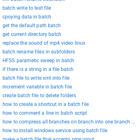
batch write to text file
cpoying data in batch
get the default path batch
get current directory batch
replace the sound of mp4 video linux
batch rename files in subfolders
HFSS parametic sweep in batch
if there is a string in a file batch
batch file to write xml into file
increment variable in batch file
create batch file to delete folders
how to create a shortcut in a batch file
how to comment a line in batch script
how to compress all branches on branch into one branch bac
how to install windows service using batch file
make a batch file that accepts pipe input