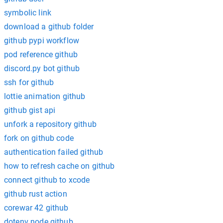
symbolic link
download a github folder
github pypi workflow
pod reference github
discord.py bot github
ssh for github
lottie animation github
github gist api
unfork a repository github
fork on github code
authentication failed github
how to refresh cache on github
connect github to xcode
github rust action
corewar 42 github
dotenv node github