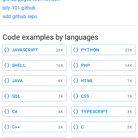
bily-101 github
add github repo
Code examples by languages
JAVASCRIPT
PYTHON
29K
23K
SHELL
PHP
16K
14K
JAVA
HTML
8K
7K
SQL
CSS
7K
7K
C#
TYPESCRIPT
4K
3K
C++
C
3K
3K