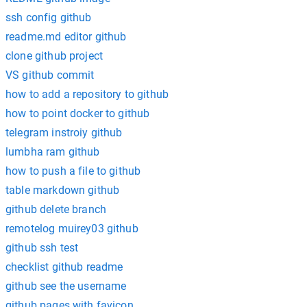
ssh config github
readme.md editor github
clone github project
VS github commit
how to add a repository to github
how to point docker to github
telegram instroiy github
lumbha ram github
how to push a file to github
table markdown github
github delete branch
remotelog muirey03 github
github ssh test
checklist github readme
github see the username
github pages with favicon