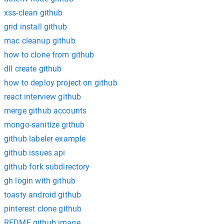
xss-clean github
grid install github
mac cleanup github
how to clone from github
dll create github
how to deploy project on github
react interview github
merge github accounts
mongo-sanitize github
github labeler example
github issues api
github fork subdirectory
gh login with github
toasty android github
pinterest clone github
REDME github image