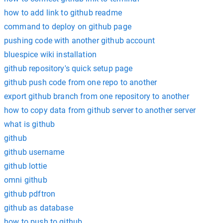
how to add link to github readme
command to deploy on github page
pushing code with another github account
bluespice wiki installation
github repository's quick setup page
github push code from one repo to another
export github branch from one repository to another
how to copy data from github server to another server
what is github
github
github username
github lottie
omni github
github pdftron
github as database
how to push to github