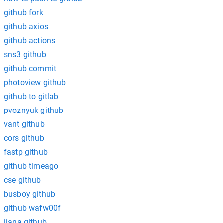
github fork
github axios
github actions
sns3 github
github commit
photoview github
github to gitlab
pvoznyuk github
vant github
cors github
fastp github
github timeago
cse github
busboy github
github wafw00f
iiana github