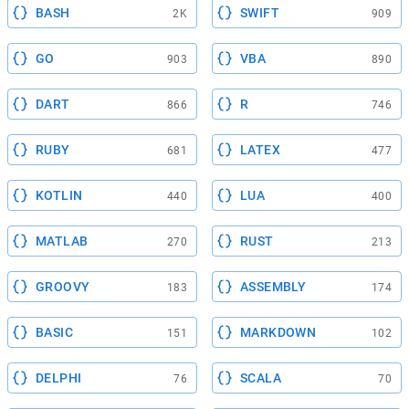
BASH
SWIFT
2K
909
GO
VBA
903
890
DART
R
866
746
RUBY
LATEX
681
477
KOTLIN
LUA
440
400
MATLAB
RUST
270
213
GROOVY
ASSEMBLY
183
174
BASIC
MARKDOWN
151
102
DELPHI
SCALA
76
70