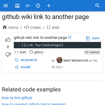
github wiki link to another page
Home
/
Codes
/
shell
github wiki link to another page
COPY
1
[[Link Text|WikiPage]]
0
shell
github
source
FAVOURITE
Matt McDermott
By
at
Feb
SHARE
09 2021
Related code examples
how to link github
how to connect github link to terminal