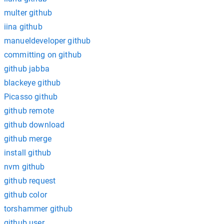
multer github
iina github
manueldeveloper github
committing on github
github jabba
blackeye github
Picasso github
github remote
github download
github merge
install github
nvm github
github request
github color
torshammer github
github user