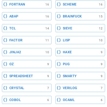
FORTRAN
SCHEME
16
16
ABAP
BRAINFUCK
16
15
TCL
SIEVE
14
12
FACTOR
LISP
11
10
JINJA2
HAXE
10
9
OZ
PUG
9
9
SPREADSHEET
SMARTY
9
9
CRYSTAL
VERILOG
7
7
COBOL
OCAML
6
6