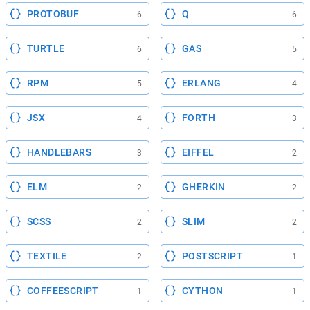
PROTOBUF
Q
6
6
TURTLE
GAS
6
5
RPM
ERLANG
5
4
JSX
FORTH
4
3
HANDLEBARS
EIFFEL
3
2
ELM
GHERKIN
2
2
SCSS
SLIM
2
2
TEXTILE
POSTSCRIPT
2
1
COFFEESCRIPT
CYTHON
1
1