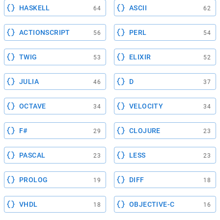
HASKELL
ASCII
64
62
ACTIONSCRIPT
PERL
56
54
TWIG
ELIXIR
53
52
JULIA
D
46
37
OCTAVE
VELOCITY
34
34
F#
CLOJURE
29
23
PASCAL
LESS
23
23
PROLOG
DIFF
19
18
VHDL
OBJECTIVE-C
18
16