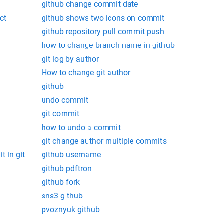
github change commit date
ct
github shows two icons on commit
github repository pull commit push
how to change branch name in github
git log by author
How to change git author
github
undo commit
git commit
how to undo a commit
git change author multiple commits
t in git
github username
github pdftron
github fork
sns3 github
pvoznyuk github