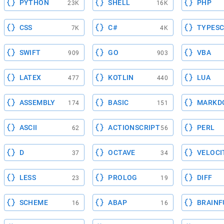
PYTHON
SHELL
PHP
23K
16K
CSS
C#
TYPESC
7K
4K
SWIFT
GO
VBA
909
903
LATEX
KOTLIN
LUA
477
440
ASSEMBLY
BASIC
MARKD
174
151
ASCII
ACTIONSCRIPT
PERL
62
56
D
OCTAVE
VELOCI
37
34
LESS
PROLOG
DIFF
23
19
SCHEME
ABAP
BRAINF
16
16