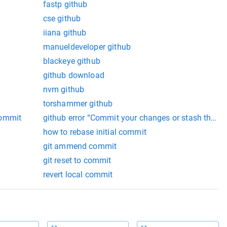
fastp github
cse github
iiana github
manueldeveloper github
blackeye github
github download
nvm github
torshammer github
commit
github error “Commit your changes or stash them 
how to rebase initial commit
git ammend commit
git reset to commit
revert local commit