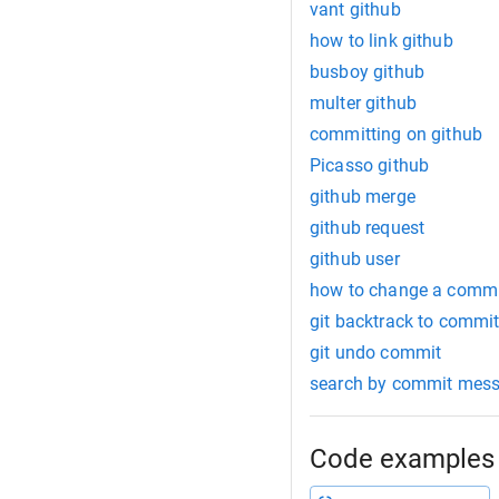
vant github
how to link github
busboy github
multer github
committing on github
Picasso github
github merge
github request
github user
how to change a comm
git backtrack to commi
git undo commit
search by commit mes
Code examples 