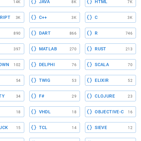
JAVA
HTML
14K
8K
7K
RIPT
C++
C
3K
3K
3K
DART
R
890
866
746
MATLAB
RUST
397
270
213
OWN
DELPHI
SCALA
102
76
70
TWIG
ELIXIR
54
53
52
TY
F#
CLOJURE
34
29
23
VHDL
OBJECTIVE-C
18
18
16
UCK
TCL
SIEVE
15
14
12