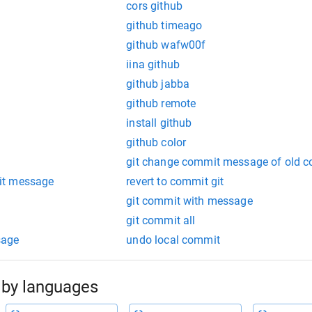
cors github
github timeago
github wafw00f
iina github
github jabba
github remote
install github
github color
git change commit message of old 
it message
revert to commit git
t
git commit with message
git commit all
sage
undo local commit
by languages