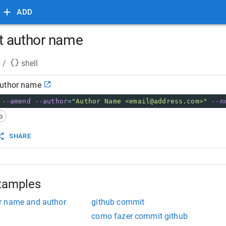
ADD
t author name
/
shell
author name
 
--amend
--author
=
"Author Name <email@address.com>"
--n
b
SHARE
xamples
r name and author
github commit
como fazer commit github