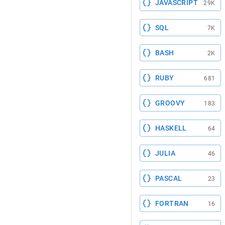
JAVASCRIPT
29K
SQL
7K
BASH
2K
RUBY
681
GROOVY
183
HASKELL
64
JULIA
46
PASCAL
23
FORTRAN
16