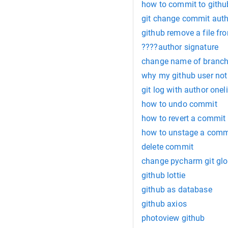
how to commit to githu
git change commit auth
github remove a file f
????author signature
change name of branch
why my github user no
git log with author onel
how to undo commit
how to revert a commit
how to unstage a comm
delete commit
change pycharm git glo
github lottie
github as database
github axios
photoview github