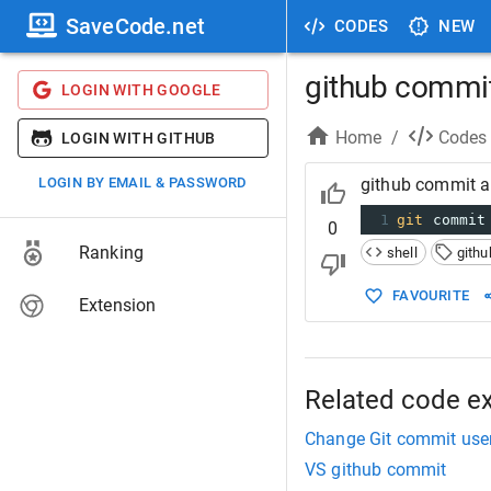
SaveCode.net
CODES
NEW
github commi
LOGIN WITH GOOGLE
Home
/
Codes
LOGIN WITH GITHUB
LOGIN BY EMAIL & PASSWORD
github commit 
1
git
 commit
0
Ranking
shell
githu
FAVOURITE
Extension
Related code e
Change Git commit use
VS github commit