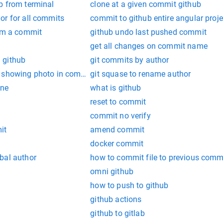
b from terminal
clone at a given commit github
or for all commits
commit to github entire angular proje
rom a commit
github undo last pushed commit
get all changes on commit name
 github
git commits by author
t showing photo in commit
git squase to rename author
ine
what is github
reset to commit
commit no verify
it
amend commit
docker commit
bal author
how to commit file to previous commi
omni github
how to push to github
github actions
github to gitlab