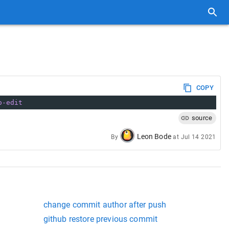
COPY
o-edit
source
Leon Bode
By
at
Jul 14 2021
change commit author after push
github restore previous commit