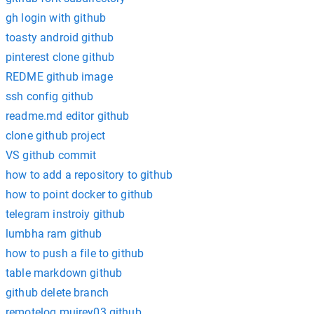
gh login with github
toasty android github
pinterest clone github
REDME github image
ssh config github
readme.md editor github
clone github project
VS github commit
how to add a repository to github
how to point docker to github
telegram instroiy github
lumbha ram github
how to push a file to github
table markdown github
github delete branch
remotelog muirey03 github