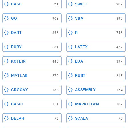
BASH
SWIFT
2K
909
GO
VBA
903
890
DART
R
866
746
RUBY
LATEX
681
477
KOTLIN
LUA
440
397
MATLAB
RUST
270
213
GROOVY
ASSEMBLY
183
174
BASIC
MARKDOWN
151
102
DELPHI
SCALA
76
70