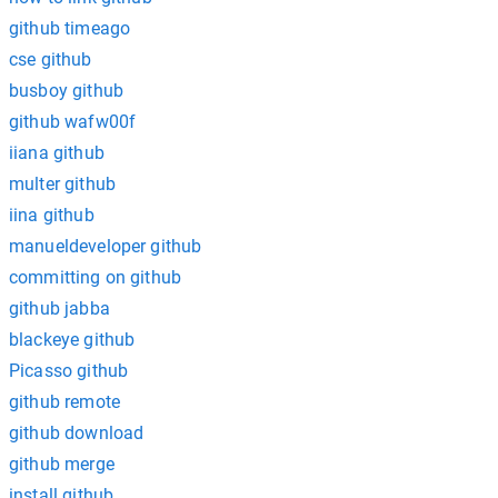
github timeago
cse github
busboy github
github wafw00f
iiana github
multer github
iina github
manueldeveloper github
committing on github
github jabba
blackeye github
Picasso github
github remote
github download
github merge
install github