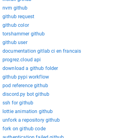
nvm github
github request
github color
torshammer github
github user
documentation gitlab ci en francais
progrez.cloud api
download a github folder
github pypi workflow
pod reference github
discord.py bot github
ssh for github
lottie animation github
unfork a repository github
fork on github code
authentication failed github