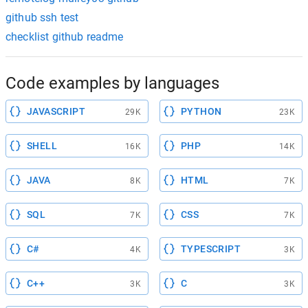
github ssh test
checklist github readme
Code examples by languages
JAVASCRIPT
PYTHON
29K
23K
SHELL
PHP
16K
14K
JAVA
HTML
8K
7K
SQL
CSS
7K
7K
C#
TYPESCRIPT
4K
3K
C++
C
3K
3K