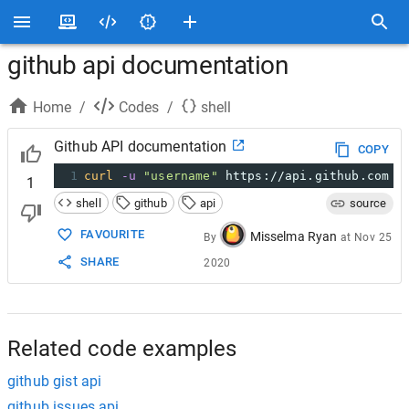
github api documentation
Home
/
Codes
/
shell
Github API documentation
COPY
1
curl
-u
"username"
 https://api.github.com
1
shell
github
api
source
FAVOURITE
Misselma Ryan
By
at
Nov 25
SHARE
2020
Related code examples
github gist api
github issues api