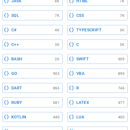
JAVA
HTML
8K
7K
SQL
CSS
7K
7K
C#
TYPESCRIPT
4K
3K
C++
C
3K
3K
BASH
SWIFT
2K
909
GO
VBA
903
890
DART
R
866
746
RUBY
LATEX
681
477
KOTLIN
LUA
440
400