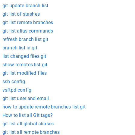
git update branch list
git list of stashes
git list remote branches
git list alias commands
refresh branch list git
branch list in git
list changed files git
show remotes list git
git list modified files
ssh config
vsftpd config
git list user and email
how to update remote branches list git
How to list all Git tags?
git list all global aliases
git list all remote branches