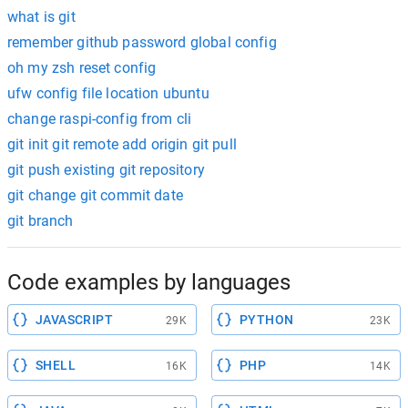
what is git
remember github password global config
oh my zsh reset config
ufw config file location ubuntu
change raspi-config from cli
git init git remote add origin git pull
git push existing git repository
git change git commit date
git branch
Code examples by languages
JAVASCRIPT
PYTHON
29K
23K
SHELL
PHP
16K
14K