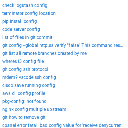
check logstash config
terminator config location
pip install config
code server config
list of files in git commit
git config --global http.sslverify "false" This command resol
git list all remote branches created by me
wheres i3 config file
gh config ssh protocol
mdem? vscode ssh config
cisco save running config
aws cli config profile
pkg-config: not found
nginx config multiple upstream
git how to remove git
cpanel error fatal: bad config value for 'receive.denycurrentbr