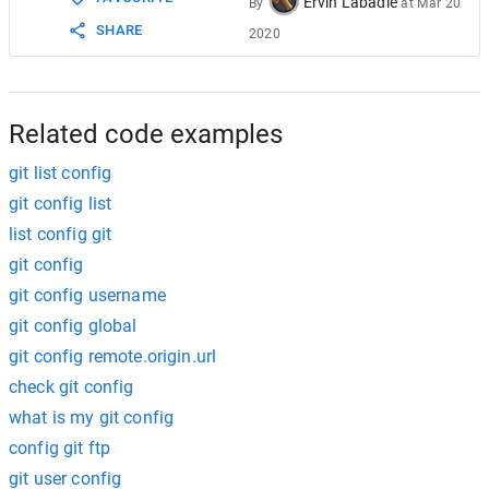
Ervin Labadie
By
at
Mar 20
SHARE
2020
Related code examples
git list config
git config list
list config git
git config
git config username
git config global
git config remote.origin.url
check git config
what is my git config
config git ftp
git user config