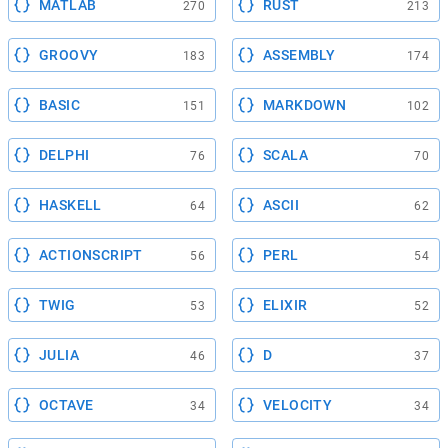
MATLAB
RUST
270
213
GROOVY
ASSEMBLY
183
174
BASIC
MARKDOWN
151
102
DELPHI
SCALA
76
70
HASKELL
ASCII
64
62
ACTIONSCRIPT
PERL
56
54
TWIG
ELIXIR
53
52
JULIA
D
46
37
OCTAVE
VELOCITY
34
34