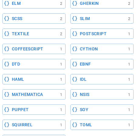
ELM
GHERKIN
2
2
SCSS
SLIM
2
2
TEXTILE
POSTSCRIPT
2
1
COFFEESCRIPT
CYTHON
1
1
DTD
EBNF
1
1
HAML
IDL
1
1
MATHEMATICA
NSIS
1
1
PUPPET
SOY
1
1
SQUIRREL
TOML
1
1