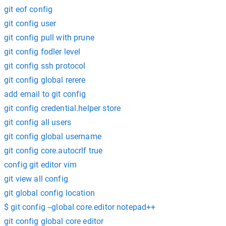
git eof config
git config user
git config pull with prune
git config fodler level
git config ssh protocol
git config global rerere
add email to git config
git config credential.helper store
git config all users
git config global username
git config core.autocrlf true
config git editor vim
git view all config
git global config location
$ git config --global core.editor notepad++
git config global core editor