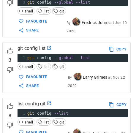
3
git
 config 
--global
--list
shell
list
git
FAVOURITE
Fredrick Johns
By
at
Jun 10
SHARE
2020
git config list
COPY
1
git
 config 
--global
--list
3
shell
list
git
FAVOURITE
Larry Grimes
By
at
Nov 22
SHARE
2020
list config git
COPY
1
git
 config 
--list
8
shell
list
git
FAVOURITE