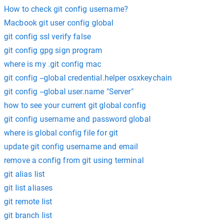
How to check git config username?
Macbook git user config global
git config ssl verify false
git config gpg sign program
where is my .git config mac
git config --global credential.helper osxkeychain
git config --global user.name "Server"
how to see your current git global config
git config username and password global
where is global config file for git
update git config username and email
remove a config from git using terminal
git alias list
git list aliases
git remote list
git branch list