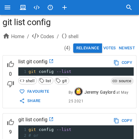
git list config
Home
/
Codes
/
shell
(
4
)
RELEVANCE
VOTES
NEWEST
list git config
COPY
1
git
 config 
--list
0
shell
list
git
source
FAVOURITE
Jeremy Gaylord
By
at
May
SHARE
25 2021
git list config
COPY
1
git
 config 
--list
9
2
# or