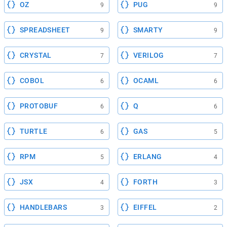
OZ
PUG
9
9
SPREADSHEET
SMARTY
9
9
CRYSTAL
VERILOG
7
7
COBOL
OCAML
6
6
PROTOBUF
Q
6
6
TURTLE
GAS
6
5
RPM
ERLANG
5
4
JSX
FORTH
4
3
HANDLEBARS
EIFFEL
3
2