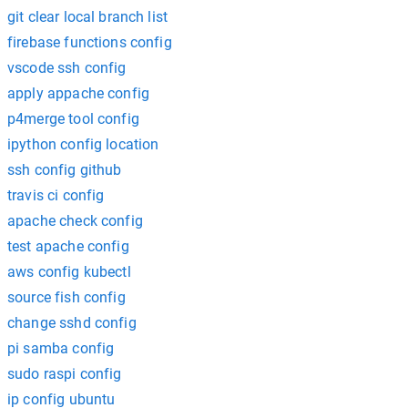
git clear local branch list
firebase functions config
vscode ssh config
apply appache config
p4merge tool config
ipython config location
ssh config github
travis ci config
apache check config
test apache config
aws config kubectl
source fish config
change sshd config
pi samba config
sudo raspi config
ip config ubuntu