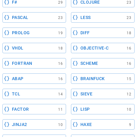
F#
CLOJURE
29
23
PASCAL
LESS
23
23
PROLOG
DIFF
19
18
VHDL
OBJECTIVE-C
18
16
FORTRAN
SCHEME
16
16
ABAP
BRAINFUCK
16
15
TCL
SIEVE
14
12
FACTOR
LISP
11
10
JINJA2
HAXE
10
9