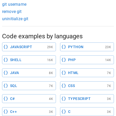
git username
remove git
uninitialize git
Code examples by languages
JAVASCRIPT
PYTHON
29K
23K
SHELL
PHP
16K
14K
JAVA
HTML
8K
7K
SQL
CSS
7K
7K
C#
TYPESCRIPT
4K
3K
C++
C
3K
3K