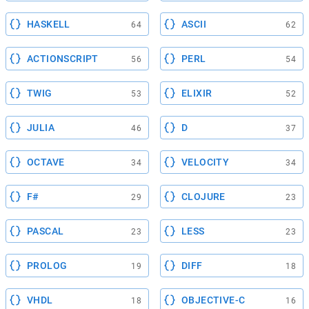
HASKELL
ASCII
64
62
ACTIONSCRIPT
PERL
56
54
TWIG
ELIXIR
53
52
JULIA
D
46
37
OCTAVE
VELOCITY
34
34
F#
CLOJURE
29
23
PASCAL
LESS
23
23
PROLOG
DIFF
19
18
VHDL
OBJECTIVE-C
18
16