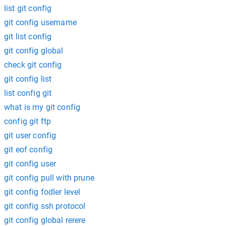
list git config
git config username
git list config
git config global
check git config
git config list
list config git
what is my git config
config git ftp
git user config
git eof config
git config user
git config pull with prune
git config fodler level
git config ssh protocol
git config global rerere