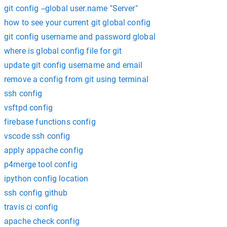
git config --global user.name "Server"
how to see your current git global config
git config username and password global
where is global config file for git
update git config username and email
remove a config from git using terminal
ssh config
vsftpd config
firebase functions config
vscode ssh config
apply appache config
p4merge tool config
ipython config location
ssh config github
travis ci config
apache check config