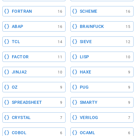
FORTRAN
SCHEME
16
16
ABAP
BRAINFUCK
16
15
TCL
SIEVE
14
12
FACTOR
LISP
11
10
JINJA2
HAXE
10
9
OZ
PUG
9
9
SPREADSHEET
SMARTY
9
9
CRYSTAL
VERILOG
7
7
COBOL
OCAML
6
6