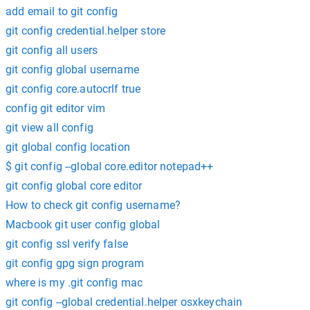
add email to git config
git config credential.helper store
git config all users
git config global username
git config core.autocrlf true
config git editor vim
git view all config
git global config location
$ git config --global core.editor notepad++
git config global core editor
How to check git config username?
Macbook git user config global
git config ssl verify false
git config gpg sign program
where is my .git config mac
git config --global credential.helper osxkeychain