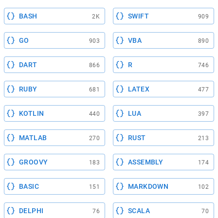
BASH
SWIFT
2K
909
GO
VBA
903
890
DART
R
866
746
RUBY
LATEX
681
477
KOTLIN
LUA
440
397
MATLAB
RUST
270
213
GROOVY
ASSEMBLY
183
174
BASIC
MARKDOWN
151
102
DELPHI
SCALA
76
70