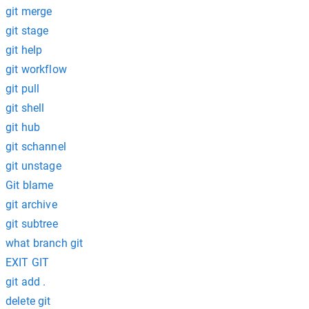
git merge
git stage
git help
git workflow
git pull
git shell
git hub
git schannel
git unstage
Git blame
git archive
git subtree
what branch git
EXIT GIT
git add .
delete git