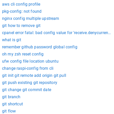
aws cli config profile
pkg-config: not found
nginx config multiple upstream
git how to remove git
cpanel error fatal: bad config value for 'receive.denycurrentbr
what is git
remember github password global config
oh my zsh reset config
ufw config file location ubuntu
change raspi-config from cli
git init git remote add origin git pull
git push existing git repository
git change git commit date
git branch
git shortcut
git flow