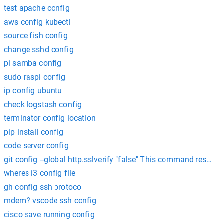
test apache config
aws config kubectl
source fish config
change sshd config
pi samba config
sudo raspi config
ip config ubuntu
check logstash config
terminator config location
pip install config
code server config
git config --global http.sslverify "false" This command resol
wheres i3 config file
gh config ssh protocol
mdem? vscode ssh config
cisco save running config