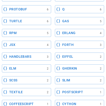
PROTOBUF
Q
6
6
TURTLE
GAS
6
5
RPM
ERLANG
5
4
JSX
FORTH
4
3
HANDLEBARS
EIFFEL
3
2
ELM
GHERKIN
2
2
SCSS
SLIM
2
2
TEXTILE
POSTSCRIPT
2
1
COFFEESCRIPT
CYTHON
1
1