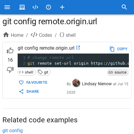
git config remote.origin.url
Home
/
Codes
/
shell
git config remote.origin.url
COPY
1
# change remote url
16
2
git
 remote set-url origin https://github.co
shell
git
source
FAVOURITE
Lindsay Nienow
By
at
Jul 15
SHARE
2020
Related code examples
git config