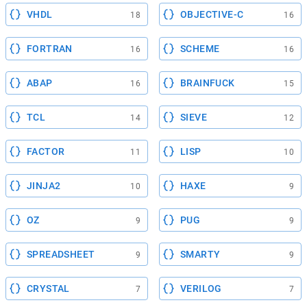
VHDL
OBJECTIVE-C
18
16
FORTRAN
SCHEME
16
16
ABAP
BRAINFUCK
16
15
TCL
SIEVE
14
12
FACTOR
LISP
11
10
JINJA2
HAXE
10
9
OZ
PUG
9
9
SPREADSHEET
SMARTY
9
9
CRYSTAL
VERILOG
7
7