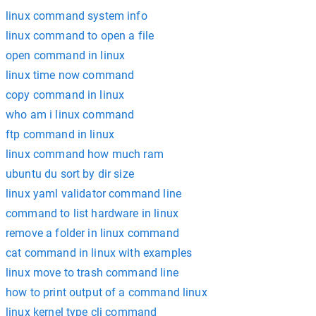
linux command system info
linux command to open a file
open command in linux
linux time now command
copy command in linux
who am i linux command
ftp command in linux
linux command how much ram
ubuntu du sort by dir size
linux yaml validator command line
command to list hardware in linux
remove a folder in linux command
cat command in linux with examples
linux move to trash command line
how to print output of a command linux
linux kernel type cli command