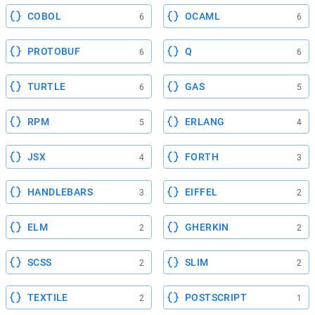
COBOL
OCAML
6
6
PROTOBUF
Q
6
6
TURTLE
GAS
6
5
RPM
ERLANG
5
4
JSX
FORTH
4
3
HANDLEBARS
EIFFEL
3
2
ELM
GHERKIN
2
2
SCSS
SLIM
2
2
TEXTILE
POSTSCRIPT
2
1