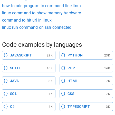
how to add program to command line linux
linux command to show memory hardware
command to hit url in linux
linux run command on ssh connected
Code examples by languages
JAVASCRIPT
PYTHON
29K
23K
SHELL
PHP
16K
14K
JAVA
HTML
8K
7K
SQL
CSS
7K
7K
C#
TYPESCRIPT
4K
3K