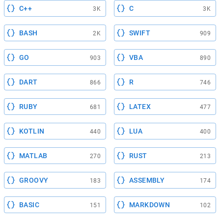
C++
C
3K
3K
BASH
SWIFT
2K
909
GO
VBA
903
890
DART
R
866
746
RUBY
LATEX
681
477
KOTLIN
LUA
440
400
MATLAB
RUST
270
213
GROOVY
ASSEMBLY
183
174
BASIC
MARKDOWN
151
102