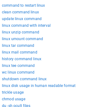
command to restart linux
clean command linux
update linux command
linux command with interval
linux unzip command
linux umount command
linux tar command
linux mail command
history command linux
linux tee command
wc linux command
shutdown command linux
linux disk usage in human readable format
trickle usage
chmod usage
du -sh ocult files