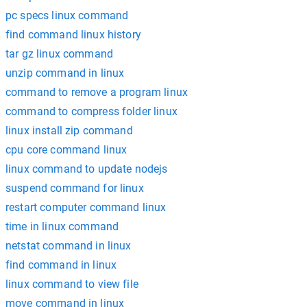
pc specs linux command
find command linux history
tar gz linux command
unzip command in linux
command to remove a program linux
command to compress folder linux
linux install zip command
cpu core command linux
linux command to update nodejs
suspend command for linux
restart computer command linux
time in linux command
netstat command in linux
find command in linux
linux command to view file
move command in linux