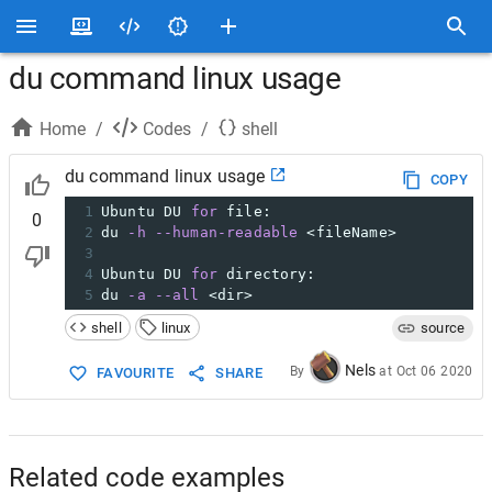
du command linux usage
Home
/
Codes
/
shell
du command linux usage
COPY
1
Ubuntu DU 
for
 file:
0
2
du 
-h
--human-readable
 <fileName>
3
4
Ubuntu DU 
for
 directory:
5
du 
-a
--all
 <dir>
shell
linux
source
Nels
By
at
Oct 06 2020
FAVOURITE
SHARE
Related code examples