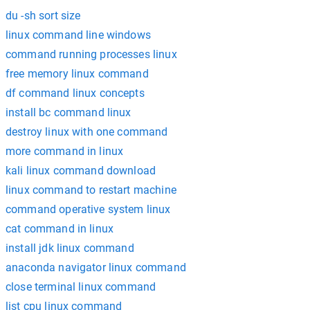
du -sh sort size
linux command line windows
command running processes linux
free memory linux command
df command linux concepts
install bc command linux
destroy linux with one command
more command in linux
kali linux command download
linux command to restart machine
command operative system linux
cat command in linux
install jdk linux command
anaconda navigator linux command
close terminal linux command
list cpu linux command