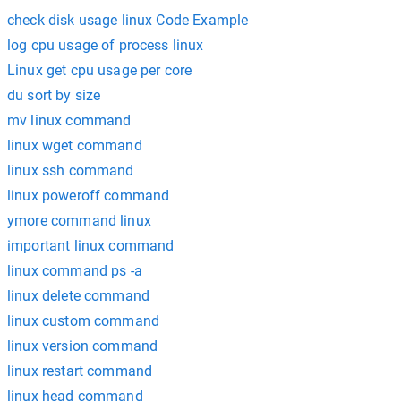
check disk usage linux Code Example
log cpu usage of process linux
Linux get cpu usage per core
du sort by size
mv linux command
linux wget command
linux ssh command
linux poweroff command
ymore command linux
important linux command
linux command ps -a
linux delete command
linux custom command
linux version command
linux restart command
linux head command