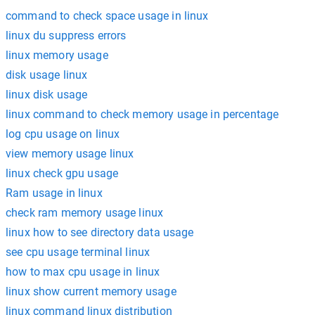
command to check space usage in linux
linux du suppress errors
linux memory usage
disk usage linux
linux disk usage
linux command to check memory usage in percentage
log cpu usage on linux
view memory usage linux
linux check gpu usage
Ram usage in linux
check ram memory usage linux
linux how to see directory data usage
see cpu usage terminal linux
how to max cpu usage in linux
linux show current memory usage
linux command linux distribution