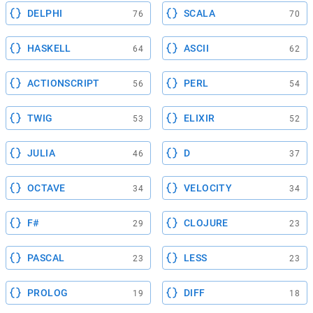
DELPHI
SCALA
76
70
HASKELL
ASCII
64
62
ACTIONSCRIPT
PERL
56
54
TWIG
ELIXIR
53
52
JULIA
D
46
37
OCTAVE
VELOCITY
34
34
F#
CLOJURE
29
23
PASCAL
LESS
23
23
PROLOG
DIFF
19
18