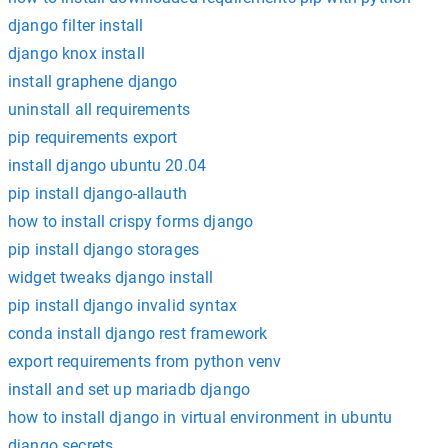
django filter install
django knox install
install graphene django
uninstall all requirements
pip requirements export
install django ubuntu 20.04
pip install django-allauth
how to install crispy forms django
pip install django storages
widget tweaks django install
pip install django invalid syntax
conda install django rest framework
export requirements from python venv
install and set up mariadb django
how to install django in virtual environment in ubuntu
django secrets