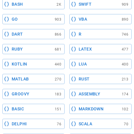
BASH
SWIFT
2K
909
GO
VBA
903
890
DART
R
866
746
RUBY
LATEX
681
477
KOTLIN
LUA
440
400
MATLAB
RUST
270
213
GROOVY
ASSEMBLY
183
174
BASIC
MARKDOWN
151
102
DELPHI
SCALA
76
70