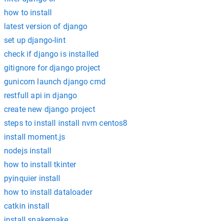
how to install
latest version of django
set up django-lint
check if django is installed
gitignore for django project
gunicorn launch django cmd
restfull api in django
create new django project
steps to install install nvm centos8
install moment.js
nodejs install
how to install tkinter
pyinquier install
how to install dataloader
catkin install
install snakemake