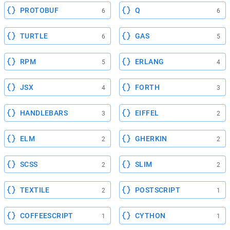
PROTOBUF
Q
6
6
TURTLE
GAS
6
5
RPM
ERLANG
5
4
JSX
FORTH
4
3
HANDLEBARS
EIFFEL
3
2
ELM
GHERKIN
2
2
SCSS
SLIM
2
2
TEXTILE
POSTSCRIPT
2
1
COFFEESCRIPT
CYTHON
1
1