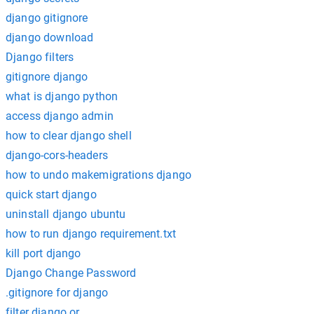
django gitignore
django download
Django filters
gitignore django
what is django python
access django admin
how to clear django shell
django-cors-headers
how to undo makemigrations django
quick start django
uninstall django ubuntu
how to run django requirement.txt
kill port django
Django Change Password
.gitignore for django
filter django or