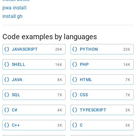
pwa install
install gh
Code examples by languages
JAVASCRIPT
PYTHON
29K
23K
SHELL
PHP
16K
14K
JAVA
HTML
8K
7K
SQL
CSS
7K
7K
C#
TYPESCRIPT
4K
3K
C++
C
3K
3K