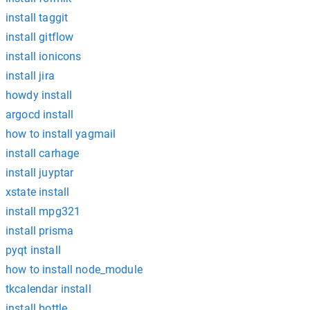
install taggit
install gitflow
install ionicons
install jira
howdy install
argocd install
how to install yagmail
install carhage
install juyptar
xstate install
install mpg321
install prisma
pyqt install
how to install node_module
tkcalendar install
install bottle