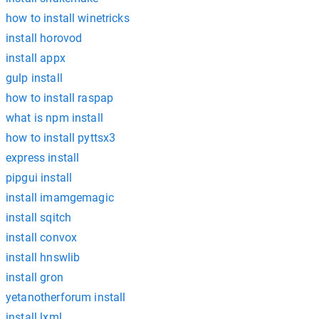
how to install winetricks
install horovod
install appx
gulp install
how to install raspap
what is npm install
how to install pyttsx3
express install
pipgui install
install imamgemagic
install sqitch
install convox
install hnswlib
install gron
yetanotherforum install
install lxml