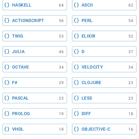
HASKELL
ASCII
64
62
ACTIONSCRIPT
PERL
56
54
TWIG
ELIXIR
53
52
JULIA
D
46
37
OCTAVE
VELOCITY
34
34
F#
CLOJURE
29
23
PASCAL
LESS
23
23
PROLOG
DIFF
19
18
VHDL
OBJECTIVE-C
18
16