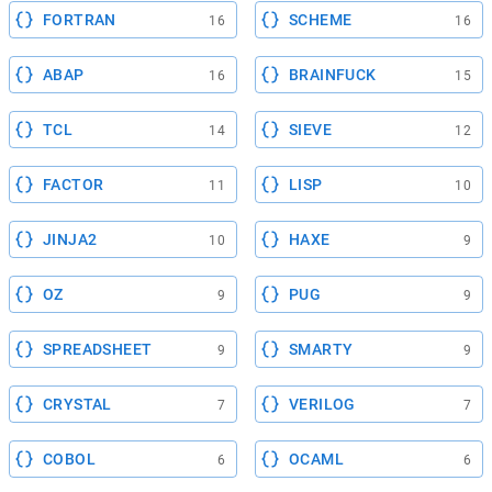
FORTRAN
SCHEME
16
16
ABAP
BRAINFUCK
16
15
TCL
SIEVE
14
12
FACTOR
LISP
11
10
JINJA2
HAXE
10
9
OZ
PUG
9
9
SPREADSHEET
SMARTY
9
9
CRYSTAL
VERILOG
7
7
COBOL
OCAML
6
6