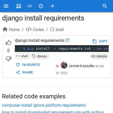
django install requirements
Home
/
Codes
/
shell
django install requirements
COPY
1
$ pip
 install 
-r
 requirements.txt 
--no-inde
0
shell
django
source
FAVOURITE
Jennie Kassulke
By
at
Apr
SHARE
01 2021
Related code examples
composer install ignore platform requirements
how to install downloaded requirements pip with python