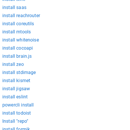
install saas
install reachrouter
install coreutils
install mtools
install whitenoise
install cocoapi
install brain.js
install zeo
install stdimage
install kismet
install jigsaw
install eslint
powercli install
install todoist
Install "repo"
install formik