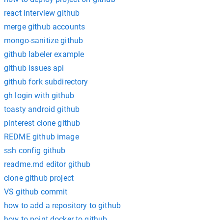
react interview github
merge github accounts
mongo-sanitize github
github labeler example
github issues api
github fork subdirectory
gh login with github
toasty android github
pinterest clone github
REDME github image
ssh config github
readme.md editor github
clone github project
VS github commit
how to add a repository to github
how to point docker to github