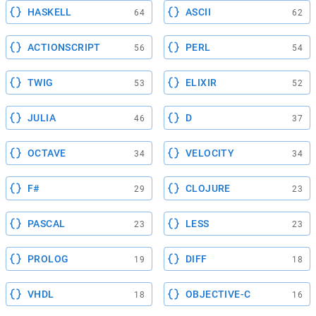
HASKELL
ASCII
64
62
ACTIONSCRIPT
PERL
56
54
TWIG
ELIXIR
53
52
JULIA
D
46
37
OCTAVE
VELOCITY
34
34
F#
CLOJURE
29
23
PASCAL
LESS
23
23
PROLOG
DIFF
19
18
VHDL
OBJECTIVE-C
18
16