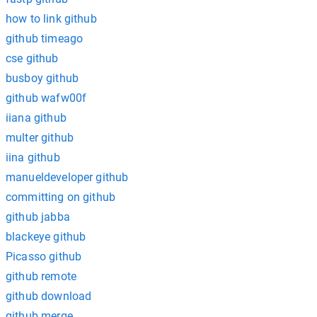
how to link github
github timeago
cse github
busboy github
github wafw00f
iiana github
multer github
iina github
manueldeveloper github
committing on github
github jabba
blackeye github
Picasso github
github remote
github download
github merge