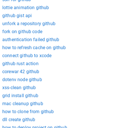
lottie animation github
github gist api
unfork a repository github
fork on github code
authentication failed github
how to refresh cache on github
connect github to xcode
github rust action
corewar 42 github
dotenv node github
xss-clean github
grid install github
mac cleanup github
how to clone from github
dll create github
how to deploy project on github