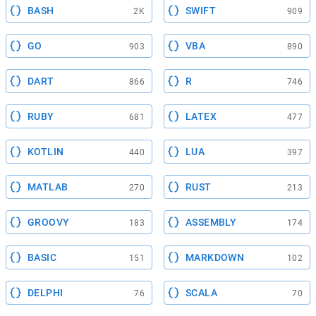
BASH
SWIFT
2K
909
GO
VBA
903
890
DART
R
866
746
RUBY
LATEX
681
477
KOTLIN
LUA
440
397
MATLAB
RUST
270
213
GROOVY
ASSEMBLY
183
174
BASIC
MARKDOWN
151
102
DELPHI
SCALA
76
70