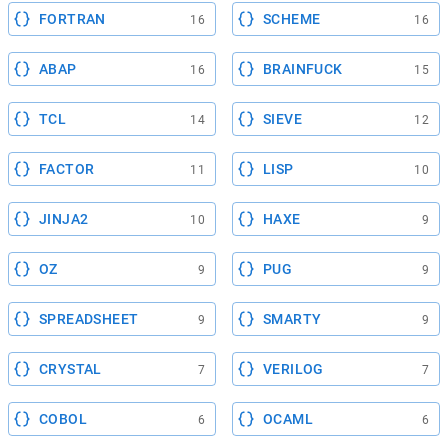
FORTRAN
SCHEME
16
16
ABAP
BRAINFUCK
16
15
TCL
SIEVE
14
12
FACTOR
LISP
11
10
JINJA2
HAXE
10
9
OZ
PUG
9
9
SPREADSHEET
SMARTY
9
9
CRYSTAL
VERILOG
7
7
COBOL
OCAML
6
6