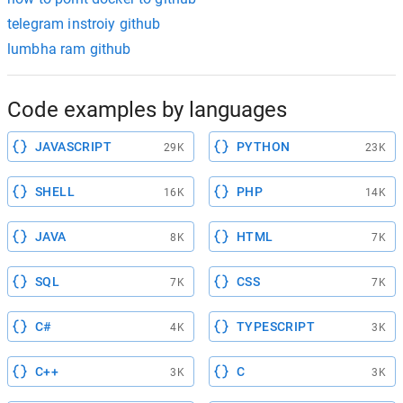
telegram instroiy github
lumbha ram github
Code examples by languages
JAVASCRIPT
PYTHON
29K
23K
SHELL
PHP
16K
14K
JAVA
HTML
8K
7K
SQL
CSS
7K
7K
C#
TYPESCRIPT
4K
3K
C++
C
3K
3K