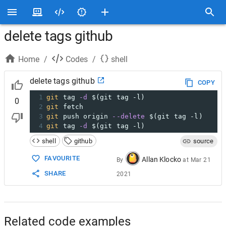
delete tags github
Home
/
Codes
/
shell
delete tags github
COPY
1
git
 tag 
-d
$(git tag -l)
0
2
git
 fetch
3
git
 push origin 
--delete
$(git tag -l)
4
git
 tag 
-d
$(git tag -l)
shell
github
source
FAVOURITE
Allan Klocko
By
at
Mar 21
SHARE
2021
Related code examples