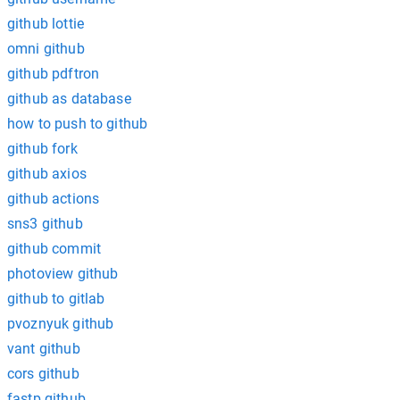
github lottie
omni github
github pdftron
github as database
how to push to github
github fork
github axios
github actions
sns3 github
github commit
photoview github
github to gitlab
pvoznyuk github
vant github
cors github
fastp github