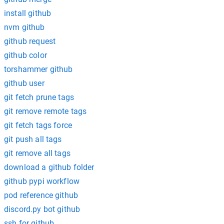
install github
nvm github
github request
github color
torshammer github
github user
git fetch prune tags
git remove remote tags
git fetch tags force
git push all tags
git remove all tags
download a github folder
github pypi workflow
pod reference github
discord.py bot github
ssh for github