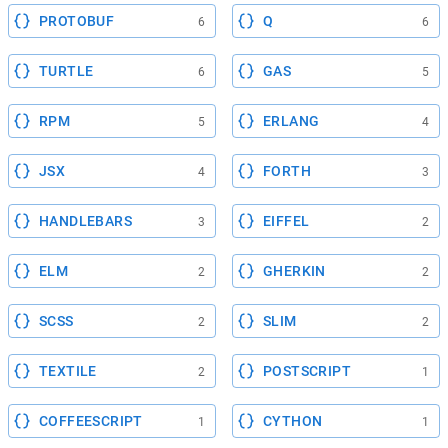
PROTOBUF
Q
6
6
TURTLE
GAS
6
5
RPM
ERLANG
5
4
JSX
FORTH
4
3
HANDLEBARS
EIFFEL
3
2
ELM
GHERKIN
2
2
SCSS
SLIM
2
2
TEXTILE
POSTSCRIPT
2
1
COFFEESCRIPT
CYTHON
1
1