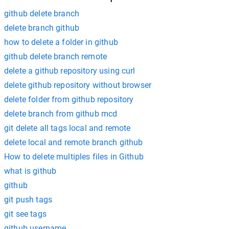
github delete branch
delete branch github
how to delete a folder in github
github delete branch remote
delete a github repository using curl
delete github repository without browser
delete folder from github repository
delete branch from github mcd
git delete all tags local and remote
delete local and remote branch github
How to delete multiples files in Github
what is github
github
git push tags
git see tags
github username