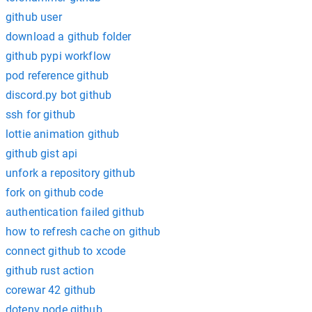
github user
download a github folder
github pypi workflow
pod reference github
discord.py bot github
ssh for github
lottie animation github
github gist api
unfork a repository github
fork on github code
authentication failed github
how to refresh cache on github
connect github to xcode
github rust action
corewar 42 github
dotenv node github