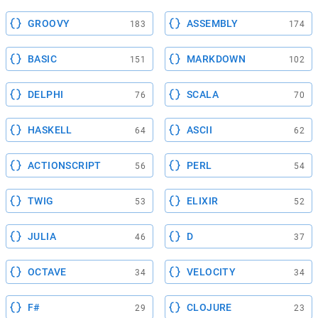
GROOVY
ASSEMBLY
183
174
BASIC
MARKDOWN
151
102
DELPHI
SCALA
76
70
HASKELL
ASCII
64
62
ACTIONSCRIPT
PERL
56
54
TWIG
ELIXIR
53
52
JULIA
D
46
37
OCTAVE
VELOCITY
34
34
F#
CLOJURE
29
23