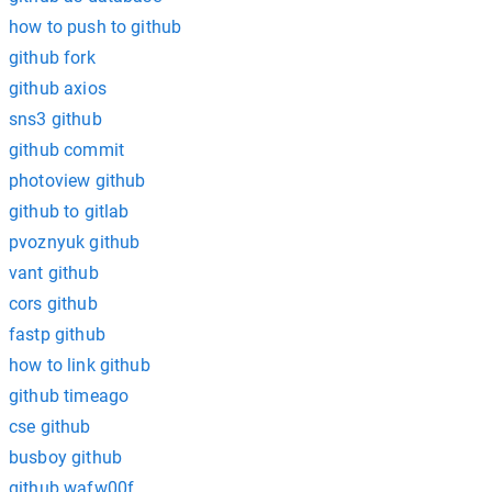
how to push to github
github fork
github axios
sns3 github
github commit
photoview github
github to gitlab
pvoznyuk github
vant github
cors github
fastp github
how to link github
github timeago
cse github
busboy github
github wafw00f