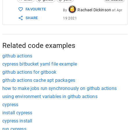
15
          wait-on: http://localhost:3030
FAVOURITE
Rachael Dickinson
By
at
Apr
SHARE
19 2021
Related code examples
github actions
cypress bitbucket yaml file example
github actions for gitbook
github actions cache apt packages
how to make jobs run synchronously on github actions
using environment variables in github actions
cypress
install cypress
cypress install
run cypress