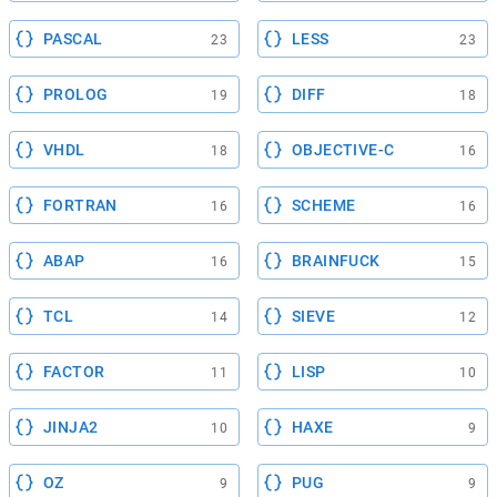
PASCAL
LESS
23
23
PROLOG
DIFF
19
18
VHDL
OBJECTIVE-C
18
16
FORTRAN
SCHEME
16
16
ABAP
BRAINFUCK
16
15
TCL
SIEVE
14
12
FACTOR
LISP
11
10
JINJA2
HAXE
10
9
OZ
PUG
9
9