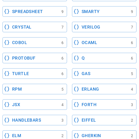
SPREADSHEET
SMARTY
9
9
CRYSTAL
VERILOG
7
7
COBOL
OCAML
6
6
PROTOBUF
Q
6
6
TURTLE
GAS
6
5
RPM
ERLANG
5
4
JSX
FORTH
4
3
HANDLEBARS
EIFFEL
3
2
ELM
GHERKIN
2
2