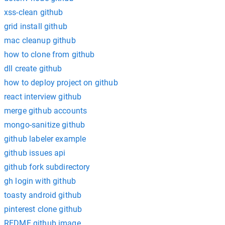
xss-clean github
grid install github
mac cleanup github
how to clone from github
dll create github
how to deploy project on github
react interview github
merge github accounts
mongo-sanitize github
github labeler example
github issues api
github fork subdirectory
gh login with github
toasty android github
pinterest clone github
REDME github image