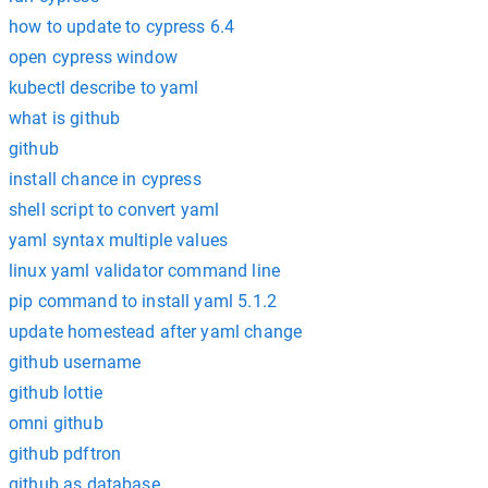
how to update to cypress 6.4
open cypress window
kubectl describe to yaml
what is github
github
install chance in cypress
shell script to convert yaml
yaml syntax multiple values
linux yaml validator command line
pip command to install yaml 5.1.2
update homestead after yaml change
github username
github lottie
omni github
github pdftron
github as database