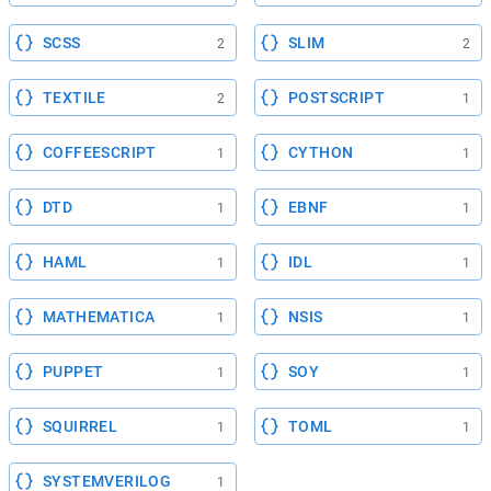
SCSS
SLIM
2
2
TEXTILE
POSTSCRIPT
2
1
COFFEESCRIPT
CYTHON
1
1
DTD
EBNF
1
1
HAML
IDL
1
1
MATHEMATICA
NSIS
1
1
PUPPET
SOY
1
1
SQUIRREL
TOML
1
1
SYSTEMVERILOG
1