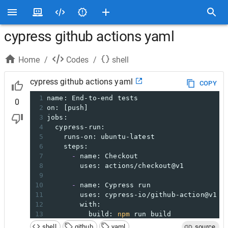
cypress github actions yaml
Home
/
Codes
/
shell
cypress github actions yaml
COPY
1
name: End-to-end tests
0
2
on: [push]
3
jobs:
4
  cypress-run:
5
    runs-on: ubuntu-latest
6
    steps:
7
-
 name: Checkout
8
        uses: actions/checkout@v1
9
10
-
 name: Cypress run
11
        uses: cypress-io/github-action@v1
12
        with:
13
          build: 
npm
 run build
14
start
: 
npm
start
shell
github
yaml
source