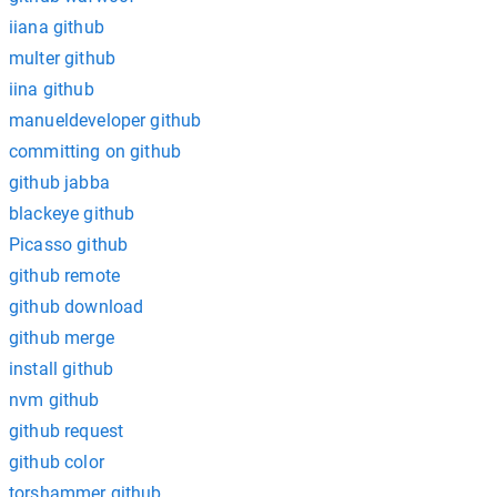
iiana github
multer github
iina github
manueldeveloper github
committing on github
github jabba
blackeye github
Picasso github
github remote
github download
github merge
install github
nvm github
github request
github color
torshammer github