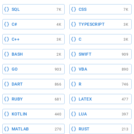
SQL
CSS
7K
7K
C#
TYPESCRIPT
4K
3K
C++
C
3K
3K
BASH
SWIFT
2K
909
GO
VBA
903
890
DART
R
866
746
RUBY
LATEX
681
477
KOTLIN
LUA
440
397
MATLAB
RUST
270
213