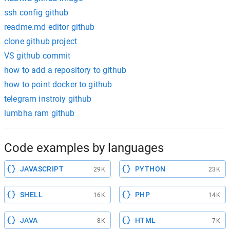
ssh config github
readme.md editor github
clone github project
VS github commit
how to add a repository to github
how to point docker to github
telegram instroiy github
lumbha ram github
Code examples by languages
JAVASCRIPT
PYTHON
29K
23K
SHELL
PHP
16K
14K
JAVA
HTML
8K
7K