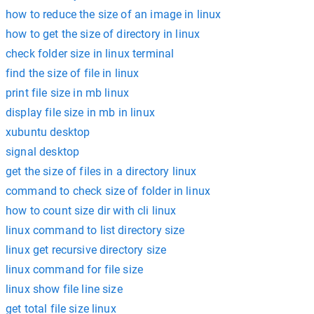
how to reduce the size of an image in linux
how to get the size of directory in linux
check folder size in linux terminal
find the size of file in linux
print file size in mb linux
display file size in mb in linux
xubuntu desktop
signal desktop
get the size of files in a directory linux
command to check size of folder in linux
how to count size dir with cli linux
linux command to list directory size
linux get recursive directory size
linux command for file size
linux show file line size
get total file size linux