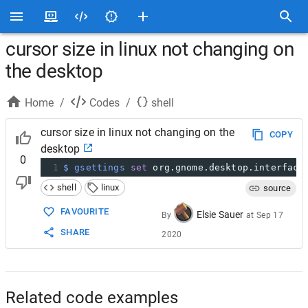
cursor size in linux not changing on
the desktop
Home
/
Codes
/
shell
cursor size in linux not changing on the
COPY
desktop
0
1
$ gsettings
set
 org.gnome.desktop.interface
shell
linux
source
FAVOURITE
Elsie Sauer
By
at
Sep 17
SHARE
2020
Related code examples