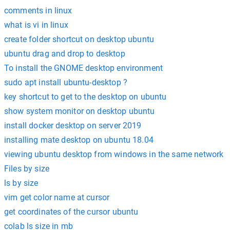
comments in linux
what is vi in linux
create folder shortcut on desktop ubuntu
ubuntu drag and drop to desktop
To install the GNOME desktop environment
sudo apt install ubuntu-desktop ?
key shortcut to get to the desktop on ubuntu
show system monitor on desktop ubuntu
install docker desktop on server 2019
installing mate desktop on ubuntu 18.04
viewing ubuntu desktop from windows in the same network
Files by size
ls by size
vim get color name at cursor
get coordinates of the cursor ubuntu
colab ls size in mb