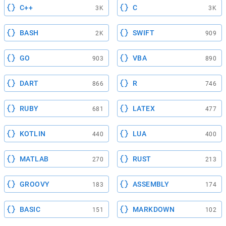
C++
C
3K
3K
BASH
SWIFT
2K
909
GO
VBA
903
890
DART
R
866
746
RUBY
LATEX
681
477
KOTLIN
LUA
440
400
MATLAB
RUST
270
213
GROOVY
ASSEMBLY
183
174
BASIC
MARKDOWN
151
102