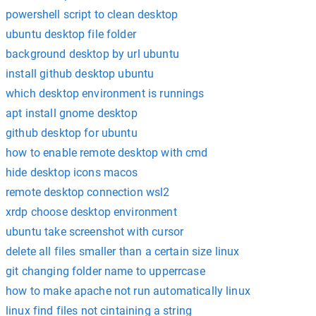
powershell script to clean desktop
ubuntu desktop file folder
background desktop by url ubuntu
install github desktop ubuntu
which desktop environment is runnings
apt install gnome desktop
github desktop for ubuntu
how to enable remote desktop with cmd
hide desktop icons macos
remote desktop connection wsl2
xrdp choose desktop environment
ubuntu take screenshot with cursor
delete all files smaller than a certain size linux
git changing folder name to upperrcase
how to make apache not run automatically linux
linux find files not cintaining a string