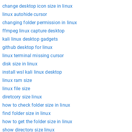
change desktop icon size in linux
linux autohide cursor
changing folder permission in linux
ffmpeg linux capture desktop
kali linux desktop gadgets
github desktop for linux
linux terminal missing cursor
disk size in linux
install wsl kali linux desktop
linux ram size
linux file size
diretcory size linux
how to check folder size in linux
find folder size in linux
how to get the folder size in linux
show directory size linux