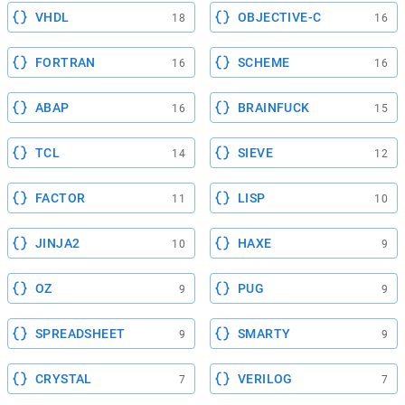
VHDL
OBJECTIVE-C
18
16
FORTRAN
SCHEME
16
16
ABAP
BRAINFUCK
16
15
TCL
SIEVE
14
12
FACTOR
LISP
11
10
JINJA2
HAXE
10
9
OZ
PUG
9
9
SPREADSHEET
SMARTY
9
9
CRYSTAL
VERILOG
7
7