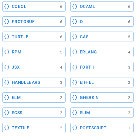
COBOL
OCAML
6
6
PROTOBUF
Q
6
6
TURTLE
GAS
6
5
RPM
ERLANG
5
4
JSX
FORTH
4
3
HANDLEBARS
EIFFEL
3
2
ELM
GHERKIN
2
2
SCSS
SLIM
2
2
TEXTILE
POSTSCRIPT
2
1