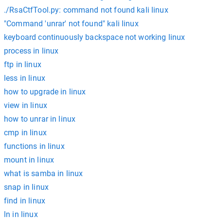
./RsaCtfTool.py: command not found kali linux
"Command 'unrar' not found" kali linux
keyboard continuously backspace not working linux
process in linux
ftp in linux
less in linux
how to upgrade in linux
view in linux
how to unrar in linux
cmp in linux
functions in linux
mount in linux
what is samba in linux
snap in linux
find in linux
ln in linux