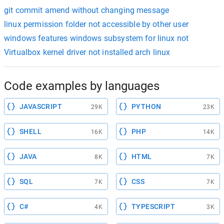
git commit amend without changing message
linux permission folder not accessible by other user
windows features windows subsystem for linux not
Virtualbox kernel driver not installed arch linux
Code examples by languages
JAVASCRIPT
PYTHON
29K
23K
SHELL
PHP
16K
14K
JAVA
HTML
8K
7K
SQL
CSS
7K
7K
C#
TYPESCRIPT
4K
3K