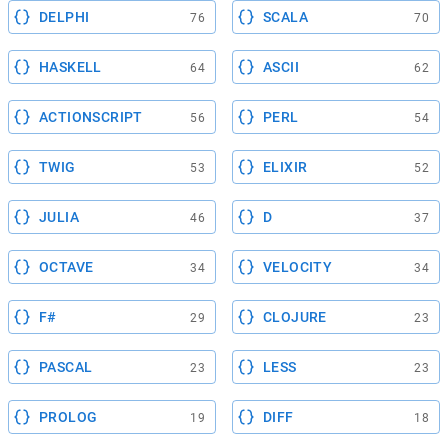
DELPHI
SCALA
76
70
HASKELL
ASCII
64
62
ACTIONSCRIPT
PERL
56
54
TWIG
ELIXIR
53
52
JULIA
D
46
37
OCTAVE
VELOCITY
34
34
F#
CLOJURE
29
23
PASCAL
LESS
23
23
PROLOG
DIFF
19
18