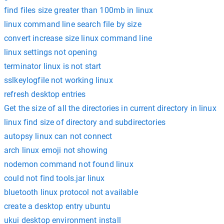
find files size greater than 100mb in linux
linux command line search file by size
convert increase size linux command line
linux settings not opening
terminator linux is not start
sslkeylogfile not working linux
refresh desktop entries
Get the size of all the directories in current directory in linux
linux find size of directory and subdirectories
autopsy linux can not connect
arch linux emoji not showing
nodemon command not found linux
could not find tools.jar linux
bluetooth linux protocol not available
create a desktop entry ubuntu
ukui desktop environment install