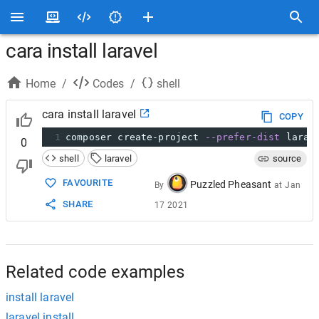
cara install laravel
Home
/
Codes
/
shell
cara install laravel
COPY
1
composer create-project 
--prefer-dist
 larav
0
shell
laravel
source
FAVOURITE
Puzzled Pheasant
By
at
Jan
SHARE
17 2021
Related code examples
install laravel
laravel install