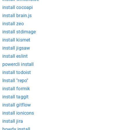
install cocoapi
install brain.js
install zeo
install stdimage
install kismet
install jigsaw
install eslint
powercli install
install todoist
Install "repo"
install formik
install taggit
install gitflow
install ionicons
install jira
howdy install