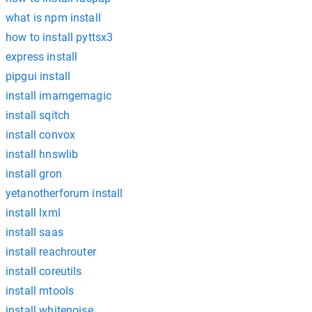
what is npm install
how to install pyttsx3
express install
pipgui install
install imamgemagic
install sqitch
install convox
install hnswlib
install gron
yetanotherforum install
install lxml
install saas
install reachrouter
install coreutils
install mtools
install whitenoise