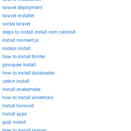
laravel deployment
laravel installer
scribe laravel
steps to install install nvm centos8
install moment.js
nodejs install
how to install tkinter
pyinquier install
how to install dataloader
catkin install
install snakemake
how to install winetricks
install horovod
install appx
gulp install
how to install raspap