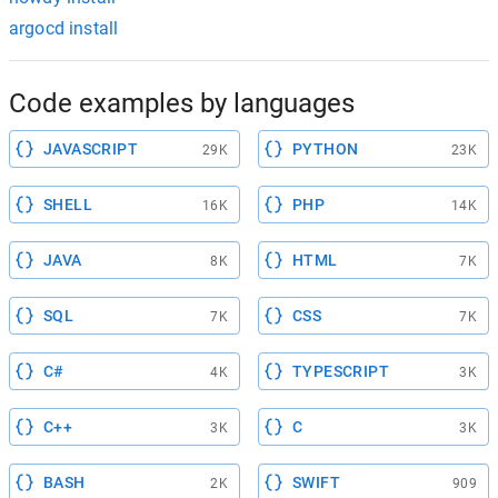
argocd install
Code examples by languages
JAVASCRIPT
PYTHON
29K
23K
SHELL
PHP
16K
14K
JAVA
HTML
8K
7K
SQL
CSS
7K
7K
C#
TYPESCRIPT
4K
3K
C++
C
3K
3K
BASH
SWIFT
2K
909