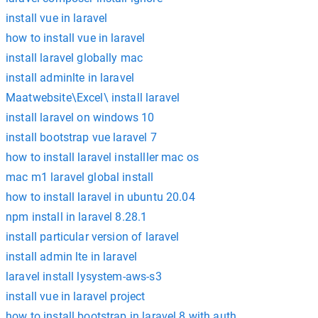
install vue in laravel
how to install vue in laravel
install laravel globally mac
install adminlte in laravel
Maatwebsite\Excel\ install laravel
install laravel on windows 10
install bootstrap vue laravel 7
how to install laravel installler mac os
mac m1 laravel global install
how to install laravel in ubuntu 20.04
npm install in laravel 8.28.1
install particular version of laravel
install admin lte in laravel
laravel install lysystem-aws-s3
install vue in laravel project
how to install bootstrap in laravel 8 with auth