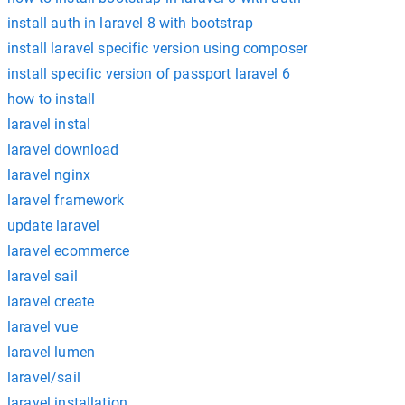
install auth in laravel 8 with bootstrap
install laravel specific version using composer
install specific version of passport laravel 6
how to install
laravel instal
laravel download
laravel nginx
laravel framework
update laravel
laravel ecommerce
laravel sail
laravel create
laravel vue
laravel lumen
laravel/sail
laravel installation