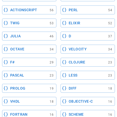
ACTIONSCRIPT
PERL
56
54
TWIG
ELIXIR
53
52
JULIA
D
46
37
OCTAVE
VELOCITY
34
34
F#
CLOJURE
29
23
PASCAL
LESS
23
23
PROLOG
DIFF
19
18
VHDL
OBJECTIVE-C
18
16
FORTRAN
SCHEME
16
16