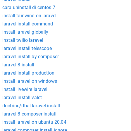
cara uninstall di centos 7
install tainwind on laravel
laravel install command
install laravel globally
install twilio laravel
laravel install telescope
laravel install by composer
laravel 8 install
laravel install production
install laravel on windows
install livewire laravel
laravel install valet
doctrine/dbal laravel install
laravel 8 composer install
install laravel on ubuntu 20.04
laravel composer install ignore