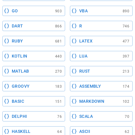
GO
VBA
903
890
DART
R
866
746
RUBY
LATEX
681
477
KOTLIN
LUA
440
397
MATLAB
RUST
270
213
GROOVY
ASSEMBLY
183
174
BASIC
MARKDOWN
151
102
DELPHI
SCALA
76
70
HASKELL
ASCII
64
62