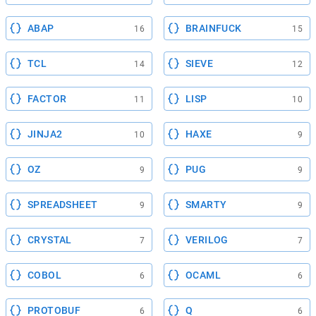
ABAP
BRAINFUCK
16
15
TCL
SIEVE
14
12
FACTOR
LISP
11
10
JINJA2
HAXE
10
9
OZ
PUG
9
9
SPREADSHEET
SMARTY
9
9
CRYSTAL
VERILOG
7
7
COBOL
OCAML
6
6
PROTOBUF
Q
6
6