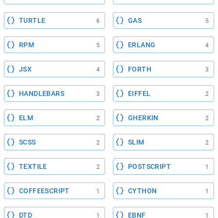
TURTLE
GAS
6
5
RPM
ERLANG
5
4
JSX
FORTH
4
3
HANDLEBARS
EIFFEL
3
2
ELM
GHERKIN
2
2
SCSS
SLIM
2
2
TEXTILE
POSTSCRIPT
2
1
COFFEESCRIPT
CYTHON
1
1
DTD
EBNF
1
1