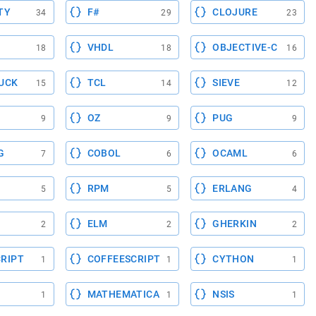
TY
F#
CLOJURE
34
29
23
VHDL
OBJECTIVE-C
18
18
16
UCK
TCL
SIEVE
15
14
12
OZ
PUG
9
9
9
G
COBOL
OCAML
7
6
6
RPM
ERLANG
5
5
4
ELM
GHERKIN
2
2
2
RIPT
COFFEESCRIPT
CYTHON
1
1
1
MATHEMATICA
NSIS
1
1
1