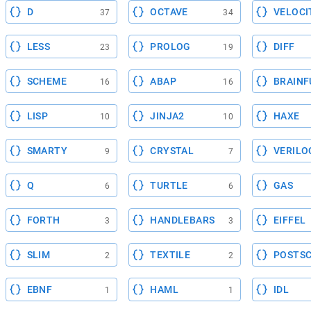
D
OCTAVE
VELOCI
37
34
LESS
PROLOG
DIFF
23
19
SCHEME
ABAP
BRAINF
16
16
LISP
JINJA2
HAXE
10
10
SMARTY
CRYSTAL
VERILO
9
7
Q
TURTLE
GAS
6
6
FORTH
HANDLEBARS
EIFFEL
3
3
SLIM
TEXTILE
POSTSC
2
2
EBNF
HAML
IDL
1
1