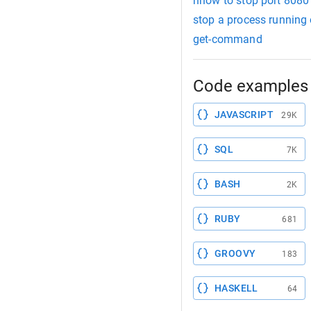
hhow to stop port 8080
stop a process running 
get-command
Code examples 
JAVASCRIPT
29K
SQL
7K
BASH
2K
RUBY
681
GROOVY
183
HASKELL
64