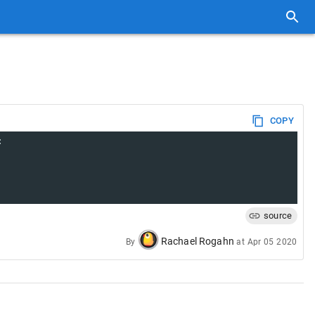
COPY
:
source
Rachael Rogahn
By
at
Apr 05 2020