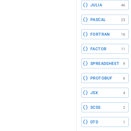
JULIA
46
PASCAL
23
FORTRAN
16
FACTOR
11
SPREADSHEET
9
PROTOBUF
6
JSX
4
SCSS
2
DTD
1