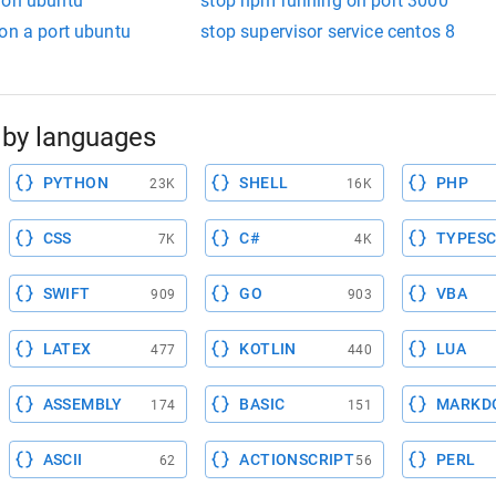
 on ubuntu
stop npm running on port 3000
on a port ubuntu
stop supervisor service centos 8
by languages
PYTHON
SHELL
PHP
23K
16K
CSS
C#
TYPESC
7K
4K
SWIFT
GO
VBA
909
903
LATEX
KOTLIN
LUA
477
440
ASSEMBLY
BASIC
MARKD
174
151
ASCII
ACTIONSCRIPT
PERL
62
56