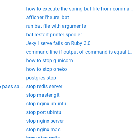
how to execute the spring bat file from command
afficher l'heure .bat
run bat file with arguments
bat restart printer spooler
Jekyll serve fails on Ruby 3.0
command line if output of command is equal to st
how to stop gunicorn
how to stop oneko
postgres stop
to pass sanity check
stop redis server
stop master git
stop nginx ubuntu
stop port ubintu
stop nginx server
stop nginx mac