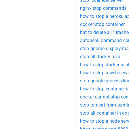
stop localhost server
nginx stop commands
how to stop a heroku a
docker stop container
bat to delete all ".trash
autopep8 command c
stop gnome display ma
stop all docker ps-a
how to stop docker in 
how to stop a web serve
stop google process lin
how to stop container i
docker cannot stop con
stop tomcat from term
stop all container in do
how to stop a node ser