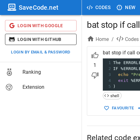
SaveCode.net
CODES
NEW
bat stop if ca
LOGIN WITH GOOGLE
Home
/
Codes
LOGIN WITH GITHUB
LOGIN BY EMAIL & PASSWORD
bat stop if call
1
The ERRORL
1
2
IF %ERRORL
Ranking
3
echo
"Pr
4
exit
 %ER
Extension
5
)
shell
FAVOURITE
Related code e