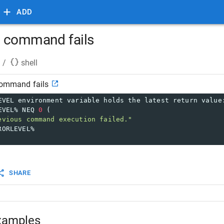
ADD
ll command fails
/
shell
 command fails
EVEL environment variable holds the latest return value
EVEL% NEQ 
0
 (
evious command execution failed."
RORLEVEL%
SHARE
xamples