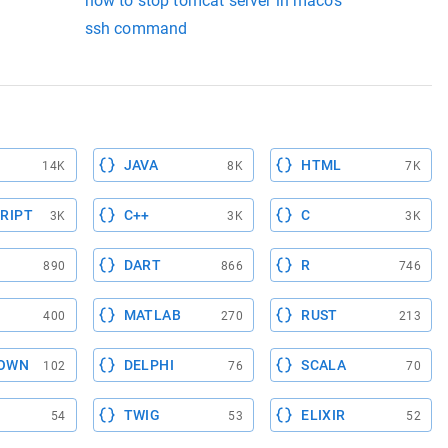
how to stop tomcat server in macos
ssh command
JAVA
HTML
14K
8K
7K
RIPT
C++
C
3K
3K
3K
DART
R
890
866
746
MATLAB
RUST
400
270
213
OWN
DELPHI
SCALA
102
76
70
TWIG
ELIXIR
54
53
52