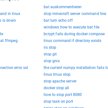
bat auskommentieren
nd in linux
stop minecraft server command line
s is down
bat turn echo off
windows how to execute bat file
de
bcrypt fails during docker compose
bat ffmpeg
linux command if directory exists
iis stop
stop git
stop gnix
nnection error ssl
the current numpy installation fails 
linux tmux stop
stop apache server
docker stop all
how to stop port 8080
stop task on port