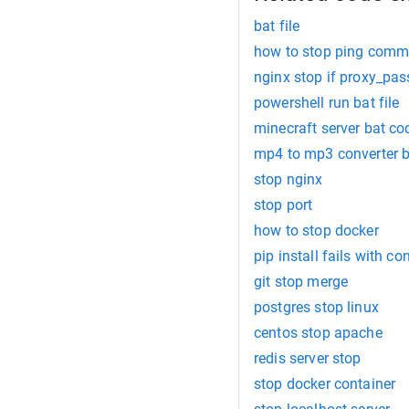
bat file
how to stop ping comma
nginx stop if proxy_pas
powershell run bat file
minecraft server bat co
mp4 to mp3 converter 
stop nginx
stop port
how to stop docker
pip install fails with co
git stop merge
postgres stop linux
centos stop apache
redis server stop
stop docker container