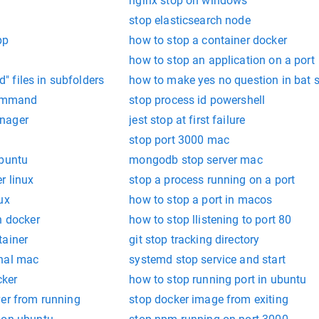
nginx stop on windows
stop elasticsearch node
pp
how to stop a container docker
how to stop an application on a port
ed" files in subfolders
how to make yes no question in bat sc
ommand
stop process id powershell
nager
jest stop at first failure
stop port 3000 mac
ubuntu
mongodb stop server mac
r linux
stop a process running on a port
ux
how to stop a port in macos
n docker
how to stop llistening to port 80
tainer
git stop tracking directory
inal mac
systemd stop service and start
cker
how to stop running port in ubuntu
ver from running
stop docker image from exiting