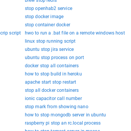
brew stop redis
stop openhab2 service
stop docker image
stop container docker
rip script
hwo to run a .bat file on a remote windows host
linux stop running script
ubuntu stop jira service
ubuntu stop process on port
docker stop all containers
how to stop build in heroku
apache start stop restart
stop all docker containers
ionic capacitor call number
stop mark from showing nano
how to stop mongodb server in ubuntu
raspberry pi stop an rc.local process