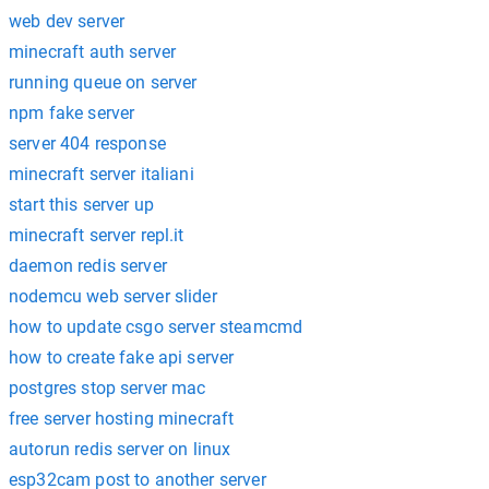
web dev server
minecraft auth server
running queue on server
npm fake server
server 404 response
minecraft server italiani
start this server up
minecraft server repl.it
daemon redis server
nodemcu web server slider
how to update csgo server steamcmd
how to create fake api server
postgres stop server mac
free server hosting minecraft
autorun redis server on linux
esp32cam post to another server