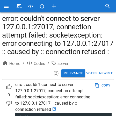
error: couldn't connect to server
127.0.0.1:27017, connection
attempt failed: socketexception:
error connecting to 127.0.0.1:27017
:: caused by :: connection refused :
Home
/
Codes
/
server
(
2
)
RELEVANCE
VOTES
NEWEST
error: couldn't connect to server
COPY
127.0.0.1:27017, connection attempt
0
failed: socketexception: error connecting
to 127.0.0.1:27017 :: caused by ::
connection refused