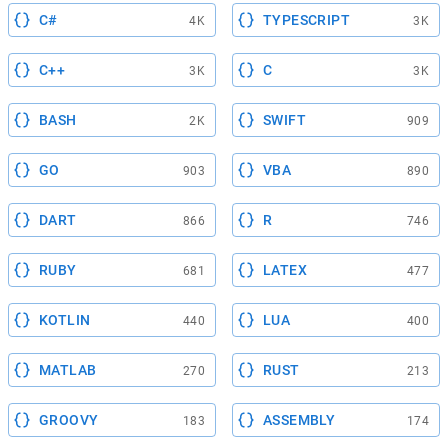
C#
TYPESCRIPT
4K
3K
C++
C
3K
3K
BASH
SWIFT
2K
909
GO
VBA
903
890
DART
R
866
746
RUBY
LATEX
681
477
KOTLIN
LUA
440
400
MATLAB
RUST
270
213
GROOVY
ASSEMBLY
183
174