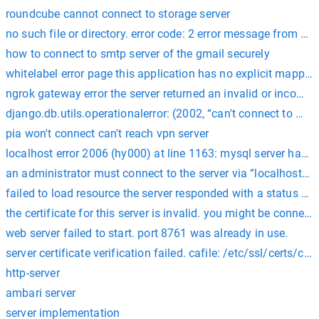
roundcube cannot connect to storage server
no such file or directory. error code: 2 error message from serv
how to connect to smtp server of the gmail securely
whitelabel error page this application has no explicit mapping
ngrok gateway error the server returned an invalid or incompl
django.db.utils.operationalerror: (2002, “can't connect to mysq
pia won't connect can't reach vpn server
localhost error 2006 (hy000) at line 1163: mysql server has 
an administrator must connect to the server via “localhost” t
failed to load resource the server responded with a status of 
the certificate for this server is invalid. you might be connect
web server failed to start. port 8761 was already in use.
server certificate verification failed. cafile: /etc/ssl/certs/ca-c
http-server
ambari server
server implementation