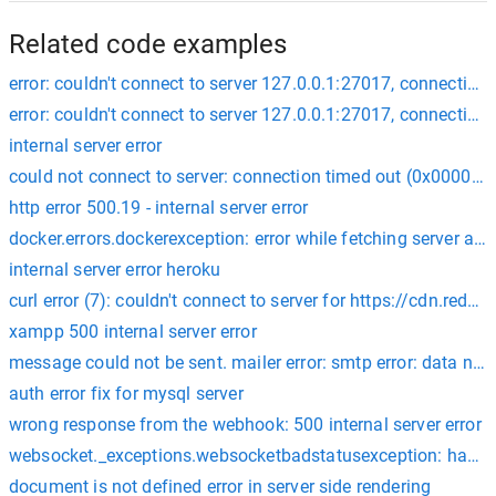
Related code examples
error: couldn't connect to server 127.0.0.1:27017, connection 
error: couldn't connect to server 127.0.0.1:27017, connection 
internal server error
could not connect to server: connection timed out (0x000027
http error 500.19 - internal server error
docker.errors.dockerexception: error while fetching server api 
internal server error heroku
curl error (7): couldn't connect to server for https://cdn.r
xampp 500 internal server error
message could not be sent. mailer error: smtp error: data no
auth error fix for mysql server
wrong response from the webhook: 500 internal server error
websocket._exceptions.websocketbadstatusexception: handsha
document is not defined error in server side rendering