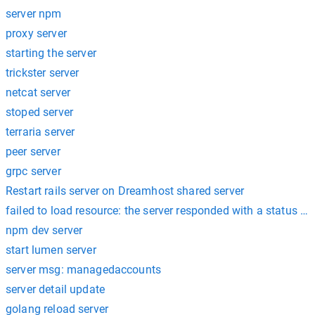
server npm
proxy server
starting the server
trickster server
netcat server
stoped server
terraria server
peer server
grpc server
Restart rails server on Dreamhost shared server
failed to load resource: the server responded with a status of
npm dev server
start lumen server
server msg: managedaccounts
server detail update
golang reload server