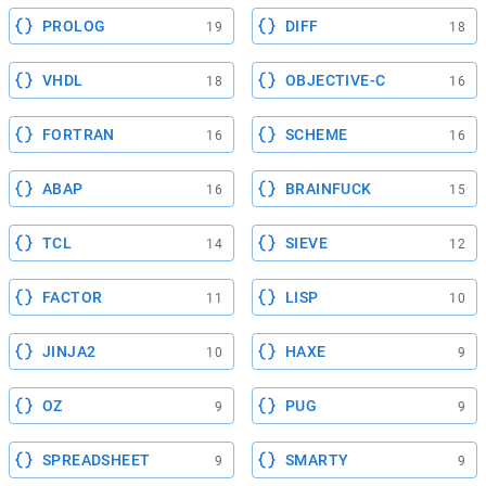
PROLOG
DIFF
19
18
VHDL
OBJECTIVE-C
18
16
FORTRAN
SCHEME
16
16
ABAP
BRAINFUCK
16
15
TCL
SIEVE
14
12
FACTOR
LISP
11
10
JINJA2
HAXE
10
9
OZ
PUG
9
9
SPREADSHEET
SMARTY
9
9