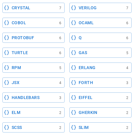
CRYSTAL
VERILOG
7
7
COBOL
OCAML
6
6
PROTOBUF
Q
6
6
TURTLE
GAS
6
5
RPM
ERLANG
5
4
JSX
FORTH
4
3
HANDLEBARS
EIFFEL
3
2
ELM
GHERKIN
2
2
SCSS
SLIM
2
2