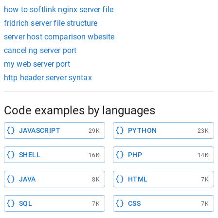
how to softlink nginx server file
fridrich server file structure
server host comparison wbesite
cancel ng server port
my web server port
http header server syntax
Code examples by languages
JAVASCRIPT
PYTHON
29K
23K
SHELL
PHP
16K
14K
JAVA
HTML
8K
7K
SQL
CSS
7K
7K