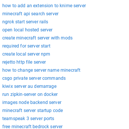
how to add an extension to knime server
minecraft api search server
ngrok start server rails
open local hosted server
create minecraft server with mods
required for server start
create local server npm
rejetto http file server
how to change server name minecraft
csgo private server commands
kiwix server au demarrage
run zipkin-server on docker
images node backend server
minecraft server startup code
teamspeak 3 server ports
free minecraft bedrock server