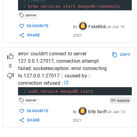
1
//macos
2
brew
services
start
mongodb
-
community
server
FAVOURITE
FakeBlob
By
at
Jun 19
SHARE
2021
error: couldn't connect to server
COPY
127.0.0.1:27017, connection attempt
0
failed: socketexception: error connecting
to 127.0.0.1:27017 :: caused by ::
connection refused :
1
sudo
service
mongodb
start
server
source
FAVOURITE
Billy Swift
By
at
Jan 10
SHARE
2021