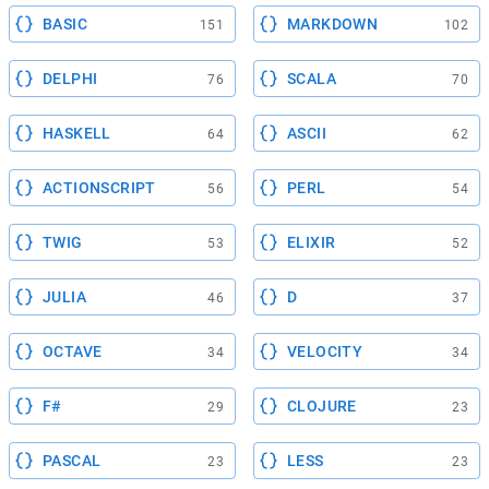
BASIC
MARKDOWN
151
102
DELPHI
SCALA
76
70
HASKELL
ASCII
64
62
ACTIONSCRIPT
PERL
56
54
TWIG
ELIXIR
53
52
JULIA
D
46
37
OCTAVE
VELOCITY
34
34
F#
CLOJURE
29
23
PASCAL
LESS
23
23