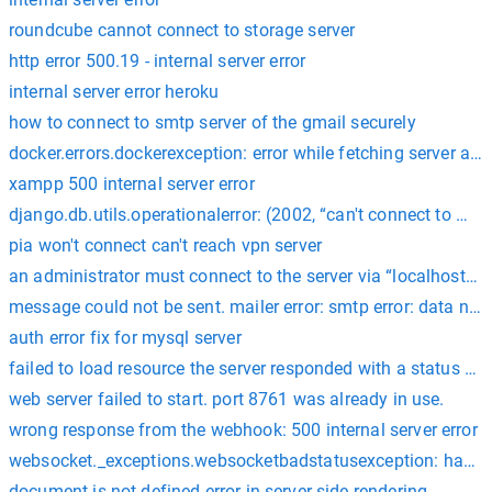
roundcube cannot connect to storage server
http error 500.19 - internal server error
internal server error heroku
how to connect to smtp server of the gmail securely
docker.errors.dockerexception: error while fetching server api 
xampp 500 internal server error
django.db.utils.operationalerror: (2002, “can't connect to mysq
pia won't connect can't reach vpn server
an administrator must connect to the server via “localhost” t
message could not be sent. mailer error: smtp error: data no
auth error fix for mysql server
failed to load resource the server responded with a status of 
web server failed to start. port 8761 was already in use.
wrong response from the webhook: 500 internal server error
websocket._exceptions.websocketbadstatusexception: handsha
document is not defined error in server side rendering