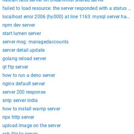
failed to load resource: the server responded with a status of
localhost error 2006 (hy000) at line 1163: mysql server has 
npm dev server
start lumen server
server msg: managedaccounts
server detail update
golang reload server
qt ftp server
how to run a deno server
nginx default server
server 200 response
sntp server india
how to install wamp server
npx http server
upload image on the server
ssh file to server