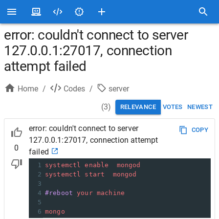
error: couldn't connect to server
127.0.0.1:27017, connection
attempt failed
Home
/
Codes
/
server
(
3
)
RELEVANCE
VOTES
NEWEST
error: couldn't connect to server
COPY
127.0.0.1:27017, connection attempt
0
failed
1
systemctl
enable
mongod
2
systemctl
start
mongod
3
4
#reboot
your
machine
5
6
mongo