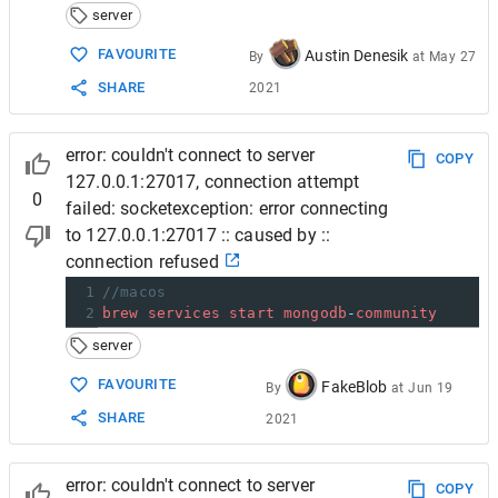
server
FAVOURITE
Austin Denesik
By
at
May 27
SHARE
2021
error: couldn't connect to server
COPY
127.0.0.1:27017, connection attempt
0
failed: socketexception: error connecting
to 127.0.0.1:27017 :: caused by ::
connection refused
1
//macos
2
brew
services
start
mongodb
-
community
server
FAVOURITE
FakeBlob
By
at
Jun 19
SHARE
2021
error: couldn't connect to server
COPY