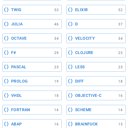
TWIG
ELIXIR
53
52
JULIA
D
46
37
OCTAVE
VELOCITY
34
34
F#
CLOJURE
29
23
PASCAL
LESS
23
23
PROLOG
DIFF
19
18
VHDL
OBJECTIVE-C
18
16
FORTRAN
SCHEME
16
16
ABAP
BRAINFUCK
16
15