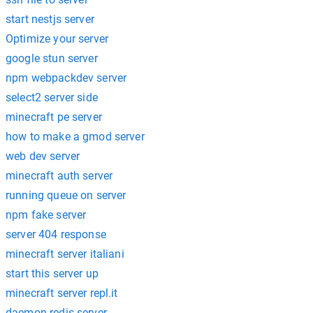
start nestjs server
Optimize your server
google stun server
npm webpackdev server
select2 server side
minecraft pe server
how to make a gmod server
web dev server
minecraft auth server
running queue on server
npm fake server
server 404 response
minecraft server italiani
start this server up
minecraft server repl.it
daemon redis server