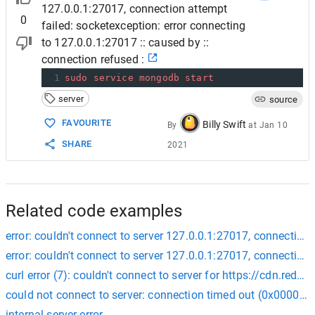
127.0.0.1:27017, connection attempt
0
failed: socketexception: error connecting
to 127.0.0.1:27017 :: caused by ::
connection refused :
1
sudo
service
mongodb
start
server
source
FAVOURITE
Billy Swift
By
at
Jan 10
SHARE
2021
Related code examples
error: couldn't connect to server 127.0.0.1:27017, connection 
error: couldn't connect to server 127.0.0.1:27017, connection 
curl error (7): couldn't connect to server for https://cdn.r
could not connect to server: connection timed out (0x000027
internal server error