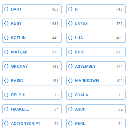
DART
R
866
746
RUBY
LATEX
681
477
KOTLIN
LUA
440
400
MATLAB
RUST
270
213
GROOVY
ASSEMBLY
183
174
BASIC
MARKDOWN
151
102
DELPHI
SCALA
76
70
HASKELL
ASCII
64
62
ACTIONSCRIPT
PERL
56
54