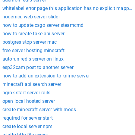
whitelabel error page this application has no explicit mapping
nodemcu web server slider
how to update csgo server steamcmd
how to create fake api server
postgres stop server mac
free server hosting minecraft
autorun redis server on linux
esp32cam post to another server
how to add an extension to knime server
minecraft api search server
ngrok start server rails
open local hosted server
create minecraft server with mods
required for server start
create local server npm
rejetto http file server