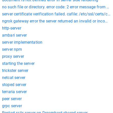
no such file or directory. error code: 2 error message from serv
server certificate verification failed. cafile: /etc/ssl/certs/ca-c
ngrok gateway error the server returned an invalid or incompl
http-server
ambari server
server implementation
server npm
proxy server
starting the server
trickster server
netcat server
stoped server
terraria server
peer server
grpc server
Restart rails server on Dreamhost shared server