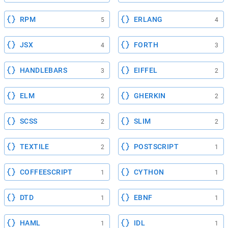
RPM
ERLANG
5
4
JSX
FORTH
4
3
HANDLEBARS
EIFFEL
3
2
ELM
GHERKIN
2
2
SCSS
SLIM
2
2
TEXTILE
POSTSCRIPT
2
1
COFFEESCRIPT
CYTHON
1
1
DTD
EBNF
1
1
HAML
IDL
1
1