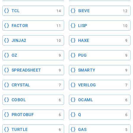
TCL
SIEVE
14
12
FACTOR
LISP
11
10
JINJA2
HAXE
10
9
OZ
PUG
9
9
SPREADSHEET
SMARTY
9
9
CRYSTAL
VERILOG
7
7
COBOL
OCAML
6
6
PROTOBUF
Q
6
6
TURTLE
GAS
6
5