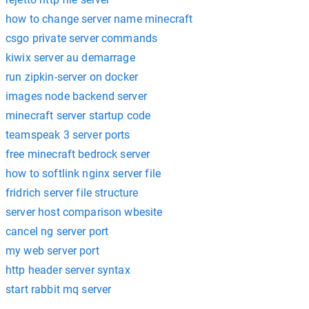
how to change server name minecraft
csgo private server commands
kiwix server au demarrage
run zipkin-server on docker
images node backend server
minecraft server startup code
teamspeak 3 server ports
free minecraft bedrock server
how to softlink nginx server file
fridrich server file structure
server host comparison wbesite
cancel ng server port
my web server port
http header server syntax
start rabbit mq server