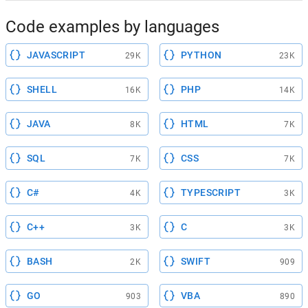
Code examples by languages
JAVASCRIPT
PYTHON
29K
23K
SHELL
PHP
16K
14K
JAVA
HTML
8K
7K
SQL
CSS
7K
7K
C#
TYPESCRIPT
4K
3K
C++
C
3K
3K
BASH
SWIFT
2K
909
GO
VBA
903
890