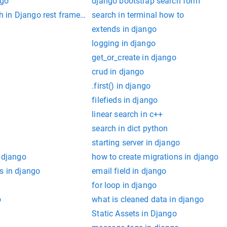
ngo
django bootstrap search form
 in Django rest framework
search in terminal how to
o
extends in django
logging in django
get_or_create in django
crud in django
.first() in django
filefieds in django
linear search in c++
search in dict python
starting server in django
n django
how to create migrations in django
s in django
email field in django
for loop in django
o
what is cleaned data in django
Static Assets in Django