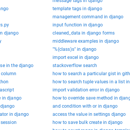
message tags in django
jango
template tags in django
management command in django
ws.py
input function in django
in django
cleaned_data in django forms
y
middleware examples in django
"%(class)s" in django
import excel in django
se in the django
stackoverflow search
n column
how to search a particular gist in git
ython
how to search tuple values in a list i
ascript
import validation error in django
e in django
how to override save method in djan
 django
and condition with or in django
rator in django
access the value in settings django
o session
how to save bulk create in django