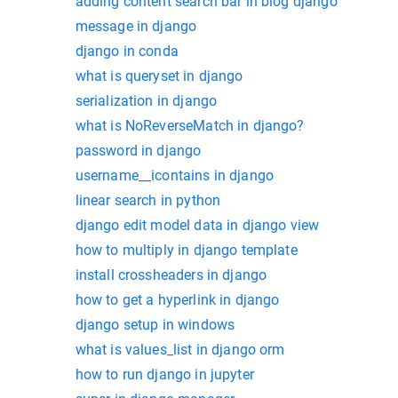
adding content search bar in blog django
message in django
django in conda
what is queryset in django
serialization in django
what is NoReverseMatch in django?
password in django
username__icontains in django
linear search in python
django edit model data in django view
how to multiply in django template
install crossheaders in django
how to get a hyperlink in django
django setup in windows
what is values_list in django orm
how to run django in jupyter