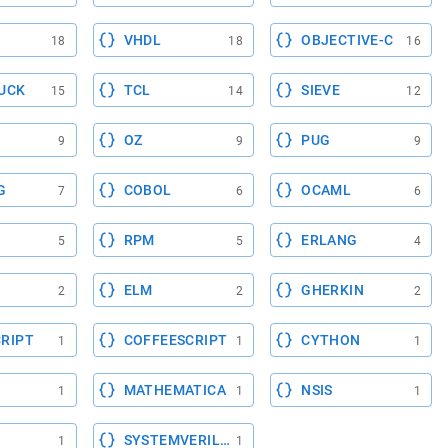
VHDL
OBJECTIVE-C
18
18
16
UCK
TCL
SIEVE
15
14
12
OZ
PUG
9
9
9
G
COBOL
OCAML
7
6
6
RPM
ERLANG
5
5
4
ELM
GHERKIN
2
2
2
RIPT
COFFEESCRIPT
CYTHON
1
1
1
MATHEMATICA
NSIS
1
1
1
SYSTEMVERILOG
1
1