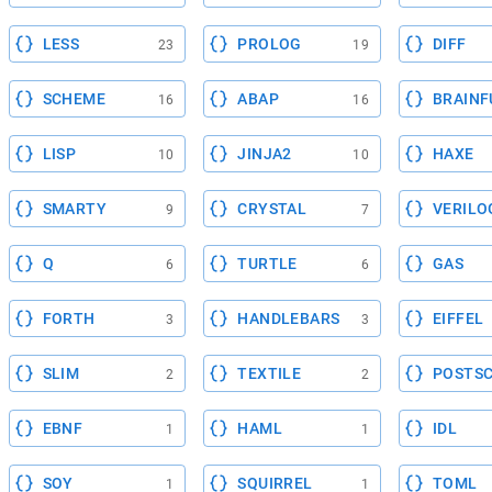
LESS
PROLOG
DIFF
23
19
SCHEME
ABAP
BRAINF
16
16
LISP
JINJA2
HAXE
10
10
SMARTY
CRYSTAL
VERILO
9
7
Q
TURTLE
GAS
6
6
FORTH
HANDLEBARS
EIFFEL
3
3
SLIM
TEXTILE
POSTSC
2
2
EBNF
HAML
IDL
1
1
SOY
SQUIRREL
TOML
1
1