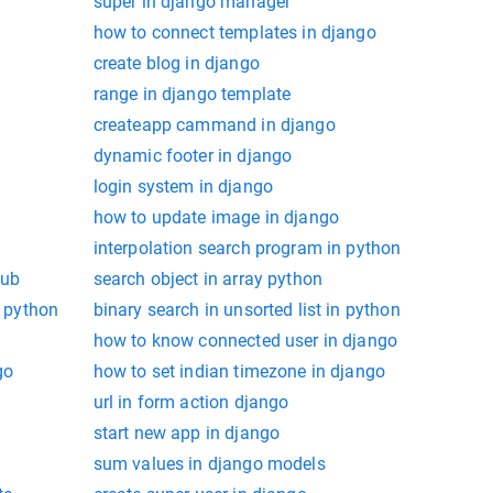
super in django manager
how to connect templates in django
create blog in django
range in django template
createapp cammand in django
dynamic footer in django
login system in django
how to update image in django
interpolation search program in python
hub
search object in array python
n python
binary search in unsorted list in python
how to know connected user in django
go
how to set indian timezone in django
url in form action django
start new app in django
sum values in django models