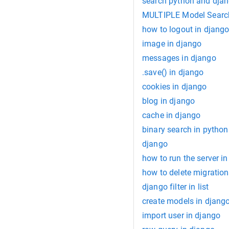
search python and dja
MULTIPLE Model Search
how to logout in djang
image in django
messages in django
.save() in django
cookies in django
blog in django
cache in django
binary search in python
django
how to run the server i
how to delete migration
django filter in list
create models in djang
import user in django