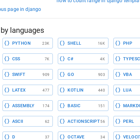
how to count range in django templa
ious page in django
by languages
PYTHON
SHELL
PHP
23K
16K
CSS
C#
TYPESC
7K
4K
SWIFT
GO
VBA
909
903
LATEX
KOTLIN
LUA
477
440
ASSEMBLY
BASIC
MARKD
174
151
ASCII
ACTIONSCRIPT
PERL
62
56
D
OCTAVE
VELOCI
37
34