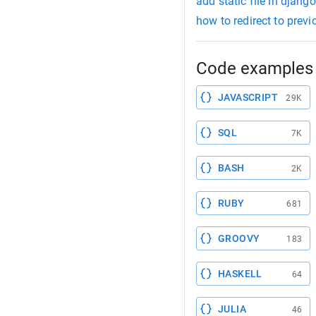
add static file in django
how to redirect to prev
Code examples 
JAVASCRIPT
29K
SQL
7K
BASH
2K
RUBY
681
GROOVY
183
HASKELL
64
JULIA
46