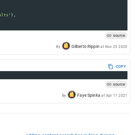
ults'
),
source
Gilberto Rippin
By
at
Nov 25 2020
COPY
source
Faye Spinka
By
at
Apr 11 2021