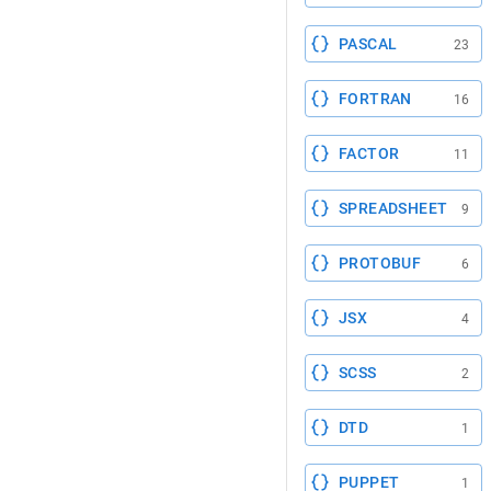
PASCAL
23
FORTRAN
16
FACTOR
11
SPREADSHEET
9
PROTOBUF
6
JSX
4
SCSS
2
DTD
1
PUPPET
1