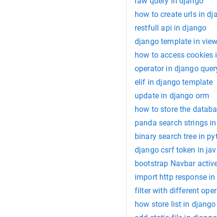
raw query in django
how to create urls in d
restfull api in django
django template in vie
how to access cookies 
operator in django quer
elif in django template
update in django orm
how to store the databa
panda search strings i
binary search tree in p
django csrf token in jav
bootstrap Navbar activ
import http response in
filter with different ope
how store list in djang