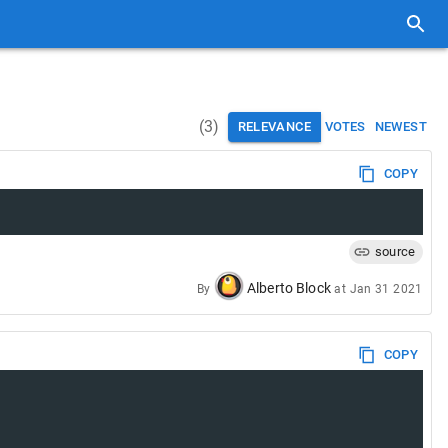
(
3
)
RELEVANCE
VOTES
NEWEST
COPY
source
Alberto Block
By
at
Jan 31 2021
COPY