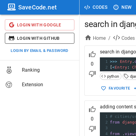
SaveCode.net
CODES
NEW
search in dja
LOGIN WITH GOOGLE
Home
/
Codes
LOGIN WITH GITHUB
LOGIN BY EMAIL & PASSWORD
search in djang
1
>>>
Entry
.
0
2
[
<
Entry
: 
C
Ranking
python
dja
Extension
FAVOURITE
adding content s
1
# cities/u
0
2
from
djang
3
4
from
 .
view