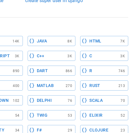
te
create super user in django
JAVA
HTML
14K
8K
7K
RIPT
C++
C
3K
3K
3K
DART
R
890
866
746
MATLAB
RUST
400
270
213
OWN
DELPHI
SCALA
102
76
70
TWIG
ELIXIR
54
53
52
TY
F#
CLOJURE
34
29
23