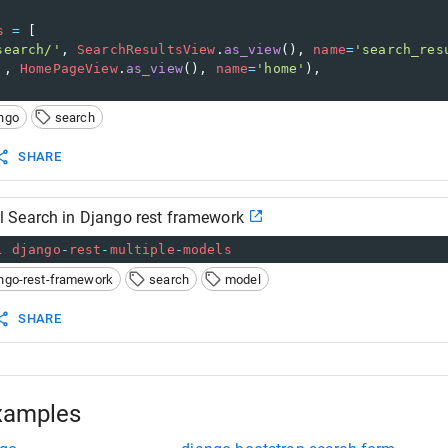
s
=
 [
search/'
, 
SearchResultsView
.
as_view
(), 
name
=
'search_res
'
, 
HomePageView
.
as_view
(), 
name
=
'home'
),
ngo
search
SHARE
Search in Django rest framework
l
django
-
rest
-
multiple
-
models
ngo-rest-framework
search
model
SHARE
xamples