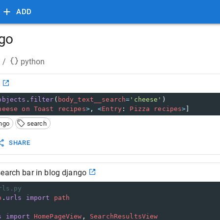
ADD
ngo
/
python
o
objects
.
filter
(
body_text__search
=
'cheese'
)
heese
on
Toast
recipes
>
, 
<
Entry
: 
Pizza
recipes
>
]
ngo
search
SHARE
earch bar in blog django
rls.py
o
.
urls
import
path
s
import
HomePageView
, 
SearchResultsView