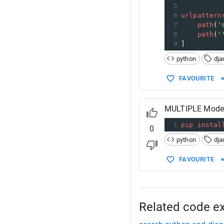
5
6
urlpattern
7
path
(
'
8
path
(
'
9
]
python
dja
FAVOURITE
MULTIPLE Model 
1
pip
instal
0
python
dja
FAVOURITE
Related code e