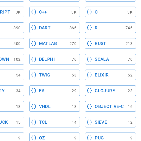
RIPT
C++
C
3K
3K
3K
DART
R
890
866
746
MATLAB
RUST
400
270
213
OWN
DELPHI
SCALA
102
76
70
TWIG
ELIXIR
54
53
52
TY
F#
CLOJURE
34
29
23
VHDL
OBJECTIVE-C
18
18
16
UCK
TCL
SIEVE
15
14
12
OZ
PUG
9
9
9