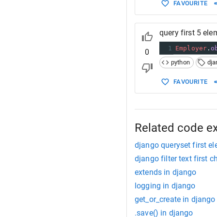
FAVOURITE
query first 5 el
1
Employer
.
o
0
python
dja
FAVOURITE
Related code e
django queryset first e
django filter text first 
extends in django
logging in django
get_or_create in django
.save() in django