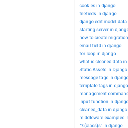
cookies in django
filefieds in django
django edit model data
starting server in djang
how to create migration
email field in django
for loop in django
what is cleaned data in
Static Assets in Django
message tags in djang
template tags in djang
management command 
input function in djang
cleaned_data in django
middleware examples i
"%(class)s" in django