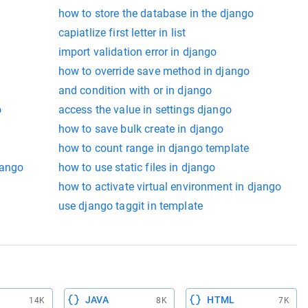
how to store the database in the django
capiatlize first letter in list
import validation error in django
how to override save method in django
and condition with or in django
o
access the value in settings django
how to save bulk create in django
how to count range in django template
jango
how to use static files in django
how to activate virtual environment in django
use django taggit in template
JAVA
HTML
14K
8K
7K