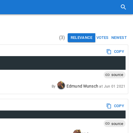
(
3
)
RELEVANCE
VOTES
NEWEST
COPY
source
Edmund Wunsch
By
at
Jun 01 2021
COPY
source