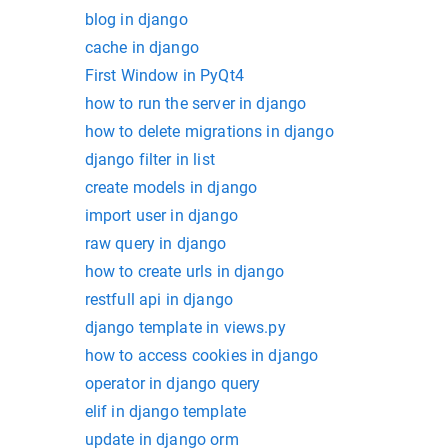
blog in django
cache in django
First Window in PyQt4
how to run the server in django
how to delete migrations in django
django filter in list
create models in django
import user in django
raw query in django
how to create urls in django
restfull api in django
django template in views.py
how to access cookies in django
operator in django query
elif in django template
update in django orm