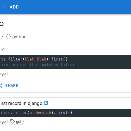
ADD
go
/
python
cts
.
filter
(
blah
=
blah
).
first
()
first object that matches filter
ngo
SHARE
irst record in django
jects
.
filter
(
blah
=
blah
).
first
()
ngo
get