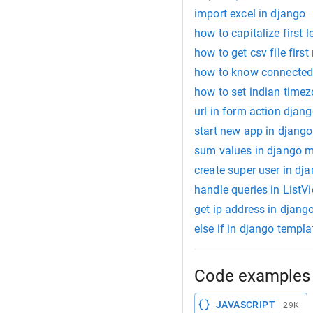
import excel in django
how to capitalize first l
how to get csv file firs
how to know connected 
how to set indian timez
url in form action djan
start new app in django
sum values in django 
create super user in dj
handle queries in ListV
get ip address in djang
else if in django templa
Code examples 
JAVASCRIPT
29K