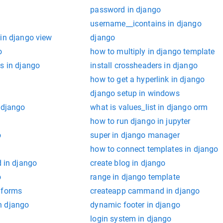
password in django
username__icontains in django
 in django view
django
o
how to multiply in django template
s in django
install crossheaders in django
how to get a hyperlink in django
django setup in windows
 django
what is values_list in django orm
how to run django in jupyter
o
super in django manager
o
how to connect templates in django
in django
create blog in django
o
range in django template
 forms
createapp cammand in django
n django
dynamic footer in django
login system in django