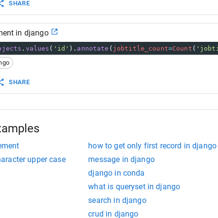
SHARE
ement in django
bjects
.
values
(
'id'
).
annotate
(
jobtitle_count
=
Count
(
'jobt
ngo
SHARE
xamples
lement
how to get only first record in django
character upper case
message in django
django in conda
what is queryset in django
search in django
crud in django