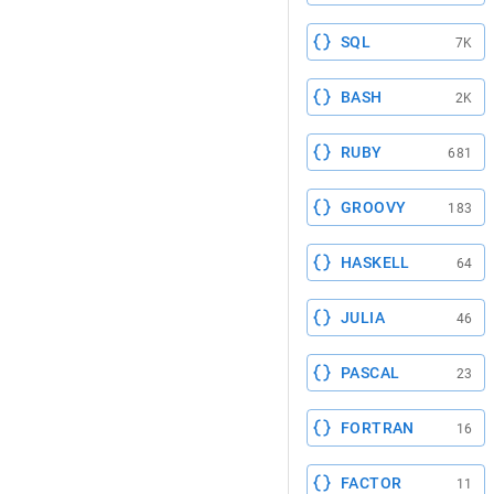
SQL
7K
BASH
2K
RUBY
681
GROOVY
183
HASKELL
64
JULIA
46
PASCAL
23
FORTRAN
16
FACTOR
11