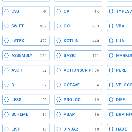
CSS
C#
TYPESC
7K
4K
SWIFT
GO
VBA
909
903
LATEX
KOTLIN
LUA
477
440
ASSEMBLY
BASIC
MARKD
174
151
ASCII
ACTIONSCRIPT
PERL
62
56
D
OCTAVE
VELOCI
37
34
LESS
PROLOG
DIFF
23
19
SCHEME
ABAP
BRAINF
16
16
LISP
JINJA2
HAXE
10
10