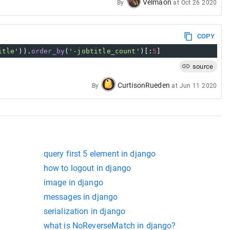
Velmaon
By
at
Oct 26 2020
COPY
itle'
)).
order_by
(
'-jobtitle_count'
)[:
5
]
source
CurtisonRueden
By
at
Jun 11 2020
query first 5 element in django
how to logout in django
image in django
messages in django
serialization in django
what is NoReverseMatch in django?