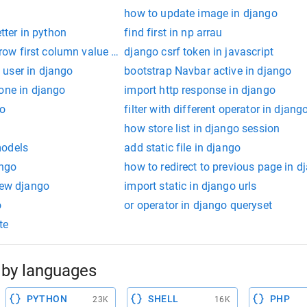
how to update image in django
etter in python
find first in np arrau
t row first column value in python
django csrf token in javascript
user in django
bootstrap Navbar active in django
one in django
import http response in django
go
filter with different operator in djang
how store list in django session
models
add static file in django
ango
how to redirect to previous page in d
iew django
import static in django urls
o
or operator in django queryset
te
by languages
PYTHON
SHELL
PHP
23K
16K