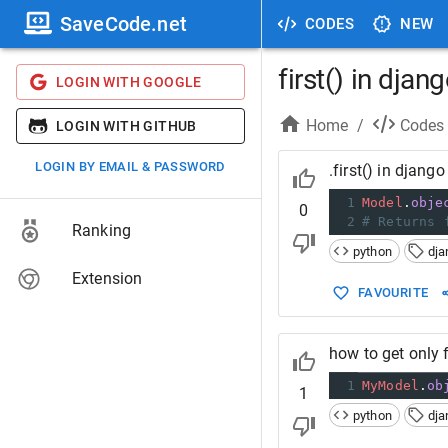
SaveCode.net
CODES
NEW
first() in djan
LOGIN WITH GOOGLE
Home
/
Codes
LOGIN WITH GITHUB
LOGIN BY EMAIL & PASSWORD
.first() in django
1
Model
.
obje
0
2
# Returns 
Ranking
python
dja
Extension
FAVOURITE
how to get only f
1
MyModel
.
ob
1
python
dja