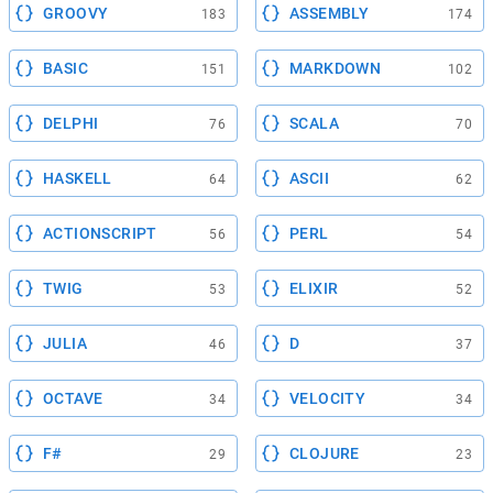
GROOVY
ASSEMBLY
183
174
BASIC
MARKDOWN
151
102
DELPHI
SCALA
76
70
HASKELL
ASCII
64
62
ACTIONSCRIPT
PERL
56
54
TWIG
ELIXIR
53
52
JULIA
D
46
37
OCTAVE
VELOCITY
34
34
F#
CLOJURE
29
23