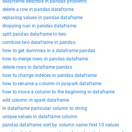
dataframe describe in pandas problems
delete a row in pandas dataframe
replacing values in pandas dataframe
dropping nan in pandas dataframe
split pandas dataframe in two
combine two dataframe in pandas
how to get dummies in a dataframe pandas
how to merge rows in pandas dataframe
delete rows in dataframe pandas
how to change indeces in pandas dataframe
how to rename a column in pyspark dataframe
how to move a column to the beginning in dataframe
add column in spark dataframe
in dataframe particular column to string
unique values in dataframe column
pandas dataframe sort by column name first 10 values