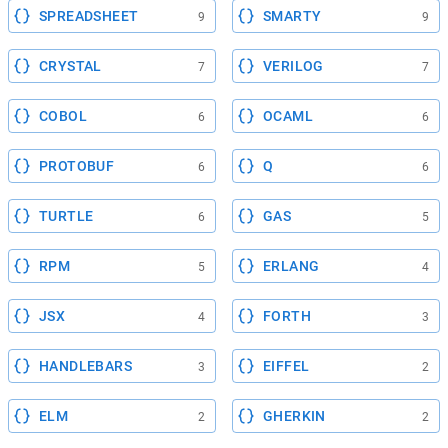
SPREADSHEET
SMARTY
9
9
CRYSTAL
VERILOG
7
7
COBOL
OCAML
6
6
PROTOBUF
Q
6
6
TURTLE
GAS
6
5
RPM
ERLANG
5
4
JSX
FORTH
4
3
HANDLEBARS
EIFFEL
3
2
ELM
GHERKIN
2
2