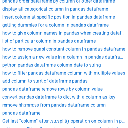
pandas order dataframe by column of other dataframe
display all categorical column in pandas dataframe
insert column at specific position in pandas dataframe
getting dummies for a column in pandas dataframe
how to give column names in pandas when creating datafra
list of particular column in pandas dataframe
how to remove quasi constant column in pandas dataframe
how to assign a new value in a column in pandas dataframe
python pandas dataframe column date to string
how to filter pandas dataframe column with multiple values
add column to start of dataframe pandas
pandas dataframe remove rows by column value
convert pandas dataframe to dict with a column as key
remove hh:mm:ss from pandas dataframe column
pandas dataframe
Get last “column” after .str.split() operation on column in p