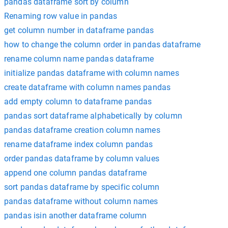
pandas dataframe sort by column
Renaming row value in pandas
get column number in dataframe pandas
how to change the column order in pandas dataframe
rename column name pandas dataframe
initialize pandas dataframe with column names
create dataframe with column names pandas
add empty column to dataframe pandas
pandas sort dataframe alphabetically by column
pandas dataframe creation column names
rename dataframe index column pandas
order pandas dataframe by column values
append one column pandas dataframe
sort pandas dataframe by specific column
pandas dataframe without column names
pandas isin another dataframe column