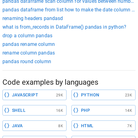
pandas dataframe scan column for values between numbers
pandas dataframe from list how to make the date column an
renaming headers pandasd
what is from_records in DataFrame() pandas in python?
drop a column pandas
pandas rename column
rename column pandas
pandas round column
Code examples by languages
JAVASCRIPT
PYTHON
29K
23K
SHELL
PHP
16K
14K
JAVA
HTML
8K
7K