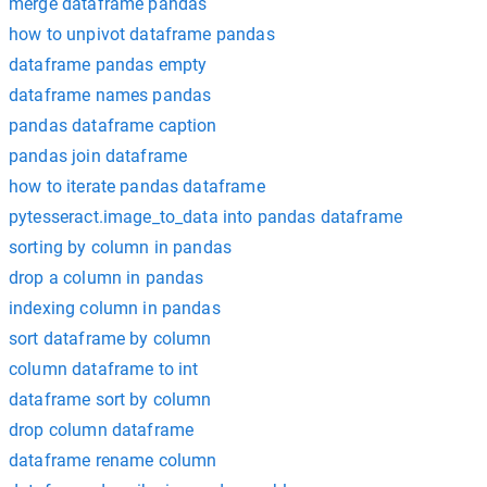
merge dataframe pandas
how to unpivot dataframe pandas
dataframe pandas empty
dataframe names pandas
pandas dataframe caption
pandas join dataframe
how to iterate pandas dataframe
pytesseract.image_to_data into pandas dataframe
sorting by column in pandas
drop a column in pandas
indexing column in pandas
sort dataframe by column
column dataframe to int
dataframe sort by column
drop column dataframe
dataframe rename column