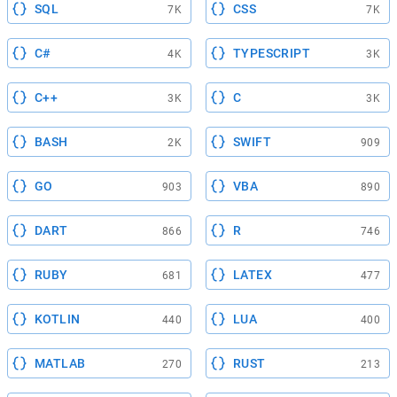
SQL
CSS
7K
7K
C#
TYPESCRIPT
4K
3K
C++
C
3K
3K
BASH
SWIFT
2K
909
GO
VBA
903
890
DART
R
866
746
RUBY
LATEX
681
477
KOTLIN
LUA
440
400
MATLAB
RUST
270
213