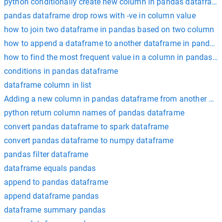
python conditionally create new column in pandas datafram
pandas dataframe drop rows with -ve in column value
how to join two dataframe in pandas based on two column
how to append a dataframe to another dataframe in pandas
how to find the most frequent value in a column in pandas 
conditions in pandas dataframe
dataframe column in list
Adding a new column in pandas dataframe from another data
python return column names of pandas dataframe
convert pandas dataframe to spark dataframe
convert pandas dataframe to numpy dataframe
pandas filter dataframe
dataframe equals pandas
append to pandas dataframe
append dataframe pandas
dataframe summary pandas