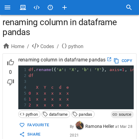
renaming column in dataframe
pandas
Home
/
Codes
/
python
renaming column in dataframe pandas
COPY
1
df
.
rename
({
'a'
: 
'X'
, 
'b'
: 
'Y'
}, 
axis
=
1
, 
inp
0
2
df
3
4
X
Y
c
d
e
5
0
x
x
x
x
x
6
1
x
x
x
x
x
7
2
x
x
x
x
x
python
dataframe
pandas
source
FAVOURITE
Ramona Heller
By
at
Mar 28
SHARE
2021