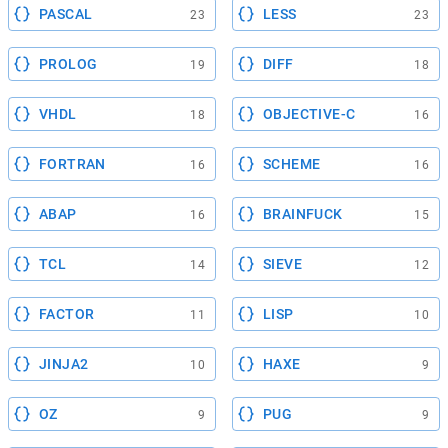
PASCAL
LESS
23
23
PROLOG
DIFF
19
18
VHDL
OBJECTIVE-C
18
16
FORTRAN
SCHEME
16
16
ABAP
BRAINFUCK
16
15
TCL
SIEVE
14
12
FACTOR
LISP
11
10
JINJA2
HAXE
10
9
OZ
PUG
9
9