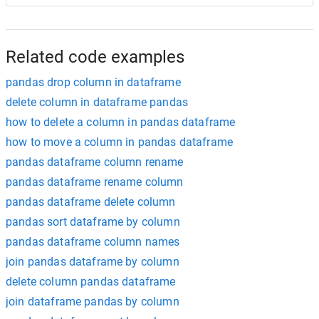
Related code examples
pandas drop column in dataframe
delete column in dataframe pandas
how to delete a column in pandas dataframe
how to move a column in pandas dataframe
pandas dataframe column rename
pandas dataframe rename column
pandas dataframe delete column
pandas sort dataframe by column
pandas dataframe column names
join pandas dataframe by column
delete column pandas dataframe
join dataframe pandas by column