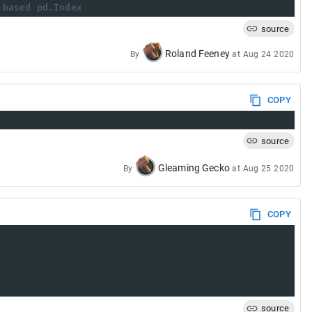
-based pd.Index
source
Roland Feeney
By
at
Aug 24 2020
COPY
source
Gleaming Gecko
By
at
Aug 25 2020
COPY
source