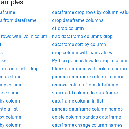
xamples
taframe
dataframe drop rows by column valu
sts from dataframe
drop dataframe columns
df drop column
rows with -ve in column value
h2o dataframe columns drop
t
dataframe sort by column
as
drop column with nan values
csv
Python pandas how to drop a colum
ns is a list - drop
blank dataframe with column names
ins string
pandas dataframe column rename
ame column
remove column from dataframe
te column
spark add column to dataframe
 by column
dataframe column in list
to a list
pandas dataframe column names
 by column
delete column pandas dataframe
 by column
dataframe change column names