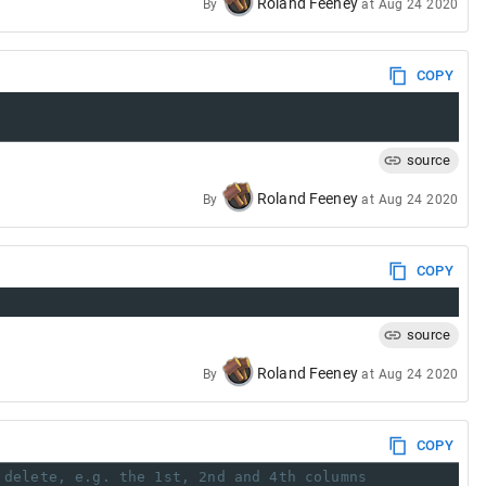
Roland Feeney
By
at
Aug 24 2020
COPY
source
Roland Feeney
By
at
Aug 24 2020
COPY
source
Roland Feeney
By
at
Aug 24 2020
COPY
 delete, e.g. the 1st, 2nd and 4th columns