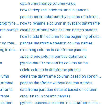
dataframe change column value
x
how to drop the index column in pandas
pandas order dataframe by column of other dataf
 drop tyhe column
how to rename a column in pyspark dataframe
olumn names
create dataframe with column names pandas
n
how to add the column to the beginning of datafr
y by column
pandas dataframe creation column names
ing in dataframe
renaming column in dataframe pandas
append one column pandas dataframe
on
python dataframe sort by column name
delete column in dataframe pandas
column
create the dataframe column based on condition
ataframe
pandas dataframe without column names
taframe
dataframe partition dataset based on column
aframe
drop if nan in column pandas
a column
python - convert a column in a dataframe into a lis