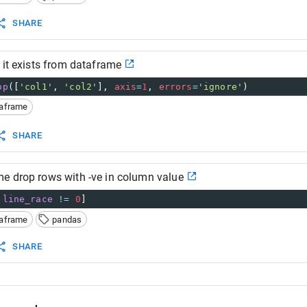
SHARE
 it exists from dataframe
op
([
'col1'
, 
'col2'
], 
axis
=
1
, 
errors
=
'ignore'
)
taframe
SHARE
e drop rows with -ve in column value
.
line_race
!=
0
]
taframe
pandas
SHARE