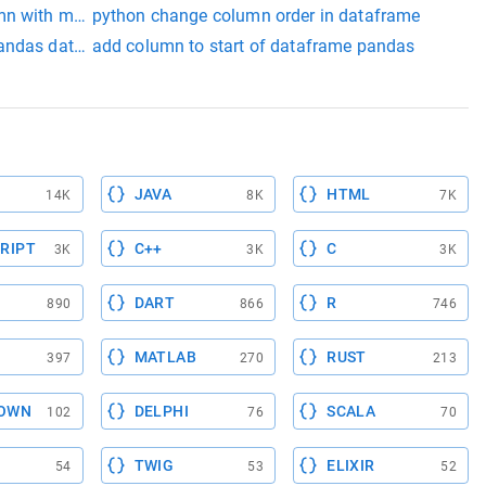
mn with multiple values
python change column order in dataframe
pandas dataframe
add column to start of dataframe pandas
JAVA
HTML
14K
8K
7K
RIPT
C++
C
3K
3K
3K
DART
R
890
866
746
MATLAB
RUST
397
270
213
OWN
DELPHI
SCALA
102
76
70
TWIG
ELIXIR
54
53
52