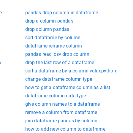
e
pandas drop column in dataframe
drop a column pandas
drop column pandas
sort dataframe by column
dataframe rename column
pandas read_csv drop column
n
drop the last row of a dataframe
sort a dataframe by a column valuepython
change dataframe column type
how to get a dataframe column as a list
dataframe column data type
give column names to a dataframe
remove a column from dataframe
join dataframe pandas by column
how to add new column to dataframe