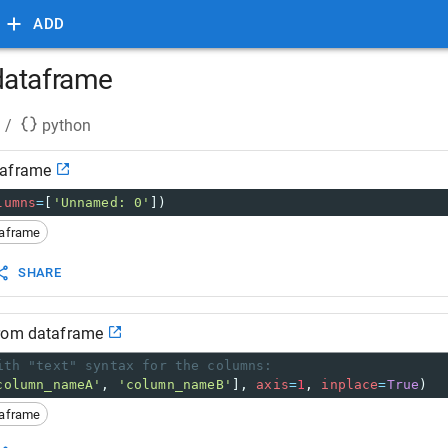
ADD
dataframe
/
python
taframe
lumns
=
[
'Unnamed: 0'
])
taframe
SHARE
from dataframe
ith "text" syntax for the columns:
column_nameA'
, 
'column_nameB'
], 
axis
=
1
, 
inplace
=
True
)
taframe