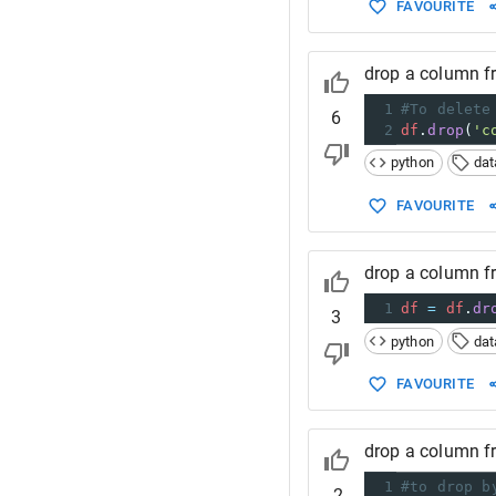
FAVOURITE
drop a column 
1
#To delete
6
2
df
.
drop
(
'c
python
da
FAVOURITE
drop a column 
1
df
=
df
.
dr
3
python
da
FAVOURITE
drop a column 
1
#to drop b
-2