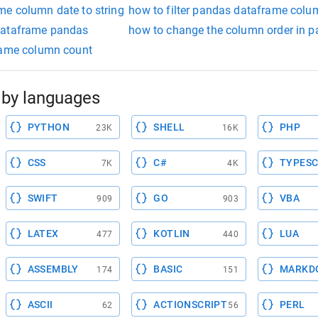
e column date to string
how to filter pandas dataframe colu
dataframe pandas
how to change the column order in 
rame column count
by languages
PYTHON
SHELL
PHP
23K
16K
CSS
C#
TYPESC
7K
4K
SWIFT
GO
VBA
909
903
LATEX
KOTLIN
LUA
477
440
ASSEMBLY
BASIC
MARKD
174
151
ASCII
ACTIONSCRIPT
PERL
62
56