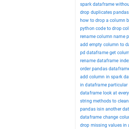
spark dataframe witho
drop duplicates pandas
how to drop a column 
python code to drop c
rename column name p
add empty column to d
pd dataframe get col
rename dataframe ind
order pandas datafram
add column in spark d
in dataframe particular
dataframe look at ever
string methods to clea
pandas isin another d
dataframe change colu
drop missing values in