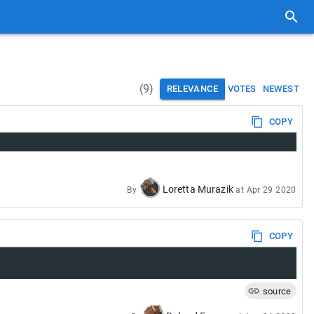
(
9
)
RELEVANCE
VOTES
NEWEST
COPY
Loretta Murazik
By
at
Apr 29 2020
COPY
source