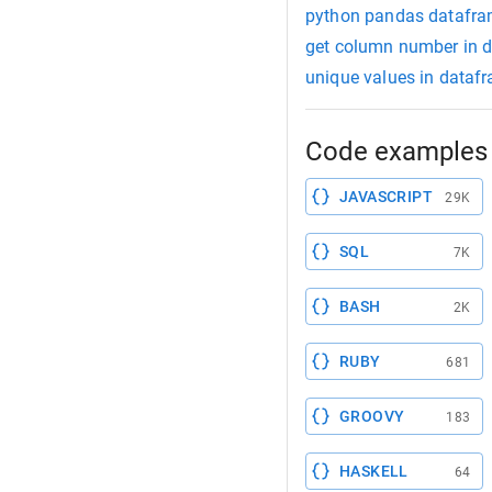
python pandas datafram
get column number in 
unique values in dataf
Code examples 
JAVASCRIPT
29K
SQL
7K
BASH
2K
RUBY
681
GROOVY
183
HASKELL
64