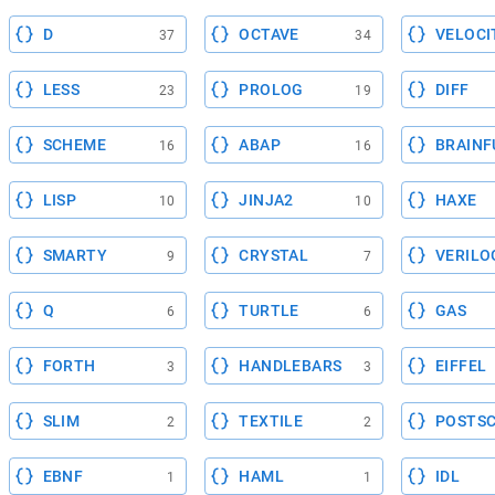
D
OCTAVE
VELOCI
37
34
LESS
PROLOG
DIFF
23
19
SCHEME
ABAP
BRAINF
16
16
LISP
JINJA2
HAXE
10
10
SMARTY
CRYSTAL
VERILO
9
7
Q
TURTLE
GAS
6
6
FORTH
HANDLEBARS
EIFFEL
3
3
SLIM
TEXTILE
POSTSC
2
2
EBNF
HAML
IDL
1
1