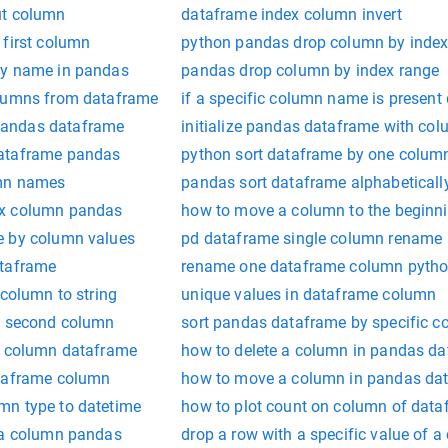
ut column
dataframe index column invert
 first column
python pandas drop column by inde
by name in pandas
pandas drop column by index range
olumns from dataframe
if a specific column name is present
andas dataframe
initialize pandas dataframe with c
ataframe pandas
python sort dataframe by one colum
umn names
pandas sort dataframe alphabeticall
ex column pandas
how to move a column to the beginn
e by column values
pd dataframe single column rename
ataframe
rename one dataframe column pyth
 column to string
unique values in dataframe column
y second column
sort pandas dataframe by specific 
n column dataframe
how to delete a column in pandas d
ataframe column
how to move a column in pandas da
mn type to datetime
how to plot count on column of dat
 a column pandas
drop a row with a specific value of 