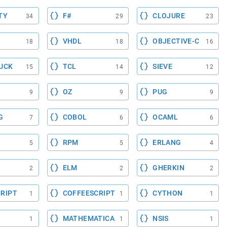
TY
F#
CLOJURE
34
29
23
VHDL
OBJECTIVE-C
18
18
16
UCK
TCL
SIEVE
15
14
12
OZ
PUG
9
9
9
G
COBOL
OCAML
7
6
6
RPM
ERLANG
5
5
4
ELM
GHERKIN
2
2
2
RIPT
COFFEESCRIPT
CYTHON
1
1
1
MATHEMATICA
NSIS
1
1
1