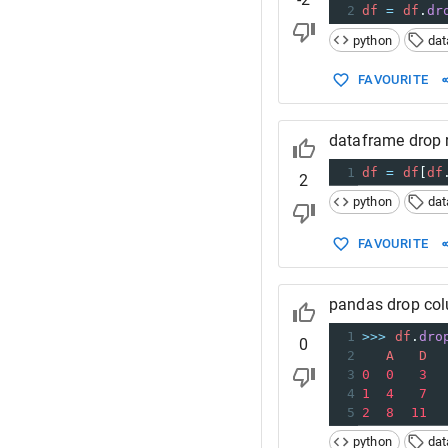
2
df
=
df
.
dr
python
da
FAVOURITE
dataframe drop 
1
df
=
df
[
df
2
python
da
FAVOURITE
pandas drop col
1
>>>
df
.
dro
0
2
A
D
3
0
0
3
4
1
4
7
5
2
8
11
python
da