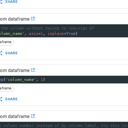
SHARE
from dataframe
 the column without having to reassign df
olumn_name'
, 
axis
=
1
, 
inplace
=
True
)
taframe
SHARE
from dataframe
op
(
'column_name'
, 
1
)
taframe
SHARE
from dataframe
y column number instead of by column label, try this to