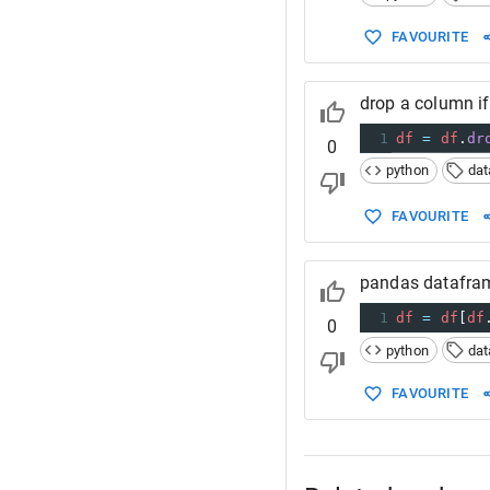
FAVOURITE
drop a column if
1
df
=
df
.
dr
0
python
da
FAVOURITE
pandas datafram
1
df
=
df
[
df
0
python
da
FAVOURITE