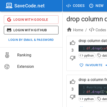
SaveCode.net
CODES
NEW
drop column 
LOGIN WITH GOOGLE
Home
/
Codes
LOGIN WITH GITHUB
LOGIN BY EMAIL & PASSWORD
drop column da
1
df
.
drop
(
co
3
Ranking
python
da
FAVOURITE
Extension
drop a column 
1
#working w
3
2
df
.
drop
([
'
python
da