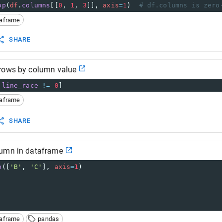
op
(
df
.
columns
[[
0
, 
1
, 
3
]], 
axis
=
1
)  
# df.columns is zero
taframe
SHARE
rows by column value
.
line_race
!=
0
]
taframe
SHARE
umn in dataframe
p
([
'B'
, 
'C'
], 
axis
=
1
)
taframe
pandas