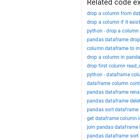
Related code e
drop a column from da
drop a column if it exi
python - drop a column
pandas dataframe drop 
column dataframe to in
drop a column in pand
drop first column read_
python - dataframe colum
dataframe column conta
pandas dataframe ren
pandas dataframe dele
pandas sort dataframe
get dataframe column in
join pandas dataframe
pandas dataframe sort