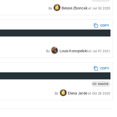
Bessie Zboncak
By
at
Jul 30 2020
COPY
Louis Konopelski
By
at
Jul 07 2021
COPY
source
Elena Jerde
By
at
Oct 28 2020