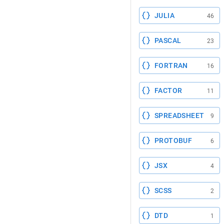
JULIA
46
PASCAL
23
FORTRAN
16
FACTOR
11
SPREADSHEET
9
PROTOBUF
6
JSX
4
SCSS
2
DTD
1