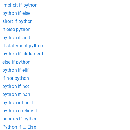
implicit if python
python if else
short if python
if else python
python if and
if statement python
python if statement
else if python
python if elif
if not python
python if not
python if nan
python inline if
python oneline if
pandas if python
Python If ... Else