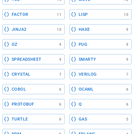
FACTOR
LISP
11
10
JINJA2
HAXE
10
9
OZ
PUG
9
9
SPREADSHEET
SMARTY
9
9
CRYSTAL
VERILOG
7
7
COBOL
OCAML
6
6
PROTOBUF
Q
6
6
TURTLE
GAS
6
5