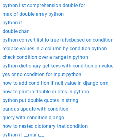
python list comprehension double for
max of double array python
python if
double char
python convert list to true falsebased on condition
replace values in a column by condition python
check condition over a range in python
python dictionary get keys with condition on value
yes or no condition for input python
how to add condition if null value in django orm
how to print in double quotes in python
python put double quotes in string
pandas update with condition
query with condition django
how to nested dictonary that condition
python if __main__