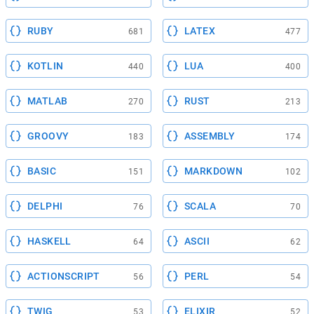
RUBY
LATEX
681
477
KOTLIN
LUA
440
400
MATLAB
RUST
270
213
GROOVY
ASSEMBLY
183
174
BASIC
MARKDOWN
151
102
DELPHI
SCALA
76
70
HASKELL
ASCII
64
62
ACTIONSCRIPT
PERL
56
54
TWIG
ELIXIR
53
52