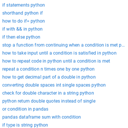
if statements python
shorthand python if
how to do if= python
if with && in python
if then else python
stop a function from continuing when a condition is met pyt
how to take input until a condition is satisfied in python
how to repeat code in python until a condition is met
repeat a condition n times one by one python
how to get decimal part of a double in python
converting double spaces int single spaces python
check for double character in a string python
python return double quotes instead of single
or condition in pandas
pandas dataframe sum with condition
if type is string python