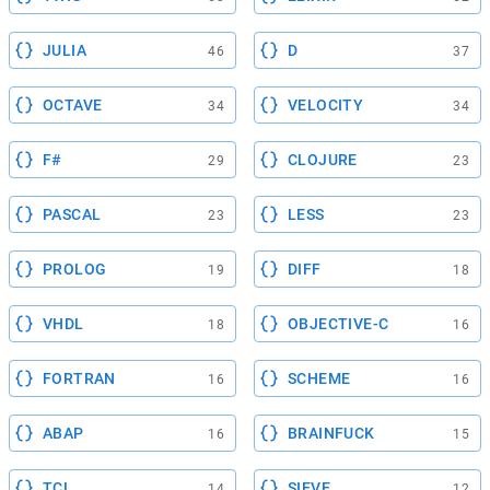
JULIA
D
46
37
OCTAVE
VELOCITY
34
34
F#
CLOJURE
29
23
PASCAL
LESS
23
23
PROLOG
DIFF
19
18
VHDL
OBJECTIVE-C
18
16
FORTRAN
SCHEME
16
16
ABAP
BRAINFUCK
16
15
TCL
SIEVE
14
12