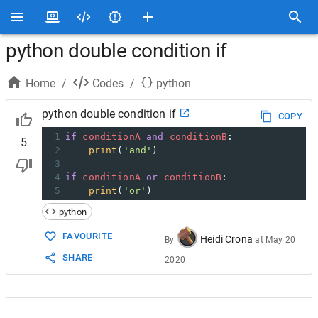
python double condition if
Home
/
Codes
/
python
python double condition if
COPY
1
if
conditionA
and
conditionB
:
5
2
print
(
'and'
)
3
4
if
conditionA
or
conditionB
:
5
print
(
'or'
)
python
FAVOURITE
Heidi Crona
By
at
May 20
SHARE
2020