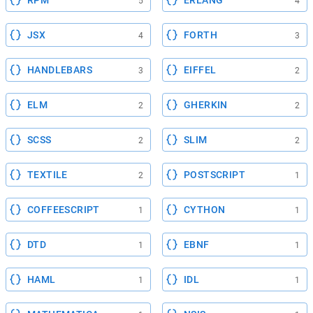
RPM
ERLANG
5
4
JSX
FORTH
4
3
HANDLEBARS
EIFFEL
3
2
ELM
GHERKIN
2
2
SCSS
SLIM
2
2
TEXTILE
POSTSCRIPT
2
1
COFFEESCRIPT
CYTHON
1
1
DTD
EBNF
1
1
HAML
IDL
1
1