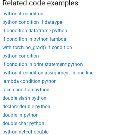
Related code examples
python if condition
python condition if dataype
if condition dataframe python
if condition in python lambda
with torch.no_grad() if condition
python condition
if condition in print statement python
python if condition assignment in one line
lambda condition python
race condition python
double slash python
declare double python
double in python
double char python
python netcdf double