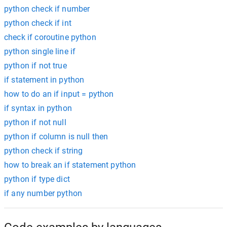
python check if number
python check if int
check if coroutine python
python single line if
python if not true
if statement in python
how to do an if input = python
if syntax in python
python if not null
python if column is null then
python check if string
how to break an if statement python
python if type dict
if any number python