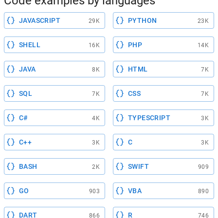
Code examples by languages
JAVASCRIPT
PYTHON
29K
23K
SHELL
PHP
16K
14K
JAVA
HTML
8K
7K
SQL
CSS
7K
7K
C#
TYPESCRIPT
4K
3K
C++
C
3K
3K
BASH
SWIFT
2K
909
GO
VBA
903
890
DART
R
866
746