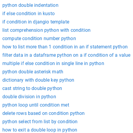
python double indentation
if else condition in kusto
if condition in djangio template
list comprehension python with condition
compute condition number python
how to list more than 1 condition in an if statement python
filter data in a dataframe python on a if condition of a value
multiple if else condition in single line in python
python double asterisk math
dictionary with double key python
cast string to double python
double division in python
python loop until condition met
delete rows based on condition python
python select from list by condition
how to exit a double loop in python