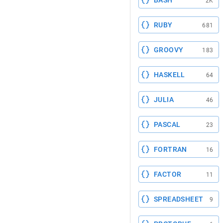
BASH
2K
RUBY
681
GROOVY
183
HASKELL
64
JULIA
46
PASCAL
23
FORTRAN
16
FACTOR
11
SPREADSHEET
9