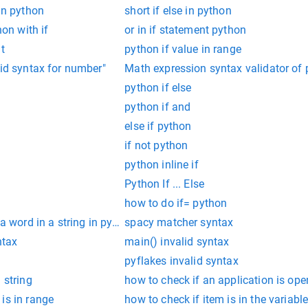
 in python
short if else in python
hon with if
or in if statement python
t
python if value in range
lid syntax for number"
Math expression syntax validator of 
python if else
python if and
else if python
if not python
python inline if
Python If ... Else
how to do if= python
 a word in a string in python
spacy matcher syntax
ntax
main() invalid syntax
pyflakes invalid syntax
 string
how to check if an application is ope
is in range
how to check if item is in the variabl