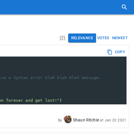
(
2
)
RELEVANCE
VOTES
NEWEST
COPY
ive a Syntax error blah blah blah message.
on forever and get lost!"
)
Shaun Ritchie
By
at
Jan 20 2021