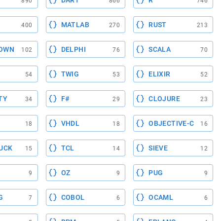
DART
R
890
866
746
MATLAB
RUST
400
270
213
OWN
DELPHI
SCALA
102
76
70
TWIG
ELIXIR
54
53
52
TY
F#
CLOJURE
34
29
23
VHDL
OBJECTIVE-C
18
18
16
UCK
TCL
SIEVE
15
14
12
OZ
PUG
9
9
9
G
COBOL
OCAML
7
6
6