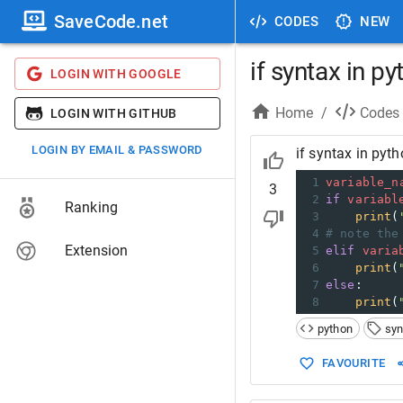
SaveCode.net
CODES
NEW
if syntax in p
LOGIN WITH GOOGLE
Home
/
Codes
LOGIN WITH GITHUB
LOGIN BY EMAIL & PASSWORD
if syntax in pyt
1
variable_n
3
2
if
variabl
Ranking
3
print
(
4
# note the
Extension
5
elif
varia
6
print
(
7
else
:
8
print
(
python
syn
FAVOURITE