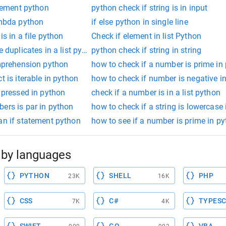
atement python
python check if string is in input
ambda python
if else python in single line
is in a file python
Check if element in list Python
e duplicates in a list python
python check if string in string
omprehension python
how to check if a number is prime in
t is iterable in python
how to check if number is negative i
s pressed in python
check if a number is in a list python
ers is par in python
how to check if a string is lowercase
an if statement python
how to see if a number is prime in p
by languages
PYTHON
SHELL
PHP
23K
16K
CSS
C#
TYPESC
7K
4K