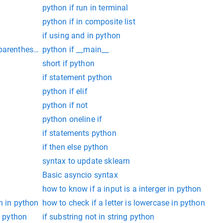
python if run in terminal
python if in composite list
if using and in python
parentheses in Python 3
python if __main__
short if python
if statement python
python if elif
python if not
python oneline if
if statements python
if then else python
syntax to update sklearn
Basic asyncio syntax
how to know if a input is a interger in python
n in python
how to check if a letter is lowercase in python
e python
if substring not in string python