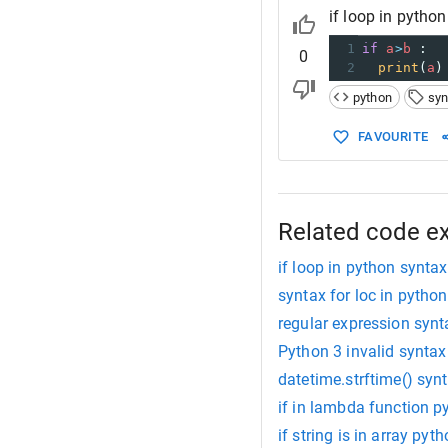
if loop in pytho
1
if
a
>
b
 :
0
2
print
(
a
)
python
syn
FAVOURITE
Related code e
if loop in python syntax
syntax for loc in python
regular expression syn
Python 3 invalid syntax 
datetime.strftime() syn
if in lambda function p
if string is in array pyt