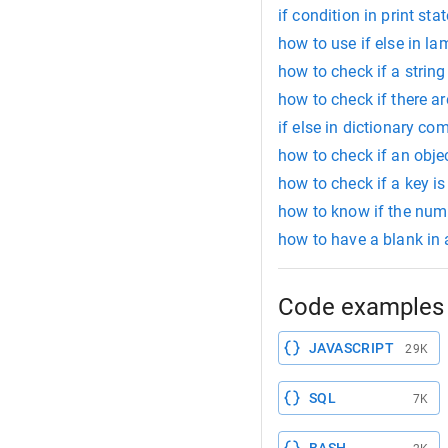
if condition in print st
how to use if else in l
how to check if a string 
how to check if there ar
if else in dictionary c
how to check if an objec
how to check if a key i
how to know if the numb
how to have a blank in 
Code examples 
JAVASCRIPT
29K
SQL
7K