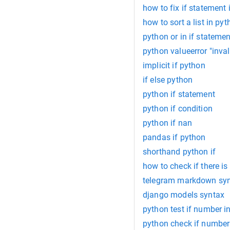
how to fix if statement
how to sort a list in pyt
python or in if statemen
python valueerror "inva
implicit if python
if else python
python if statement
python if condition
python if nan
pandas if python
shorthand python if
how to check if there is
telegram markdown sy
django models syntax
python test if number in
python check if number 