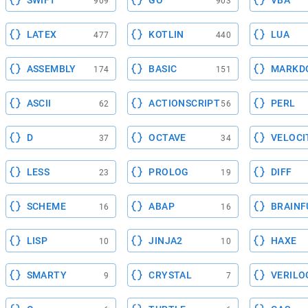
SWIFT
GO
VBA
909
903
LATEX
KOTLIN
LUA
477
440
ASSEMBLY
BASIC
MARKD
174
151
ASCII
ACTIONSCRIPT
PERL
62
56
D
OCTAVE
VELOCI
37
34
LESS
PROLOG
DIFF
23
19
SCHEME
ABAP
BRAINF
16
16
LISP
JINJA2
HAXE
10
10
SMARTY
CRYSTAL
VERILO
9
7