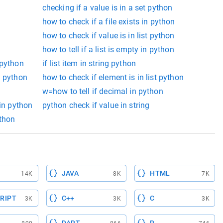
checking if a value is in a set python
how to check if a file exists in python
how to check if value is in list python
how to tell if a list is empty in python
 python
if list item in string python
n python
how to check if element is in list python
w=how to tell if decimal in python
 in python
python check if value in string
ython
JAVA
HTML
14K
8K
7K
RIPT
C++
C
3K
3K
3K