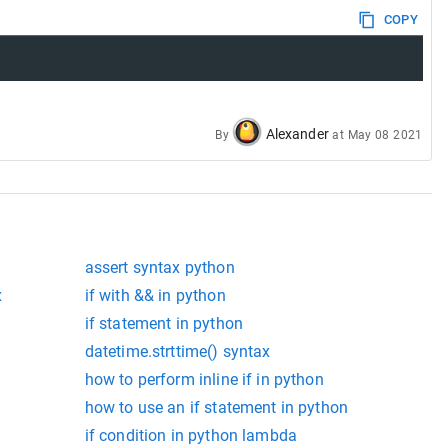
COPY
Alexander
By
at
May 08 2021
assert syntax python
x
if with && in python
if statement in python
datetime.strttime() syntax
how to perform inline if in python
how to use an if statement in python
if condition in python lambda