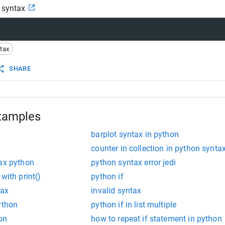
n syntax
tax
SHARE
xamples
barplot syntax in python
counter in collection in python synta
tax python
python syntax error jedi
with print()
python if
tax
invalid syntax
ython
python if in list multiple
hon
how to repeat if statement in python