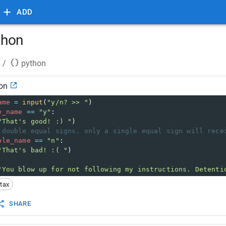
ADD
ython
/
python
hon
ame
=
input
(
"y/n? >> "
)
e_name
==
"y"
:
"That's good! :) "
)
 double equal signs. only a single equal sign will rece
ble_name
==
"n"
:
"That's bad! :( "
)
"You blow up for not following my instructions. Detenti
tax
SHARE