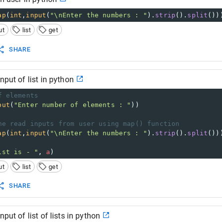
ap
(
int
,
input
(
"\nEnter the numbers : "
).
strip
().
split
())
ut
list
get
SHARE
nput of list in python
f elements 
put
(
"Enter number of elements : "
)) 
ne read inputs from user using map() function  
ap
(
int
,
input
(
"\nEnter the numbers : "
).
strip
().
split
())
ist is - "
, 
a
)
ut
list
get
SHARE
nput of list of lists in python