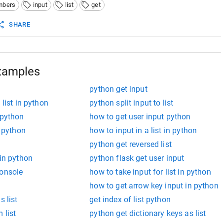
mbers
input
list
get
SHARE
xamples
python get input
 list in python
python split input to list
 python
how to get user input python
n python
how to input in a list in python
python get reversed list
 in python
python flask get user input
console
how to take input for list in python
how to get arrow key input in python
s list
get index of list python
 list
python get dictionary keys as list