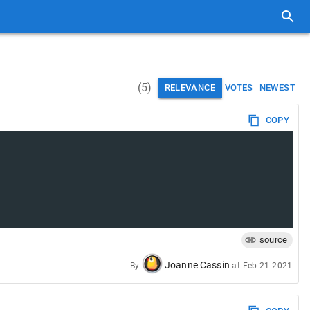
(
5
)
RELEVANCE
VOTES
NEWEST
COPY
source
Joanne Cassin
By
at
Feb 21 2021