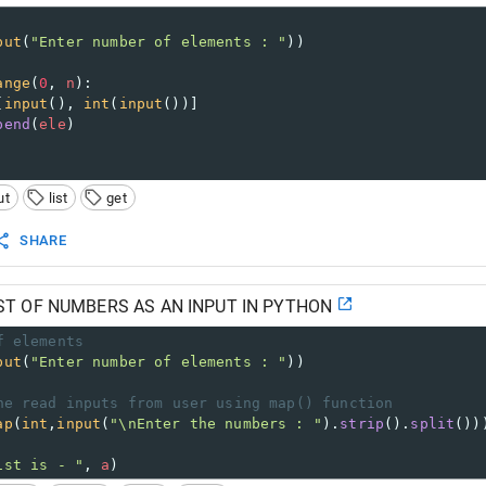
put
(
"Enter number of elements : "
)) 
ange
(
0
, 
n
): 
[
input
(), 
int
(
input
())] 
pend
(
ele
) 
ut
list
get
SHARE
ST OF NUMBERS AS AN INPUT IN PYTHON
f elements
put
(
"Enter number of elements : "
))
ne read inputs from user using map() function 
ap
(
int
,
input
(
"\nEnter the numbers : "
).
strip
().
split
())
ist is - "
, 
a
)