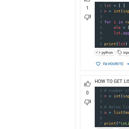
1
lst
=
 [ ] 
1
2
n
=
int
(
in
3
4
for
i
in
r
5
ele
=
 
6
lst
.
ap
7
8
print
(
lst
)
python
inp
FAVOURITE
HOW TO GET LI
1
# number o
0
2
n
=
int
(
in
3
4
# Below li
5
a
=
list
(
m
6
7
print
(
"\nL