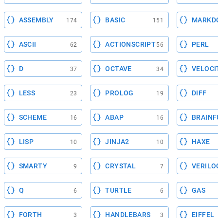
ASSEMBLY
BASIC
MARKD
174
151
ASCII
ACTIONSCRIPT
PERL
62
56
D
OCTAVE
VELOCI
37
34
LESS
PROLOG
DIFF
23
19
SCHEME
ABAP
BRAINF
16
16
LISP
JINJA2
HAXE
10
10
SMARTY
CRYSTAL
VERILO
9
7
Q
TURTLE
GAS
6
6
FORTH
HANDLEBARS
EIFFEL
3
3