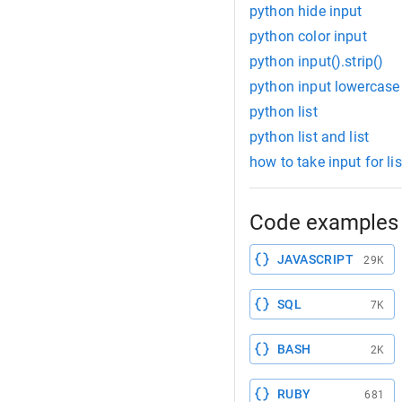
python hide input
python color input
python input().strip()
python input lowercase
python list
python list and list
how to take input for lis
Code examples 
JAVASCRIPT
29K
SQL
7K
BASH
2K
RUBY
681