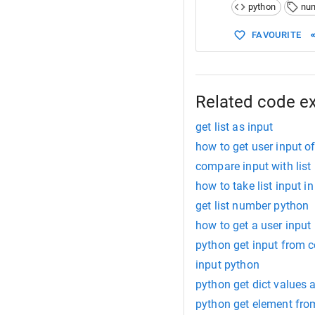
python
nu
FAVOURITE
Related code e
get list as input
how to get user input of
compare input with list
how to take list input i
get list number python
how to get a user input
python get input from 
input python
python get dict values a
python get element from