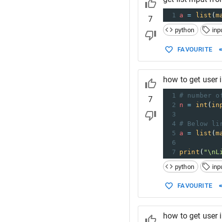
1
a
=
list
(
m
7
python
inp
FAVOURITE
how to get user i
1
# number o
7
2
n
=
int
(
in
3
4
# Below li
5
a
=
list
(
m
6
7
print
(
"\nL
python
inp
FAVOURITE
how to get user i