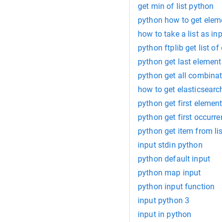
get min of list python
python how to get eleme
how to take a list as in
python ftplib get list of
python get last element 
python get all combinati
how to get elasticsearc
python get first element 
python get first occurren
python get item from li
input stdin python
python default input
python map input
python input function
input python 3
input in python