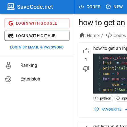
SaveCode.net
CODES
NEW
how to get an 
LOGIN WITH GOOGLE
Home
/
Codes
LOGIN WITH GITHUB
LOGIN BY EMAIL & PASSWORD
how to get an inp
1
input_stri
1
2
list
=
in
Ranking
3
print
(
"Cal
4
sum
=
0
Extension
5
for
num
in
6
sum
+=
7
print
(
"Sum
python
inp
FAVOURITE
get list input fr