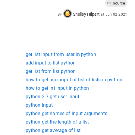
source
Shelley Hilpert
By
at
Jun 02 2021
get list input from user in python
add input to list python
get list from list python
how to get user input of list of lists in python
how to get int input in python
python 2.7 get user input
python input
python get names of input arguments
python get the length of a list
python get average of list