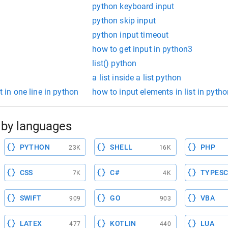
python keyboard input
python skip input
python input timeout
how to get input in python3
list() python
a list inside a list python
t in one line in python
how to input elements in list in pytho
by languages
PYTHON
SHELL
PHP
23K
16K
CSS
C#
TYPESC
7K
4K
SWIFT
GO
VBA
909
903
LATEX
KOTLIN
LUA
477
440