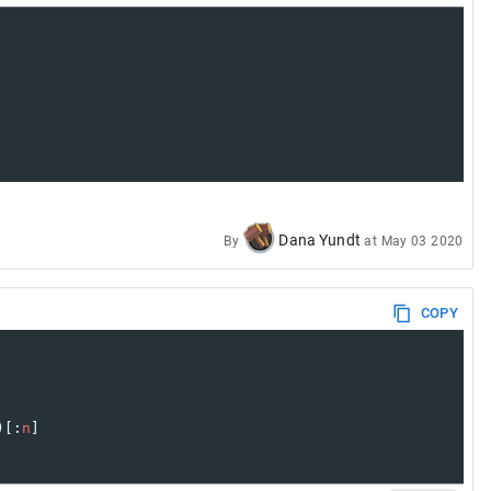
Dana Yundt
By
at
May 03 2020
COPY
)[:
n
]