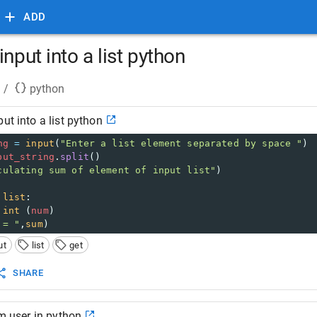
ADD
input into a list python
/
python
ut into a list python
ng
=
input
(
"Enter a list element separated by space "
)
put_string
.
split
()
culating sum of element of input list"
)
list
:
int
 (
num
)
 = "
,
sum
)
ut
list
get
SHARE
om user in python