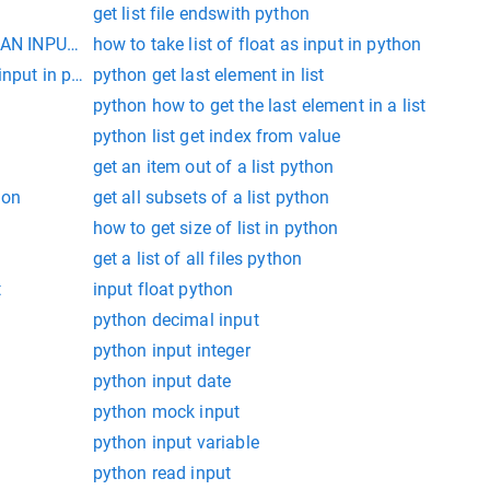
get list file endswith python
AN INPUT IN PYTHON
how to take list of float as input in python
input in python
python get last element in list
python how to get the last element in a list
python list get index from value
get an item out of a list python
hon
get all subsets of a list python
how to get size of list in python
get a list of all files python
t
input float python
python decimal input
python input integer
python input date
python mock input
python input variable
python read input