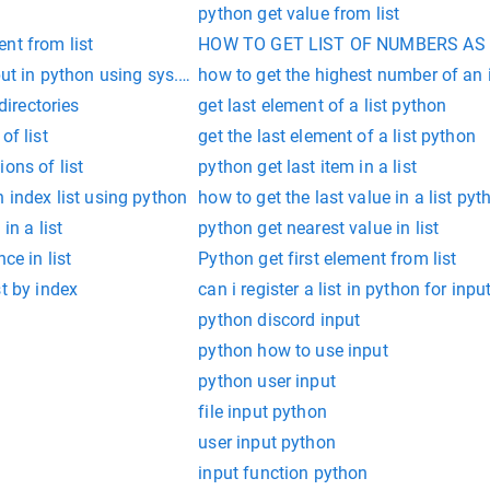
python get value from list
nt from list
HOW TO GET LIST OF NUMBERS AS 
put in python using sys.srgv
how to get the highest number of an 
 directories
get last element of a list python
of list
get the last element of a list python
ons of list
python get last item in a list
h index list using python
how to get the last value in a list pyt
in a list
python get nearest value in list
ce in list
Python get first element from list
st by index
can i register a list in python for inpu
python discord input
python how to use input
python user input
file input python
user input python
input function python