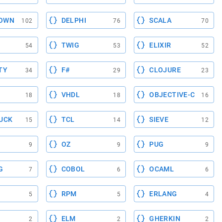
OWN
DELPHI
SCALA
102
76
70
TWIG
ELIXIR
54
53
52
TY
F#
CLOJURE
34
29
23
VHDL
OBJECTIVE-C
18
18
16
UCK
TCL
SIEVE
15
14
12
OZ
PUG
9
9
9
G
COBOL
OCAML
7
6
6
RPM
ERLANG
5
5
4
ELM
GHERKIN
2
2
2