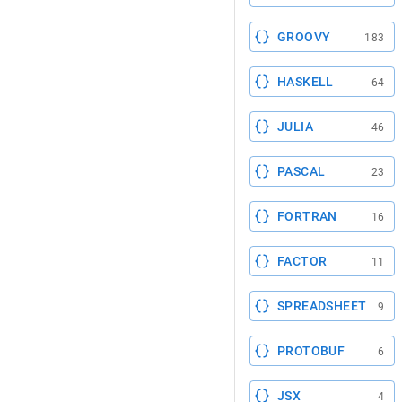
GROOVY
183
HASKELL
64
JULIA
46
PASCAL
23
FORTRAN
16
FACTOR
11
SPREADSHEET
9
PROTOBUF
6
JSX
4