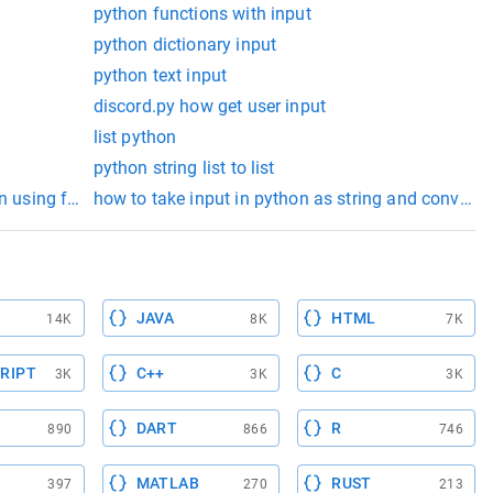
python functions with input
python dictionary input
python text input
discord.py how get user input
list python
python string list to list
n using for loop
how to take input in python as string and convert in
JAVA
HTML
14K
8K
7K
RIPT
C++
C
3K
3K
3K
DART
R
890
866
746
MATLAB
RUST
397
270
213