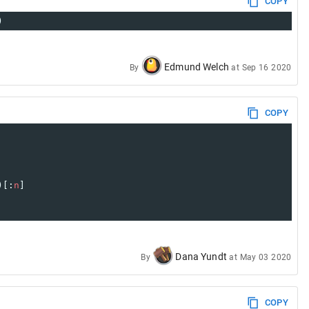
COPY
)
Edmund Welch
By
at
Sep 16 2020
COPY
)[:
n
] 
Dana Yundt
By
at
May 03 2020
COPY