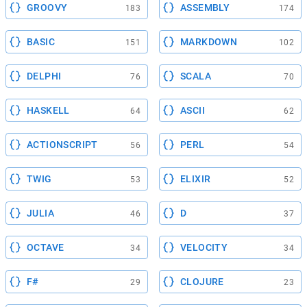
GROOVY
ASSEMBLY
183
174
BASIC
MARKDOWN
151
102
DELPHI
SCALA
76
70
HASKELL
ASCII
64
62
ACTIONSCRIPT
PERL
56
54
TWIG
ELIXIR
53
52
JULIA
D
46
37
OCTAVE
VELOCITY
34
34
F#
CLOJURE
29
23