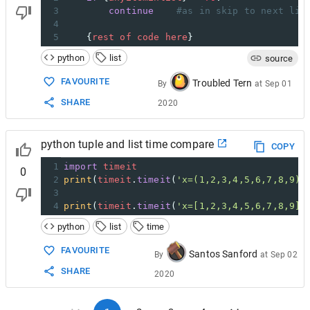
3
continue
#as in skip to next lis
4
5
    {
rest
of
code
here
}
python
list
source
FAVOURITE
Troubled Tern
By
at
Sep 01
SHARE
2020
python tuple and list time compare
COPY
1
import
timeit
0
2
print
(
timeit
.
timeit
(
'x=(1,2,3,4,5,6,7,8,9)'
3
4
print
(
timeit
.
timeit
(
'x=[1,2,3,4,5,6,7,8,9]'
python
list
time
FAVOURITE
Santos Sanford
By
at
Sep 02
SHARE
2020