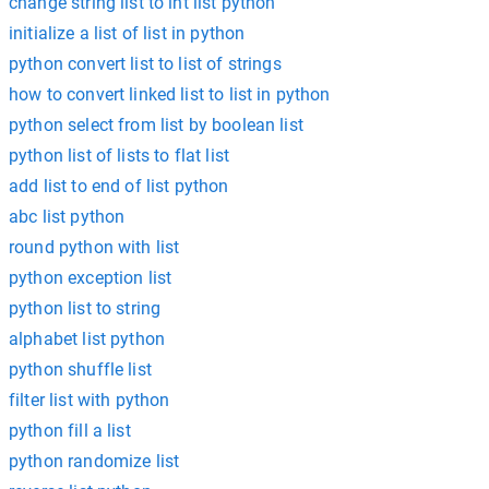
change string list to int list python
initialize a list of list in python
python convert list to list of strings
how to convert linked list to list in python
python select from list by boolean list
python list of lists to flat list
add list to end of list python
abc list python
round python with list
python exception list
python list to string
alphabet list python
python shuffle list
filter list with python
python fill a list
python randomize list