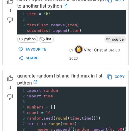
22
def
Display
(
stk
):
to another list python
0
1
item
=
'b'
2
3
firstlist
.
remove
(
item
)
4
secondlist
.
append
(
item
)
python
list
source
FAVOURITE
Virgil Crist
By
at
Dec 03
SHARE
2020
generate random list and find max in list
COPY
python
0
1
import
random
2
import
time
3
4
numbers
=
 []
5
count
=
10
6
random
.
seed
(
round
(
time
.
time
()))
7
for
i
in
range
(
count
):
8
numbers
.
append
((
random
.
randint
(
0
, 
50
)))