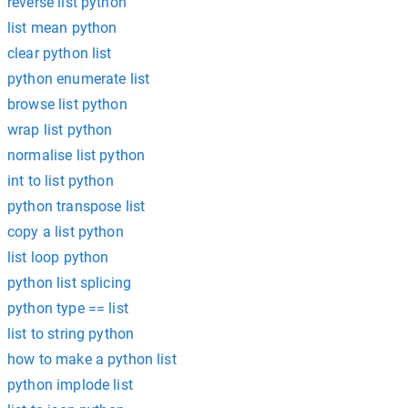
reverse list python
list mean python
clear python list
python enumerate list
browse list python
wrap list python
normalise list python
int to list python
python transpose list
copy a list python
list loop python
python list splicing
python type == list
list to string python
how to make a python list
python implode list