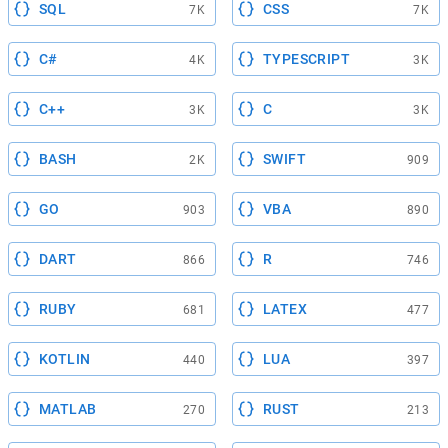
SQL
CSS
7K
7K
C#
TYPESCRIPT
4K
3K
C++
C
3K
3K
BASH
SWIFT
2K
909
GO
VBA
903
890
DART
R
866
746
RUBY
LATEX
681
477
KOTLIN
LUA
440
397
MATLAB
RUST
270
213