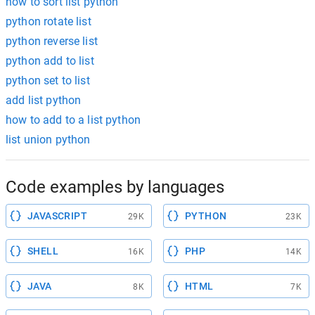
how to sort list python
python rotate list
python reverse list
python add to list
python set to list
add list python
how to add to a list python
list union python
Code examples by languages
JAVASCRIPT
PYTHON
29K
23K
SHELL
PHP
16K
14K
JAVA
HTML
8K
7K