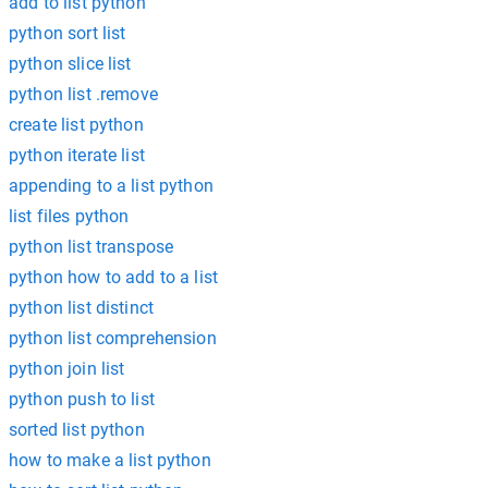
add to list python
python sort list
python slice list
python list .remove
create list python
python iterate list
appending to a list python
list files python
python list transpose
python how to add to a list
python list distinct
python list comprehension
python join list
python push to list
sorted list python
how to make a list python