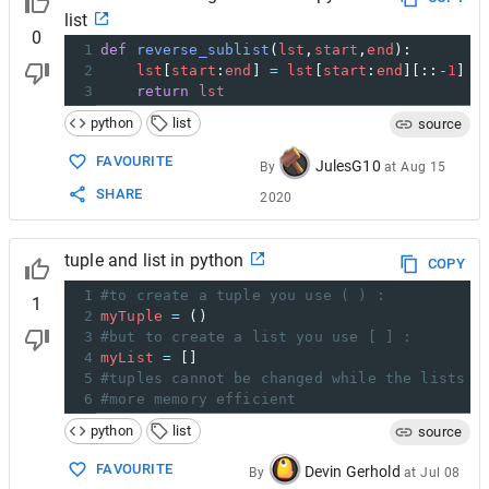
list
0
1
def
reverse_sublist
(
lst
,
start
,
end
):
2
lst
[
start
:
end
] 
=
lst
[
start
:
end
][::
-
1
]
3
return
lst
python
list
source
FAVOURITE
JulesG10
By
at
Aug 15
SHARE
2020
tuple and list in python
COPY
1
#to create a tuple you use ( ) :
1
2
myTuple
=
 ()
3
#but to create a list you use [ ] :
4
myList
=
 []
5
#tuples cannot be changed while the lists c
6
#more memory efficient
python
list
source
FAVOURITE
Devin Gerhold
By
at
Jul 08