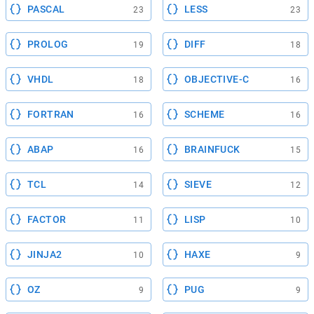
PASCAL
LESS
23
23
PROLOG
DIFF
19
18
VHDL
OBJECTIVE-C
18
16
FORTRAN
SCHEME
16
16
ABAP
BRAINFUCK
16
15
TCL
SIEVE
14
12
FACTOR
LISP
11
10
JINJA2
HAXE
10
9
OZ
PUG
9
9