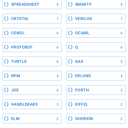
SPREADSHEET
SMARTY
9
9
CRYSTAL
VERILOG
7
7
COBOL
OCAML
6
6
PROTOBUF
Q
6
6
TURTLE
GAS
6
5
RPM
ERLANG
5
4
JSX
FORTH
4
3
HANDLEBARS
EIFFEL
3
2
ELM
GHERKIN
2
2