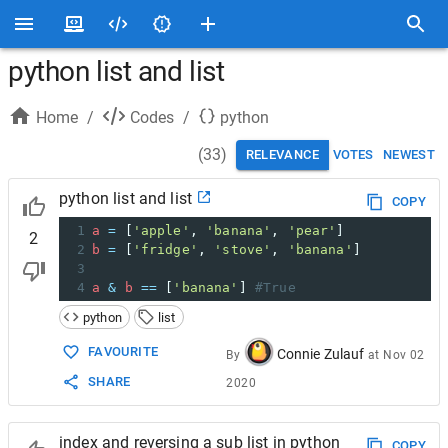
python list and list
Home
/
Codes
/
python
(
33
)
RELEVANCE
VOTES
NEWEST
python list and list
COPY
1
a
=
 [
'apple'
, 
'banana'
, 
'pear'
]
2
2
b
=
 [
'fridge'
, 
'stove'
, 
'banana'
]
3
4
a
&
b
==
 [
'banana'
] 
#True
python
list
FAVOURITE
Connie Zulauf
By
at
Nov 02
SHARE
2020
index and reversing a sub list in python
COPY