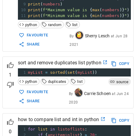
9
print
(
numbers
)
10
print
(
f"Maximum value is 
{
max
(
numbers
)}
"
)
11
print
(
f"Minimum value is 
{
min
(
numbers
)}
"
)
python
random
list
FAVOURITE
Sherry Lesch
By
at
Jun 28
SHARE
2021
sort and remove duplicates list python
COPY
1
myList
=
sorted
(
set
(
myList
))
1
python
duplicates
list
source
FAVOURITE
Carrie Schoen
By
at
Jun 24
SHARE
2020
how to compare list and int in python
COPY
1
for
list
in
listoflists
:
0
2
if
 {
anyiteminlist
} 
>
70
: