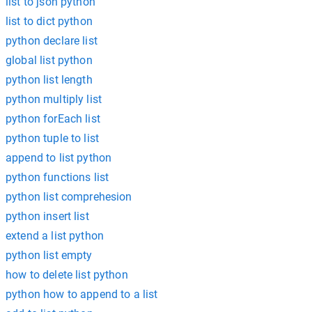
list to json python
list to dict python
python declare list
global list python
python list length
python multiply list
python forEach list
python tuple to list
append to list python
python functions list
python list comprehesion
python insert list
extend a list python
python list empty
how to delete list python
python how to append to a list