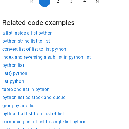
1
2
3
4
Related code examples
a list inside a list python
python string list to list
convert list of list to list python
index and reversing a sub list in python list
python list
list() python
list python
tuple and list in python
python list as stack and queue
groupby and list
python flat list from list of list
combining list of list to single list python