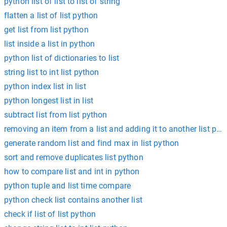
python list of list to list of string
flatten a list of list python
get list from list python
list inside a list in python
python list of dictionaries to list
string list to int list python
python index list in list
python longest list in list
subtract list from list python
removing an item from a list and adding it to another list pyt
generate random list and find max in list python
sort and remove duplicates list python
how to compare list and int in python
python tuple and list time compare
python check list contains another list
check if list of list python