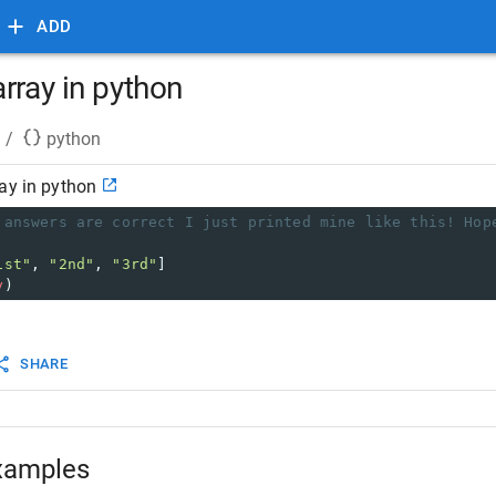
ADD
rray in python
/
python
ay in python
 answers are correct I just printed mine like this! Hop
1st"
, 
"2nd"
, 
"3rd"
]
y
)
SHARE
xamples