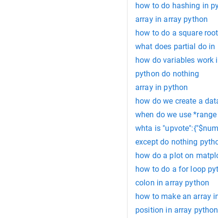
how to do hashing in p
array in array python
how to do a square root
what does partial do in
how do variables work 
python do nothing
array in python
how do we create a dat
when do we use *range 
whta is "upvote":{"$numb
except do nothing pyth
how do a plot on matpl
how to do a for loop py
colon in array python
how to make an array i
position in array pytho