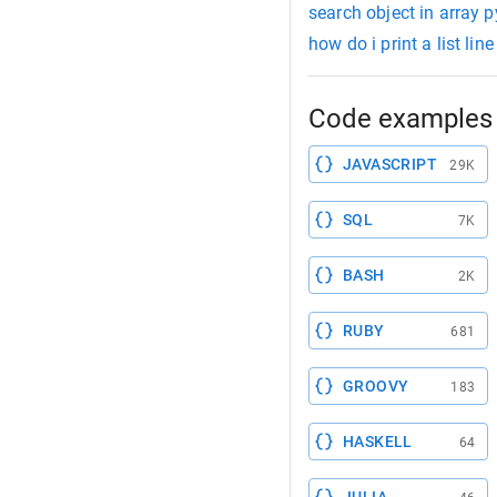
search object in array 
how do i print a list lin
Code examples 
JAVASCRIPT
29K
SQL
7K
BASH
2K
RUBY
681
GROOVY
183
HASKELL
64