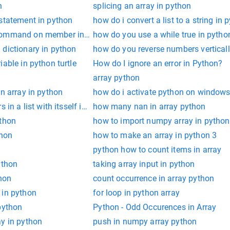
n
splicing an array in python
 statement in python
how do i convert a list to a string in 
command on member in discord python
how do you use a while true in pytho
 dictionary in python
how do you reverse numbers verticall
able in python turtle
How do I ignore an error in Python?
array python
an array in python
how do i activate python on window
 in a list with itsself in python
how many nan in array python
ython
how to import numpy array in python
thon
how to make an array in python 3
python how to count items in array
ython
taking array input in python
thon
count occurrence in array python
 in python
for loop in python array
python
Python - Odd Occurences in Array
ay in python
push in numpy array python