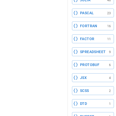
JULIA
46
PASCAL
23
FORTRAN
16
FACTOR
11
SPREADSHEET
9
PROTOBUF
6
JSX
4
SCSS
2
DTD
1