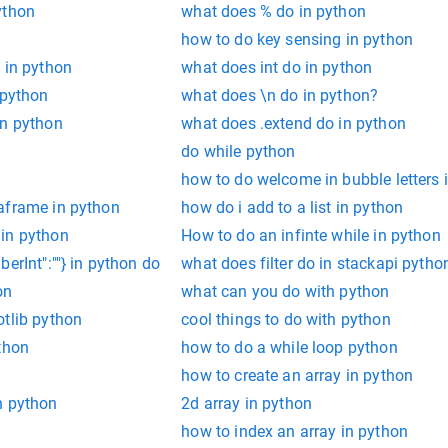
ython
what does % do in python
how to do key sensing in python
 in python
what does int do in python
 python
what does \n do in python?
in python
what does .extend do in python
do while python
how to do welcome in bubble letters 
aframe in python
how do i add to a list in python
in python
How to do an infinte while in python
erInt":""} in python do
what does filter do in stackapi pytho
on
what can you do with python
otlib python
cool things to do with python
thon
how to do a while loop python
how to create an array in python
n python
2d array in python
n
how to index an array in python