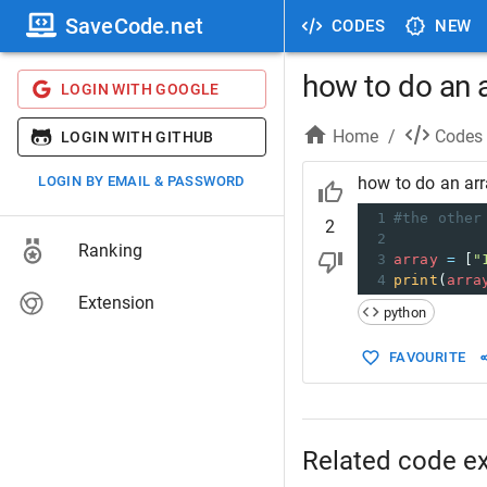
SaveCode.net
CODES
NEW
how to do an a
LOGIN WITH GOOGLE
Home
/
Codes
LOGIN WITH GITHUB
LOGIN BY EMAIL & PASSWORD
how to do an arr
1
#the other
2
2
Ranking
3
array
=
 [
"
4
print
(
arra
Extension
python
FAVOURITE
Related code e