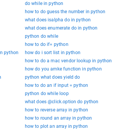
do while in python
how to do guess the number in python
what does isalpha do in python
what does enumerate do in python
python do while
how to do if= python
in python
how do i sort list in python
how to do a mac vendor lookup in python
how do you amke function in python
n
python what does yield do
how to do an if input = python
python do while loop
what does @click.option do python
how to reverse array in python
how to round an array in python
how to plot an array in python