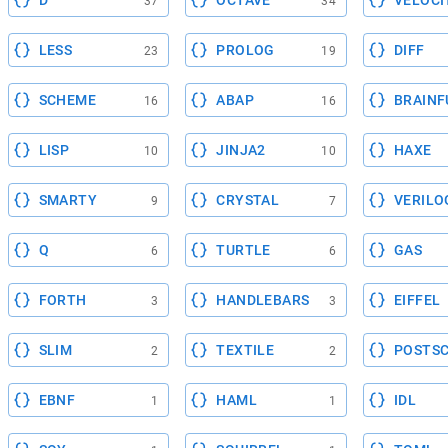
D
OCTAVE
VELOCI
37
34
LESS
PROLOG
DIFF
23
19
SCHEME
ABAP
BRAINF
16
16
LISP
JINJA2
HAXE
10
10
SMARTY
CRYSTAL
VERILO
9
7
Q
TURTLE
GAS
6
6
FORTH
HANDLEBARS
EIFFEL
3
3
SLIM
TEXTILE
POSTSC
2
2
EBNF
HAML
IDL
1
1