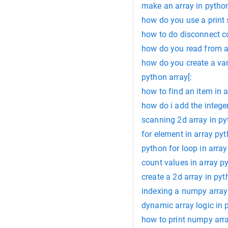
make an array in pytho
how do you use a print
how to do disconnect 
how do you read from a
how do you create a vari
python array[:
how to find an item in 
how do i add the integers
scanning 2d array in p
for element in array py
python for loop in array
count values in array p
create a 2d array in py
indexing a numpy array
dynamic array logic in 
how to print numpy arr