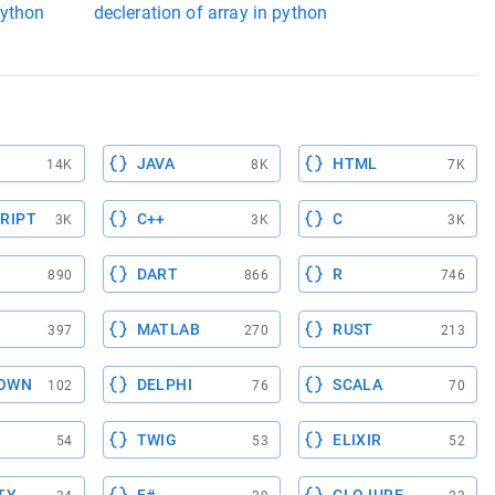
python
decleration of array in python
JAVA
HTML
14K
8K
7K
RIPT
C++
C
3K
3K
3K
DART
R
890
866
746
MATLAB
RUST
397
270
213
OWN
DELPHI
SCALA
102
76
70
TWIG
ELIXIR
54
53
52