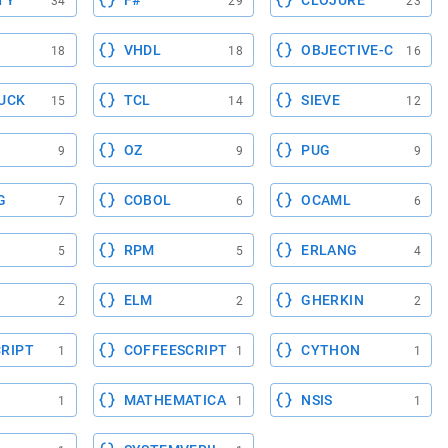
TY
F#
CLOJURE
34
29
23
VHDL
OBJECTIVE-C
18
18
16
UCK
TCL
SIEVE
15
14
12
OZ
PUG
9
9
9
G
COBOL
OCAML
7
6
6
RPM
ERLANG
5
5
4
ELM
GHERKIN
2
2
2
RIPT
COFFEESCRIPT
CYTHON
1
1
1
MATHEMATICA
NSIS
1
1
1