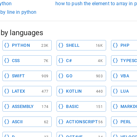
python
how to push the element to array in 
e by line in python
by languages
PYTHON
SHELL
PHP
23K
16K
CSS
C#
TYPESC
7K
4K
SWIFT
GO
VBA
909
903
LATEX
KOTLIN
LUA
477
440
ASSEMBLY
BASIC
MARKD
174
151
ASCII
ACTIONSCRIPT
PERL
62
56