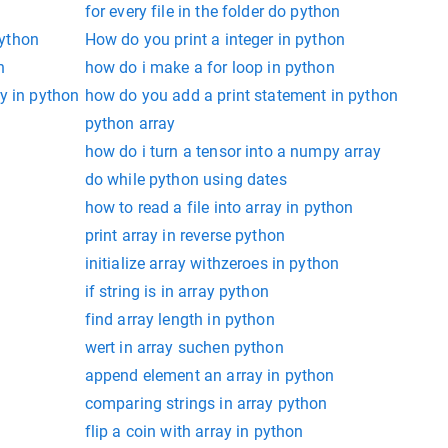
for every file in the folder do python
python
How do you print a integer in python
n
how do i make a for loop in python
y in python
how do you add a print statement in python
python array
how do i turn a tensor into a numpy array
s
do while python using dates
how to read a file into array in python
print array in reverse python
initialize array withzeroes in python
if string is in array python
find array length in python
wert in array suchen python
append element an array in python
comparing strings in array python
flip a coin with array in python