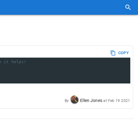
COPY
e it helps!
Ellen Jones
By
at
Feb 19 2021