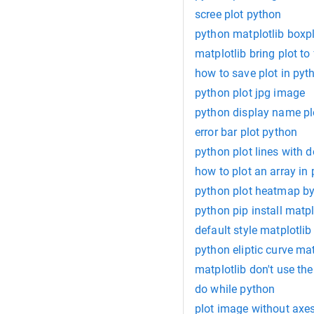
scree plot python
python matplotlib boxp
matplotlib bring plot to 
how to save plot in pyt
python plot jpg image
python display name pl
error bar plot python
python plot lines with d
how to plot an array in
python plot heatmap by
python pip install matpl
default style matplotli
python eliptic curve mat
matplotlib don't use the
do while python
plot image without axe