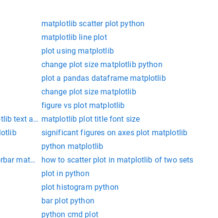
matplotlib scatter plot python
matplotlib line plot
plot using matplotlib
change plot size matplotlib python
plot a pandas dataframe matplotlib
change plot size matplotlib
figure vs plot matplotlib
lib text above plot
matplotlib plot title font size
otlib
significant figures on axes plot matplotlib
python matplotlib
rbar matplotlib
how to scatter plot in matplotlib of two sets
plot in python
plot histogram python
bar plot python
python cmd plot