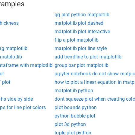
xamples
qq plot python matplotlib
thickness
matplotlib plot dashed
matplotlib plot interactive
flip a plot matplotlib
ng matplotlib
matplotlib plot line style
 matplotlib
add trendline to plot matplotlib
ataframe with matplotlib
group bar plot matplotlib
lot
jupyter notebook do not show matplot
 plot
how to plot a linear equation in matpl
matplotlib python
phs side by side
dont squeeze plot when creating colo
s for line plot colors
plot bounds python
python bubble plot
plot 3d python
tuple plot python