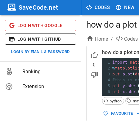
SaveCode.net
CODES
NEW
how do a plot
LOGIN WITH GOOGLE
Home
/
Codes
LOGIN WITH GITHUB
LOGIN BY EMAIL & PASSWORD
how do a plot on
1
import
mat
0
2
%
matplotli
Ranking
3
plt
.
plot
(
d
4
#this is n
Extension
5
plt
.
ylabel
6
plt
.
xlabel
python
mat
FAVOURITE