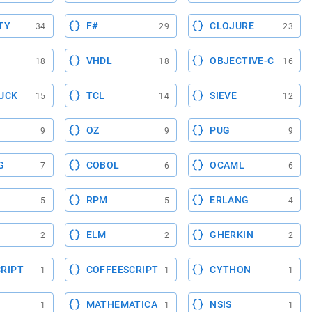
TY
F#
CLOJURE
34
29
23
VHDL
OBJECTIVE-C
18
18
16
UCK
TCL
SIEVE
15
14
12
OZ
PUG
9
9
9
G
COBOL
OCAML
7
6
6
RPM
ERLANG
5
5
4
ELM
GHERKIN
2
2
2
RIPT
COFFEESCRIPT
CYTHON
1
1
1
MATHEMATICA
NSIS
1
1
1