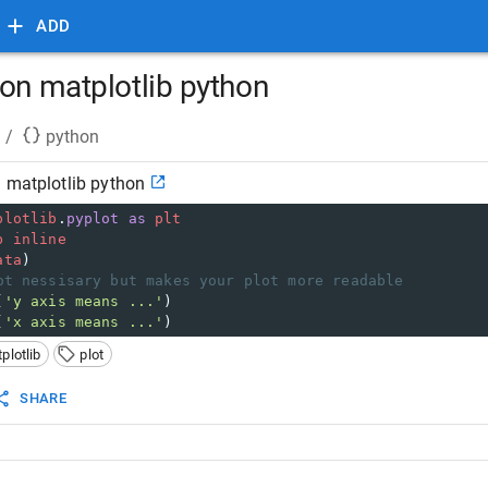
ADD
 on matplotlib python
/
python
 matplotlib python
plotlib
.
pyplot
as
plt
b
inline
ata
)
ot nessisary but makes your plot more readable
(
'y axis means ...'
)
(
'x axis means ...'
)
plotlib
plot
SHARE