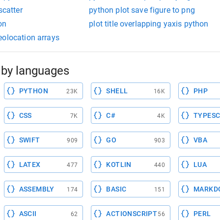
scatter
python plot save figure to png
on
plot title overlapping yaxis python
eolocation arrays
by languages
PYTHON
SHELL
PHP
23K
16K
CSS
C#
TYPESC
7K
4K
SWIFT
GO
VBA
909
903
LATEX
KOTLIN
LUA
477
440
ASSEMBLY
BASIC
MARKD
174
151
ASCII
ACTIONSCRIPT
PERL
62
56