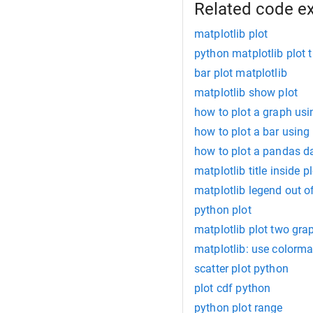
Related code e
matplotlib plot
python matplotlib plot 
bar plot matplotlib
matplotlib show plot
how to plot a graph usi
how to plot a bar using
how to plot a pandas d
matplotlib title inside p
matplotlib legend out of
python plot
matplotlib plot two gra
matplotlib: use colormap
scatter plot python
plot cdf python
python plot range