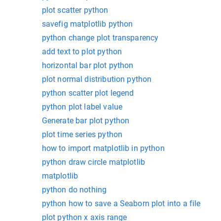
plot scatter python
savefig matplotlib python
python change plot transparency
add text to plot python
horizontal bar plot python
plot normal distribution python
python scatter plot legend
python plot label value
Generate bar plot python
plot time series python
how to import matplotlib in python
python draw circle matplotlib
matplotlib
python do nothing
python how to save a Seaborn plot into a file
plot python x axis range