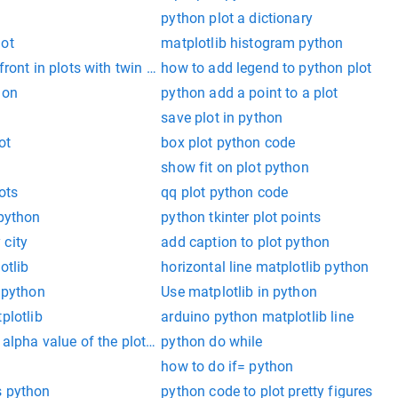
python plot a dictionary
lot
matplotlib histogram python
front in plots with twin axis
how to add legend to python plot
hon
python add a point to a plot
save plot in python
ot
box plot python code
show fit on plot python
ots
qq plot python code
 python
python tkinter plot points
 city
add caption to plot python
otlib
horizontal line matplotlib python
b python
Use matplotlib in python
plotlib
arduino python matplotlib line
 alpha value of the plot in legend
python do while
how to do if= python
s python
python code to plot pretty figures