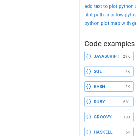
add text to plot python 
plot path in pillow pyth
python plot map with g
Code examples 
JAVASCRIPT
29K
SQL
7K
BASH
2K
RUBY
681
GROOVY
183
HASKELL
64