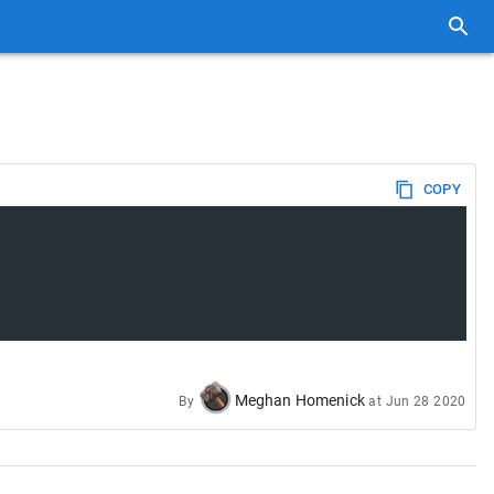
COPY
Meghan Homenick
By
at
Jun 28 2020