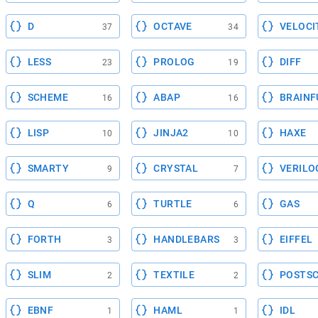
D
OCTAVE
VELOCI
37
34
LESS
PROLOG
DIFF
23
19
SCHEME
ABAP
BRAINF
16
16
LISP
JINJA2
HAXE
10
10
SMARTY
CRYSTAL
VERILO
9
7
Q
TURTLE
GAS
6
6
FORTH
HANDLEBARS
EIFFEL
3
3
SLIM
TEXTILE
POSTSC
2
2
EBNF
HAML
IDL
1
1