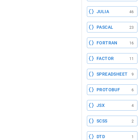
JULIA
46
PASCAL
23
FORTRAN
16
FACTOR
11
SPREADSHEET
9
PROTOBUF
6
JSX
4
SCSS
2
DTD
1