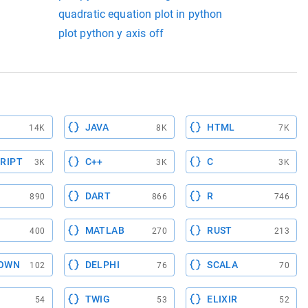
quadratic equation plot in python
plot python y axis off
JAVA
HTML
14K
8K
7K
RIPT
C++
C
3K
3K
3K
DART
R
890
866
746
MATLAB
RUST
400
270
213
OWN
DELPHI
SCALA
102
76
70
TWIG
ELIXIR
54
53
52